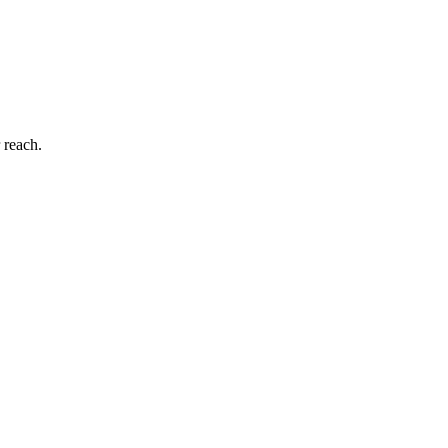
 reach.