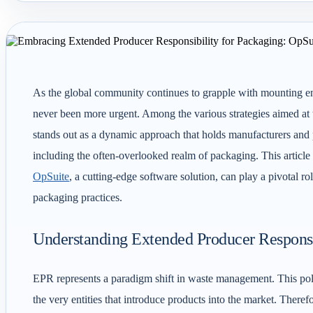
As the global community continues to grapple with mounting env
never been more urgent. Among the various strategies aimed at 
stands out as a dynamic approach that holds manufacturers and pr
including the often-overlooked realm of packaging. This articl
OpSuite
, a cutting-edge software solution, can play a pivotal ro
packaging practices.
Understanding Extended Producer Responsi
EPR represents a paradigm shift in waste management. This pol
the very entities that introduce products into the market. The