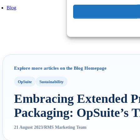
Blog
Explore more articles on the Blog Homepage
OpSuite
Sustainability
Embracing Extended Pr
Packaging: OpSuite’s T
21 August 2023
/
RMS Marketing Team