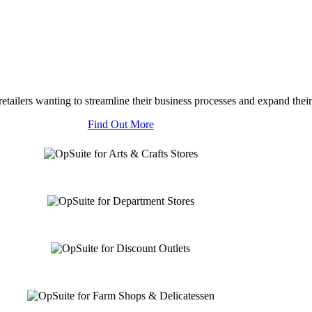
tailers wanting to streamline their business processes and expand their
Find Out More