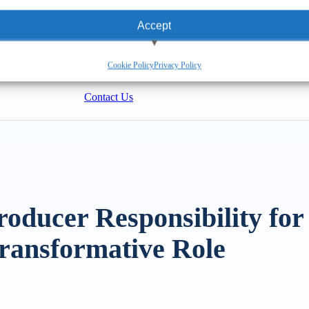
Accept
View preferences
Cookie Policy
Privacy Policy
Deny
Contact Us
oducer Responsibility for
ransformative Role