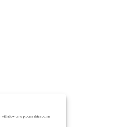
 will allow us to process data such as