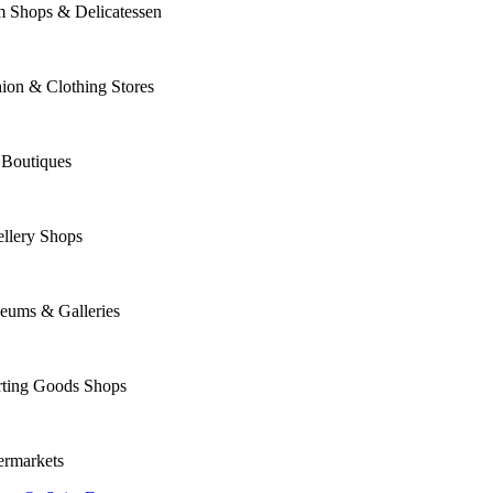
m Shops & Delicatessen
ion & Clothing Stores
 Boutiques
llery Shops
eums & Galleries
rting Goods Shops
ermarkets