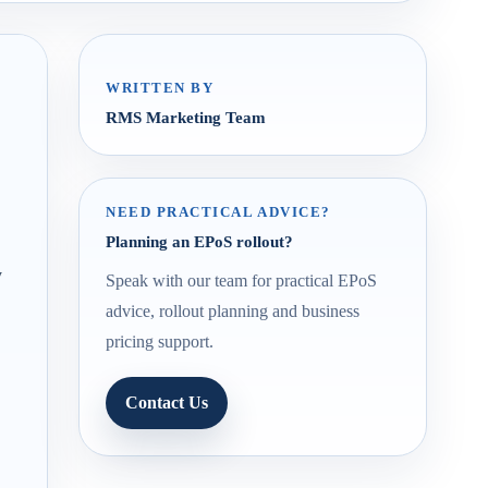
WRITTEN BY
RMS Marketing Team
NEED PRACTICAL ADVICE?
Planning an EPoS rollout?
y
Speak with our team for practical EPoS
advice, rollout planning and business
pricing support.
Contact Us