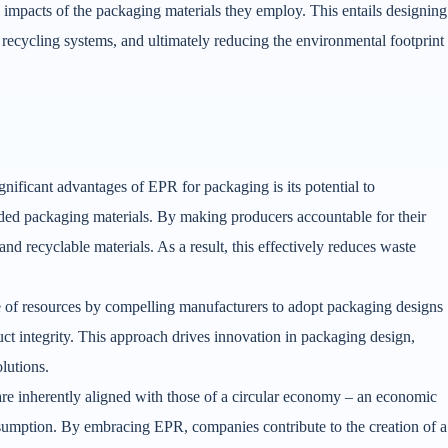
e impacts of the packaging materials they employ. This entails designing
d recycling systems, and ultimately reducing the environmental footprint
gnificant advantages of EPR for packaging is its potential to
rded packaging materials. By making producers accountable for their
d recyclable materials. As a result, this effectively reduces waste
 of resources by compelling manufacturers to adopt packaging designs
t integrity. This approach drives innovation in packaging design,
olutions.
re inherently aligned with those of a circular economy – an economic
sumption. By embracing EPR, companies contribute to the creation of a