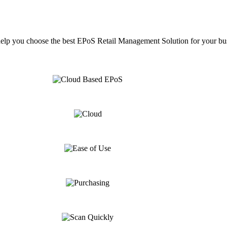
help you choose the best EPoS Retail Management Solution for your bu