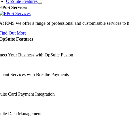
OpSuite Features
EPoS Services
At RMS we offer a range of professional and customisable services to 
Find Out More
OpSuite Features
ect Your Business with OpSuite Fusion
hant Services with Breathe Payments
ite Card Payment Integration
uite Data Management