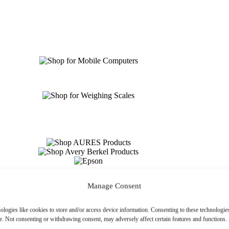
Manage Consent
ologies like cookies to store and/or access device information. Consenting to these technologies
e. Not consenting or withdrawing consent, may adversely affect certain features and functions.