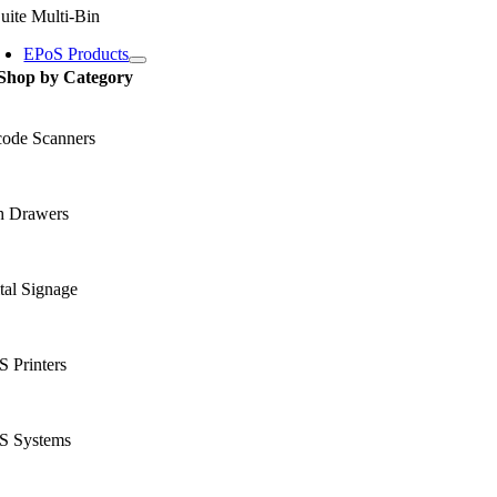
uite Multi-Bin
EPoS Products
Shop by Category
code Scanners
h Drawers
tal Signage
 Printers
S Systems