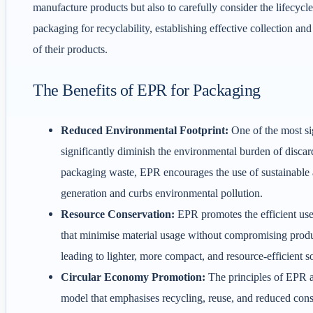
manufacture products but also to carefully consider the lifecycl
packaging for recyclability, establishing effective collection an
of their products.
The Benefits of EPR for Packaging
Reduced Environmental Footprint:
One of the most si
significantly diminish the environmental burden of disca
packaging waste, EPR encourages the use of sustainable an
generation and curbs environmental pollution.
Resource Conservation:
EPR promotes the efficient use
that minimise material usage without compromising produc
leading to lighter, more compact, and resource-efficient s
Circular Economy Promotion:
The principles of EPR a
model that emphasises recycling, reuse, and reduced con