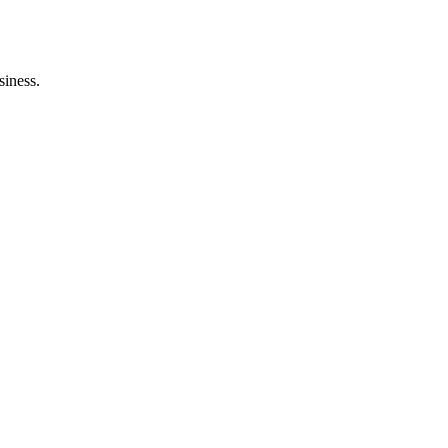
siness.