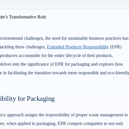
ironmental challenges, the need for sustainable business practices has
tackling these challenges,
Extended Producer Responsibility
(EPR)
oducers accountable for the entire lifecycle of their products,
e delves into the significance of EPR for packaging and explores how
le in facilitating the transition towards more responsible and eco-friendl
bility for Packaging
icy approach assigns the responsibility of proper waste management to
refore, when applied to packaging, EPR compels companies to not only