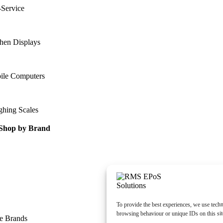
-Service
hen Displays
ile Computers
ghing Scales
Shop by Brand
To provide the best experiences, we use techn
browsing behaviour or unique IDs on this sit
e Brands