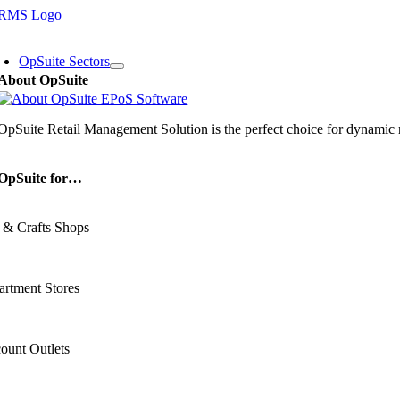
Skip
to
oggle
content
avigation
OpSuite Sectors
About OpSuite
OpSuite Retail Management Solution is the perfect choice for dynamic re
OpSuite for…
 & Crafts Shops
rtment Stores
ount Outlets