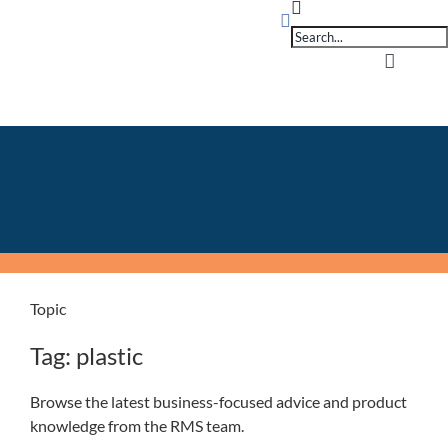
Products
Skip
search
to
content
Toggle
Navigati
Home
OpSuit
OpSuit
Topic
EPoS P
Tag: plastic
Blog
Browse the latest business-focused advice and product
knowledge from the RMS team.
Contac