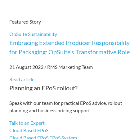
Featured Story
OpSuite
Sustainability
Embracing Extended Producer Responsibility
for Packaging: OpSuite’s Transformative Role
21 August 2023
/
RMS Marketing Team
Read article
Planning an EPoS rollout?
Speak with our team for practical EPoS advice, rollout
planning and business pricing support.
Talk to an Expert
Cloud Based EPoS
Cloud Based EPoS
EPoS System