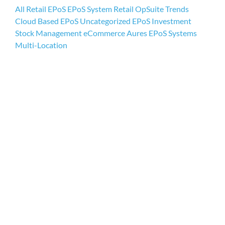
All
Retail EPoS
EPoS System
Retail
OpSuite
Trends
Cloud Based EPoS
Uncategorized
EPoS Investment
My acc
Stock Management
eCommerce
Aures EPoS Systems
Multi-Location
0800 1