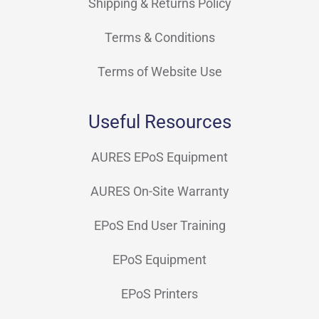
Shipping & Returns Policy
Terms & Conditions
Terms of Website Use
Useful Resources
AURES EPoS Equipment
AURES On-Site Warranty
EPoS End User Training
EPoS Equipment
EPoS Printers