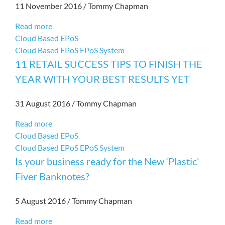
11 November 2016
/
Tommy Chapman
Read more
Cloud Based EPoS
Cloud Based EPoS
EPoS System
11 RETAIL SUCCESS TIPS TO FINISH THE
YEAR WITH YOUR BEST RESULTS YET
31 August 2016
/
Tommy Chapman
Read more
Cloud Based EPoS
Cloud Based EPoS
EPoS System
Is your business ready for the New ‘Plastic’
Fiver Banknotes?
5 August 2016
/
Tommy Chapman
Read more