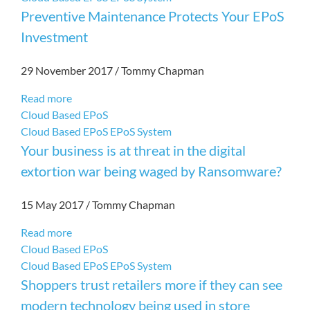
Preventive Maintenance Protects Your EPoS
Investment
29 November 2017
/
Tommy Chapman
Read more
Cloud Based EPoS
Cloud Based EPoS
EPoS System
Your business is at threat in the digital
extortion war being waged by Ransomware?
15 May 2017
/
Tommy Chapman
Read more
Cloud Based EPoS
Cloud Based EPoS
EPoS System
Shoppers trust retailers more if they can see
modern technology being used in store