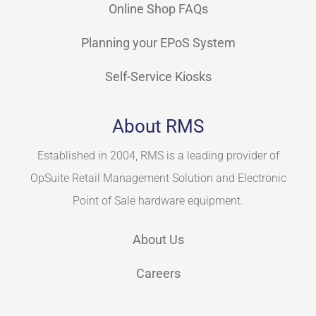
Online Shop FAQs
Planning your EPoS System
Self-Service Kiosks
About RMS
Established in 2004, RMS is a leading provider of
OpSuite Retail Management Solution and Electronic
Point of Sale hardware equipment.
About Us
Careers