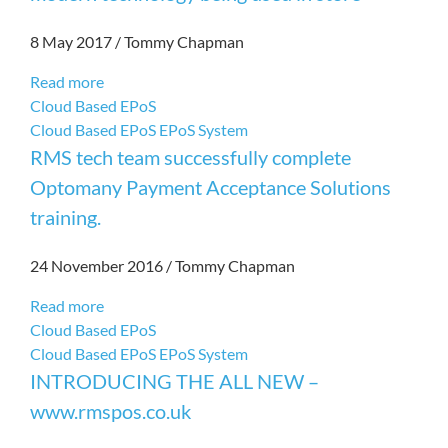
8 May 2017
/
Tommy Chapman
Read more
Cloud Based EPoS
Cloud Based EPoS
EPoS System
RMS tech team successfully complete
Optomany Payment Acceptance Solutions
training.
24 November 2016
/
Tommy Chapman
Read more
Cloud Based EPoS
Cloud Based EPoS
EPoS System
INTRODUCING THE ALL NEW –
www.rmspos.co.uk