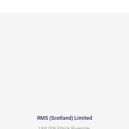
RMS (Scotland) Limited
Unit 006 Ettrick Riverside,