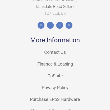
Dunsdale Road Selkirk
TD7 5EB, UK
More Information
Contact Us
Finance & Leasing
OpSuite
Privacy Policy
Purchase EPoS Hardware