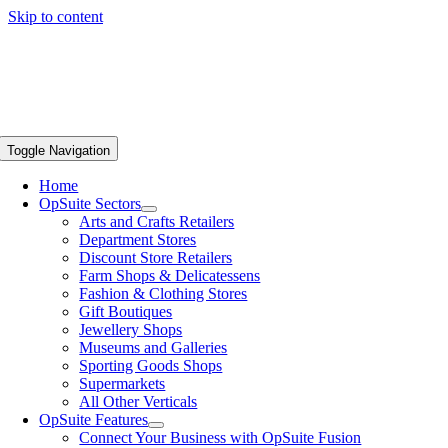
Skip to content
Toggle Navigation
Home
OpSuite Sectors
Arts and Crafts Retailers
Department Stores
Discount Store Retailers
Farm Shops & Delicatessens
Fashion & Clothing Stores
Gift Boutiques
Jewellery Shops
Museums and Galleries
Sporting Goods Shops
Supermarkets
All Other Verticals
OpSuite Features
Connect Your Business with OpSuite Fusion