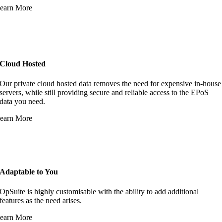
earn More
Cloud Hosted
Our private cloud hosted data removes the need for expensive in-house
servers, while still providing secure and reliable access to the EPoS
data you need.
earn More
Adaptable to You
OpSuite is highly customisable with the ability to add additional
features as the need arises.
earn More