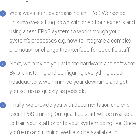
We always start by organising an EPoS Workshop.
This involves sitting down with one of our experts and
using a test EPoS system to work through your
system’s processes e.g. how to integrate a complex
promotion or change the interface for specific staff.
Next, we provide you with the hardware and software.
By pre-installing and configuring everything at our
headquarters, we minimise your downtime and get
you set up as quickly as possible.
Finally, we provide you with documentation and end-
user EPoS training. Our qualified staff will be available
to train your staff prior to your system going live. Once
you’re up and running, we’ll also be available to