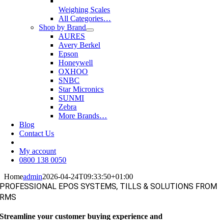
Weighing Scales
All Categories…
Shop by Brand
AURES
Avery Berkel
Epson
Honeywell
OXHOO
SNBC
Star Micronics
SUNMI
Zebra
More Brands…
Blog
Contact Us
My account
0800 138 0050
Home
admin
2026-04-24T09:33:50+01:00
PROFESSIONAL EPOS SYSTEMS, TILLS & SOLUTIONS FROM
RMS
Streamline your customer buying experience and