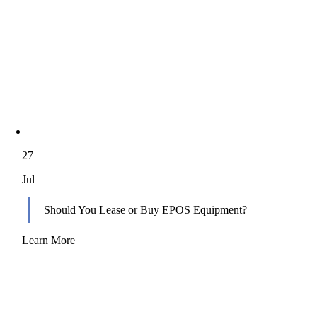
27
Jul
Should You Lease or Buy EPOS Equipment?
Learn More