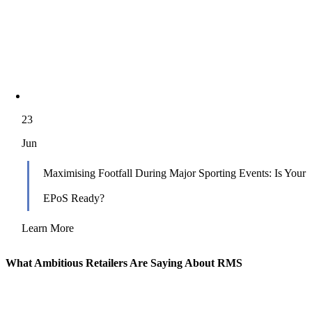
23
Jun
Maximising Footfall During Major Sporting Events: Is Your
EPoS Ready?
Learn More
What Ambitious Retailers Are Saying About RMS