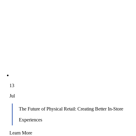
13
Jul
The Future of Physical Retail: Creating Better In‑Store
Experiences
Learn More