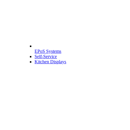
EPoS Systems
Self-Service
Kitchen Displays