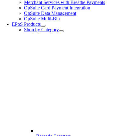
Merchant Services with Breathe Payments
OpSuite Card Payment Integration
OpSuite Data Management
OpSuite Multi-Bin
EPoS Products
Shop by Category