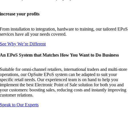
increase your profits
From installation to integration, hardware to training, our tailored EPoS
services have all your needs covered.
See Why We’re Different
An EPoS System that Matches How You Want to Do Business
Suitable for omni-channel retailers, international traders and multi-store
operations, our OpSuite EPoS system can be adapted to suit your
specific retail needs. Our experienced team is on hand to help you
implement the best Electronic Point of Sale solution for both you and
your customers: boosting sales, reducing costs and instantly improving
customer relations.
Speak to Our Experts