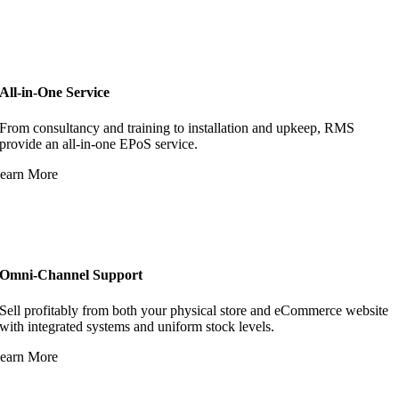
All-in-One Service
From consultancy and training to installation and upkeep, RMS
provide an all-in-one EPoS service.
earn More
Omni-Channel Support
Sell profitably from both your physical store and eCommerce website
with integrated systems and uniform stock levels.
earn More