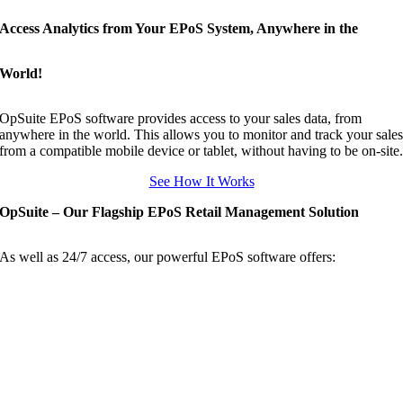
Access Analytics from Your EPoS System, Anywhere in the
World!
OpSuite EPoS software provides access to your sales data, from
anywhere in the world. This allows you to monitor and track your sale
from a compatible mobile device or tablet, without having to be on-site
See How It Works
OpSuite – Our Flagship EPoS Retail Management Solution
As well as 24/7 access, our powerful EPoS software offers: