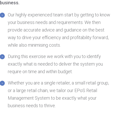
business.
Our highly experienced team start by getting to know
your business needs and requirements. We then
provide accurate advice and guidance on the best
way to drive your efficiency and profitability forward,
while also minimising costs.
During this exercise we work with you to identify
exactly what is needed to deliver the system you
require on time and within budget.
Whether you are a single retailer, a small retail group,
or a large retail chain, we tailor our EPoS Retail
Management System to be exactly what your
business needs to thrive.