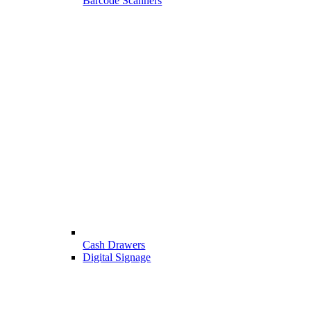
Barcode Scanners
Cash Drawers
Digital Signage