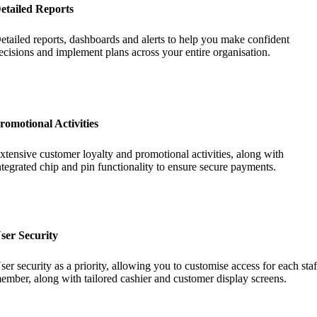
etailed Reports
etailed reports, dashboards and alerts to help you make confident
ecisions and implement plans across your entire organisation.
romotional Activities
xtensive customer loyalty and promotional activities, along with
ntegrated chip and pin functionality to ensure secure payments.
ser Security
ser security as a priority, allowing you to customise access for each staf
ember, along with tailored cashier and customer display screens.