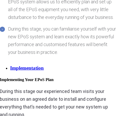
EPoS system allows us to efficiently plan and set up
all of the EPoS equipment you need, with very little
disturbance to the everyday running of your business.
During this stage, you can familiarise yourself with you
new EPoS system and learn exactly how its powerful
performance and customised features will benefit
your business in practice.
Implementation
Implementing Your EPoS Plan
During this stage our experienced team visits your
business on an agreed date to install and configure
everything that’s needed to get your new system up
and running.