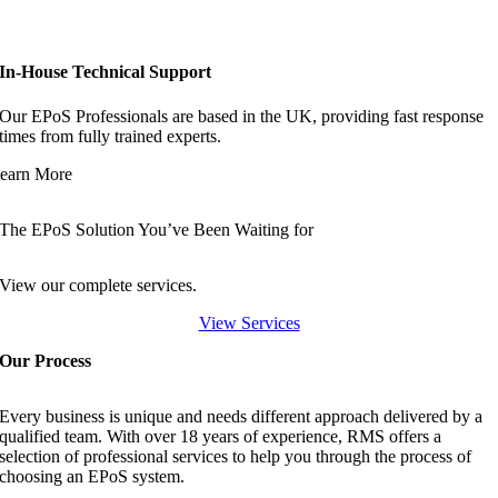
In-House Technical Support
Our EPoS Professionals are based in the UK, providing fast response
times from fully trained experts.
earn More
The EPoS Solution You’ve Been Waiting for
View our complete services.
View Services
Our Process
Every business is unique and needs different approach delivered by a
qualified team. With over 18 years of experience, RMS offers a
selection of professional services to help you through the process of
choosing an EPoS system.