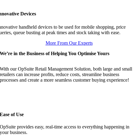
nnovative Devices
nnovative handheld devices to be used for mobile shopping, price
ueries, queue busting at peak times and stock taking with ease.
More From Our Experts
We’re in the Business of Helping You Optimise Yours
With our OpSuite Retail Management Solution, both large and small
retailers can increase profits, reduce costs, streamline business
processes and create a more seamless customer buying experience!
Ease of Use
OpSuite provides easy, real-time access to everything happening in
your business.