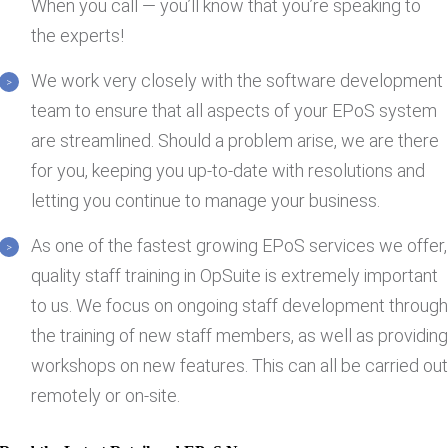
When you call — you’ll know that you’re speaking to
the experts!
We work very closely with the software development
team to ensure that all aspects of your EPoS system
are streamlined. Should a problem arise, we are there
for you, keeping you up-to-date with resolutions and
letting you continue to manage your business.
As one of the fastest growing EPoS services we offer,
quality staff training in OpSuite is extremely important
to us. We focus on ongoing staff development throug
the training of new staff members, as well as providin
workshops on new features. This can all be carried ou
remotely or on-site.