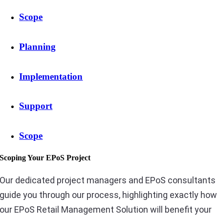
Scope
Planning
Implementation
Support
Scope
Scoping Your EPoS Project
Our dedicated project managers and EPoS consultants
guide you through our process, highlighting exactly how
our EPoS Retail Management Solution will benefit your