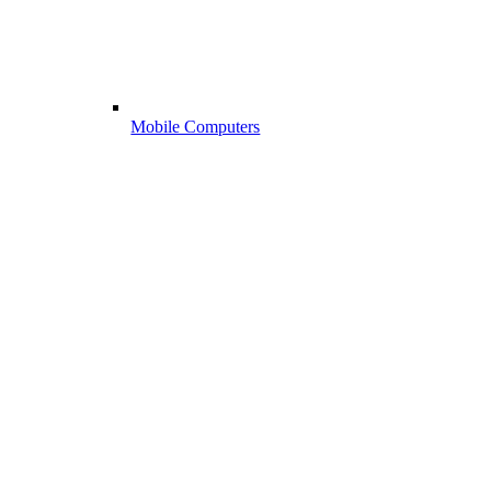
Mobile Computers