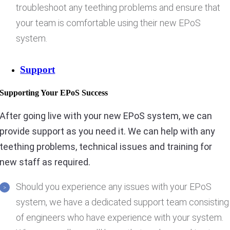
troubleshoot any teething problems and ensure that
your team is comfortable using their new EPoS
system.
Support
Supporting Your EPoS Success
After going live with your new EPoS system, we can
provide support as you need it. We can help with any
teething problems, technical issues and training for
new staff as required.
Should you experience any issues with your EPoS
system, we have a dedicated support team consisting
of engineers who have experience with your system.