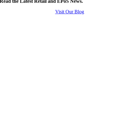
Read the Latest Retail and EPoS News.
Visit Our Blog