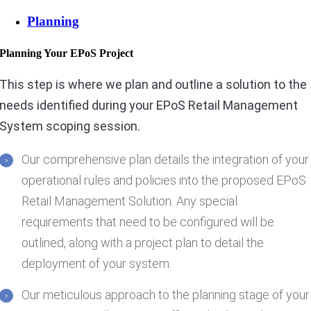
Planning
Planning Your EPoS Project
This step is where we plan and outline a solution to the
needs identified during your EPoS Retail Management
System scoping session.
Our comprehensive plan details the integration of your
operational rules and policies into the proposed EPoS
Retail Management Solution. Any special
requirements that need to be configured will be
outlined, along with a project plan to detail the
deployment of your system.
Our meticulous approach to the planning stage of your