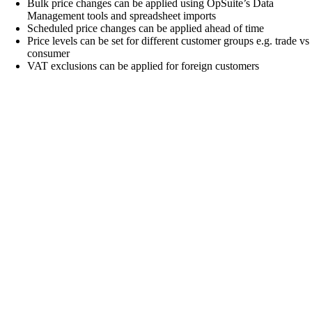
Bulk price changes can be applied using OpSuite’s Data
Management tools and spreadsheet imports
Scheduled price changes can be applied ahead of time
Price levels can be set for different customer groups e.g. trade vs
consumer
VAT exclusions can be applied for foreign customers