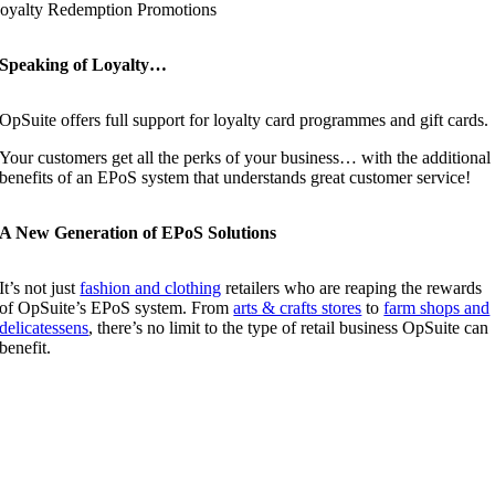
oyalty Redemption Promotions
Speaking of Loyalty…
OpSuite offers full support for loyalty card programmes and gift cards.
Your customers get all the perks of your business… with the additional
benefits of an EPoS system that understands great customer service!
A New Generation of EPoS Solutions
It’s not just
fashion and clothing
retailers who are reaping the rewards
of OpSuite’s EPoS system. From
arts & crafts stores
to
farm shops and
delicatessens
, there’s no limit to the type of retail business OpSuite can
benefit.