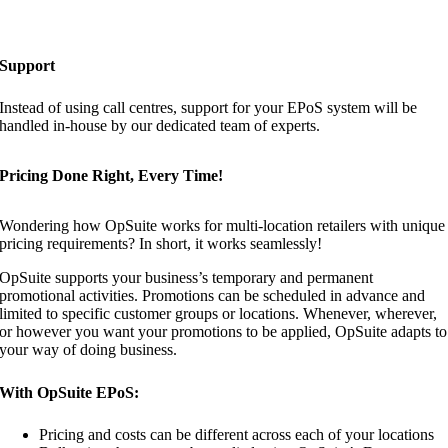
Support
Instead of using call centres, support for your EPoS system will be
handled in-house by our dedicated team of experts.
Pricing Done Right, Every Time!
Wondering how OpSuite works for multi-location retailers with unique
pricing requirements? In short, it works seamlessly!
OpSuite supports your business’s temporary and permanent
promotional activities. Promotions can be scheduled in advance and
limited to specific customer groups or locations. Whenever, wherever,
or however you want your promotions to be applied, OpSuite adapts to
your way of doing business.
With OpSuite EPoS:
Pricing and costs can be different across each of your locations