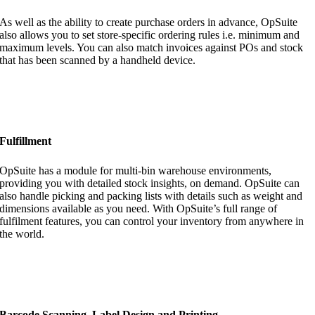
As well as the ability to create purchase orders in advance, OpSuite
also allows you to set store-specific ordering rules i.e. minimum and
maximum levels. You can also match invoices against POs and stock
that has been scanned by a handheld device.
Fulfillment
OpSuite has a module for multi-bin warehouse environments,
providing you with detailed stock insights, on demand. OpSuite can
also handle picking and packing lists with details such as weight and
dimensions available as you need. With OpSuite’s full range of
fulfilment features, you can control your inventory from anywhere in
the world.
Barcode Scanning, Label Design and Printing