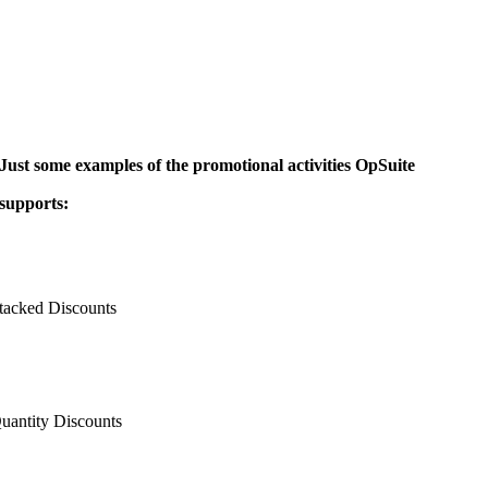
Just some examples of the promotional activities OpSuite
supports:
tacked Discounts
uantity Discounts