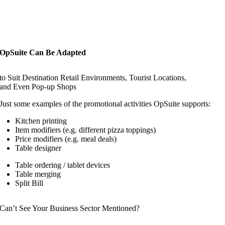
OpSuite Can Be Adapted
to Suit Destination Retail Environments, Tourist Locations,
and Even Pop-up Shops
Just some examples of the promotional activities OpSuite supports:
Kitchen printing
Item modifiers (e.g. different pizza toppings)
Price modifiers (e.g. meal deals)
Table designer
Table ordering / tablet devices
Table merging
Split Bill
Can’t See Your Business Sector Mentioned?