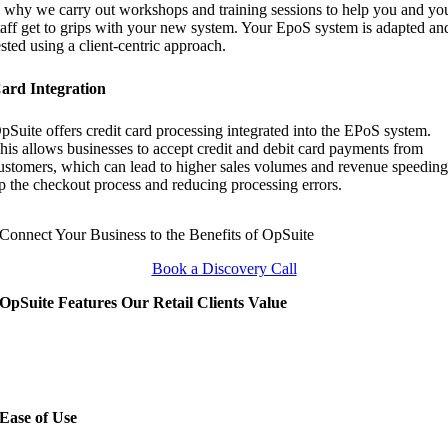
s why we carry out workshops and training sessions to help you and yo
taff get to grips with your new system. Your EpoS system is adapted an
ested using a client-centric approach.
ard Integration
pSuite offers credit card processing integrated into the EPoS system.
his allows businesses to accept credit and debit card payments from
ustomers, which can lead to higher sales volumes and revenue speedin
p the checkout process and reducing processing errors.
Connect Your Business to the Benefits of OpSuite
Book a Discovery Call
OpSuite Features Our Retail Clients Value
Ease of Use