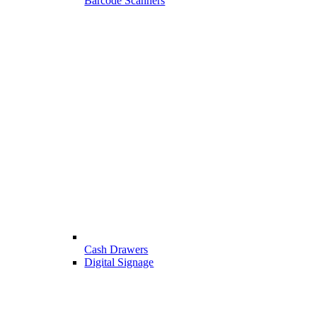
Barcode Scanners
Cash Drawers
Digital Signage