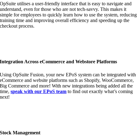
OpSuite utilises a user-friendly interface that is easy to navigate and
understand, even for those who are not tech-savvy. This makes it
simple for employees to quickly learn how to use the system, reducing
training time and improving overall efficiency and speeding up the
checkout process.
Integration Across eCommerce and Webstore Platforms
Using OpSuite Fusion, your new EPoS system can be integrated with
eCommerce and website platforms such as Shopify, WooCommerce,
Big Commerce and more! With new integrations being added all the
time,
speak with our EPoS team
to find out exactly what’s coming
next!
Stock Management