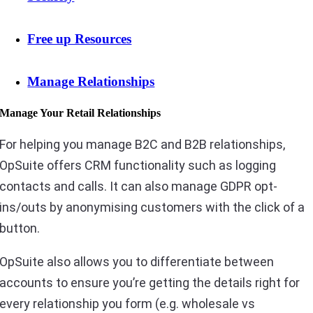
Free up Resources
Manage Relationships
Manage Your Retail Relationships
For helping you manage B2C and B2B relationships,
OpSuite offers CRM functionality such as logging
contacts and calls. It can also manage GDPR opt-
ins/outs by anonymising customers with the click of a
button.
OpSuite also allows you to differentiate between
accounts to ensure you’re getting the details right for
every relationship you form (e.g. wholesale vs