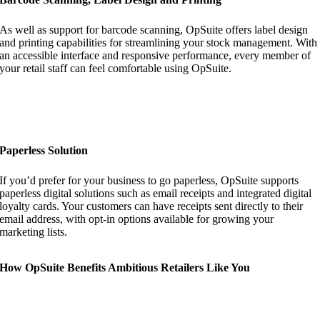
As well as support for barcode scanning, OpSuite offers label design
and printing capabilities for streamlining your stock management. With
an accessible interface and responsive performance, every member of
your retail staff can feel comfortable using OpSuite.
Paperless Solution
If you’d prefer for your business to go paperless, OpSuite supports
paperless digital solutions such as email receipts and integrated digital
loyalty cards. Your customers can have receipts sent directly to their
email address, with opt-in options available for growing your
marketing lists.
How OpSuite Benefits Ambitious Retailers Like You