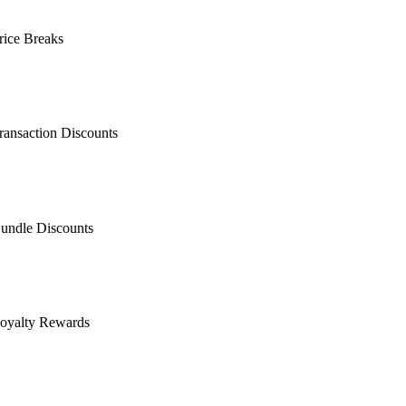
rice Breaks
ransaction Discounts
undle Discounts
oyalty Rewards