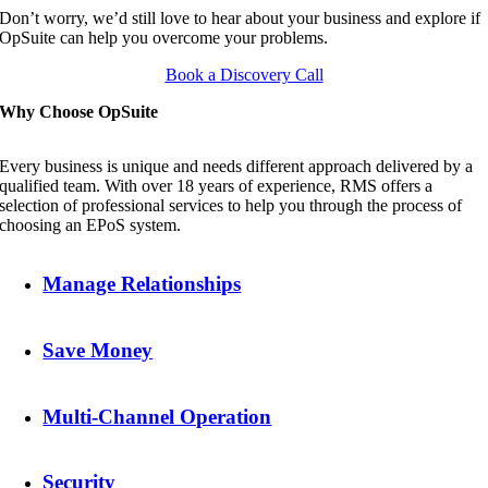
Don’t worry, we’d still love to hear about your business and explore if
OpSuite can help you overcome your problems.
Book a Discovery Call
Why Choose OpSuite
Every business is unique and needs different approach delivered by a
qualified team. With over 18 years of experience, RMS offers a
selection of professional services to help you through the process of
choosing an EPoS system.
Manage Relationships
Save Money
Multi-Channel Operation
Security