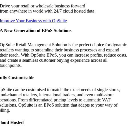
Drive your retail or wholesale business forward
from anywhere in world with 24/7 cloud hosted data
Improve Your Business with OpSuite
A New Generation of EPoS Solutions
OpSuite Retail Management Solution is the perfect choice for dynamic
retailers wanting to streamline their business processes and expand
their reach. With OpSuite EPoS, you can increase profits, reduce costs,
and create a seamless customer buying experience across all
touchpoints.
ully Customisable
pSuite can be customised to match the exact needs of single stores,
mni-channel retailers, international traders, and even multi-store
perations. From differentiated pricing levels to automatic VAT
xclusions, OpSuite is an EPoS solution that adapts to your way of
elling.
loud Hosted