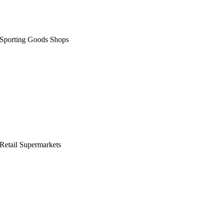
Sporting Goods Shops
Retail Supermarkets