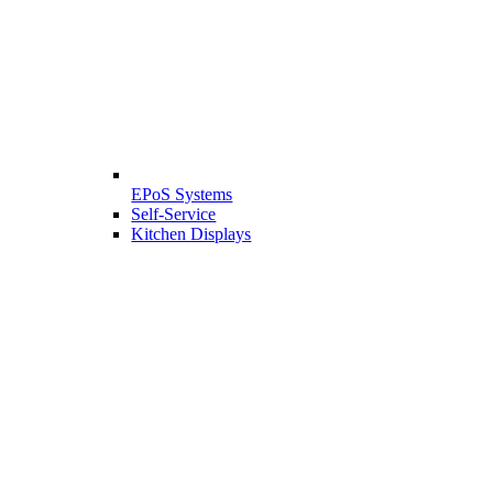
EPoS Systems
Self-Service
Kitchen Displays