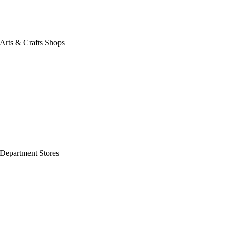
Arts & Crafts Shops
Department Stores