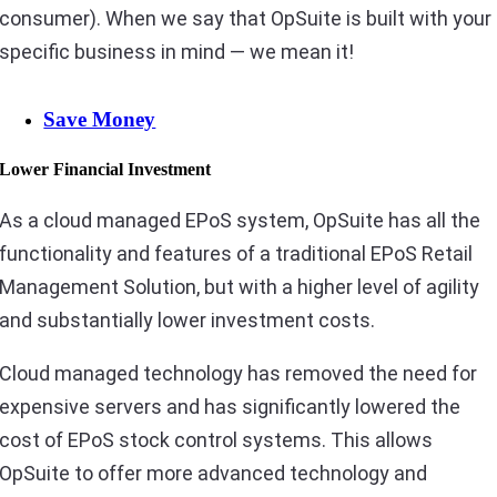
consumer). When we say that OpSuite is built with your
specific business in mind — we mean it!
Save Money
Lower Financial Investment
As a cloud managed EPoS system, OpSuite has all the
functionality and features of a traditional EPoS Retail
Management Solution, but with a higher level of agility
and substantially lower investment costs.
Cloud managed technology has removed the need for
expensive servers and has significantly lowered the
cost of EPoS stock control systems. This allows
OpSuite to offer more advanced technology and