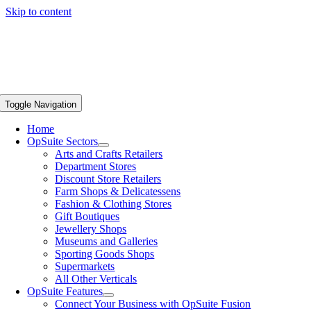
Skip to content
Toggle Navigation
Home
OpSuite Sectors
Arts and Crafts Retailers
Department Stores
Discount Store Retailers
Farm Shops & Delicatessens
Fashion & Clothing Stores
Gift Boutiques
Jewellery Shops
Museums and Galleries
Sporting Goods Shops
Supermarkets
All Other Verticals
OpSuite Features
Connect Your Business with OpSuite Fusion