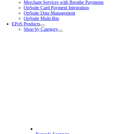
Merchant Services with Breathe Payments
OpSuite Card Payment Integration
OpSuite Data Management
OpSuite Multi-Bin
EPoS Products
Shop by Category