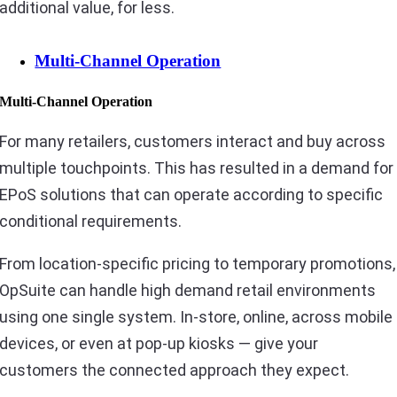
additional value, for less.
Multi-Channel Operation
Multi-Channel Operation
For many retailers, customers interact and buy across
multiple touchpoints. This has resulted in a demand for
EPoS solutions that can operate according to specific
conditional requirements.
From location-specific pricing to temporary promotions,
OpSuite can handle high demand retail environments
using one single system. In-store, online, across mobile
devices, or even at pop-up kiosks — give your
customers the connected approach they expect.