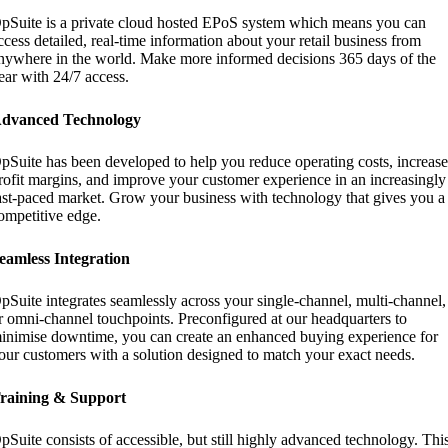
pSuite is a private cloud hosted EPoS system which means you can
ccess detailed, real-time information about your retail business from
nywhere in the world. Make more informed decisions 365 days of the
ear with 24/7 access.
dvanced Technology
pSuite has been developed to help you reduce operating costs, increas
rofit margins, and improve your customer experience in an increasingly
ast-paced market. Grow your business with technology that gives you a
ompetitive edge.
eamless Integration
pSuite integrates seamlessly across your single-channel, multi-channel,
r omni-channel touchpoints. Preconfigured at our headquarters to
inimise downtime, you can create an enhanced buying experience for
our customers with a solution designed to match your exact needs.
raining & Support
pSuite consists of accessible, but still highly advanced technology. Thi