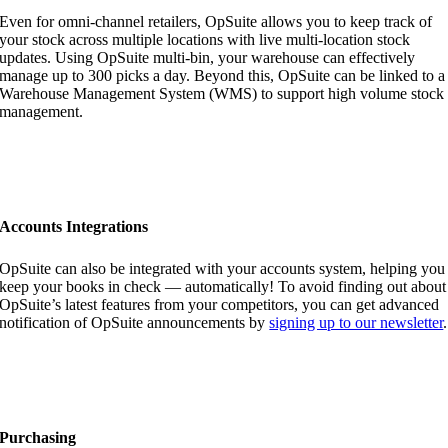
Even for omni-channel retailers, OpSuite allows you to keep track of
your stock across multiple locations with live multi-location stock
updates. Using OpSuite multi-bin, your warehouse can effectively
manage up to 300 picks a day. Beyond this, OpSuite can be linked to a
Warehouse Management System (WMS) to support high volume stock
management.
Accounts Integrations
OpSuite can also be integrated with your accounts system, helping you
keep your books in check — automatically! To avoid finding out about
OpSuite’s latest features from your competitors, you can get advanced
notification of OpSuite announcements by
signing up to our newsletter
.
Purchasing