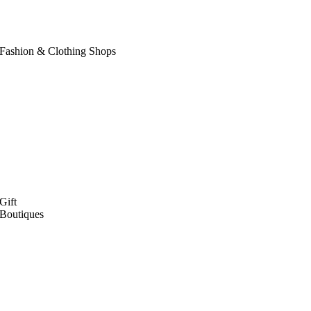
Fashion & Clothing Shops
Gift
Boutiques