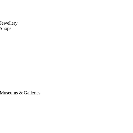
Jewellery
Shops
Museums & Galleries