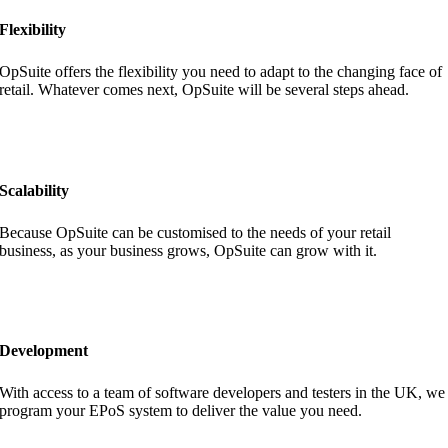
Flexibility
OpSuite offers the flexibility you need to adapt to the changing face of
retail. Whatever comes next, OpSuite will be several steps ahead.
Scalability
Because OpSuite can be customised to the needs of your retail
business, as your business grows, OpSuite can grow with it.
Development
With access to a team of software developers and testers in the UK, we
program your EPoS system to deliver the value you need.