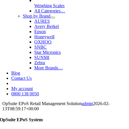
Weighing Scales
All Categories…
Shop by Brand
AURES
Avery Berkel
Epson
Honeywell
OXHOO
SNBC
Star Micronics
SUNMI
Zebra
More Brands…
Blog
Contact Us
My account
0800 138 0050
OpSuite EPoS Retail Management Solution
admin
2026-02-
13T08:59:17+00:00
OpSuite EPoS System