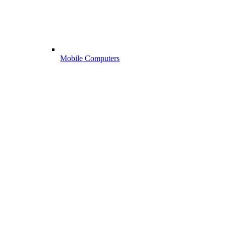
Mobile Computers