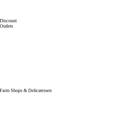
Discount
Outlets
Farm Shops & Delicatessen