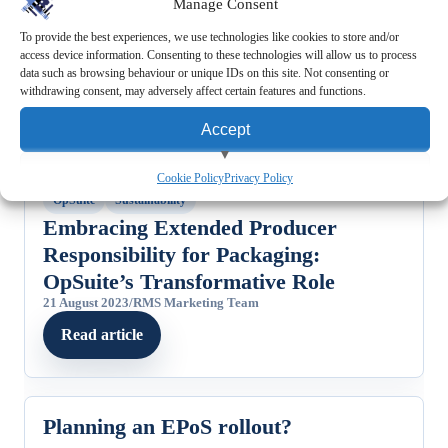
Manage Consent
To provide the best experiences, we use technologies like cookies to store and/or
access device information. Consenting to these technologies will allow us to process
data such as browsing behaviour or unique IDs on this site. Not consenting or
withdrawing consent, may adversely affect certain features and functions.
Accept
View preferences
FEATURED STORY
Cookie Policy
Privacy Policy
OpSuite
Sustainability
Deny
Embracing Extended Producer
Responsibility for Packaging:
OpSuite’s Transformative Role
21 August 2023
/
RMS Marketing Team
Read article
Planning an EPoS rollout?