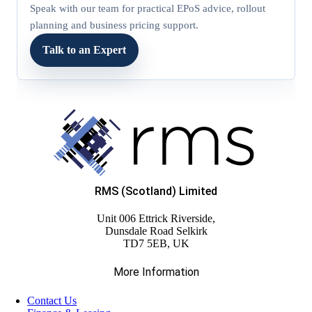
Speak with our team for practical EPoS advice, rollout
planning and business pricing support.
Talk to an Expert
RMS (Scotland) Limited
Unit 006 Ettrick Riverside,
Dunsdale Road Selkirk
TD7 5EB, UK
More Information
Contact Us