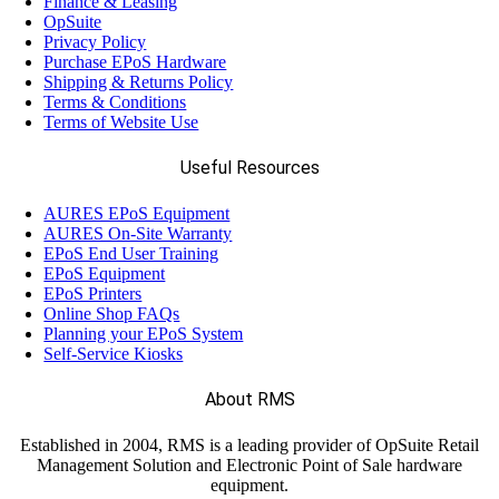
Finance & Leasing
OpSuite
Privacy Policy
Purchase EPoS Hardware
Shipping & Returns Policy
Terms & Conditions
Terms of Website Use
Useful Resources
AURES EPoS Equipment
AURES On-Site Warranty
EPoS End User Training
EPoS Equipment
EPoS Printers
Online Shop FAQs
Planning your EPoS System
Self-Service Kiosks
About RMS
Established in 2004, RMS is a leading provider of OpSuite Retail
Management Solution and Electronic Point of Sale hardware
equipment.