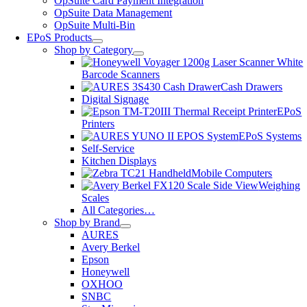
OpSuite Card Payment Integration
OpSuite Data Management
OpSuite Multi-Bin
EPoS Products
Shop by Category
Barcode Scanners
Cash Drawers
Digital Signage
EPoS
Printers
EPoS Systems
Self-Service
Kitchen Displays
Mobile Computers
Weighing
Scales
All Categories…
Shop by Brand
AURES
Avery Berkel
Epson
Honeywell
OXHOO
SNBC