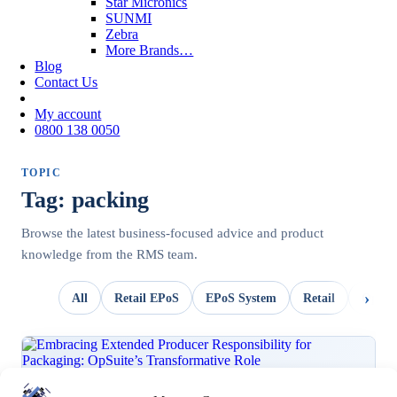
Star Micronics
SUNMI
Zebra
More Brands…
Blog
Contact Us
My account
0800 138 0050
TOPIC
Tag: packing
Browse the latest business-focused advice and product
knowledge from the RMS team.
All
Retail EPoS
EPoS System
Retail
OpSui