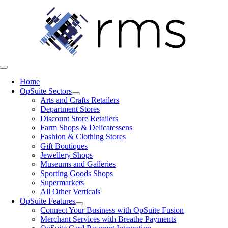
Skip
to
content
Toggle
Navigation
Home
OpSuite Sectors
Arts and Crafts Retailers
Department Stores
Discount Store Retailers
Farm Shops & Delicatessens
Fashion & Clothing Stores
Gift Boutiques
Jewellery Shops
Museums and Galleries
Sporting Goods Shops
Supermarkets
All Other Verticals
OpSuite Features
Connect Your Business with OpSuite Fusion
Merchant Services with Breathe Payments