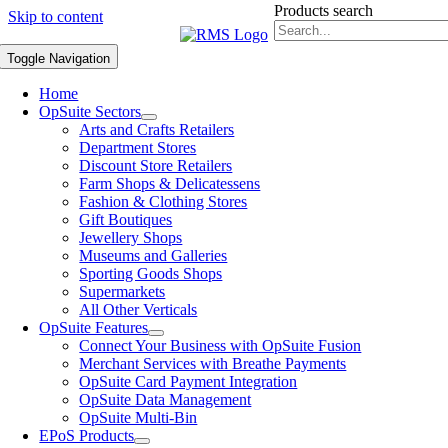
Products search
Skip to content
Toggle Navigation
Home
OpSuite Sectors
Arts and Crafts Retailers
Department Stores
Discount Store Retailers
Farm Shops & Delicatessens
Fashion & Clothing Stores
Gift Boutiques
Jewellery Shops
Museums and Galleries
Sporting Goods Shops
Supermarkets
All Other Verticals
OpSuite Features
Connect Your Business with OpSuite Fusion
Merchant Services with Breathe Payments
OpSuite Card Payment Integration
OpSuite Data Management
OpSuite Multi-Bin
EPoS Products