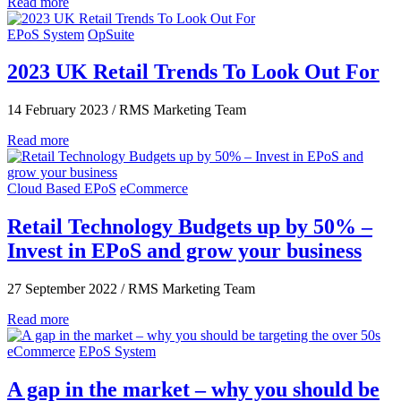
Read more
EPoS System
OpSuite
2023 UK Retail Trends To Look Out For
14 February 2023
/
RMS Marketing Team
Read more
Cloud Based EPoS
eCommerce
Retail Technology Budgets up by 50% –
Invest in EPoS and grow your business
27 September 2022
/
RMS Marketing Team
Read more
eCommerce
EPoS System
A gap in the market – why you should be