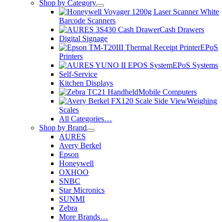
Shop by Category
Barcode Scanners
Cash Drawers
Digital Signage
EPoS
Printers
EPoS Systems
Self-Service
Kitchen Displays
Mobile Computers
Weighing
Scales
All Categories…
Shop by Brand
AURES
Avery Berkel
Epson
Honeywell
OXHOO
SNBC
Star Micronics
SUNMI
Zebra
More Brands…