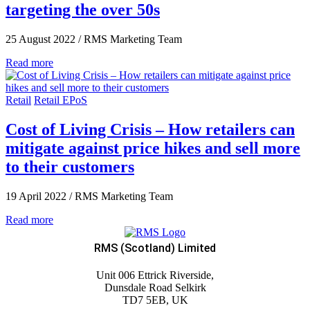
targeting the over 50s
25 August 2022
/
RMS Marketing Team
Read more
Retail
Retail EPoS
Cost of Living Crisis – How retailers can
mitigate against price hikes and sell more
to their customers
19 April 2022
/
RMS Marketing Team
Read more
RMS (Scotland) Limited
Unit 006 Ettrick Riverside,
Dunsdale Road Selkirk
TD7 5EB, UK