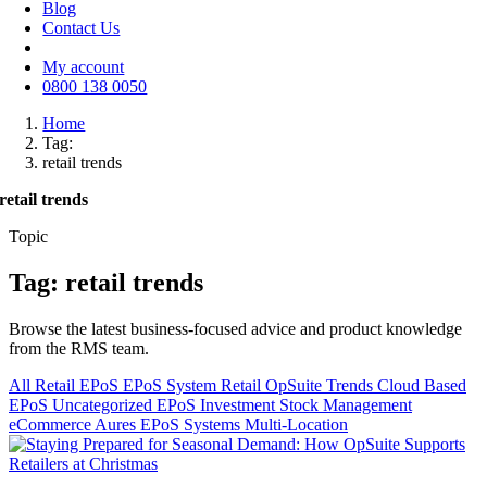
Blog
Contact Us
My account
0800 138 0050
Home
Tag:
retail trends
retail trends
Topic
Tag: retail trends
Browse the latest business-focused advice and product knowledge
from the RMS team.
All
Retail EPoS
EPoS System
Retail
OpSuite
Trends
Cloud Based
EPoS
Uncategorized
EPoS Investment
Stock Management
eCommerce
Aures EPoS Systems
Multi-Location