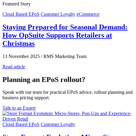
Featured Story
Cloud Based EPoS
Customer Loyalty
eCommerce
Staying Prepared for Seasonal Demand:
How OpSuite Supports Retailers at
Christmas
13 November 2025
/
RMS Marketing Team
Read article
Planning an EPoS rollout?
Speak with our team for practical EPoS advice, rollout planning and
business pricing support.
Talk to an Expert
Cloud Based EPoS
Customer Loyalty