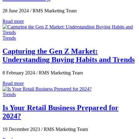
28 June 2024
/
RMS Marketing Team
Read more
Trends
Capturing the Gen Z Market:
Understanding Buying Habits and Trends
8 February 2024
/
RMS Marketing Team
Read more
Trends
Is Your Retail Business Prepared for
2024?
19 December 2023
/
RMS Marketing Team