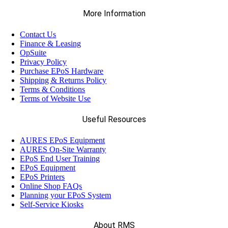
More Information
Contact Us
Finance & Leasing
OpSuite
Privacy Policy
Purchase EPoS Hardware
Shipping & Returns Policy
Terms & Conditions
Terms of Website Use
Useful Resources
AURES EPoS Equipment
AURES On-Site Warranty
EPoS End User Training
EPoS Equipment
EPoS Printers
Online Shop FAQs
Planning your EPoS System
Self-Service Kiosks
About RMS