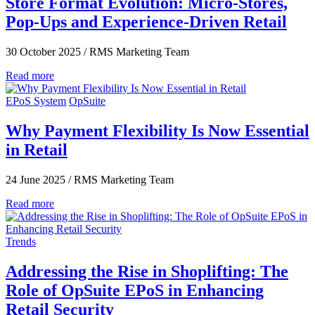
Store Format Evolution: Micro-Stores,
Pop-Ups and Experience-Driven Retail
30 October 2025
/
RMS Marketing Team
Read more
EPoS System
OpSuite
Why Payment Flexibility Is Now Essential
in Retail
24 June 2025
/
RMS Marketing Team
Read more
Trends
Addressing the Rise in Shoplifting: The
Role of OpSuite EPoS in Enhancing
Retail Security