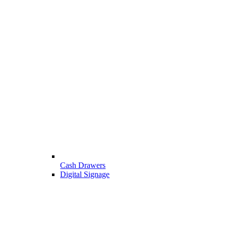
Cash Drawers
Digital Signage