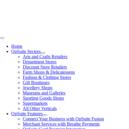
Skip
to
content
Toggle
Navigation
Home
OpSuite Sectors
Arts and Crafts Retailers
Department Stores
Discount Store Retailers
Farm Shops & Delicatessens
Fashion & Clothing Stores
Gift Boutiques
Jewellery Shops
Museums and Galleries
Sporting Goods Shops
Supermarkets
All Other Verticals
OpSuite Features
Connect Your Business with OpSuite Fusion
Merchant Services with Breathe Payments