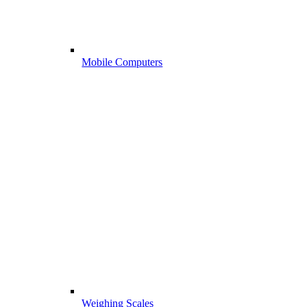
Mobile Computers
Weighing Scales