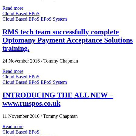
Read more
Cloud Based EPoS
Cloud Based EPoS
EPoS System
RMS tech team successfully complete
Optomany Payment Acceptance Solutions
training.
24 November 2016
/
Tommy Chapman
Read more
Cloud Based EPoS
Cloud Based EPoS
EPoS System
INTRODUCING THE ALL NEW –
www.rmspos.co.uk
11 November 2016
/
Tommy Chapman
Read more
Cloud Based EPoS