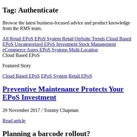
Tag: Authenticate
Browse the latest business-focused advice and product knowledge
from the RMS team.
All
Retail EPoS
EPoS System
Retail
OpSuite
Trends
Cloud Based
EPoS
Uncategorized
EPoS Investment
Stock Management
eCommerce
Aures EPoS Systems
Multi-Location
Cloud Based EPoS
Featured Story
Cloud Based EPoS
EPoS System
Retail EPoS
Preventive Maintenance Protects Your
EPoS Investment
29 November 2017
/
Tommy Chapman
Read article
Planning a barcode rollout?