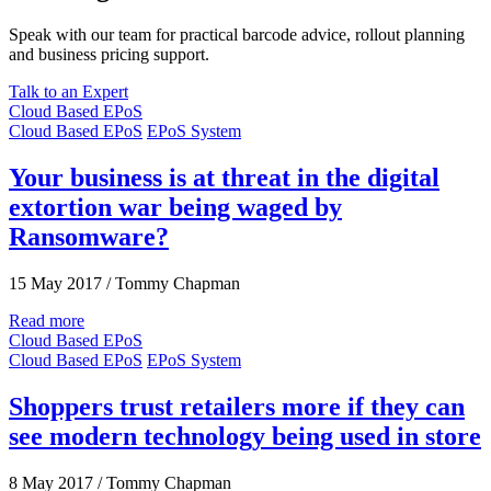
Speak with our team for practical barcode advice, rollout planning
and business pricing support.
Talk to an Expert
Cloud Based EPoS
Cloud Based EPoS
EPoS System
Your business is at threat in the digital
extortion war being waged by
Ransomware?
15 May 2017
/
Tommy Chapman
Read more
Cloud Based EPoS
Cloud Based EPoS
EPoS System
Shoppers trust retailers more if they can
see modern technology being used in store
8 May 2017
/
Tommy Chapman