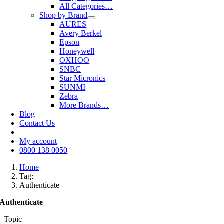
All Categories…
Shop by Brand
AURES
Avery Berkel
Epson
Honeywell
OXHOO
SNBC
Star Micronics
SUNMI
Zebra
More Brands…
Blog
Contact Us
My account
0800 138 0050
Home
Tag:
Authenticate
Authenticate
Topic