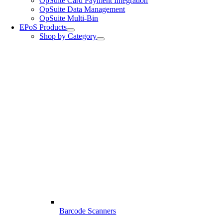
OpSuite Card Payment Integration
OpSuite Data Management
OpSuite Multi-Bin
EPoS Products
Shop by Category
Barcode Scanners