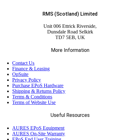
RMS (Scotland) Limited
Unit 006 Ettrick Riverside,
Dunsdale Road Selkirk
TD7 5EB, UK
More Information
Contact Us
Finance & Leasing
OpSuite
Privacy Policy
Purchase EPoS Hardware
Shipping & Returns Policy
Terms & Conditions
Terms of Website Use
Useful Resources
AURES EPoS Equipment
AURES On-Site Warranty
EPoS End User Training