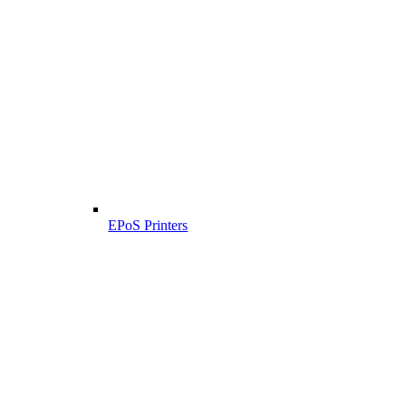
EPoS Printers