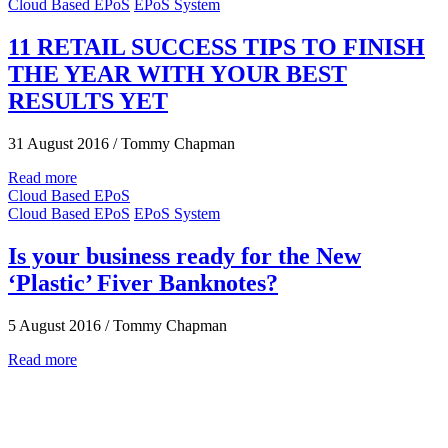
Cloud Based EPoS
EPoS System
11 RETAIL SUCCESS TIPS TO FINISH
THE YEAR WITH YOUR BEST
RESULTS YET
31 August 2016
/
Tommy Chapman
Read more
Cloud Based EPoS
Cloud Based EPoS
EPoS System
Is your business ready for the New
‘Plastic’ Fiver Banknotes?
5 August 2016
/
Tommy Chapman
Read more