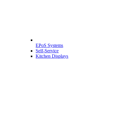
EPoS Systems
Self-Service
Kitchen Displays