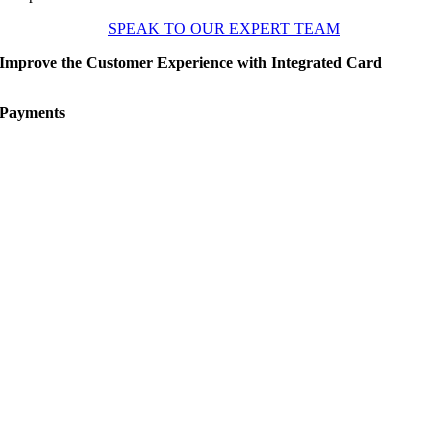
SPEAK TO OUR EXPERT TEAM
Improve the Customer Experience with Integrated Card
Payments