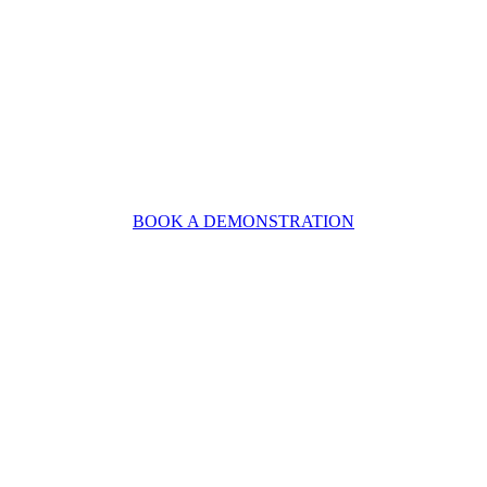
BOOK A DEMONSTRATION