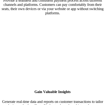
Provide a seamless and consistent payment process across different
channels and platforms. Customers can pay comfortably from their
seats, their own devices or via your website or app without switching
platforms.
Gain Valuable Insights
Generate real-time data and reports on customer transactions to tailor