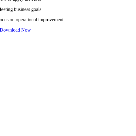
eeting business goals
ocus on operational improvement
Download Now