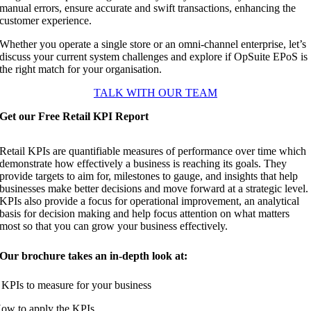
manual errors, ensure accurate and swift transactions, enhancing the
customer experience.
Whether you operate a single store or an omni-channel enterprise, let’s
discuss your current system challenges and explore if OpSuite EPoS is
the right match for your organisation.
TALK WITH OUR TEAM
Get our Free Retail KPI Report
Retail KPIs are quantifiable measures of performance over time which
demonstrate how effectively a business is reaching its goals. They
provide targets to aim for, milestones to gauge, and insights that help
businesses make better decisions and move forward at a strategic level.
KPIs also provide a focus for operational improvement, an analytical
basis for decision making and help focus attention on what matters
most so that you can grow your business effectively.
Our brochure takes an in-depth look at:
 KPIs to measure for your business
ow to apply the KPIs