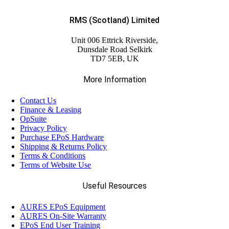
RMS (Scotland) Limited
Unit 006 Ettrick Riverside,
Dunsdale Road Selkirk
TD7 5EB, UK
More Information
Contact Us
Finance & Leasing
OpSuite
Privacy Policy
Purchase EPoS Hardware
Shipping & Returns Policy
Terms & Conditions
Terms of Website Use
Useful Resources
AURES EPoS Equipment
AURES On-Site Warranty
EPoS End User Training