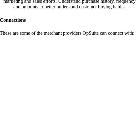
marketing and sales efforts. Understand purchase history, frequency
and amounts to better understand customer buying habits.
Connections
These are some of the merchant providers OpSuite can connect with: