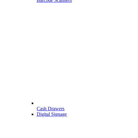
Barcode Scanners
Cash Drawers
Digital Signage