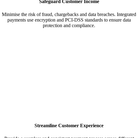
Safeguard Customer Income
Minimise the risk of fraud, chargebacks and data breaches. Integrated
payments use encryption and PCI-DSS standards to ensure data
protection and compliance.
Streamline Customer Experience