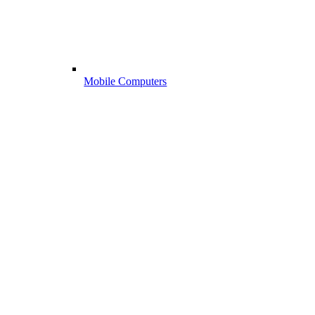
Mobile Computers