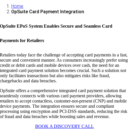
Home
OpSuite Card Payment Integration
OpSuite EPoS System Enables Secure and Seamless Card
Payments for Retailers
Retailers today face the challenge of accepting card payments in a fast,
secure and convenient manner. As consumers increasingly prefer using
credit or debit cards and mobile devices over cash, the need for an
integrated card payment solution becomes crucial. Such a solution not
only facilitates transactions but also mitigates risks like fraud,
chargebacks and data breaches.
OpSuite offers a comprehensive integrated card payment solution that
seamlessly connects with various card payment providers, allowing
retailers to accept contactless, customer-not-present (CNP) and mobile
device payments. The integration ensures secure and compliant
processing using encryption and PCI-DSS standards, reducing the risk
of fraud and data breaches while boosting sales and revenue.
BOOK A DISCOVERY CALL