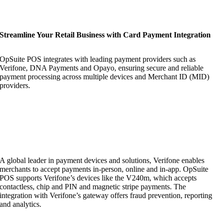
Streamline Your Retail Business with Card Payment Integration
OpSuite POS integrates with leading payment providers such as
Verifone, DNA Payments and Opayo, ensuring secure and reliable
payment processing across multiple devices and Merchant ID (MID)
providers.
A global leader in payment devices and solutions, Verifone enables
merchants to accept payments in-person, online and in-app. OpSuite
POS supports Verifone’s devices like the V240m, which accepts
contactless, chip and PIN and magnetic stripe payments. The
integration with Verifone’s gateway offers fraud prevention, reporting
and analytics.