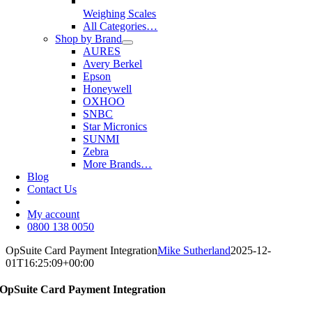
Weighing Scales
All Categories…
Shop by Brand
AURES
Avery Berkel
Epson
Honeywell
OXHOO
SNBC
Star Micronics
SUNMI
Zebra
More Brands…
Blog
Contact Us
My account
0800 138 0050
OpSuite Card Payment Integration
Mike Sutherland
2025-12-
01T16:25:09+00:00
OpSuite Card Payment Integration