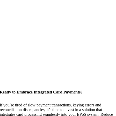
Ready to Embrace Integrated Card Payments?
If you’re tired of slow payment transactions, keying errors and
reconciliation discrepancies, it’s time to invest in a solution that
integrates card processing seamlessly into your EPoS system. Reduce