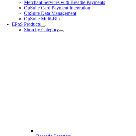
Merchant Services with Breathe Payments
OpSuite Card Payment Integration
OpSuite Data Management
OpSuite Multi-Bin
EPoS Products
Shop by Category