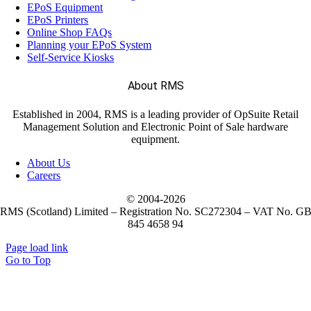
EPoS Equipment
EPoS Printers
Online Shop FAQs
Planning your EPoS System
Self-Service Kiosks
About RMS
Established in 2004, RMS is a leading provider of OpSuite Retail
Management Solution and Electronic Point of Sale hardware
equipment.
About Us
Careers
© 2004-
2026
RMS (Scotland) Limited – Registration No. SC272304 – VAT No. G
845 4658 94
Page load link
Go to Top