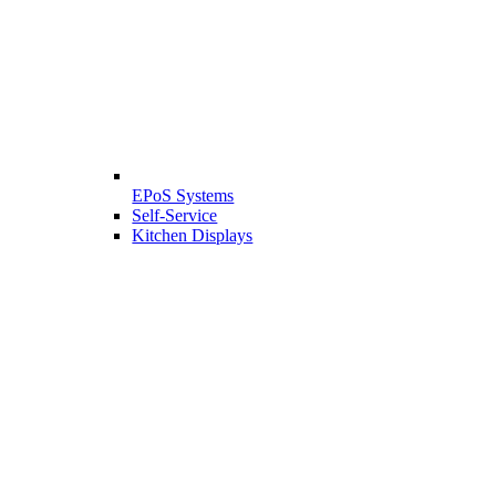
EPoS Systems
Self-Service
Kitchen Displays