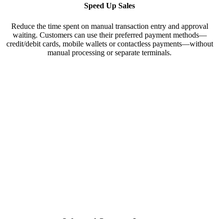
Speed Up Sales
Reduce the time spent on manual transaction entry and approval
waiting. Customers can use their preferred payment methods—
credit/debit cards, mobile wallets or contactless payments—without
manual processing or separate terminals.