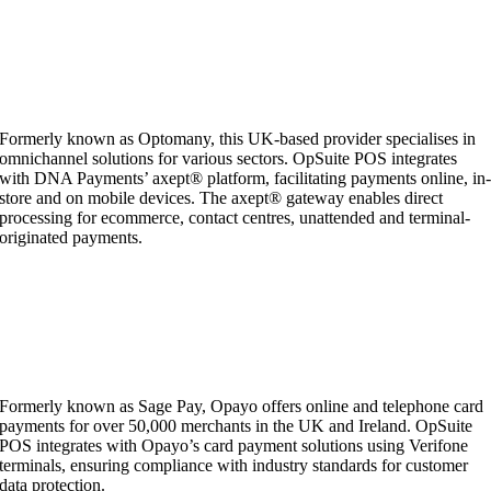
Formerly known as Optomany, this UK-based provider specialises in
omnichannel solutions for various sectors. OpSuite POS integrates
with DNA Payments’ axept® platform, facilitating payments online, in
store and on mobile devices. The axept® gateway enables direct
processing for ecommerce, contact centres, unattended and terminal-
originated payments.
Formerly known as Sage Pay, Opayo offers online and telephone card
payments for over 50,000 merchants in the UK and Ireland. OpSuite
POS integrates with Opayo’s card payment solutions using Verifone
terminals, ensuring compliance with industry standards for customer
data protection.