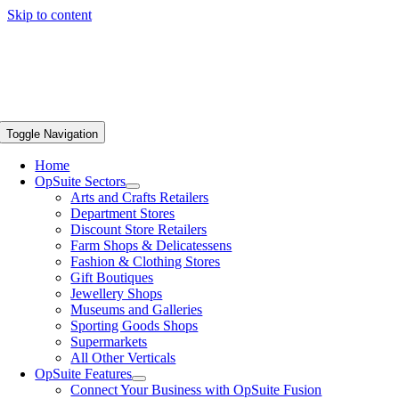
Skip to content
Toggle Navigation
Home
OpSuite Sectors
Arts and Crafts Retailers
Department Stores
Discount Store Retailers
Farm Shops & Delicatessens
Fashion & Clothing Stores
Gift Boutiques
Jewellery Shops
Museums and Galleries
Sporting Goods Shops
Supermarkets
All Other Verticals
OpSuite Features
Connect Your Business with OpSuite Fusion