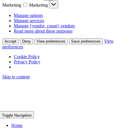
Marketing
Marketing
Manage options
Manage services
Manage {vendor_count} vendors
Read more about these purposes
View
Accept
Deny
View preferences
Save preferences
preferences
Cookie Policy
Privacy Policy
Skip to content
Toggle Navigation
Home