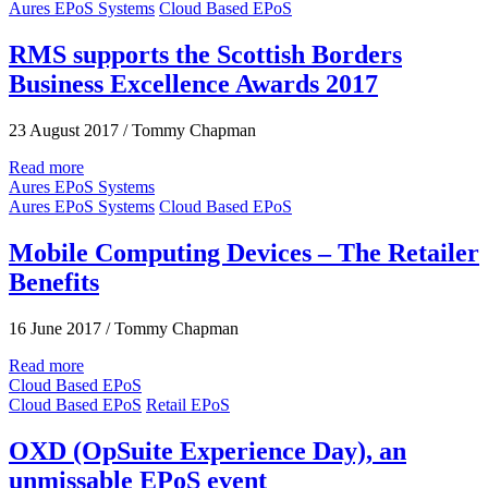
Aures EPoS Systems
Cloud Based EPoS
RMS supports the Scottish Borders
Business Excellence Awards 2017
23 August 2017
/
Tommy Chapman
Read more
Aures EPoS Systems
Aures EPoS Systems
Cloud Based EPoS
Mobile Computing Devices – The Retailer
Benefits
16 June 2017
/
Tommy Chapman
Read more
Cloud Based EPoS
Cloud Based EPoS
Retail EPoS
OXD (OpSuite Experience Day), an
unmissable EPoS event