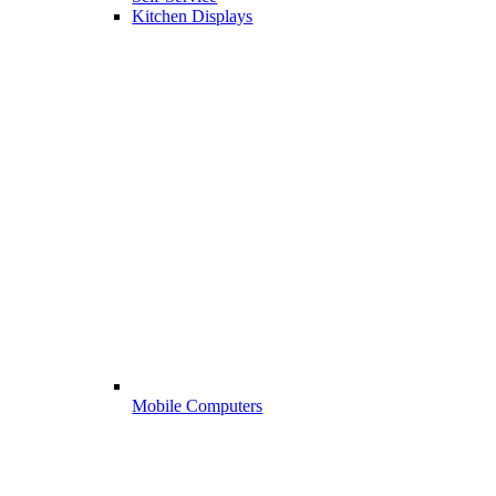
Kitchen Displays
Mobile Computers