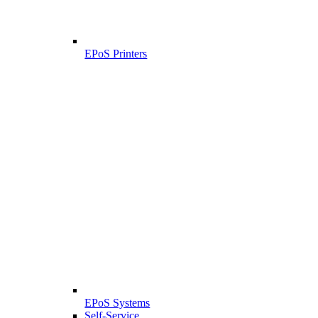
EPoS Printers
EPoS Systems
Self-Service