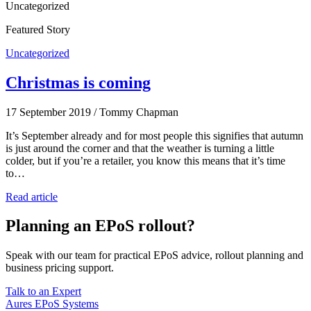
Uncategorized
Featured Story
Uncategorized
Christmas is coming
17 September 2019
/
Tommy Chapman
It’s September already and for most people this signifies that autumn
is just around the corner and that the weather is turning a little
colder, but if you’re a retailer, you know this means that it’s time
to…
Read article
Planning an EPoS rollout?
Speak with our team for practical EPoS advice, rollout planning and
business pricing support.
Talk to an Expert
Aures EPoS Systems