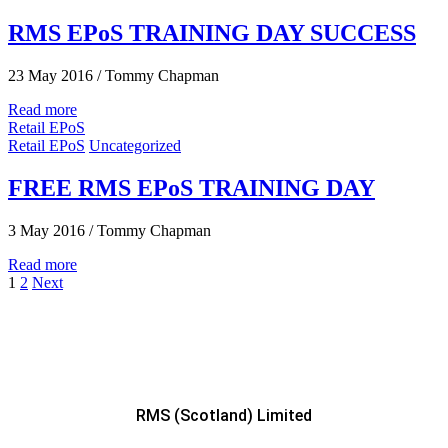
RMS EPoS TRAINING DAY SUCCESS
23 May 2016
/
Tommy Chapman
Read more
Retail EPoS
Retail EPoS
Uncategorized
FREE RMS EPoS TRAINING DAY
3 May 2016
/
Tommy Chapman
Read more
1
2
Next
RMS (Scotland) Limited