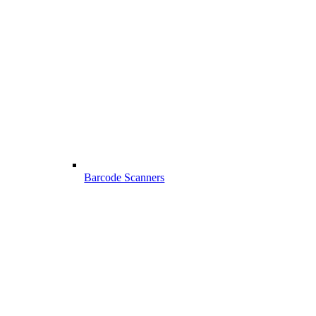
Barcode Scanners