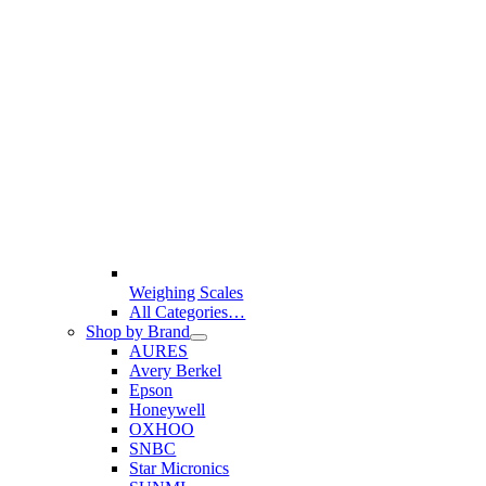
Weighing Scales
All Categories…
Shop by Brand
AURES
Avery Berkel
Epson
Honeywell
OXHOO
SNBC
Star Micronics