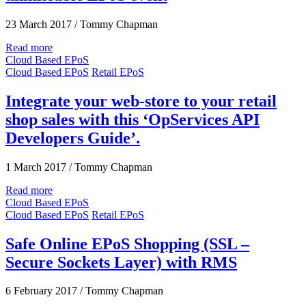
23 March 2017
/
Tommy Chapman
Read more
Cloud Based EPoS
Cloud Based EPoS
Retail EPoS
Integrate your web-store to your retail
shop sales with this ‘OpServices API
Developers Guide’.
1 March 2017
/
Tommy Chapman
Read more
Cloud Based EPoS
Cloud Based EPoS
Retail EPoS
Safe Online EPoS Shopping (SSL –
Secure Sockets Layer) with RMS
6 February 2017
/
Tommy Chapman