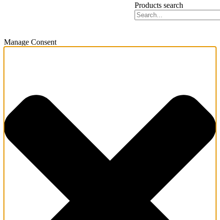
Products search
Manage Consent