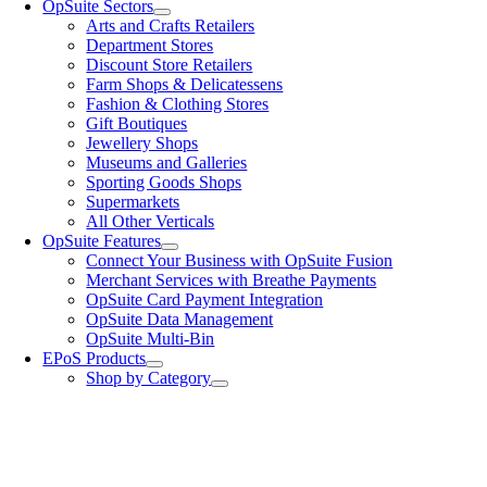
OpSuite Sectors
Arts and Crafts Retailers
Department Stores
Discount Store Retailers
Farm Shops & Delicatessens
Fashion & Clothing Stores
Gift Boutiques
Jewellery Shops
Museums and Galleries
Sporting Goods Shops
Supermarkets
All Other Verticals
OpSuite Features
Connect Your Business with OpSuite Fusion
Merchant Services with Breathe Payments
OpSuite Card Payment Integration
OpSuite Data Management
OpSuite Multi-Bin
EPoS Products
Shop by Category