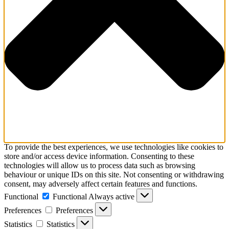
To provide the best experiences, we use technologies like cookies to
store and/or access device information. Consenting to these
technologies will allow us to process data such as browsing
behaviour or unique IDs on this site. Not consenting or withdrawing
consent, may adversely affect certain features and functions.
Functional
Functional
Always active
Preferences
Preferences
Statistics
Statistics