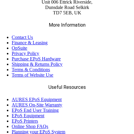
Unit 006 Ettrick Riverside,
Dunsdale Road Selkirk
TD7 5EB, UK
More Information
Contact Us
Finance & Leasing
OpSuite
Privacy Policy
Purchase EPoS Hardware
Shipping & Returns Policy
Terms & Conditions
Terms of Website Use
Useful Resources
AURES EPoS Equipment
AURES On-Site Warranty
EPoS End User Training
EPoS Equipment
EPoS Printers
Online Shop FAQs
Planning your EPoS System