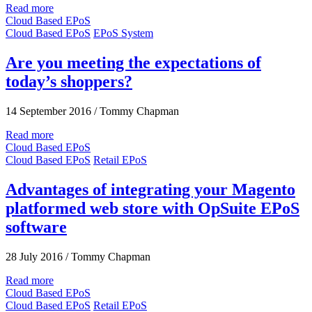
Read more
Cloud Based EPoS
Cloud Based EPoS
EPoS System
Are you meeting the expectations of
today’s shoppers?
14 September 2016
/
Tommy Chapman
Read more
Cloud Based EPoS
Cloud Based EPoS
Retail EPoS
Advantages of integrating your Magento
platformed web store with OpSuite EPoS
software
28 July 2016
/
Tommy Chapman
Read more
Cloud Based EPoS
Cloud Based EPoS
Retail EPoS