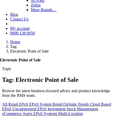
SUNMI
Zebra
More Brands…
Blog
Contact Us
My account
0800 138 0050
Home
Tag:
Electronic Point of Sale
Electronic Point of Sale
Topic
Tag: Electronic Point of Sale
Browse the latest business-focused advice and product knowledge
from the RMS team.
All
Retail EPoS
EPoS System
Retail
OpSuite
Trends
Cloud Based
EPoS
Uncategorized
EPoS Investment
Stock Management
eCommerce
Aures EPoS Systems
Multi-Location