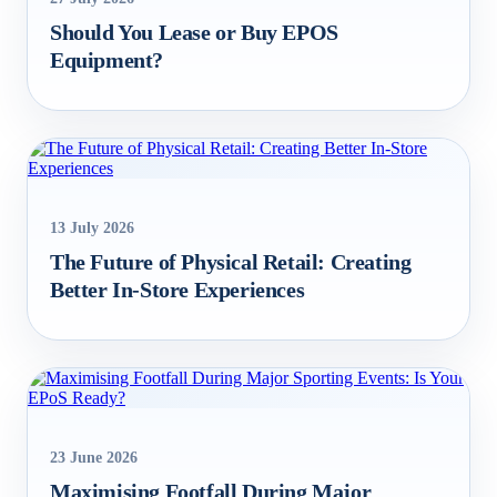
Should You Lease or Buy EPOS
Equipment?
13 July 2026
The Future of Physical Retail: Creating
Better In‑Store Experiences
23 June 2026
Maximising Footfall During Major