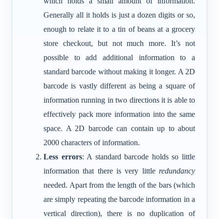
which holds a small amount of information.
Generally all it holds is just a dozen digits or so,
enough to relate it to a tin of beans at a grocery
store checkout, but not much more. It’s not
possible to add additional information to a
standard barcode without making it longer. A 2D
barcode is vastly different as being a square of
information running in two directions it is able to
effectively pack more information into the same
space. A 2D barcode can contain up to about
2000 characters of information.
Less errors
: A standard barcode holds so little
information that there is very little
redundancy
needed. Apart from the length of the bars (which
are simply repeating the barcode information in a
vertical direction), there is no duplication of