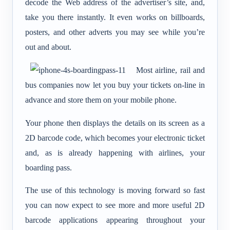
decode the Web address of the advertiser’s site, and,
take you there instantly. It even works on billboards,
posters, and other adverts you may see while you’re
out and about.
Most airline, rail and
bus companies now let you buy your tickets on-line in
advance and store them on your mobile phone.
Your phone then displays the details on its screen as a
2D barcode code, which becomes your electronic ticket
and, as is already happening with airlines, your
boarding pass.
The use of this technology is moving forward so fast
you can now expect to see more and more useful 2D
barcode applications appearing throughout your