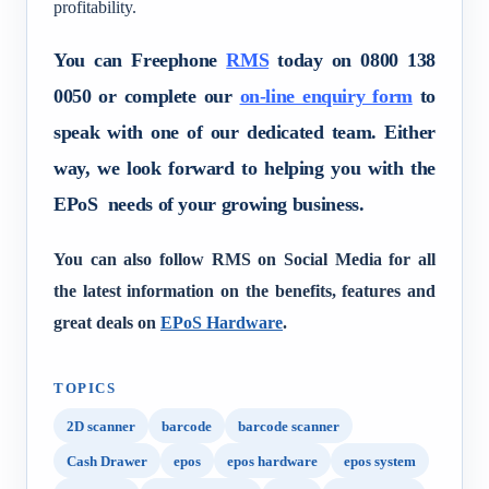
profitability.
You can Freephone
RMS
today on 0800 138
0050 or complete our
on-line enquiry form
to
speak with one of our dedicated team. Either
way, we look forward to helping you with the
EPoS needs of your growing business.
You can also follow RMS on Social Media for all
the latest information on the benefits, features and
great deals on
EPoS Hardware
.
TOPICS
2D scanner
barcode
barcode scanner
Cash Drawer
epos
epos hardware
epos system