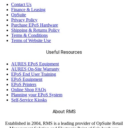
Contact Us
Finance & Leasing
OpSuite
Privacy Policy
Purchase EPoS Hardware
Shipping & Returns Policy
Terms & Conditions
Terms of Website Use
Useful Resources
AURES EPoS Equipment
AURES On-Site Warranty
EPoS End User Training
EPoS Equipment
EPoS Printers
Online Shop FAQs
Planning your EPoS System
Self-Service Kiosks
About RMS
Established in 2004, RMS is a leading provider of OpSuite Retail