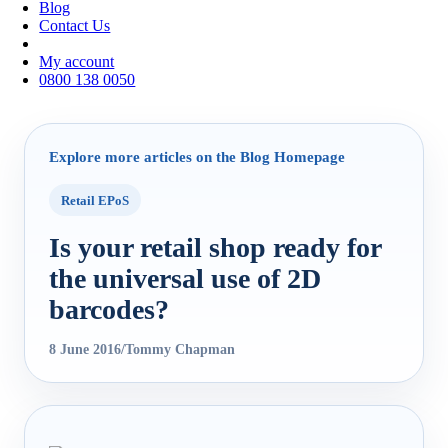
Blog
Contact Us
My account
0800 138 0050
Explore more articles on the Blog Homepage
Retail EPoS
Is your retail shop ready for
the universal use of 2D
barcodes?
8 June 2016
/
Tommy Chapman