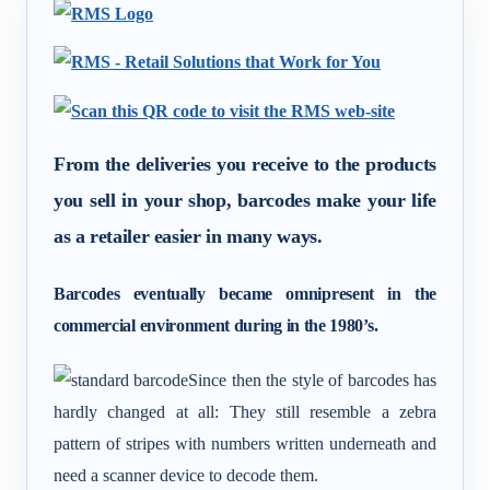
From the deliveries you receive to the products
you sell in your shop, barcodes make your life
as a retailer easier in many ways.
Barcodes eventually became omnipresent in the
commercial environment during in the 1980’s.
Since then the style of barcodes has
hardly changed at all: They still resemble a zebra
pattern of stripes with numbers written underneath and
need a scanner device to decode them.