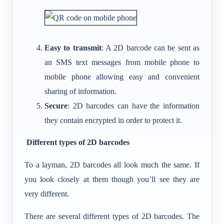
Easy to transmit
: A 2D barcode can be sent as
an SMS text messages from mobile phone to
mobile phone allowing easy and convenient
sharing of information.
Secure
: 2D barcodes can have the information
they contain encrypted in order to protect it.
Different types of 2D barcodes
To a layman, 2D barcodes all look much the same. If
you look closely at them though you’ll see they are
very different.
There are several different types of 2D barcodes. The