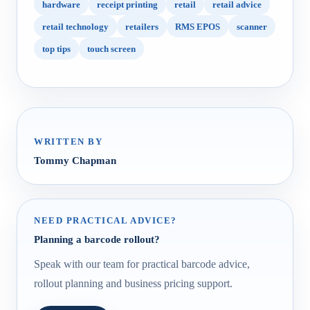
hardware
receipt printing
retail
retail advice
retail technology
retailers
RMS EPOS
scanner
top tips
touch screen
WRITTEN BY
Tommy Chapman
NEED PRACTICAL ADVICE?
Planning a barcode rollout?
Speak with our team for practical barcode advice,
rollout planning and business pricing support.