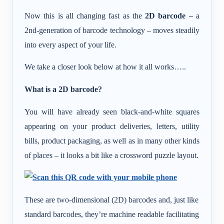
Now this is all changing fast as the
2D barcode –
a
2nd-generation of barcode technology – moves steadily
into every aspect of your life.
We take a closer look below at how it all works…..
What is a 2D barcode?
You will have already seen black-and-white squares
appearing on your product deliveries, letters, utility
bills, product packaging, as well as in many other kinds
of places – it looks a bit like a crossword puzzle layout.
These are two-dimensional (2D) barcodes and, just like
standard barcodes, they’re machine readable facilitating