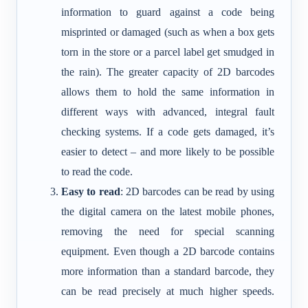
information to guard against a code being
misprinted or damaged (such as when a box gets
torn in the store or a parcel label get smudged in
the rain). The greater capacity of 2D barcodes
allows them to hold the same information in
different ways with advanced, integral fault
checking systems. If a code gets damaged, it’s
easier to detect – and more likely to be possible
to read the code.
Easy to read
: 2D barcodes can be read by using
the digital camera on the latest mobile phones,
removing the need for special scanning
equipment. Even though a 2D barcode contains
more information than a standard barcode, they
can be read precisely at much higher speeds.