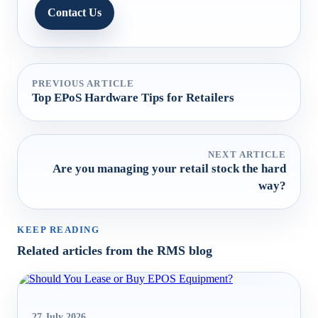
Contact Us
PREVIOUS ARTICLE
Top EPoS Hardware Tips for Retailers
NEXT ARTICLE
Are you managing your retail stock the hard
way?
KEEP READING
Related articles from the RMS blog
27 July 2026