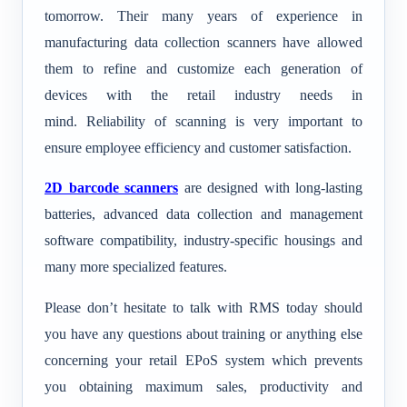
tomorrow. Their many years of experience in
manufacturing data collection scanners have allowed
them to refine and customize each generation of
devices with the retail industry needs in
mind. Reliability of scanning is very important to
ensure employee efficiency and customer satisfaction.
2D barcode scanners
are designed with long-lasting
batteries, advanced data collection and management
software compatibility, industry-specific housings and
many more specialized features.
.
Please don’t hesitate to talk with RMS today should
you have any questions about training or anything else
concerning your retail EPoS system which prevents
you obtaining maximum sales, productivity and