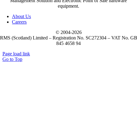
Management Solution and Electronic Point of Sale hardware
equipment.
About Us
Careers
© 2004-
2026
RMS (Scotland) Limited – Registration No. SC272304 – VAT No. G
845 4658 94
Page load link
Go to Top