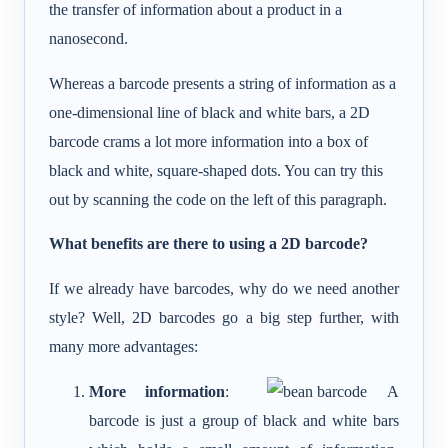
the transfer of information about a product in a
nanosecond.
Whereas a barcode presents a string of information as a
one-dimensional line of black and white bars, a 2D
barcode crams a lot more information into a box of
black and white, square-shaped dots. You can try this
out by scanning the code on the left of this paragraph.
What benefits are there to using a 2D barcode?
If we already have barcodes, why do we need another
style? Well, 2D barcodes go a big step further, with
many more advantages:
More information
:
A
barcode is just a group of black and white bars