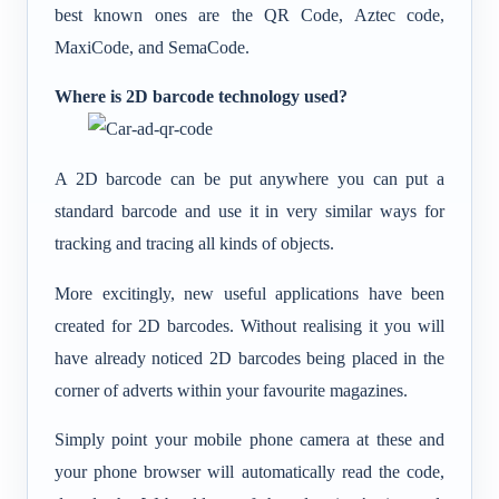
best known ones are the QR Code, Aztec code,
MaxiCode, and SemaCode.
Where is 2D barcode technology used?
A 2D barcode can be put anywhere you can put a
standard barcode and use it in very similar ways for
tracking and tracing all kinds of objects.
More excitingly, new useful applications have been
created for 2D barcodes. Without realising it you will
have already noticed 2D barcodes being placed in the
corner of adverts within your favourite magazines.
Simply point your mobile phone camera at these and
your phone browser will automatically read the code,