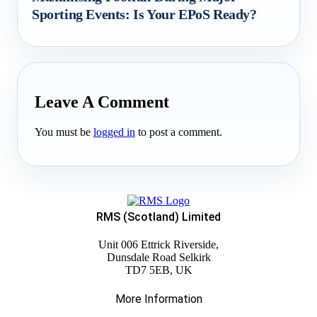
Sporting Events: Is Your EPoS Ready?
Leave A Comment
You must be
logged in
to post a comment.
RMS (Scotland) Limited
Unit 006 Ettrick Riverside,
Dunsdale Road Selkirk
TD7 5EB, UK
More Information