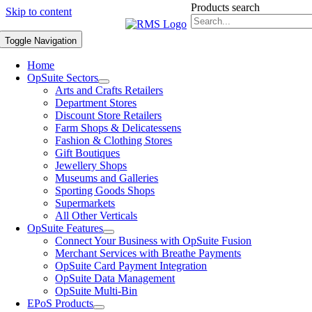
Products search
Skip to content
Toggle Navigation
Home
OpSuite Sectors
Arts and Crafts Retailers
Department Stores
Discount Store Retailers
Farm Shops & Delicatessens
Fashion & Clothing Stores
Gift Boutiques
Jewellery Shops
Museums and Galleries
Sporting Goods Shops
Supermarkets
All Other Verticals
OpSuite Features
Connect Your Business with OpSuite Fusion
Merchant Services with Breathe Payments
OpSuite Card Payment Integration
OpSuite Data Management
OpSuite Multi-Bin
EPoS Products