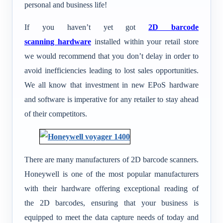
personal and business life!
If you haven’t yet got
2D barcode
scanning hardware
installed within your retail store
we would recommend that you don’t delay in order to
avoid inefficiencies leading to lost sales opportunities.
We all know that investment in new EPoS hardware
and software is imperative for any retailer to stay ahead
of their competitors.
There are many manufacturers of 2D barcode scanners.
Honeywell is one of the most popular manufacturers
with their hardware offering exceptional reading of
the 2D barcodes, ensuring that your business is
equipped to meet the data capture needs of today and