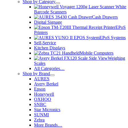
Shop by Category
Barcode Scanners
Cash Drawers
Digital Signage
EPoS
Printers
EPoS Systems
Self-Service
Kitchen Displays
Mobile Computers
Weighing
Scales
All Categories…
Shop by Brand
AURES
Avery Berkel
Epson
Honeywell
OXHOO
SNBC
Star Micronics
SUNMI
Zebra
More Brands…