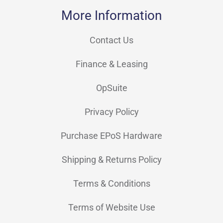
More Information
Contact Us
Finance & Leasing
OpSuite
Privacy Policy
Purchase EPoS Hardware
Shipping & Returns Policy
Terms & Conditions
Terms of Website Use