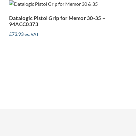
Memor 30-35 –
94ACC0373
Datalogic Pistol Grip for Memor 30-35 –
94ACC0373
£
73.93
ex. VAT