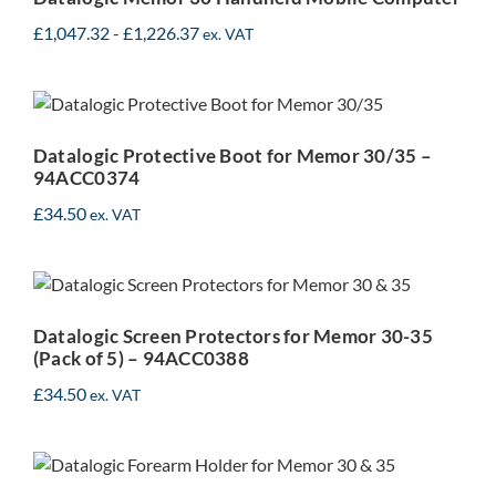
£
1,047.32
-
£
1,226.37
ex. VAT
Datalogic Protective Boot
for Memor 30/35 –
94ACC0374
Datalogic Protective Boot for Memor 30/35 –
94ACC0374
£
34.50
Datalogic Screen
ex. VAT
Protectors for Memor 30-
35 (Pack of 5) –
Datalogic Screen Protectors for Memor 30-35
94ACC0388
(Pack of 5) – 94ACC0388
£
34.50
ex. VAT
Datalogic Forearm Holder
for Memor 30-35 –