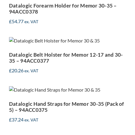
94ACC0378
Datalogic Forearm Holder for Memor 30-35 –
94ACC0378
£
54.77
ex. VAT
Datalogic Belt Holster for
Memor 12-17 and 30-35 –
94ACC0377
Datalogic Belt Holster for Memor 12-17 and 30-
35 – 94ACC0377
£
20.26
ex. VAT
Datalogic Hand Straps for
Memor 30-35 (Pack of 5) –
94ACC0375
Datalogic Hand Straps for Memor 30-35 (Pack of
5) – 94ACC0375
£
37.24
ex. VAT
Datalogic Pistol Grip for