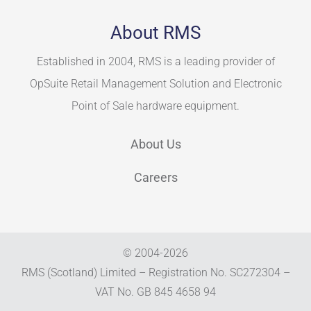
About RMS
Established in 2004, RMS is a leading provider of
OpSuite Retail Management Solution and Electronic
Point of Sale hardware equipment.
About Us
Careers
© 2004-
2026
RMS (Scotland) Limited – Registration No. SC272304 –
VAT No. GB 845 4658 94