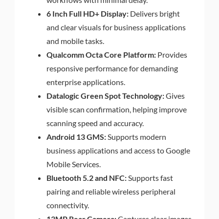
6 Inch Full HD+ Display:
Delivers bright
and clear visuals for business applications
and mobile tasks.
Qualcomm Octa Core Platform:
Provides
responsive performance for demanding
enterprise applications.
Datalogic Green Spot Technology:
Gives
visible scan confirmation, helping improve
scanning speed and accuracy.
Android 13 GMS:
Supports modern
business applications and access to Google
Mobile Services.
Bluetooth 5.2 and NFC:
Supports fast
pairing and reliable wireless peripheral
connectivity.
13MP Rear Camera:
Captures clear images