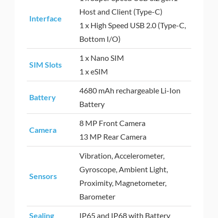
Host and Client (Type-C)
Interface
1 x High Speed USB 2.0 (Type-C,
Bottom I/O)
1 x Nano SIM
SIM Slots
1 x eSIM
4680 mAh rechargeable Li-Ion
Battery
Battery
8 MP Front Camera
Camera
13 MP Rear Camera
Vibration, Accelerometer,
Gyroscope, Ambient Light,
Sensors
Proximity, Magnetometer,
Barometer
Sealing
IP65 and IP68 with Battery