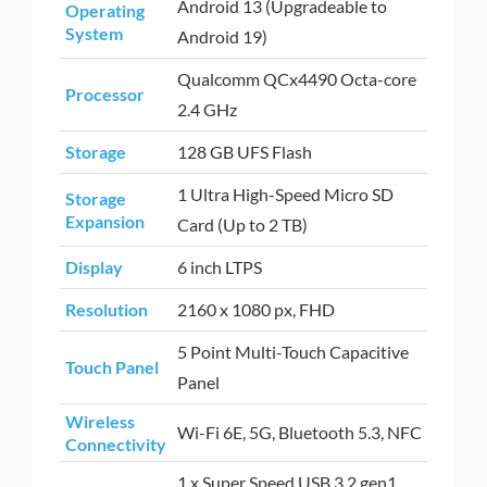
Android 13 (Upgradeable to
Operating
System
Android 19)
Qualcomm QCx4490 Octa-core
Processor
2.4 GHz
Storage
128 GB UFS Flash
1 Ultra High-Speed Micro SD
Storage
Expansion
Card (Up to 2 TB)
Display
6 inch LTPS
Resolution
2160 x 1080 px, FHD
5 Point Multi-Touch Capacitive
Touch Panel
Panel
Wireless
Wi-Fi 6E, 5G, Bluetooth 5.3, NFC
Connectivity
1 x Super Speed USB 3.2 gen1