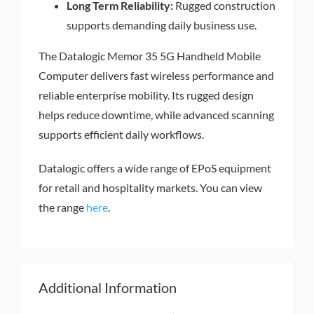
Long Term Reliability:
Rugged construction
supports demanding daily business use.
The Datalogic Memor 35 5G Handheld Mobile
Computer delivers fast wireless performance and
reliable enterprise mobility. Its rugged design
helps reduce downtime, while advanced scanning
supports efficient daily workflows.
Datalogic offers a wide range of EPoS equipment
for retail and hospitality markets. You can view
the range
here
.
Additional Information