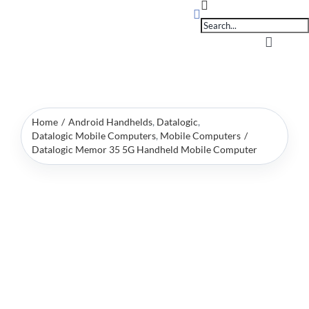
Products
Skip
search
to
content
Toggle
Navigati
Home
Home
Android Handhelds
Datalogic
OpSuite Sectors
Datalogic Mobile Computers
Mobile Computers
Datalogic Memor 35 5G Handheld Mobile Computer
OpSuite Features
EPoS Products
Blog
Contact Us