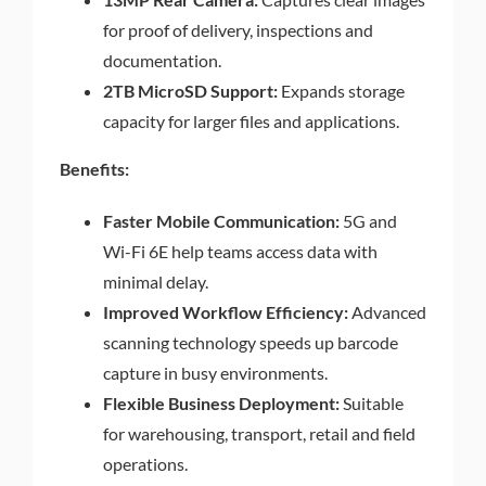
for proof of delivery, inspections and
documentation.
2TB MicroSD Support:
Expands storage
capacity for larger files and applications.
Benefits:
Faster Mobile Communication:
5G and
Wi-Fi 6E help teams access data with
minimal delay.
Improved Workflow Efficiency:
Advanced
scanning technology speeds up barcode
capture in busy environments.
Flexible Business Deployment:
Suitable
for warehousing, transport, retail and field
operations.