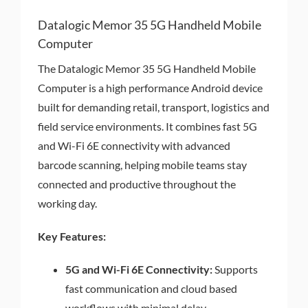
Datalogic Memor 35 5G Handheld Mobile
Computer
The Datalogic Memor 35 5G Handheld Mobile
Computer is a high performance Android device
built for demanding retail, transport, logistics and
field service environments. It combines fast 5G
and Wi-Fi 6E connectivity with advanced
barcode scanning, helping mobile teams stay
connected and productive throughout the
working day.
Key Features:
5G and Wi-Fi 6E Connectivity:
Supports
fast communication and cloud based
workflows with minimal delay.