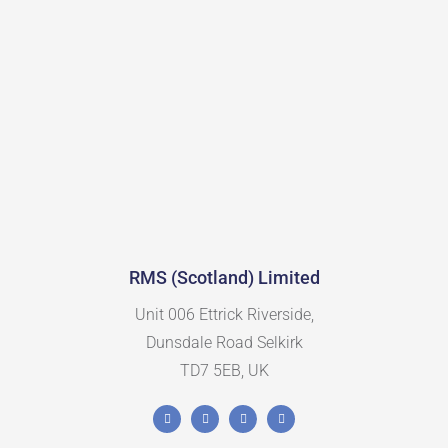
RMS (Scotland) Limited
Unit 006 Ettrick Riverside,
Dunsdale Road Selkirk
TD7 5EB, UK