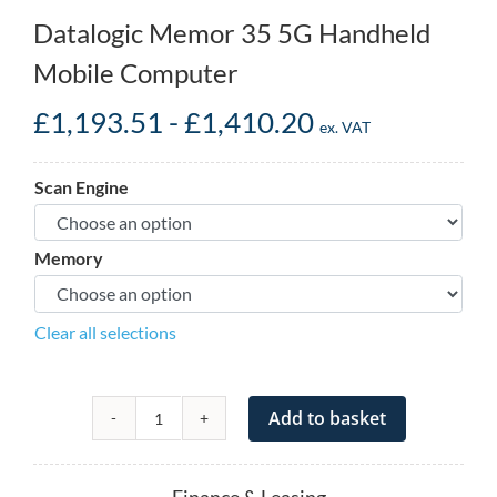
Datalogic Memor 35 5G Handheld
Mobile Computer
£
1,193.51
-
£
1,410.20
ex. VAT
Scan Engine
Memory
Clear all selections
Add to basket
Datalogic
Memor
35
Finance & Leasing