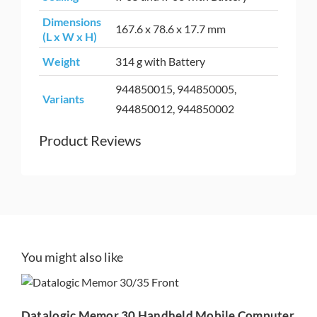
Dimensions
167.6 x 78.6 x 17.7 mm
(L x W x H)
Weight
314 g with Battery
944850015, 944850005,
Variants
944850012, 944850002
Product Reviews
Datalogic Memor 30
You might also like
Handheld Mobile
Computer
Datalogic Memor 30 Handheld Mobile Computer