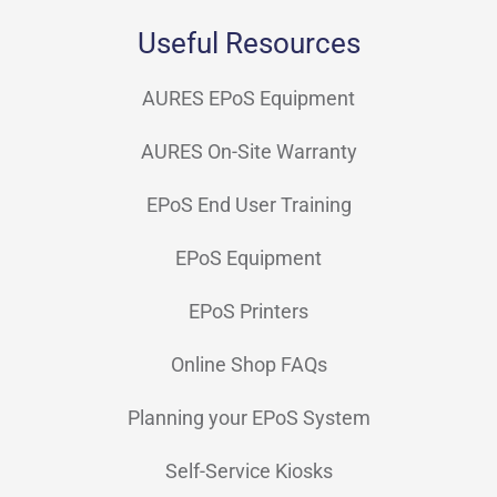
Useful Resources
AURES EPoS Equipment
AURES On-Site Warranty
EPoS End User Training
EPoS Equipment
EPoS Printers
Online Shop FAQs
Planning your EPoS System
Self-Service Kiosks