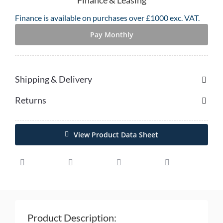
5G
Finance is available on purchases over £1000 exc. VAT.
Handheld
Mobile
Pay Monthly
Computer
quantity
Shipping & Delivery
Returns
View Product Data Sheet
Product Description: