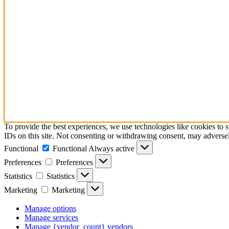
To provide the best experiences, we use technologies like cookies to 
IDs on this site. Not consenting or withdrawing consent, may adversely
Functional
Functional
Always active
Preferences
Preferences
Statistics
Statistics
Marketing
Marketing
Manage options
Manage services
Manage {vendor_count} vendors