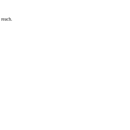
 reach.