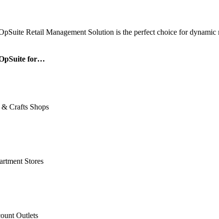
OpSuite Retail Management Solution is the perfect choice for dynamic re
OpSuite for…
 & Crafts Shops
rtment Stores
ount Outlets