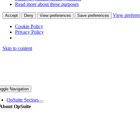
Read more about these purposes
View prefere
Accept
Deny
View preferences
Save preferences
Cookie Policy
Privacy Policy
Skip to content
oggle Navigation
OpSuite Sectors
About OpSuite