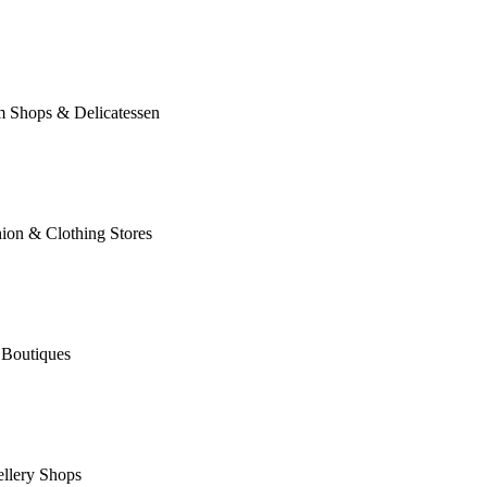
m Shops & Delicatessen
ion & Clothing Stores
 Boutiques
llery Shops