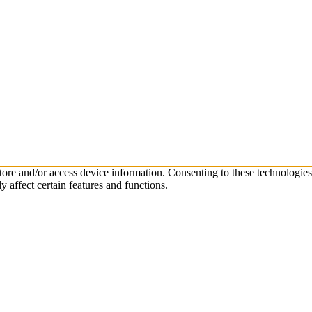
store and/or access device information. Consenting to these technologie
 affect certain features and functions.