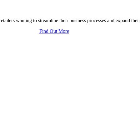
tailers wanting to streamline their business processes and expand their
Find Out More