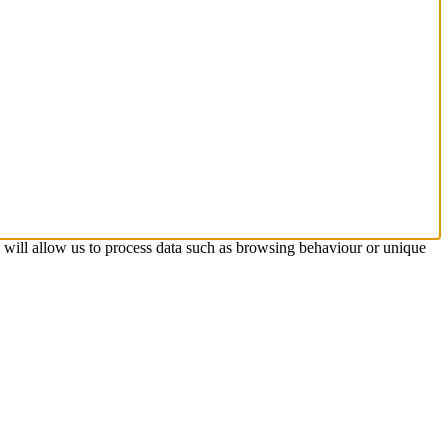
s will allow us to process data such as browsing behaviour or unique