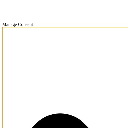
Manage Consent