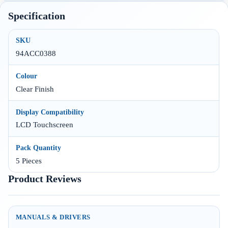
Specification
SKU
94ACC0388
Colour
Clear Finish
Display Compatibility
LCD Touchscreen
Pack Quantity
5 Pieces
Product Reviews
MANUALS & DRIVERS