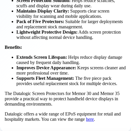
Screen Protection Solution:
Helps reduce scratches,
scuffs and display wear during daily use.
Maintains Display Clarity:
Supports clear screen
visibility for scanning and mobile applications.
Pack of Five Protectors:
Suitable for larger deployments
and replacement stock management.
Lightweight Protective Design:
Adds screen protection
without affecting normal device handling.
Benefits:
Extends Screen Lifespan:
Helps reduce display damage
caused by frequent daily handling.
Improves Device Appearance:
Keeps screens cleaner and
more professional over time.
Supports Fleet Management:
The five piece pack
provides useful replacement stock for multiple devices.
The Datalogic Screen Protectors for Memor 30 and Memor 35
provide a practical way to protect handheld device displays in
demanding environments.
Datalogic offers a wide range of EPoS equipment for retail and
hospitality markets. You can view the range
here
.