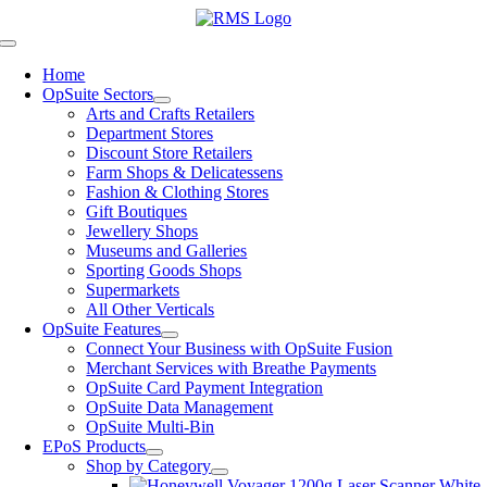
Skip
to
Toggle
content
Navigation
Home
OpSuite Sectors
Arts and Crafts Retailers
Department Stores
Discount Store Retailers
Farm Shops & Delicatessens
Fashion & Clothing Stores
Gift Boutiques
Jewellery Shops
Museums and Galleries
Sporting Goods Shops
Supermarkets
All Other Verticals
OpSuite Features
Connect Your Business with OpSuite Fusion
Merchant Services with Breathe Payments
OpSuite Card Payment Integration
OpSuite Data Management
OpSuite Multi-Bin
EPoS Products
Shop by Category