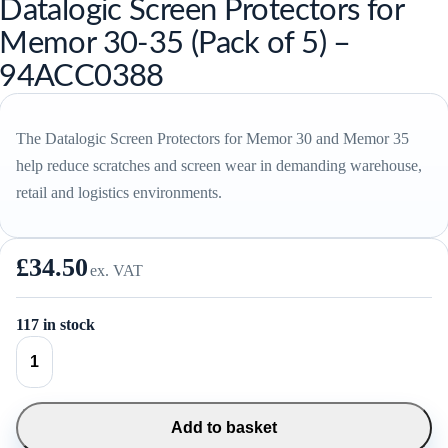
Datalogic Screen Protectors for
Memor 30-35 (Pack of 5) –
94ACC0388
The Datalogic Screen Protectors for Memor 30 and Memor 35
help reduce scratches and screen wear in demanding warehouse,
retail and logistics environments.
£
34.50
ex. VAT
117 in stock
Datalogic
Screen
Protectors
for
Memor
Add to basket
30-