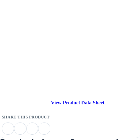
View Product Data Sheet