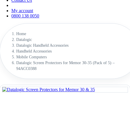
Contact Us
My account
0800 138 0050
Home
Datalogic
Datalogic Handheld Accessories
Handheld Accessories
Mobile Computers
Datalogic Screen Protectors for Memor 30-35 (Pack of 5) –
94ACC0388