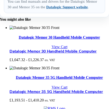
You can find manuals and drivers for the Datalogic Memor
30 and Memor 35 on the
Datalogic Support website
.
You might also like
Datalogic Memor 30 Handheld Mobile Computer
View Cart
Datalogic Memor 30 Handheld Mobile Computer
£
1,047.32
-
£
1,226.37
ex. VAT
Datalogic Memor 35 5G Handheld Mobile Computer
View Cart
Datalogic Memor 35 5G Handheld Mobile Computer
£
1,193.51
-
£
1,410.20
ex. VAT