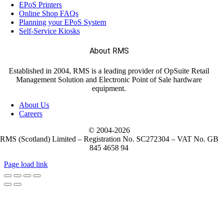
EPoS Printers
Online Shop FAQs
Planning your EPoS System
Self-Service Kiosks
About RMS
Established in 2004, RMS is a leading provider of OpSuite Retail
Management Solution and Electronic Point of Sale hardware
equipment.
About Us
Careers
© 2004-
2026
RMS (Scotland) Limited – Registration No. SC272304 – VAT No. G
845 4658 94
Page load link
Go
to
Top