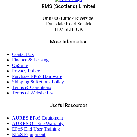
RMS (Scotland) Limited
Unit 006 Ettrick Riverside,
Dunsdale Road Selkirk
TD7 5EB, UK
More Information
Contact Us
Finance & Leasing
OpSuite
Privacy Policy
Purchase EPoS Hardware
Shipping & Returns Policy
Terms & Conditions
Terms of Website Use
Useful Resources
AURES EPoS Equipment
AURES On-Site Warranty
EPoS End User Training
EPoS Equipment