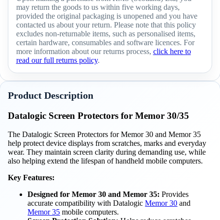
may return the goods to us within five working days,
provided the original packaging is unopened and you have
contacted us about your return. Please note that this policy
excludes non-returnable items, such as personalised items,
certain hardware, consumables and software licences. For
more information about our returns process,
click here to
read our full returns policy
.
Product Description
Datalogic Screen Protectors for Memor 30/35
The Datalogic Screen Protectors for Memor 30 and Memor 35
help protect device displays from scratches, marks and everyday
wear. They maintain screen clarity during demanding use, while
also helping extend the lifespan of handheld mobile computers.
Key Features:
Designed for Memor 30 and Memor 35:
Provides
accurate compatibility with Datalogic
Memor 30
and
Memor 35
mobile computers.