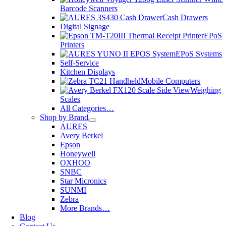
Barcode Scanners
Cash Drawers
Digital Signage
EPoS
Printers
EPoS Systems
Self-Service
Kitchen Displays
Mobile Computers
Weighing
Scales
All Categories…
Shop by Brand
AURES
Avery Berkel
Epson
Honeywell
OXHOO
SNBC
Star Micronics
SUNMI
Zebra
More Brands…
Blog