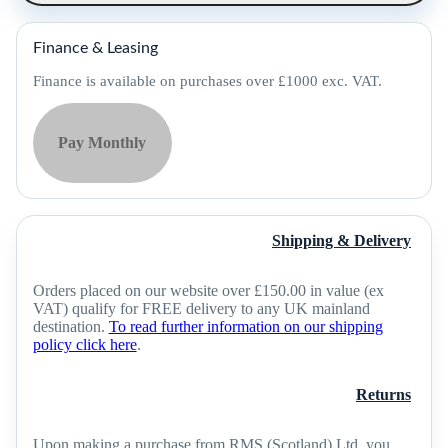
35
(Pack
of
Finance & Leasing
5)
-
Finance is available on purchases over £1000 exc. VAT.
94ACC0388
quantity
Pay Monthly
Shipping & Delivery
Orders placed on our website over £150.00 in value (ex
VAT) qualify for FREE delivery to any UK mainland
destination.
To read further information on our shipping
policy click here
.
Returns
Upon making a purchase from RMS (Scotland) Ltd, you