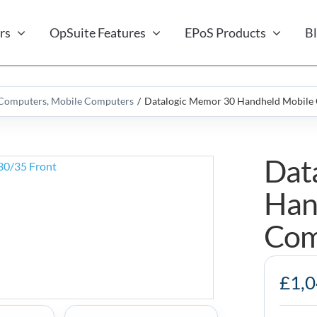
rs
OpSuite Features
EPoS Products
B
 Computers
Mobile Computers
Datalogic Memor 30 Handheld Mobile
Dat
Han
Com
Datalogic
£
1,
Memor
30