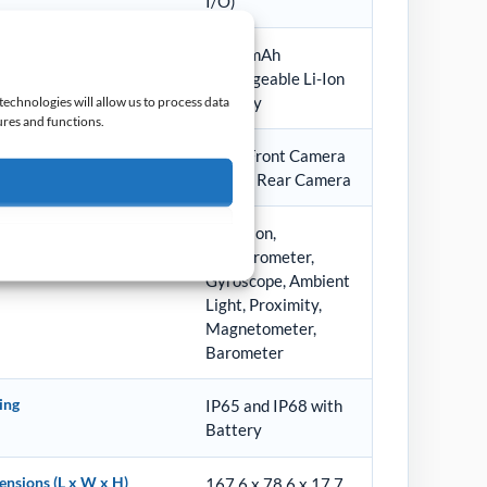
I/O)
ery
4680 mAh
rechargeable Li-Ion
Battery
technologies will allow us to process data
ures and functions.
era
8 MP Front Camera
13 MP Rear Camera
sors
Vibration,
Accelerometer,
Gyroscope, Ambient
Light, Proximity,
Magnetometer,
Barometer
ing
IP65 and IP68 with
Battery
nsions (L x W x H)
167.6 x 78.6 x 17.7