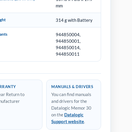
mm
ght
314 g with Battery
ants
944850004,
944850001,
944850014,
944850011
RRANTY
MANUALS & DRIVERS
ear Return to
You can find manuals
ufacturer
and drivers for the
Datalogic Memor 30
on the
Datalogic
Support website
.