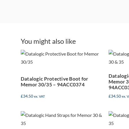
Da
Datalogic
You might also like
P
Protective Boot for
Memor 30/35 –
94ACC0374
Datalogi
Datalogic Protective Boot for
Memor 30
Memor 30/35 – 94ACC0374
94ACC0
£
34.50
£
34.50
ex. VAT
ex. 
Datalogic Hand
D
Straps for Memor
G
30-35 (Pack of 5) –