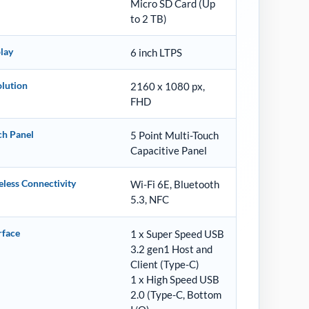
Micro SD Card (Up
to 2 TB)
lay
6 inch LTPS
lution
2160 x 1080 px,
FHD
ch Panel
5 Point Multi-Touch
Capacitive Panel
less Connectivity
Wi-Fi 6E, Bluetooth
5.3, NFC
rface
1 x Super Speed USB
3.2 gen1 Host and
Client (Type-C)
1 x High Speed USB
2.0 (Type-C, Bottom