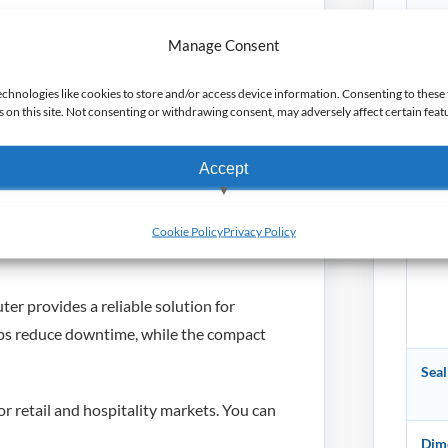
Manage Consent
Batt
 handheld design helps staff work
echnologies like cookies to store and/or access device information. Consenting to these 
on this site. Not consenting or withdrawing consent, may adversely affect certain feat
scanning and wireless performance
Cam
Accept
struction supports demanding day to day
View preferences
Sen
Cookie Policy
Privacy Policy
gistics, hospitality and transport
Deny
 provides a reliable solution for
lps reduce downtime, while the compact
Seal
r retail and hospitality markets. You can
Dime