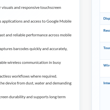
r visuals and responsive touchscreen
Disp
 applications and access to Google Mobile
Reso
fast and reliable performance across mobile
Tou
ptures barcodes quickly and accurately,
able wireless communication in busy
Wire
actless workflows where required.
the device from dust, water and demanding
Inte
reen durability and supports long term