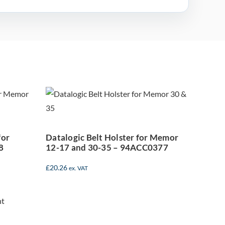
earm
Datalogic Belt
mor
Holster for Memor
12-17 and 30-35 –
8
94ACC0377
for
Datalogic Belt Holster for Memor
8
12-17 and 30-35 – 94ACC0377
£
20.26
ex. VAT
mor
ld
ter