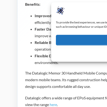
Benefits:
Improved Workforce Mobility:
The compact
efficiently across larger sites.
To provide the best experiences, we use t
such as browsing behaviour or unique IDs 
Faster Daily Operations:
Advanced barcode 
improve workflow speed.
Reliable Business Performance:
Rugged con
operation.
Flexible Deployment:
Suitable for retail, lo
environments.
The Datalogic Memor 30 Handheld Mobile Computer
modern mobile teams. Its rugged construction he
design supports comfortable all day use.
Datalogic offers a wide range of EPoS equipment fo
view the range
here
.