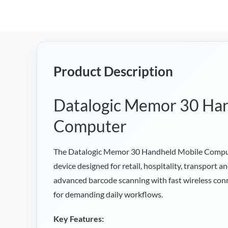
Product Description
Datalogic Memor 30 Ha
Computer
The Datalogic Memor 30 Handheld Mobile Comput
device designed for retail, hospitality, transport
advanced barcode scanning with fast wireless conn
for demanding daily workflows.
Key Features: