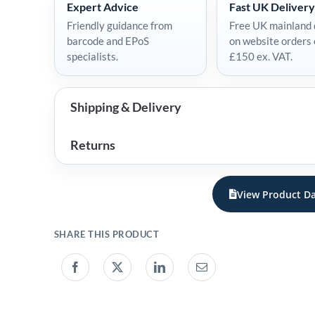
Expert Advice
Fast UK Delivery
Friendly guidance from
Free UK mainland 
barcode and EPoS
on website orders
specialists.
£150 ex. VAT.
Shipping & Delivery
Returns
View Product Da