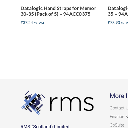
94ACC0375
Datalogic Hand Straps for Memor
Datalogi
30-35 (Pack of 5) – 94ACC0375
35 – 94
£
37.24
£
73.93
ex. VAT
ex. 
More I
Contact 
Finance &
OpSuite
RMS (Scotland) Limited