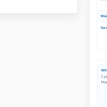
Wei
Vari
WA
1 y
Man