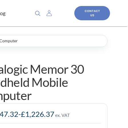
CONTACT
log
US
 Computer
alogic Memor 30
dheld Mobile
puter
047.32
-
£
1,226.37
ex. VAT