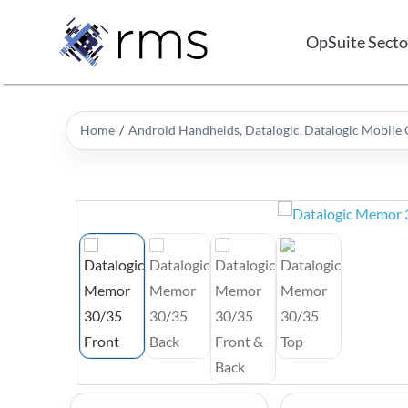
Skip
to
OpSuite Secto
content
Home
Android Handhelds
Datalogic
Datalogic Mobile