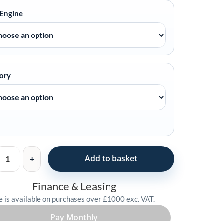
 Engine
ory
Add to basket
Finance & Leasing
e is available on purchases over £1000 exc. VAT.
Pay Monthly