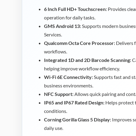
6 Inch Full HD+ Touchscreen:
Provides clea
operation for daily tasks.
GMS Android 13:
Supports modern business
Services.
Qualcomm Octa Core Processor:
Delivers 
workflows.
Integrated 1D and 2D Barcode Scanning:
Ca
helping improve workflow efficiency.
Wi-Fi 6E Connectivity:
Supports fast and st
business environments.
NFC Support:
Allows quick pairing and cont
IP65 and IP67 Rated Design:
Helps protect 
conditions.
Corning Gorilla Glass 5 Display:
Improves sc
daily use.