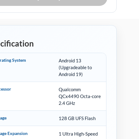
cification
rating System
Android 13
(Upgradeable to
Android 19)
cessor
Qualcomm
QCx4490 Octa-core
2.4 GHz
rage
128 GB UFS Flash
rage Expansion
1 Ultra High-Speed