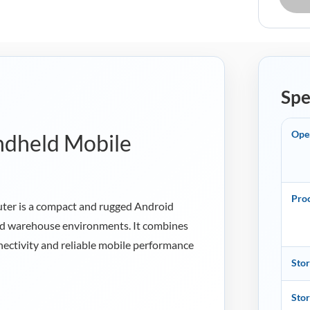
Spe
Ope
ndheld Mobile
Pro
er is a compact and rugged Android
 and warehouse environments. It combines
ectivity and reliable mobile performance
Sto
Sto