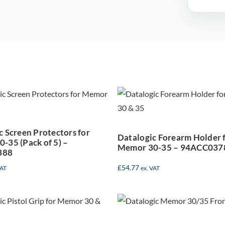
talogic Screen
Datalogic For
rotectors for
Holder for Me
Memor 30-35
30-35 –
(Pack of 5) –
94ACC037
c Screen Protectors for
94ACC0388
Datalogic Forearm Holder 
-35 (Pack of 5) –
Memor 30-35 – 94ACC037
388
£
54.77
VAT
ex. VAT
atalogic Pistol
Datalogic Me
rip for Memor
35 5G Handhe
30-35 –
Mobile Compu