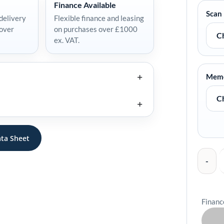
Finance Available
Handheld
Scan
delivery
Flexible finance and leasing
Mobile
 over
on purchases over £1000
Computer
ex. VAT.
quantity
Mem
ta Sheet
Financ