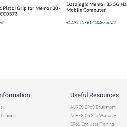
Datalogic Memor 35 5G H
94ACC0373
c Pistol Grip for Memor 30-
Mobile Computer
ACC0373
£
1,193.51
-
£
1,410.20
VAT
ex. VAT
nformation
Useful Resources
Us
AURES EPoS Equipment
 Leasing
AURES On-Site Warranty
EPoS End User Training