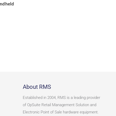
andheld
About RMS
Established in 2004, RMS is a leading provider
of OpSuite Retail Management Solution and
Electronic Point of Sale hardware equipment.