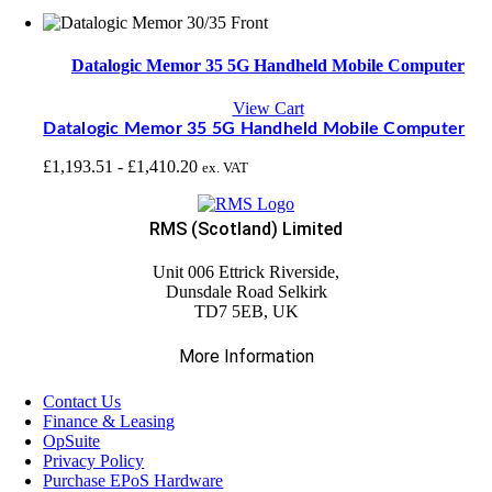
Datalogic Memor 35 5G Handheld Mobile Computer
View Cart
Datalogic Memor 35 5G Handheld Mobile Computer
£
1,193.51
-
£
1,410.20
ex. VAT
RMS (Scotland) Limited
Unit 006 Ettrick Riverside,
Dunsdale Road Selkirk
TD7 5EB, UK
More Information
Contact Us
Finance & Leasing
OpSuite
Privacy Policy
Purchase EPoS Hardware