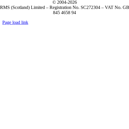
© 2004-
2026
RMS (Scotland) Limited – Registration No. SC272304 – VAT No. G
845 4658 94
Page load link
Go
to
Top