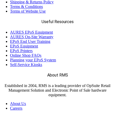
Shipping & Returns Policy
Terms & Conditions
Terms of Website Use
Useful Resources
AURES EPoS Equipment
AURES On-Site Warranty
EPoS End User Training
EPoS Equipment
EPoS Printers
Online Shop FAQs
Planning your EPoS System
Self-Service Kiosks
About RMS
Established in 2004, RMS is a leading provider of OpSuite Retail
Management Solution and Electronic Point of Sale hardware
equipment.
About Us
Careers