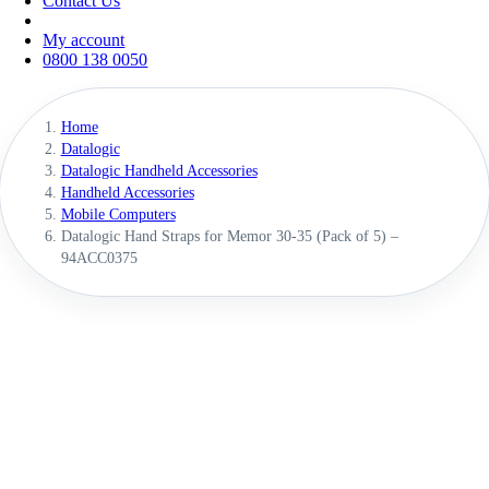
Contact Us
My account
0800 138 0050
Home
Datalogic
Datalogic Handheld Accessories
Handheld Accessories
Mobile Computers
Datalogic Hand Straps for Memor 30-35 (Pack of 5) –
94ACC0375