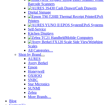
Barcode Scanners
Cash Drawers
Digital Signage
EPoS
Printers
EPoS Systems
Self-Service
Kitchen Displays
Mobile Computers
Weighing
Scales
All Categories…
Shop by Brand
AURES
Avery Berkel
Epson
Honeywell
OXHOO
SNBC
Star Micronics
SUNMI
Zebra
More Brands…
Blog