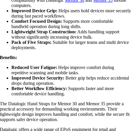
compatibility with Datalogic
Memor 30
and
Memor 35
mobile
computers.
Improved Device Grip:
Helps users hold devices more securel
during fast paced workflows.
Comfort Focused Design:
Supports more comfortable
handheld operation during long shifts.
Lightweight Strap Construction:
Adds handling support
without significantly increasing device bulk.
Pack of Five Straps:
Suitable for larger teams and multi device
deployments.
Benefits:
Reduced User Fatigue:
Helps improve comfort during
repetitive scanning and mobile tasks.
Improved Device Security:
Better grip helps reduce accidental
drops during operation.
Better Workflow Efficiency:
Supports faster and more
comfortable device handling.
The Datalogic Hand Straps for Memor 30 and Memor 35 provide a
practical accessory for demanding working environments. Their
lightweight design improves handling and comfort, while the secure fit
supports safer device operation.
Datalogic offers a wide range of EPoS equipment for retail and