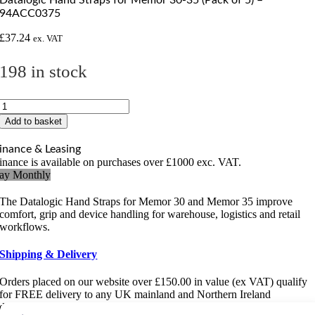
94ACC0375
£
37.24
ex. VAT
198 in stock
Datalogic
Hand
Add to basket
Straps
for
inance & Leasing
Memor
inance is available on purchases over £1000 exc. VAT.
30-
ay Monthly
35
(Pack
The Datalogic Hand Straps for Memor 30 and Memor 35 improve
of
comfort, grip and device handling for warehouse, logistics and retail
5)
workflows.
-
94ACC0375
Shipping & Delivery
quantity
Orders placed on our website over £150.00 in value (ex VAT) qualify
for FREE delivery to any UK mainland and Northern Ireland
destination. For more information
click here
.