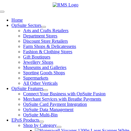
Skip
to
Toggle
content
Navigation
Home
OpSuite Sectors
Arts and Crafts Retailers
Department Stores
Discount Store Retailers
Farm Shops & Delicatessens
Fashion & Clothing Stores
Gift Boutiques
Jewellery Shops
Museums and Galleries
Sporting Goods Shops
Supermarkets
All Other Verticals
OpSuite Features
Connect Your Business with OpSuite Fusion
Merchant Services with Breathe Payments
OpSuite Card Payment Integration
OpSuite Data Management
OpSuite Multi-Bin
EPoS Products
Shop by Category