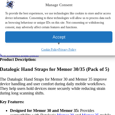
Manage Consent
Returns
To provide the best experiences, we use technologies like cookies to store and/or access
Upon making a purchase from RMS (Scotland) Ltd, you may return
device information. Consenting to these technologies will allow us to process data such
the goods to us within five working days, provided the original
as browsing behaviour or unique IDs on this site. Not consenting or withdrawing
packaging is unopened and you have contacted us about your return.
consent, may adversely affect certain features and functions.
Please note that this policy excludes non-returnable items, such as
personalised items, certain hardware, consumables and software
Accept
licenses. For more information about our returns process,
click here
to
read our full returns policy.
View preferences
Cookie Policy
Privacy Policy
iew Product Data Sheet
Product Description:
Deny
Datalogic Hand Straps for Memor 30/35 (Pack of 5)
The Datalogic Hand Straps for Memor 30 and Memor 35 improve
device handling and user comfort during daily mobile workflows.
They help users hold devices more securely while reducing strain
during long scanning shifts.
Key Features:
Designed for Memor 30 and Memor 35:
Provides