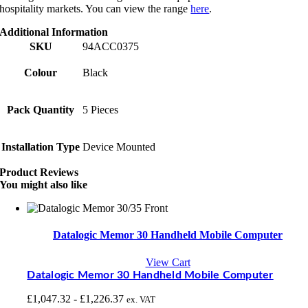
hospitality markets. You can view the range
here
.
Additional Information
SKU
94ACC0375
Colour
Black
Pack Quantity
5 Pieces
Installation Type
Device Mounted
Product Reviews
You might also like
Datalogic Memor 30 Handheld Mobile Computer
View Cart
Datalogic Memor 30 Handheld Mobile Computer
£
1,047.32
-
£
1,226.37
ex. VAT