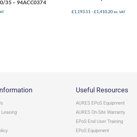
0/35 – 94ACC0374
£
1,193.51
-
£
1,410.20
VAT
ex. VAT
nformation
Useful Resources
Us
AURES EPoS Equipment
 Leasing
AURES On-Site Warranty
EPoS End User Training
licy
EPoS Equipment