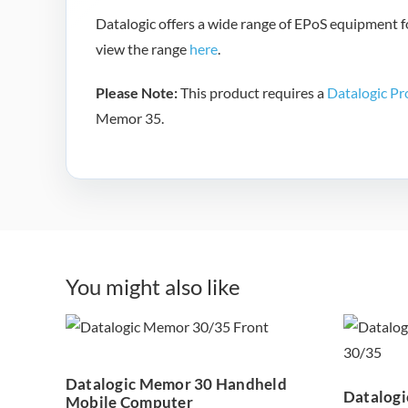
Datalogic offers a wide range of EPoS equipment fo
view the range
here
.
Please Note:
This product requires a
Datalogic Pr
Memor 35.
You might also like
Datalogic Memor
Pro
30 Handheld
M
Mobile Computer
Datalogic Memor 30 Handheld
Datalogi
Mobile Computer