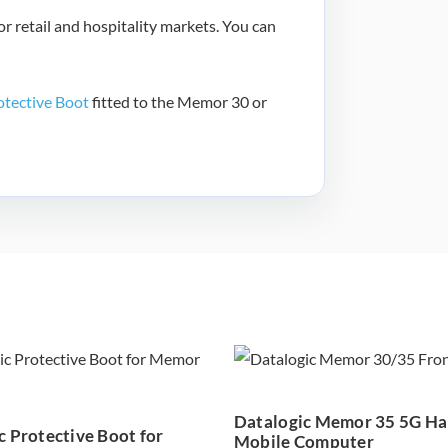
r retail and hospitality markets. You can
otective Boot
fitted to the Memor 30 or
Datalogic
Datalogic Me
tective Boot for
35 5G Handhe
emor 30/35 –
Mobile Compu
Datalogic Memor 35 5G H
94ACC0374
c Protective Boot for
Mobile Computer