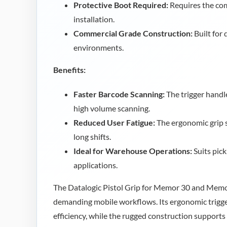
Protective Boot Required:
Requires the co
installation.
Commercial Grade Construction:
Built for
environments.
Benefits:
Faster Barcode Scanning:
The trigger handl
high volume scanning.
Reduced User Fatigue:
The ergonomic grip 
long shifts.
Ideal for Warehouse Operations:
Suits pick
applications.
The Datalogic Pistol Grip for Memor 30 and Memor
demanding mobile workflows. Its ergonomic trigg
efficiency, while the rugged construction supports 