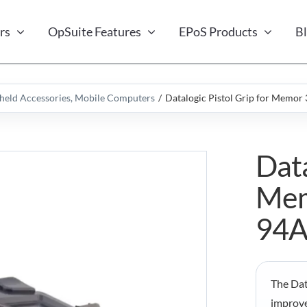
rs
OpSuite Features
EPoS Products
B
eld Accessories
Mobile Computers
Datalogic Pistol Grip for Memo
Data
Mem
94
The Dat
improve