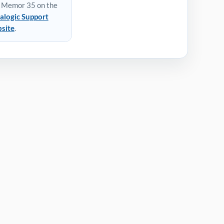
 Memor 35 on the
alogic Support
site
.