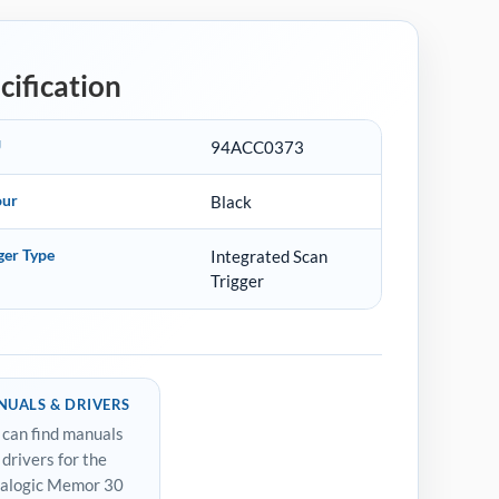
cification
U
94ACC0373
our
Black
ger Type
Integrated Scan
Trigger
UALS & DRIVERS
 can find manuals
 drivers for the
alogic Memor 30