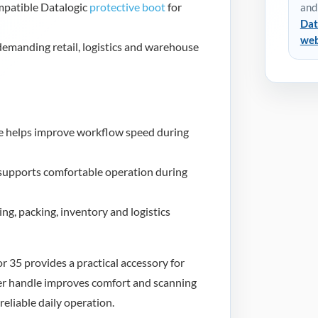
mpatible Datalogic
protective boot
for
and
Dat
web
 demanding retail, logistics and warehouse
e helps improve workflow speed during
supports comfortable operation during
ing, packing, inventory and logistics
 35 provides a practical accessory for
er handle improves comfort and scanning
reliable daily operation.