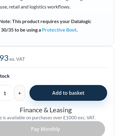
se, retail and logistics workflows.
Note: This product requires your Datalogic
30/35 to be using a
Protective Boot
.
.93
ex. VAT
stock
Add to basket
Finance & Leasing
e is available on purchases over £1000 exc. VAT.
73
Pay Monthly