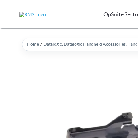
Skip
to
OpSuite Secto
content
Home
Datalogic
Datalogic Handheld Accessories
Handh