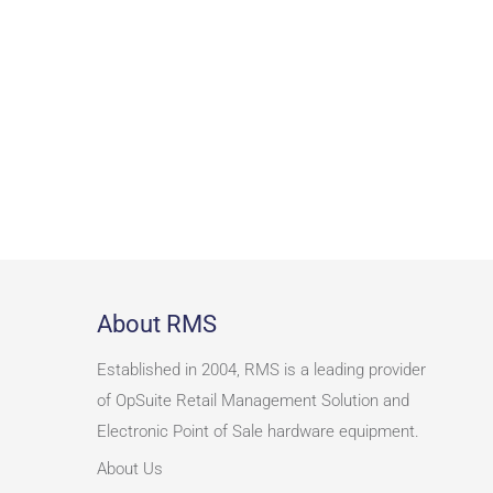
About RMS
Established in 2004, RMS is a leading provider
of OpSuite Retail Management Solution and
Electronic Point of Sale hardware equipment.
About Us