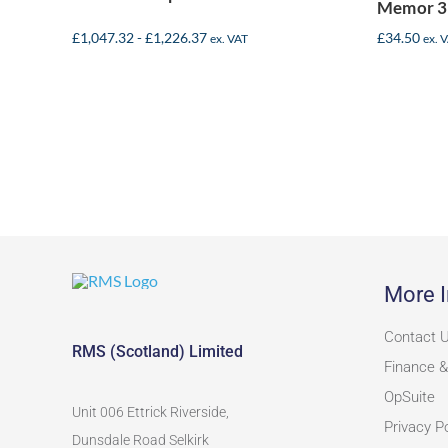
Memor 3
£
1,047.32
-
£
1,226.37
£
34.50
ex. VAT
ex. 
More I
Contact 
RMS (Scotland) Limited
Finance &
OpSuite
Unit 006 Ettrick Riverside,
Privacy Po
Dunsdale Road Selkirk