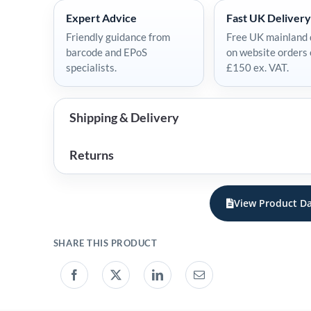
Expert Advice
Fast UK Delivery
Friendly guidance from
Free UK mainland 
barcode and EPoS
on website orders
specialists.
£150 ex. VAT.
Shipping & Delivery
Returns
View Product Da