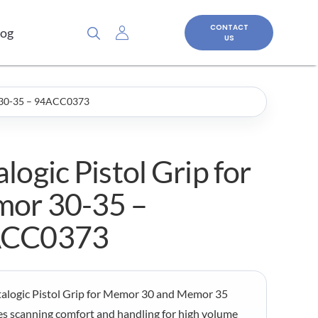
CONTACT
log
US
r 30-35 – 94ACC0373
logic Pistol Grip for
or 30-35 –
ACC0373
alogic Pistol Grip for Memor 30 and Memor 35
s scanning comfort and handling for high volume