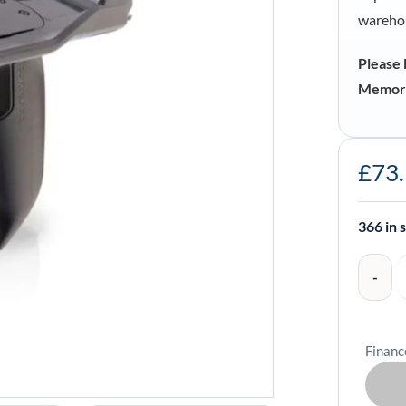
warehou
Please 
Memor 
Datalogic
£
73
Pistol
Grip
for
366 in 
Memor
30-
35
-
Financ
94ACC03
quantity