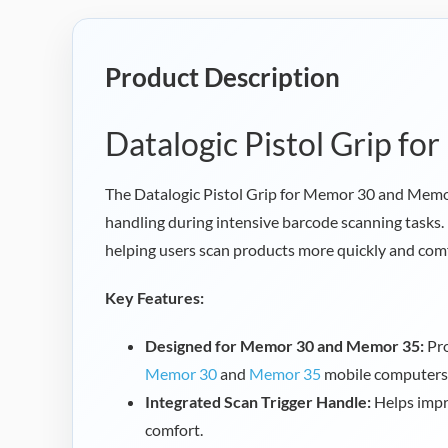
Product Description
Datalogic Pistol Grip f
The Datalogic Pistol Grip for Memor 30 and Mem
handling during intensive barcode scanning tasks. 
helping users scan products more quickly and comf
Key Features:
Designed for Memor 30 and Memor 35:
Pro
Memor 30
and
Memor 35
mobile computers
Integrated Scan Trigger Handle:
Helps impr
comfort.