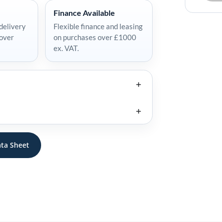
Finance Available
delivery
Flexible finance and leasing
 over
on purchases over £1000
ex. VAT.
ta Sheet