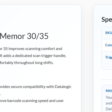
Spe
SK
or Memor 30/35
Col
or 35 improves scanning comfort and
It adds a dedicated scan trigger handle,
Trig
ortably throughout long shifts.
vides secure compatibility with Datalogic
MAN
.
You
ove barcode scanning speed and user
and
Dat