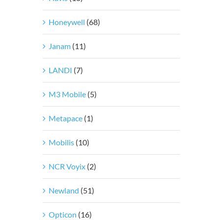
Honeywell
(68)
Janam
(11)
LANDI
(7)
M3 Mobile
(5)
Metapace
(1)
Mobilis
(10)
NCR Voyix
(2)
Newland
(51)
Opticon
(16)