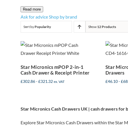
Read more
Ask for advice
Shop by brand
Sort by
Popularity
Show
12 Products
Star Micronics
Sta
mPOP 2-in-1
CD4
Cash Drawer &
Receipt Printer
Star Micronics mPOP 2-in-1
Star Micr
Cash Drawer & Receipt Printer
Drawers
£
302.86
-
£
321.32
£
46.10
-
£
68
ex. VAT
Star Micronics Cash Drawers UK | cash drawers for 
Explore Star Micronics Cash Drawers within the Star Mi