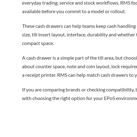
everyday trading, service and stock workflows. RMS foc
available before you commit to a model or rollout.
These cash drawers can help teams keep cash handling 
size, till insert layout, interface, durability and whethe
compact space.
A cash drawer is a simple part of the till area, but choos
about counter space, note and coin layout, lock requi
a receipt printer. RMS can help match cash drawers to yo
If you are comparing brands or checking compatibility,
with choosing the right option for your EPoS environm