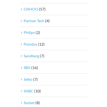
OXHOO
(57)
Partner Tech
(4)
Philips
(2)
Poindus
(12)
Sandberg
(7)
SBV
(16)
Seiko
(7)
SNBC
(10)
Socket
(8)