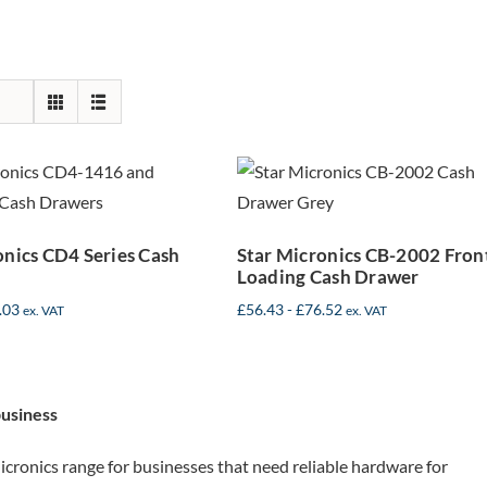
Star Micronics
r Micronics
CB-2002 Front
 Series Cash
Loading Cash
Drawers
Drawer
onics CD4 Series Cash
Star Micronics CB-2002 Fron
Loading Cash Drawer
.03
£
56.43
-
£
76.52
ex. VAT
ex. VAT
business
cronics range for businesses that need reliable hardware for