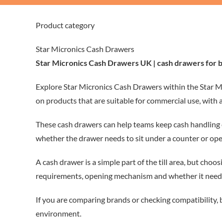
Product category
Star Micronics Cash Drawers
Star Micronics Cash Drawers UK | cash drawers for 
Explore Star Micronics Cash Drawers within the Star Mi
on products that are suitable for commercial use, with 
These cash drawers can help teams keep cash handling or
whether the drawer needs to sit under a counter or open
A cash drawer is a simple part of the till area, but choo
requirements, opening mechanism and whether it needs t
If you are comparing brands or checking compatibility,
environment.