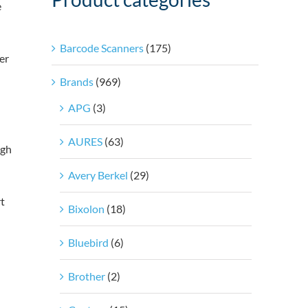
e
Barcode Scanners
(175)
er
Brands
(969)
APG
(3)
AURES
(63)
ugh
Avery Berkel
(29)
t
Bixolon
(18)
Bluebird
(6)
Brother
(2)