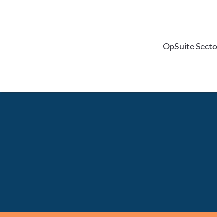
Skip
to
content
OpSuite Secto