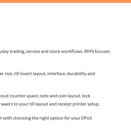
ryday trading, service and stock workflows. RMS focuses
ze, till insert layout, interface, durability and
 about counter space, note and coin layout, lock
ers to your till layout and receipt printer setup.
t with choosing the right option for your EPoS