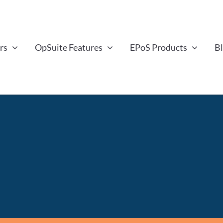
rs
OpSuite Features
EPoS Products
B