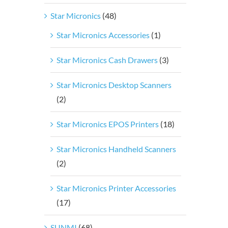
Star Micronics
(48)
Star Micronics Accessories
(1)
Star Micronics Cash Drawers
(3)
Star Micronics Desktop Scanners
(2)
Star Micronics EPOS Printers
(18)
Star Micronics Handheld Scanners
(2)
Star Micronics Printer Accessories
(17)
SUNMI
(68)