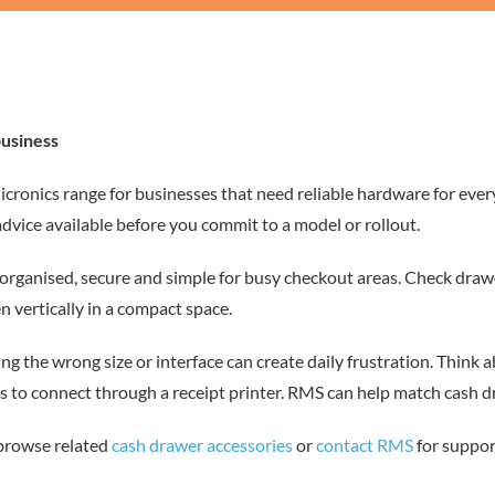
business
cronics range for businesses that need reliable hardware for eve
advice available before you commit to a model or rollout.
ganised, secure and simple for busy checkout areas. Check drawer si
 vertically in a compact space.
sing the wrong size or interface can create daily frustration. Think
o connect through a receipt printer. RMS can help match cash draw
 browse related
cash drawer accessories
or
contact RMS
for suppor