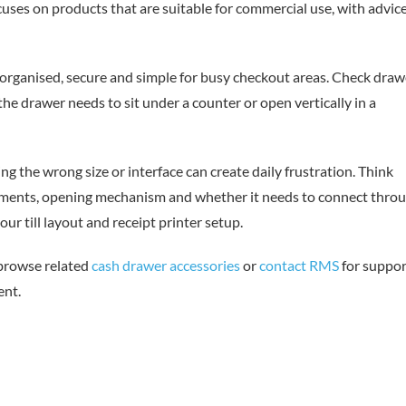
uses on products that are suitable for commercial use, with advic
organised, secure and simple for busy checkout areas. Check draw
r the drawer needs to sit under a counter or open vertically in a
ing the wrong size or interface can create daily frustration. Think
rements, opening mechanism and whether it needs to connect thro
ur till layout and receipt printer setup.
 browse related
cash drawer accessories
or
contact RMS
for suppor
ent.