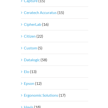
Capture
(15)
Ceratech Accuratus
(15)
CipherLab
(16)
Citizen
(22)
Custom
(5)
Datalogic
(58)
Elo
(13)
Epson
(12)
Ergonomic Solutions
(17)
Havis
(18)