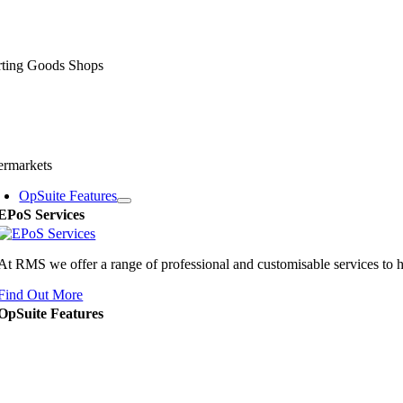
rting Goods Shops
ermarkets
OpSuite Features
EPoS Services
At RMS we offer a range of professional and customisable services to 
Find Out More
OpSuite Features