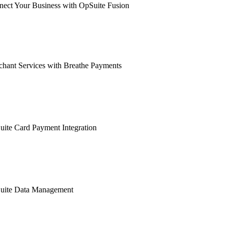
ect Your Business with OpSuite Fusion
hant Services with Breathe Payments
ite Card Payment Integration
uite Data Management