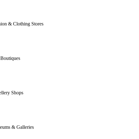
ion & Clothing Stores
 Boutiques
llery Shops
eums & Galleries