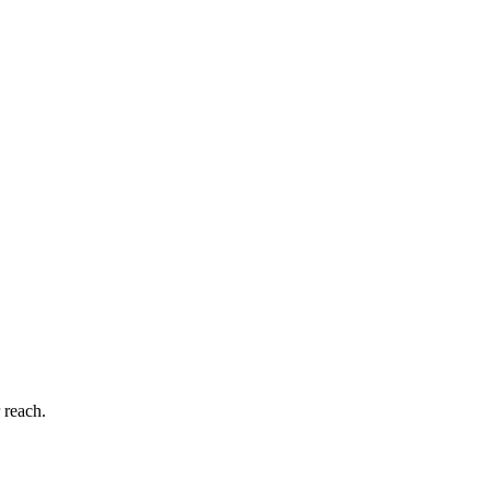
 reach.