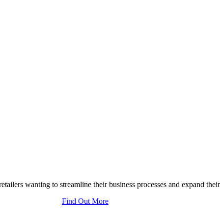
tailers wanting to streamline their business processes and expand their
Find Out More