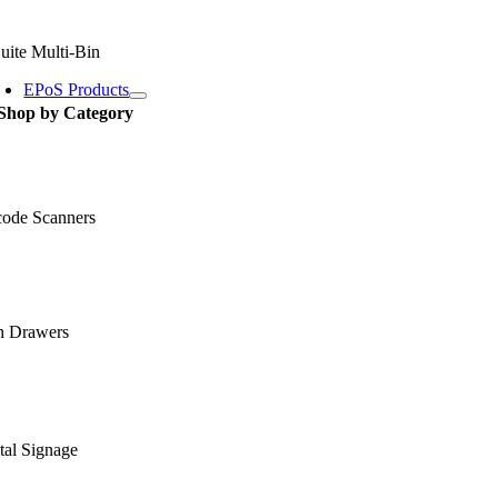
uite Multi-Bin
EPoS Products
Shop by Category
code Scanners
h Drawers
tal Signage