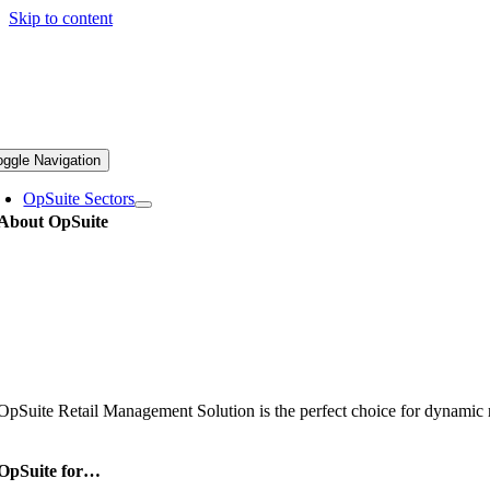
Skip to content
oggle Navigation
OpSuite Sectors
About OpSuite
OpSuite Retail Management Solution is the perfect choice for dynamic re
OpSuite for…