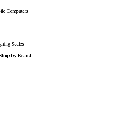
ile Computers
ghing Scales
Shop by Brand