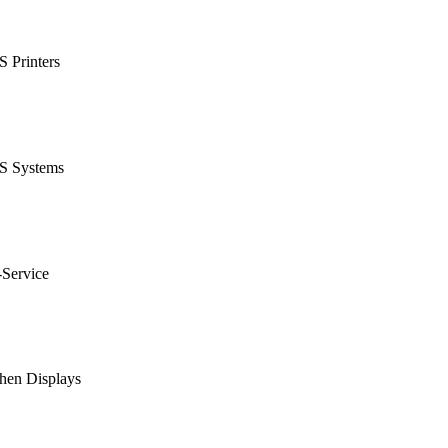
 Printers
S Systems
-Service
hen Displays