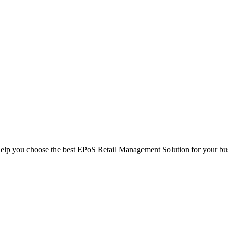
help you choose the best EPoS Retail Management Solution for your bu