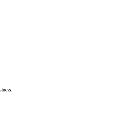
siness.