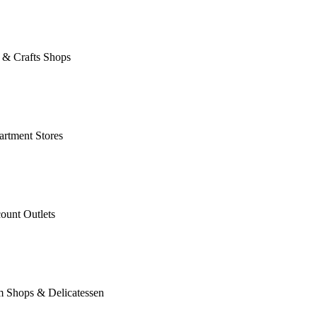
 & Crafts Shops
rtment Stores
ount Outlets
m Shops & Delicatessen