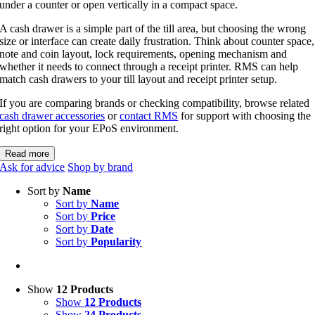
under a counter or open vertically in a compact space.
A cash drawer is a simple part of the till area, but choosing the wrong
size or interface can create daily frustration. Think about counter space,
note and coin layout, lock requirements, opening mechanism and
whether it needs to connect through a receipt printer. RMS can help
match cash drawers to your till layout and receipt printer setup.
If you are comparing brands or checking compatibility, browse related
cash drawer accessories
or
contact RMS
for support with choosing the
right option for your EPoS environment.
Read more
Ask for advice
Shop by brand
Sort by
Name
Sort by
Name
Sort by
Price
Sort by
Date
Sort by
Popularity
Show
12 Products
Show
12 Products
Show
24 Products