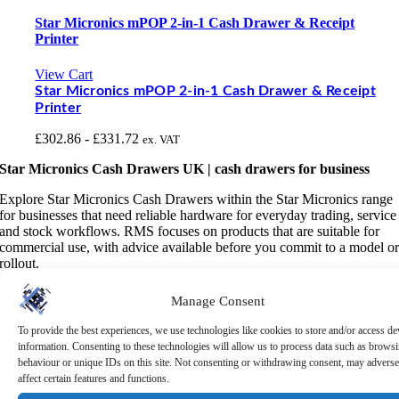
Star Micronics mPOP 2-in-1 Cash Drawer & Receipt
Printer
View Cart
Star Micronics mPOP 2-in-1 Cash Drawer & Receipt
Printer
£
302.86
-
£
331.72
ex. VAT
Star Micronics Cash Drawers UK | cash drawers for business
Explore Star Micronics Cash Drawers within the Star Micronics range
for businesses that need reliable hardware for everyday trading, service
and stock workflows. RMS focuses on products that are suitable for
commercial use, with advice available before you commit to a model o
rollout.
These cash drawers can help teams keep cash handling organised,
Manage Consent
secure and simple for busy checkout areas. Check drawer size, till
insert layout, interface, durability and whether the drawer needs to sit
To provide the best experiences, we use technologies like cookies to store and/or access de
under a counter or open vertically in a compact space.
information. Consenting to these technologies will allow us to process data such as brows
behaviour or unique IDs on this site. Not consenting or withdrawing consent, may adverse
A cash drawer is a simple part of the till area, but choosing the wrong
affect certain features and functions.
size or interface can create daily frustration. Think about counter space,