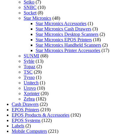
Seiko
(7)
SNBC
(10)
Socket
(8)
Star Micronics
(48)
Star Micronics Accessories
(1)
Star Micronics Cash Drawers
(3)
Star Micronics Desktop Scanners
(2)
Star Micronics EPOS Printers
(18)
Star Micronics Handheld Scanners
(2)
Star Micronics Printer Accessories
(17)
SUNMI
(68)
Syble
(13)
Topaz
(2)
TSC
(29)
Tysso
(1)
Unitech
(1)
Urovo
(10)
Xprinter
(20)
Zebra
(182)
Cash Drawers
(22)
EPOS Printers
(219)
EPOS Products & Accessories
(192)
EPOS Systems
(122)
Labels
(2)
Mobile Computers
(221)