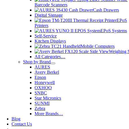
Barcode Scanners
Cash Drawers
Digital Signage
EPoS
Printers
EPoS Systems
Self-Service
Kitchen Displays
Mobile Computers
Weighing S
All Categories…
Shop by Brand
AURES
Avery Berkel
Epson
Honeywell
OXHOO
SNBC
Star Micronics
SUNMI
Zebra
More Brands…
Blog
Contact Us