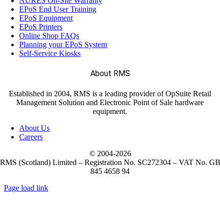
AURES On-Site Warranty
EPoS End User Training
EPoS Equipment
EPoS Printers
Online Shop FAQs
Planning your EPoS System
Self-Service Kiosks
About RMS
Established in 2004, RMS is a leading provider of OpSuite Retail
Management Solution and Electronic Point of Sale hardware
equipment.
About Us
Careers
© 2004-
2026
RMS (Scotland) Limited – Registration No. SC272304 – VAT No. G
845 4658 94
Page load link
Go
to
Top