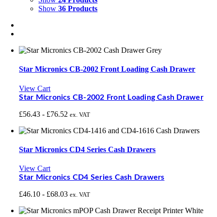
Show
36 Products
Star Micronics CB-2002 Front Loading Cash Drawer
View Cart
Star Micronics CB-2002 Front Loading Cash Drawer
£
56.43
-
£
76.52
ex. VAT
Star Micronics CD4 Series Cash Drawers
View Cart
Star Micronics CD4 Series Cash Drawers
£
46.10
-
£
68.03
ex. VAT