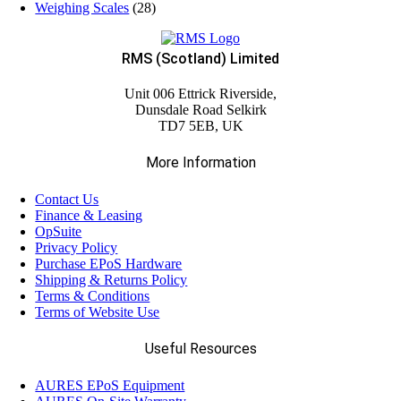
Weighing Scales
(28)
RMS (Scotland) Limited
Unit 006 Ettrick Riverside,
Dunsdale Road Selkirk
TD7 5EB, UK
More Information
Contact Us
Finance & Leasing
OpSuite
Privacy Policy
Purchase EPoS Hardware
Shipping & Returns Policy
Terms & Conditions
Terms of Website Use
Useful Resources
AURES EPoS Equipment