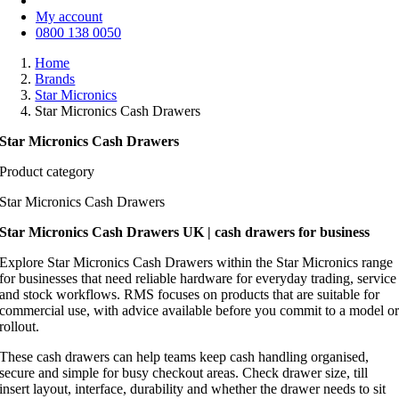
My account
0800 138 0050
Home
Brands
Star Micronics
Star Micronics Cash Drawers
Star Micronics Cash Drawers
Product category
Star Micronics Cash Drawers
Star Micronics Cash Drawers UK | cash drawers for business
Explore Star Micronics Cash Drawers within the Star Micronics range
for businesses that need reliable hardware for everyday trading, service
and stock workflows. RMS focuses on products that are suitable for
commercial use, with advice available before you commit to a model o
rollout.
These cash drawers can help teams keep cash handling organised,
secure and simple for busy checkout areas. Check drawer size, till
insert layout, interface, durability and whether the drawer needs to sit