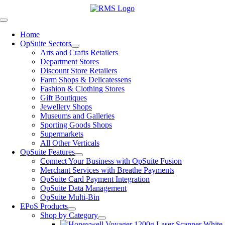
Skip
to
Toggle
content
Navigation
Home
OpSuite Sectors
Arts and Crafts Retailers
Department Stores
Discount Store Retailers
Farm Shops & Delicatessens
Fashion & Clothing Stores
Gift Boutiques
Jewellery Shops
Museums and Galleries
Sporting Goods Shops
Supermarkets
All Other Verticals
OpSuite Features
Connect Your Business with OpSuite Fusion
Merchant Services with Breathe Payments
OpSuite Card Payment Integration
OpSuite Data Management
OpSuite Multi-Bin
EPoS Products
Shop by Category