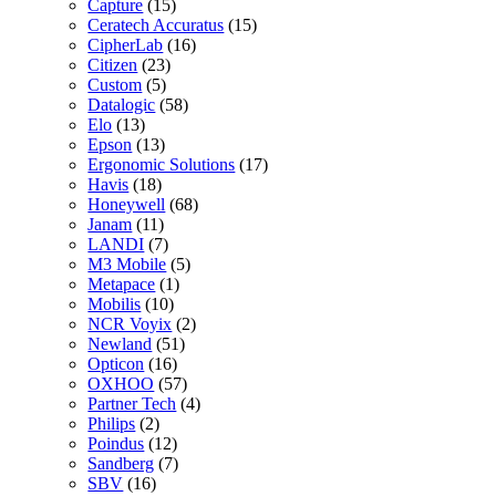
Capture
(15)
Ceratech Accuratus
(15)
CipherLab
(16)
Citizen
(23)
Custom
(5)
Datalogic
(58)
Elo
(13)
Epson
(13)
Ergonomic Solutions
(17)
Havis
(18)
Honeywell
(68)
Janam
(11)
LANDI
(7)
M3 Mobile
(5)
Metapace
(1)
Mobilis
(10)
NCR Voyix
(2)
Newland
(51)
Opticon
(16)
OXHOO
(57)
Partner Tech
(4)
Philips
(2)
Poindus
(12)
Sandberg
(7)
SBV
(16)