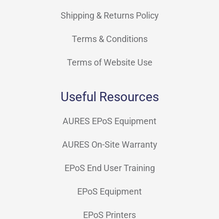
Shipping & Returns Policy
Terms & Conditions
Terms of Website Use
Useful Resources
AURES EPoS Equipment
AURES On-Site Warranty
EPoS End User Training
EPoS Equipment
EPoS Printers