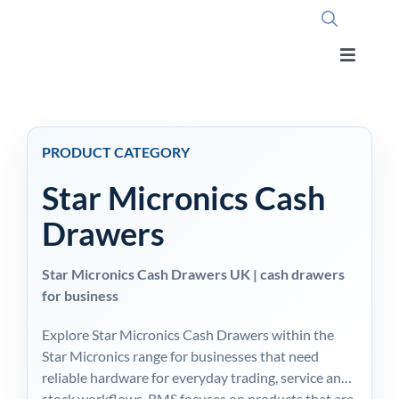
Skip
to
content
Toggle
Navigati
Home
PRODUCT CATEGORY
OpSuite Sectors
Star Micronics Cash
OpSuite Features
Drawers
Star Micronics Cash Drawers UK | cash drawers
EPoS Products
for business
Explore Star Micronics Cash Drawers within the
Blog
Star Micronics range for businesses that need
reliable hardware for everyday trading, service and
Contact Us
stock workflows. RMS focuses on products that are