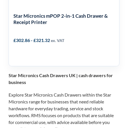
Star Micronics mPOP 2-in-1 Cash Drawer &
Receipt Printer
£
302.86
-
£
321.32
ex. VAT
Star Micronics Cash Drawers UK | cash drawers for
business
Explore Star Micronics Cash Drawers within the Star
Micronics range for businesses that need reliable
hardware for everyday trading, service and stock
workflows. RMS focuses on products that are suitable
for commercial use, with advice available before you