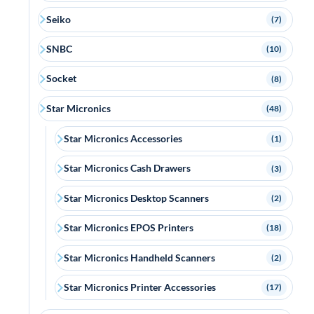
Seiko
(7)
SNBC
(10)
Socket
(8)
Star Micronics
(48)
Star Micronics Accessories
(1)
Star Micronics Cash Drawers
(3)
Star Micronics Desktop Scanners
(2)
Star Micronics EPOS Printers
(18)
Star Micronics Handheld Scanners
(2)
Star Micronics Printer Accessories
(17)