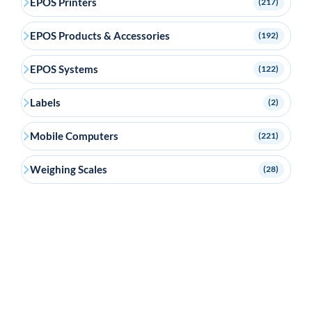
EPOS Printers
(217)
EPOS Products & Accessories
(192)
EPOS Systems
(122)
Labels
(2)
Mobile Computers
(221)
Weighing Scales
(28)