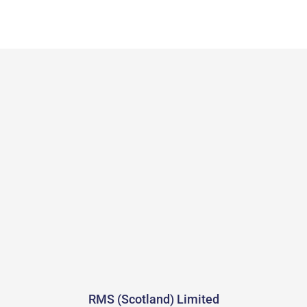
RMS (Scotland) Limited