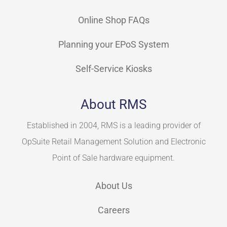
Online Shop FAQs
Planning your EPoS System
Self-Service Kiosks
About RMS
Established in 2004, RMS is a leading provider of
OpSuite Retail Management Solution and Electronic
Point of Sale hardware equipment.
About Us
Careers