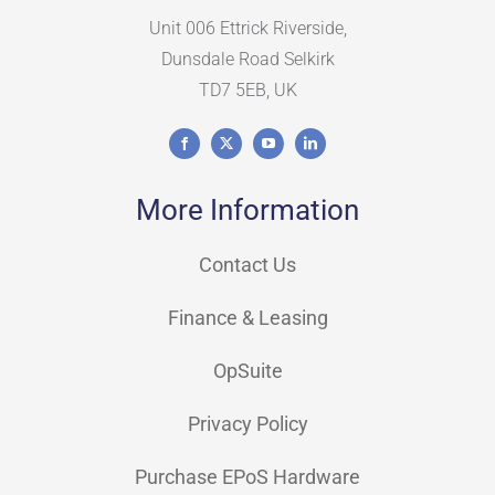
Unit 006 Ettrick Riverside,
Dunsdale Road Selkirk
TD7 5EB, UK
More Information
Contact Us
Finance & Leasing
OpSuite
Privacy Policy
Purchase EPoS Hardware