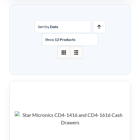
Sort by
Date
Show
12 Products
Star Micronics CD4
Series Cash Drawers