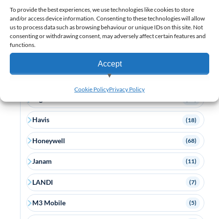
To provide the best experiences, we use technologies like cookies to store
Custom
(5)
and/or access device information. Consenting to these technologies will allow
us to process data such as browsing behaviour or unique IDs on this site. Not
consenting or withdrawing consent, may adversely affect certain features and
Datalogic
(58)
functions.
Elo
(13)
Accept
Epson
(12)
View preferences
Cookie Policy
Privacy Policy
Ergonomic Solutions
(17)
Deny
Havis
(18)
Honeywell
(68)
Janam
(11)
LANDI
(7)
M3 Mobile
(5)