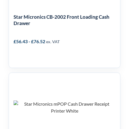
Star Micronics CB-2002 Front Loading Cash
Drawer
£
56.43
-
£
76.52
ex. VAT
Star Micronics mPOP 2-
in-1 Cash Drawer &
Receipt Printer