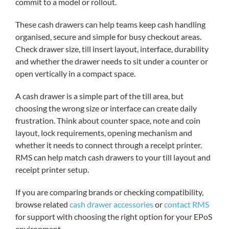
commit to a model or rollout.
These cash drawers can help teams keep cash handling
organised, secure and simple for busy checkout areas.
Check drawer size, till insert layout, interface, durability
and whether the drawer needs to sit under a counter or
open vertically in a compact space.
A cash drawer is a simple part of the till area, but
choosing the wrong size or interface can create daily
frustration. Think about counter space, note and coin
layout, lock requirements, opening mechanism and
whether it needs to connect through a receipt printer.
RMS can help match cash drawers to your till layout and
receipt printer setup.
If you are comparing brands or checking compatibility,
browse related
cash drawer accessories
or
contact RMS
for support with choosing the right option for your EPoS
environment.