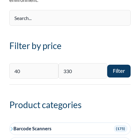
Filter by price
Filter
Min
Max
price
price
Product categories
Barcode Scanners
(175)