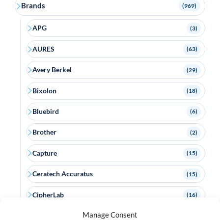
Brands
(969)
APG
(3)
AURES
(63)
Avery Berkel
(29)
Bixolon
(18)
Bluebird
(6)
Brother
(2)
Capture
(15)
Ceratech Accuratus
(15)
CipherLab
(16)
Manage Consent
Citizen
(22)