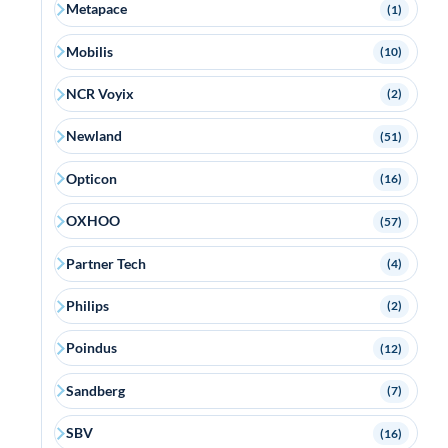
Metapace
(1)
Mobilis
(10)
NCR Voyix
(2)
Newland
(51)
Opticon
(16)
OXHOO
(57)
Partner Tech
(4)
Philips
(2)
Poindus
(12)
Sandberg
(7)
SBV
(16)