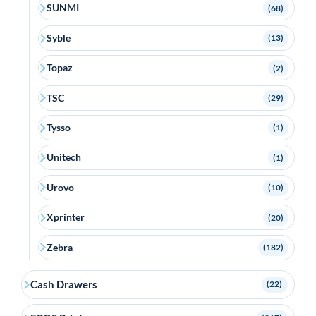
SUNMI
(68)
Syble
(13)
Topaz
(2)
TSC
(29)
Tysso
(1)
Unitech
(1)
Urovo
(10)
Xprinter
(20)
Zebra
(182)
Cash Drawers
(22)