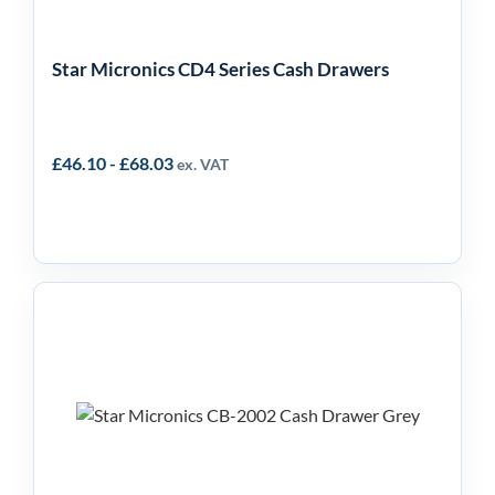
Star Micronics CD4 Series Cash Drawers
£
46.10
-
£
68.03
ex. VAT
Star Micronics CB-2002
Front Loading Cash
Drawer