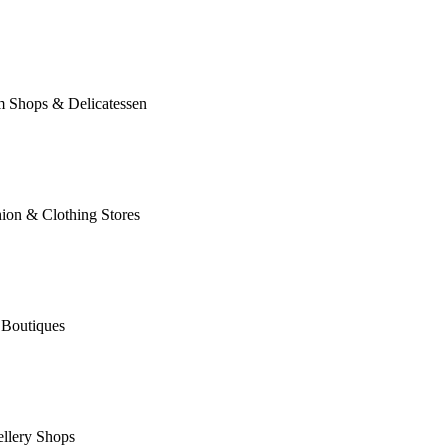
m Shops & Delicatessen
ion & Clothing Stores
 Boutiques
llery Shops