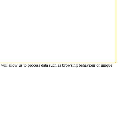
s will allow us to process data such as browsing behaviour or unique