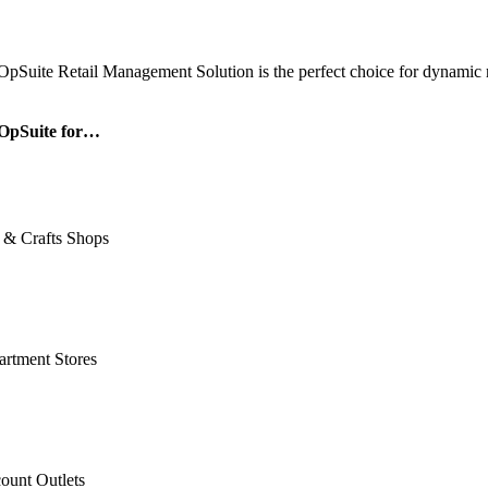
OpSuite Retail Management Solution is the perfect choice for dynamic re
OpSuite for…
 & Crafts Shops
rtment Stores
ount Outlets