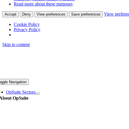
Read more about these purposes
View prefere
Accept
Deny
View preferences
Save preferences
Cookie Policy
Privacy Policy
Skip to content
oggle Navigation
OpSuite Sectors
About OpSuite