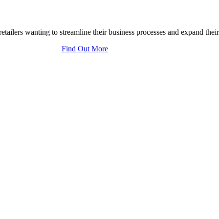
tailers wanting to streamline their business processes and expand their
Find Out More