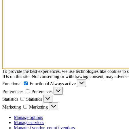
To provide the best experiences, we use technologies like cookies to 
IDs on this site. Not consenting or withdrawing consent, may adversely
Functional
Functional
Always active
Preferences
Preferences
Statistics
Statistics
Marketing
Marketing
Manage options
Manage services
Manage {vendor_count} vendors