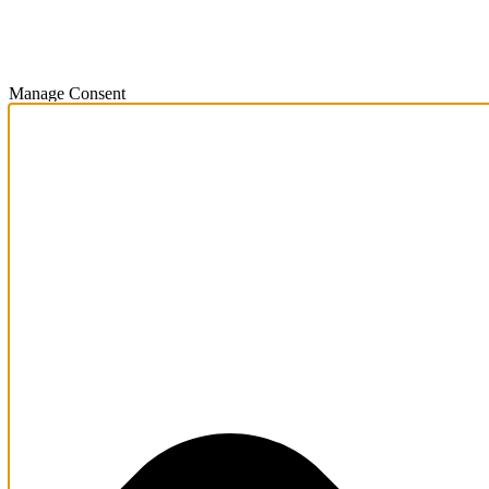
Manage Consent