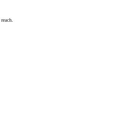
 reach.