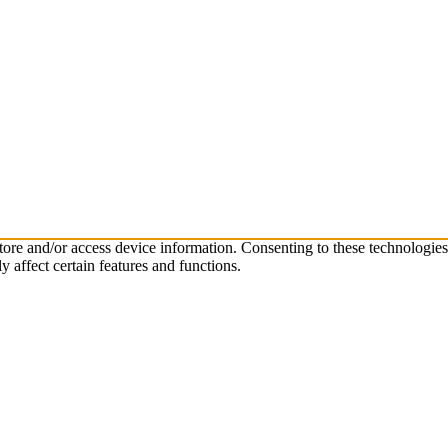
store and/or access device information. Consenting to these technologie
 affect certain features and functions.