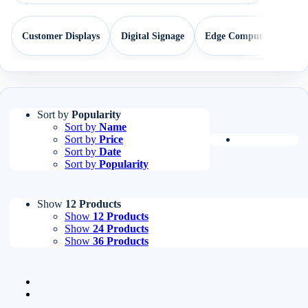
Customer Displays
Digital Signage
Edge Computers
EP
Sort by
Popularity
Sort by
Name
Sort by
Price
Sort by
Date
Sort by
Popularity
Show
12 Products
Show
12 Products
Show
24 Products
Show
36 Products