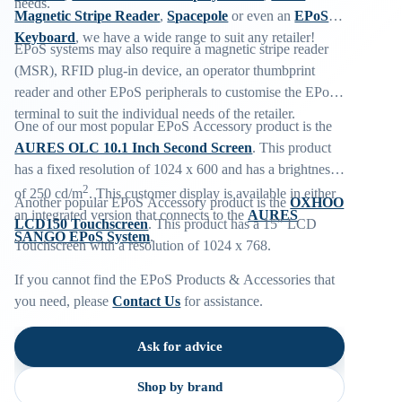
needs.
Magnetic Stripe Reader
,
Spacepole
or even an
EPoS
Keyboard
, we have a wide range to suit any retailer!
EPoS systems may also require a magnetic stripe reader
(MSR), RFID plug-in device, an operator thumbprint
reader and other EPoS peripherals to customise the EPoS
terminal to suit the individual needs of the retailer.
One of our most popular EPoS Accessory product is the
AURES OLC 10.1 Inch Second Screen
. This product
has a fixed resolution of 1024 x 600 and has a brightness
2
of 250 cd/m
. This customer display is available in either
Another popular EPoS Accessory product is the
OXHOO
an integrated version that connects to the
AURES
LCD150 Touchscreen
. This product has a 15″ LCD
SANGO EPoS System
.
Touchscreen with a resolution of 1024 x 768.
If you cannot find the EPoS Products & Accessories that
you need, please
Contact Us
for assistance.
Ask for advice
Shop by brand