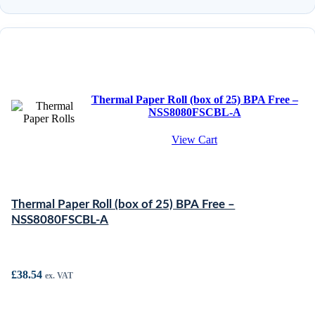
Thermal Paper Roll (box of 25) BPA Free –
NSS8080FSCBL-A
View Cart
Thermal Paper Roll (box of 25) BPA Free –
NSS8080FSCBL-A
£
38.54
ex. VAT