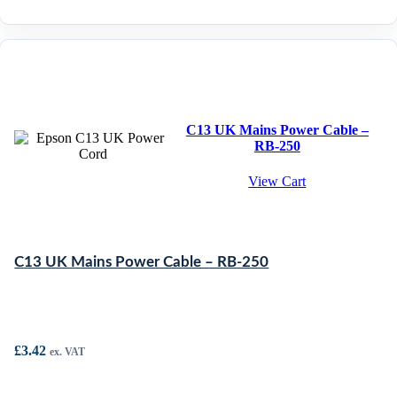
C13 UK Mains Power Cable –
RB-250
View Cart
C13 UK Mains Power Cable – RB-250
£
3.42
ex. VAT