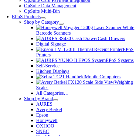
OpSuite Card Payment Integration
OpSuite Data Management
OpSuite Multi-Bin
EPoS Products
Shop by Category
Barcode Scanners
Cash Drawers
Digital Signage
EPoS
Printers
EPoS Systems
Self-Service
Kitchen Displays
Mobile Computers
Weighing
Scales
All Categories…
Shop by Brand
AURES
Avery Berkel
Epson
Honeywell
OXHOO
SNBC