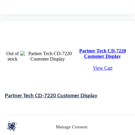
Partner Tech CD-7220
Out of
Customer Display
stock
View Cart
Partner Tech CD-7220 Customer Display
£
65.75
-
£
70.81
ex. VAT
Manage Consent