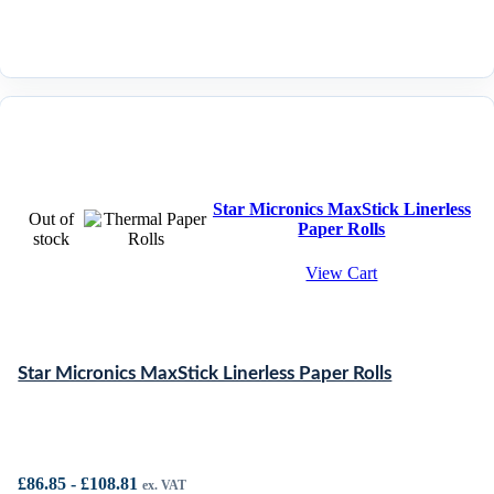
Star Micronics MaxStick Linerless
Out of
Paper Rolls
stock
View Cart
Star Micronics MaxStick Linerless Paper Rolls
£
86.85
-
£
108.81
ex. VAT