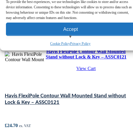
To provide the best experiences, we use technologies like cookies to store and/or access
device information. Consenting to these technologies will allow us to process data such as
browsing behaviour or unique IDs on this site. Not consenting or withdrawing consent,
may adversely affect certain features and functions.
Accept
View preferences
Cookie Policy
Privacy Policy
Havis FlexiPole Contour Wall Mounted
Deny
Stand without Lock & Key – ASSC0121
View Cart
Havis FlexiPole Contour Wall Mounted Stand without
Lock & Key – ASSC0121
£
24.70
ex. VAT