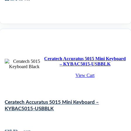
Ceratech Accuratus 5015 Mini Keyboard
– KYBAC5015-USBBLK
View Cart
Ceratech Accuratus 5015 Mini Keyboard –
KYBAC5015-USBBLK