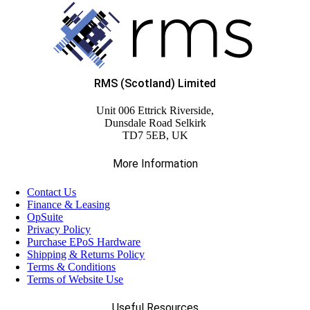
(6)
EPOS Pole Mount Attachments
(20)
EPOS System Mounts
RMS (Scotland) Limited
(3)
Unit 006 Ettrick Riverside,
Integrated Scanners
Dunsdale Road Selkirk
TD7 5EB, UK
(4)
Label Rolls
More Information
Contact Us
(6)
Networking
Finance & Leasing
OpSuite
Privacy Policy
(3)
Panel PCs
Purchase EPoS Hardware
Shipping & Returns Policy
Terms & Conditions
(1)
Terms of Website Use
Plain Paper Rolls
Useful Resources