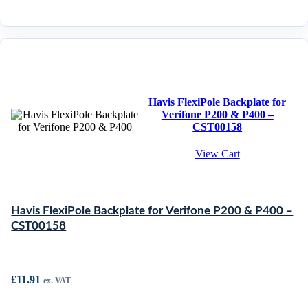
Havis FlexiPole Backplate for
Verifone P200 & P400 –
CST00158
View Cart
Havis FlexiPole Backplate for Verifone P200 & P400 –
CST00158
£
11.91
ex. VAT