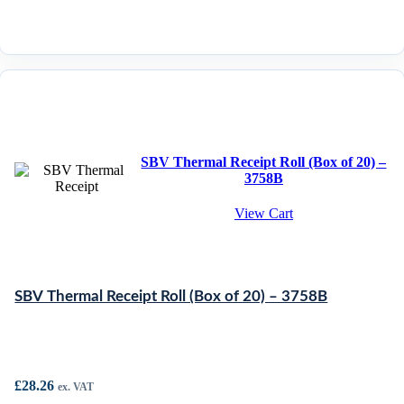
SBV Thermal Receipt Roll (Box of 20) –
3758B
View Cart
SBV Thermal Receipt Roll (Box of 20) – 3758B
£
28.26
ex. VAT