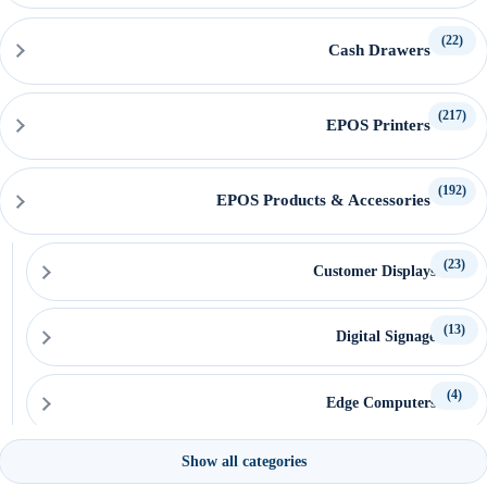
(22)
Cash Drawers
(217)
EPOS Printers
(192)
EPOS Products & Accessories
(23)
Customer Displays
(13)
Digital Signage
(4)
Edge Computers
Show all categories
(15)
EPOS Keyboards & Mice