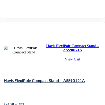
Havis FlexiPole Compact Stand –
ASS90121A
View Cart
Havis FlexiPole Compact Stand – ASS90121A
£
24.70
ex. VAT