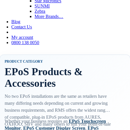
Star Micronics
SUNMI
Zebra
More Brands…
Blog
Contact Us
My account
0800 138 0050
PRODUCT CATEGORY
EPoS Products &
Accessories
No two EPoS installations are the same as retailers have
many differing needs depending on current and growing
business requirements, and RMS offers the widest range
of compatible, plug-in EPoS products from AURES,
Whether your business requires an
EPoS Touchscreen
OXHOO, SBV and many others to suit your point-of-sale
Monitor
,
EPoS Customer Display Screen
,
EPoS