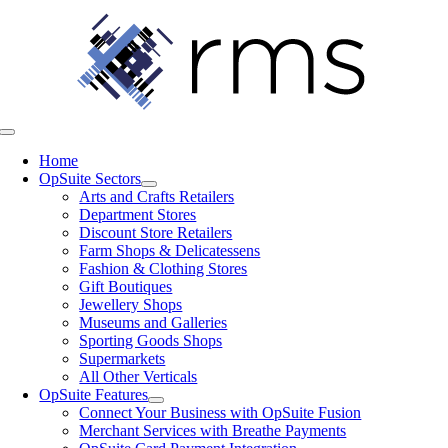
Skip
to
content
Toggle
Navigation
Home
OpSuite Sectors
Arts and Crafts Retailers
Department Stores
Discount Store Retailers
Farm Shops & Delicatessens
Fashion & Clothing Stores
Gift Boutiques
Jewellery Shops
Museums and Galleries
Sporting Goods Shops
Supermarkets
All Other Verticals
OpSuite Features
Connect Your Business with OpSuite Fusion
Merchant Services with Breathe Payments