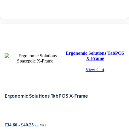
Ergonomic Solutions TabPOS
X-Frame
View Cart
Ergonomic Solutions TabPOS X-Frame
£
34.66
-
£
40.25
ex. VAT