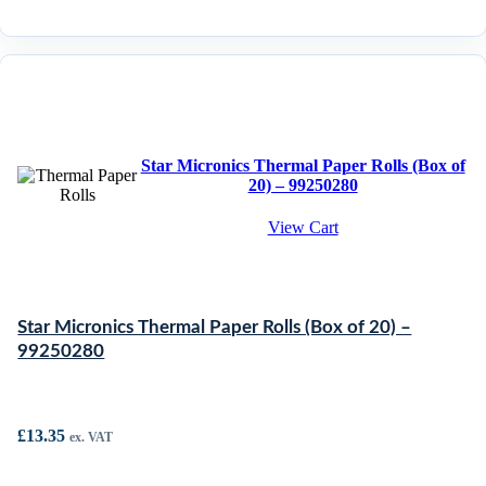
Star Micronics Thermal Paper Rolls (Box of
20) – 99250280
View Cart
Star Micronics Thermal Paper Rolls (Box of 20) –
99250280
£
13.35
ex. VAT