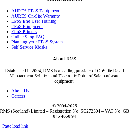
(18)
Readers
AURES EPoS Equipment
AURES On-Site Warranty
(10)
EPoS End User Training
Thermal Paper Roll
EPoS Equipment
EPoS Printers
Online Shop FAQs
(8)
Touchscreens
Planning your EPoS System
Self-Service Kiosks
(122)
About RMS
EPOS Systems
Established in 2004, RMS is a leading provider of OpSuite Retail
Management Solution and Electronic Point of Sale hardware
(2)
Labels
equipment.
About Us
Careers
(221)
Mobile Computers
© 2004-
2026
RMS (Scotland) Limited – Registration No. SC272304 – VAT No. G
845 4658 94
(28)
Weighing Scales
Page load link