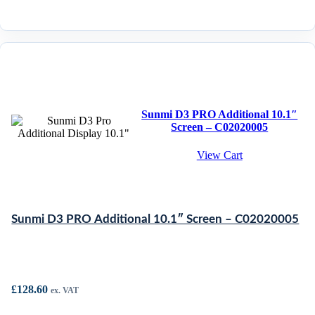
Sunmi D3 PRO Additional 10.1″
Screen – C02020005
View Cart
Sunmi D3 PRO Additional 10.1″ Screen – C02020005
£
128.60
ex. VAT