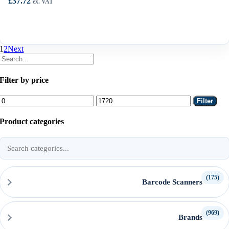
£
37.72
ex. VAT
1
2
Next
Filter by price
Min
Max
Filter
price
price
Product categories
Search
product
categories
(175)
Barcode Scanners
(969)
Brands