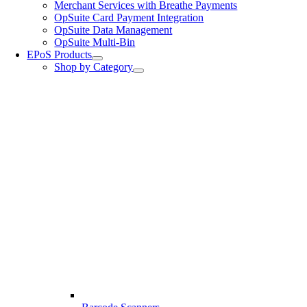
Merchant Services with Breathe Payments
OpSuite Card Payment Integration
OpSuite Data Management
OpSuite Multi-Bin
EPoS Products
Shop by Category