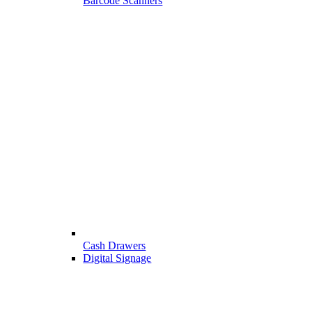
Barcode Scanners
Cash Drawers
Digital Signage