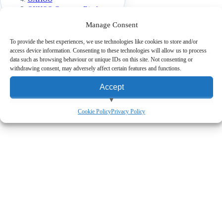
OXHOO Customer Displays
OXHOO JOON 11-inch Display
Manage Consent
To provide the best experiences, we use technologies like cookies to store and/or
access device information. Consenting to these technologies will allow us to process
Expert Advice
Friendly guidance from barcode and EPoS specialists.
data such as browsing behaviour or unique IDs on this site. Not consenting or
Fast UK Delivery
Free UK mainland delivery on website orders over
withdrawing consent, may adversely affect certain features and functions.
£150 ex. VAT.
Finance Available
Flexible finance and leasing on purchases over
Accept
£1000 ex. VAT.
View preferences
Cookie Policy
Privacy Policy
Deny