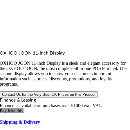
OXHOO JOON 11-inch Display
OXHOO JOON 11-inch Display is a sleek and elegant accessory for
the OXHOO JOON, the most complete all-in-one POS terminal. The
second display allows you to show your customers important
information such as prices, discounts, promotions, and loyalty
programs.
Contact Us for the Very Best UK Prices on this Product
Finance & Leasing
Finance is available on purchases over £1000 exc. VAT.
Pay Monthly
Shipping & Delivery