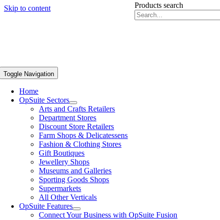
Products search
Skip to content
Toggle Navigation
Home
OpSuite Sectors
Arts and Crafts Retailers
Department Stores
Discount Store Retailers
Farm Shops & Delicatessens
Fashion & Clothing Stores
Gift Boutiques
Jewellery Shops
Museums and Galleries
Sporting Goods Shops
Supermarkets
All Other Verticals
OpSuite Features
Connect Your Business with OpSuite Fusion