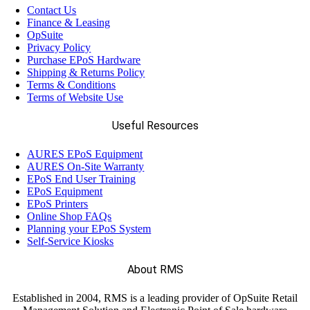
Contact Us
Finance & Leasing
OpSuite
Privacy Policy
Purchase EPoS Hardware
Shipping & Returns Policy
Terms & Conditions
Terms of Website Use
Useful Resources
AURES EPoS Equipment
AURES On-Site Warranty
EPoS End User Training
EPoS Equipment
EPoS Printers
Online Shop FAQs
Planning your EPoS System
Self-Service Kiosks
About RMS
Established in 2004, RMS is a leading provider of OpSuite Retail