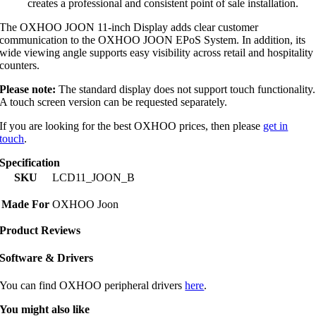
creates a professional and consistent point of sale installation.
The OXHOO JOON 11-inch Display adds clear customer
communication to the OXHOO JOON EPoS System. In addition, its
wide viewing angle supports easy visibility across retail and hospitality
counters.
Please note:
The standard display does not support touch functionality.
A touch screen version can be requested separately.
If you are looking for the best OXHOO prices, then please
get in
touch
.
Specification
SKU
LCD11_JOON_B
Made For
OXHOO Joon
Product Reviews
Software & Drivers
You can find OXHOO peripheral drivers
here
.
You might also like