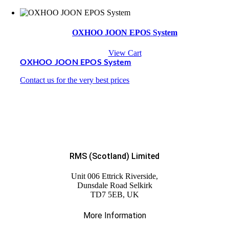
OXHOO JOON EPOS System
View Cart
OXHOO JOON EPOS System
Contact us for the very best prices
RMS (Scotland) Limited
Unit 006 Ettrick Riverside,
Dunsdale Road Selkirk
TD7 5EB, UK
More Information