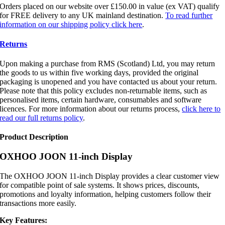
Orders placed on our website over £150.00 in value (ex VAT) qualify
for FREE delivery to any UK mainland destination.
To read further
information on our shipping policy click here
.
Returns
Upon making a purchase from RMS (Scotland) Ltd, you may return
the goods to us within five working days, provided the original
packaging is unopened and you have contacted us about your return.
Please note that this policy excludes non-returnable items, such as
personalised items, certain hardware, consumables and software
licences. For more information about our returns process,
click here to
read our full returns policy
.
Product Description
OXHOO JOON 11-inch Display
The OXHOO JOON 11-inch Display provides a clear customer view
for compatible point of sale systems. It shows prices, discounts,
promotions and loyalty information, helping customers follow their
transactions more easily.
Key Features: