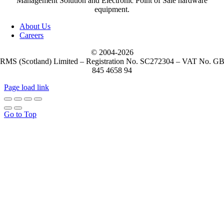
Management Solution and Electronic Point of Sale hardware
equipment.
About Us
Careers
© 2004-
2026
RMS (Scotland) Limited – Registration No. SC272304 – VAT No. G
845 4658 94
Page load link
Go to Top