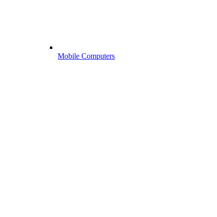
Mobile Computers