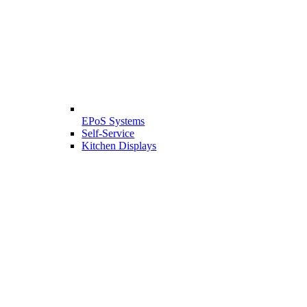
EPoS Systems
Self-Service
Kitchen Displays