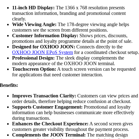
11-inch HD Display:
The 1366 x 768 resolution presents
transaction information, branding and promotional content
clearly.
Wide Viewing Angle:
The 178-degree viewing angle helps
customers see the screen from different positions.
Customer Information Display:
Shows prices, discounts,
promotions and loyalty programme details at the point of sale.
Designed for OXHOO JOON:
Connects directly to the
OXHOO JOON EPoS System
for a coordinated checkout setup
Professional Design:
The sleek display complements the
modern appearance of the OXHOO JOON terminal.
Touchscreen Option:
A touch screen version can be requested
for applications that need customer interaction.
Benefits:
Improves Transaction Clarity:
Customers can view prices and
order details, therefore helping reduce confusion at checkout.
Supports Customer Engagement:
Promotional and loyalty
information can help businesses communicate more effectively
during transactions.
Enhances the Checkout Experience:
A second screen gives
customers greater visibility throughout the payment process.
Complements the JOON Terminal:
The matching design