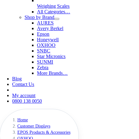
Weighing Scales
All Categories…
Shop by Brand
AURES
Avery Berkel
Epson
Honeywell
OXHOO
SNBC
Star Micronics
SUNMI
Zebra
More Brands…
Blog
Contact Us
My account
0800 138 0050
Home
Customer Displays
EPOS Products & Accessories
OXHOO