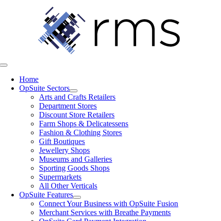
Skip
to
content
Toggle
Navigation
Home
OpSuite Sectors
Arts and Crafts Retailers
Department Stores
Discount Store Retailers
Farm Shops & Delicatessens
Fashion & Clothing Stores
Gift Boutiques
Jewellery Shops
Museums and Galleries
Sporting Goods Shops
Supermarkets
All Other Verticals
OpSuite Features
Connect Your Business with OpSuite Fusion
Merchant Services with Breathe Payments