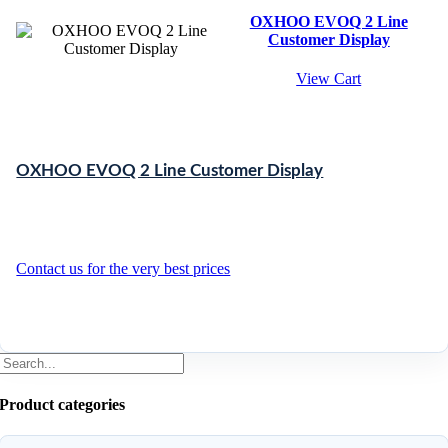
OXHOO EVOQ 2 Line
Customer Display
View Cart
OXHOO EVOQ 2 Line Customer Display
Contact us for the very best prices
Product categories
Search