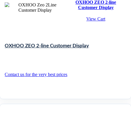
OXHOO ZEO 2-line
Customer Display
View Cart
OXHOO ZEO 2-line Customer Display
Contact us for the very best prices