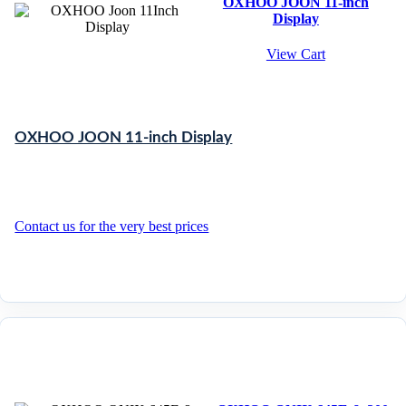
OXHOO JOON 11-inch
Display
View Cart
OXHOO JOON 11-inch Display
Contact us for the very best prices