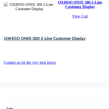
OXHOO ONIX 300 2-Line
Customer Display
View Cart
OXHOO ONIX 300 2-Line Customer Display
Contact us for the very best prices