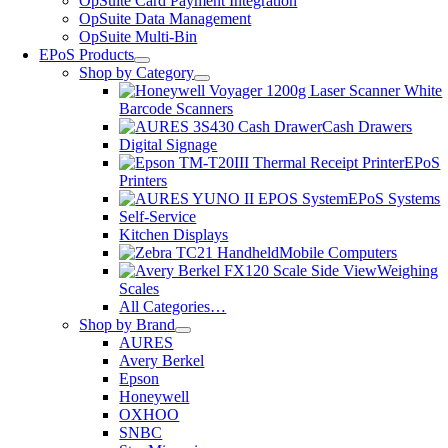
OpSuite Card Payment Integration
OpSuite Data Management
OpSuite Multi-Bin
EPoS Products
Shop by Category
Barcode Scanners
Cash Drawers
Digital Signage
EPoS
Printers
EPoS Systems
Self-Service
Kitchen Displays
Mobile Computers
Weighing
Scales
All Categories…
Shop by Brand
AURES
Avery Berkel
Epson
Honeywell
OXHOO
SNBC