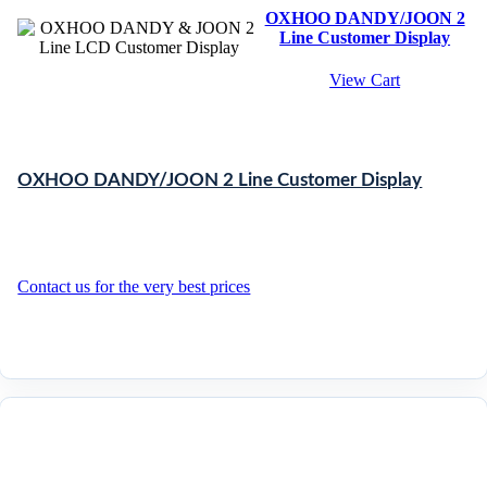
OXHOO DANDY/JOON 2
Line Customer Display
View Cart
OXHOO DANDY/JOON 2 Line Customer Display
Contact us for the very best prices