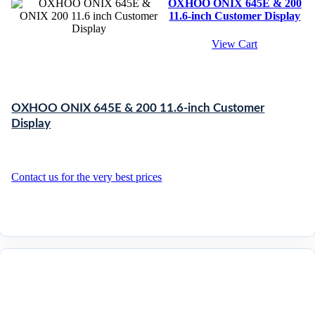
OXHOO ONIX 645E & 200
11.6-inch Customer Display
View Cart
OXHOO ONIX 645E & 200 11.6-inch Customer
Display
Contact us for the very best prices