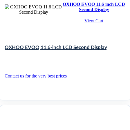
OXHOO EVOQ 11.6-inch LCD
Second Display
View Cart
OXHOO EVOQ 11.6-inch LCD Second Display
Contact us for the very best prices