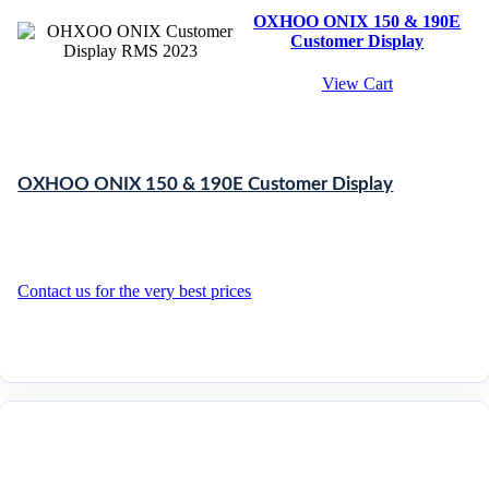
OXHOO ONIX 150 & 190E
Customer Display
View Cart
OXHOO ONIX 150 & 190E Customer Display
Contact us for the very best prices