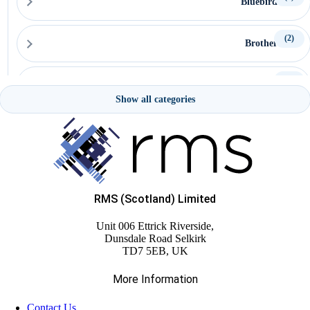
Bluebird
(2)
Brother
(15)
Capture
Show all categories
(15)
Ceratech Accuratus
(16)
CipherLab
RMS (Scotland) Limited
(22)
Citizen
Unit 006 Ettrick Riverside,
Dunsdale Road Selkirk
(5)
TD7 5EB, UK
Custom
More Information
(58)
Datalogic
Contact Us