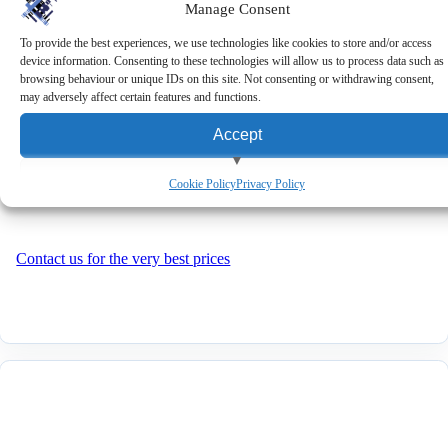
Manage Consent
OXHOO ONIX 200 2-Line
Customer Display
To provide the best experiences, we use technologies like cookies to store and/or access
device information. Consenting to these technologies will allow us to process data such as
View Cart
browsing behaviour or unique IDs on this site. Not consenting or withdrawing consent,
may adversely affect certain features and functions.
Accept
OXHOO ONIX 200 2-Line Customer Display
View preferences
Cookie Policy
Privacy Policy
Deny
Contact us for the very best prices