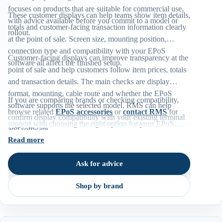
focuses on products that are suitable for commercial use,
These customer displays can help teams show item details,
with advice available before you commit to a model or
totals and customer-facing transaction information clearly
rollout.
at the point of sale. Screen size, mounting position,
connection type and compatibility with your EPoS
Customer-facing displays can improve transparency at the
software all affect the finished setup.
point of sale and help customers follow item prices, totals
and transaction details. The main checks are display
format, mounting, cable route and whether the EPoS
If you are comparing brands or checking compatibility,
software supports the selected model. RMS can help
browse related
EPoS accessories
or
contact RMS
for
confirm display compatibility with your existing terminal
support with choosing the right option for your EPoS
and software.
environment.
Read more
Ask for advice
Shop by brand