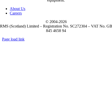
equipment.
(5)
M3 Mobile
About Us
Careers
(1)
Metapace
© 2004-
2026
RMS (Scotland) Limited – Registration No. SC272304 – VAT No. G
845 4658 94
(10)
Mobilis
Page load link
Go
(2)
to
NCR Voyix
Top
(51)
Newland
(16)
Opticon
(57)
OXHOO
(6)
OXHOO Barcode Scanners