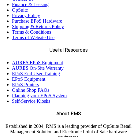
Finance & Leasing
(13)
OpSuite
Elo
Privacy Policy
Purchase EPoS Hardware
Shipping & Returns Policy
(12)
Epson
Terms & Conditions
Terms of Website Use
(17)
Ergonomic Solutions
Useful Resources
AURES EPoS Equipment
(18)
Havis
AURES On-Site Warranty
EPoS End User Training
EPoS Equipment
(68)
EPoS Printers
Honeywell
Online Shop FAQs
Planning your EPoS System
Self-Service Kiosks
(11)
Janam
About RMS
(7)
LANDI
Established in 2004, RMS is a leading provider of OpSuite Retail
Management Solution and Electronic Point of Sale hardware