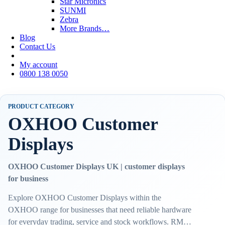
Star Micronics
SUNMI
Zebra
More Brands…
Blog
Contact Us
My account
0800 138 0050
PRODUCT CATEGORY
OXHOO Customer
Displays
OXHOO Customer Displays UK | customer displays
for business
Explore OXHOO Customer Displays within the
OXHOO range for businesses that need reliable hardware
for everyday trading, service and stock workflows. RMS