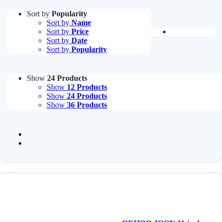
Sort by
Popularity
Sort by
Name
Sort by
Price
Sort by
Date
Sort by
Popularity
Show
24 Products
Show
12 Products
Show
24 Products
Show
36 Products