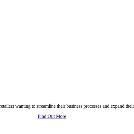
tailers wanting to streamline their business processes and expand their
Find Out More