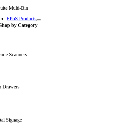
uite Multi-Bin
EPoS Products
Shop by Category
code Scanners
h Drawers
tal Signage