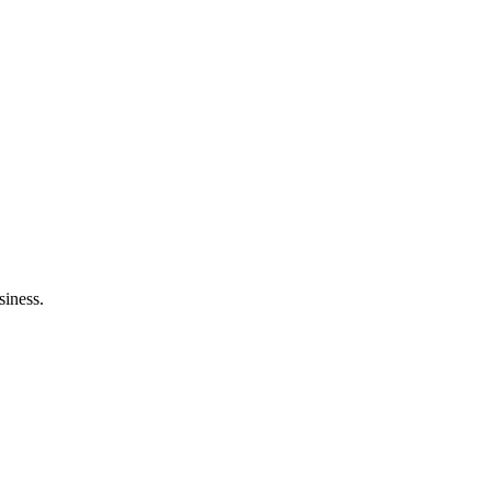
siness.