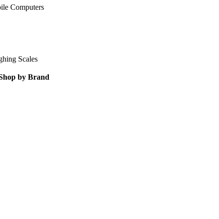
ile Computers
ghing Scales
Shop by Brand