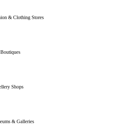
ion & Clothing Stores
 Boutiques
llery Shops
eums & Galleries