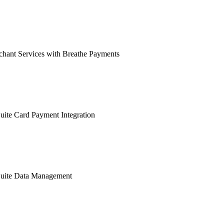
hant Services with Breathe Payments
ite Card Payment Integration
uite Data Management