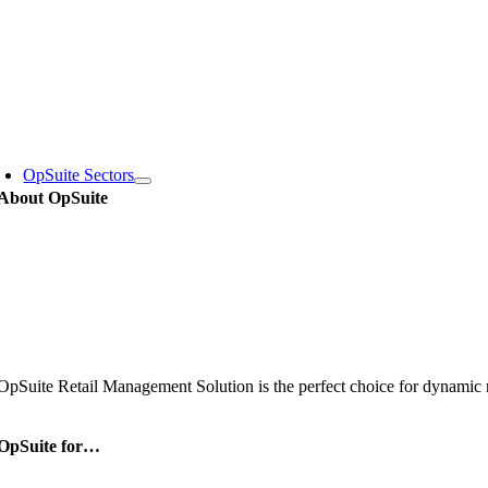
Skip
to
content
oggle
avigation
OpSuite Sectors
About OpSuite
OpSuite Retail Management Solution is the perfect choice for dynamic re
OpSuite for…