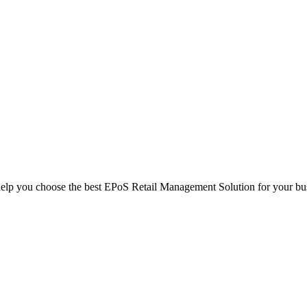
help you choose the best EPoS Retail Management Solution for your bu