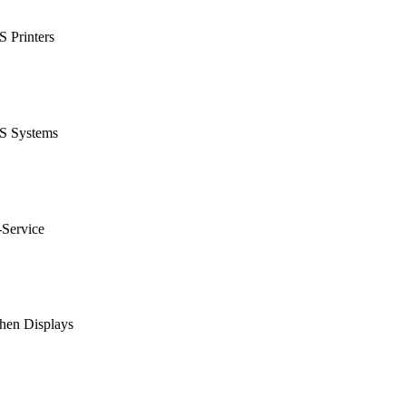
 Printers
S Systems
-Service
hen Displays