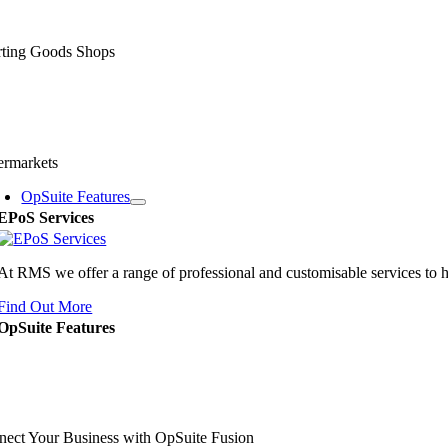
rting Goods Shops
ermarkets
OpSuite Features
EPoS Services
At RMS we offer a range of professional and customisable services to 
Find Out More
OpSuite Features
ect Your Business with OpSuite Fusion