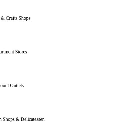
 & Crafts Shops
rtment Stores
ount Outlets
m Shops & Delicatessen