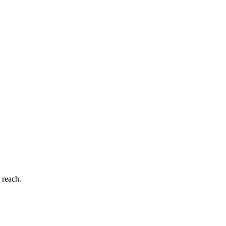
 reach.