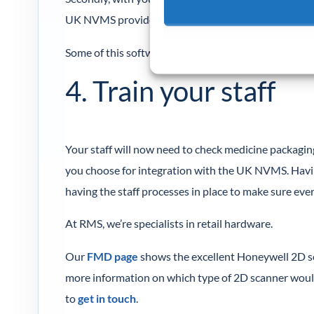
UK NVMS provides a list of FMD software providers
Some of this software starts at £20 per month, whic
4. Train your staff
Your staff will now need to check medicine packagin
you choose for integration with the UK NVMS. Havin
having the staff processes in place to make sure eve
At RMS, we’re specialists in retail hardware.
Our
FMD page
shows the excellent Honeywell 2D sc
more information on which type of 2D scanner woul
to
get in touch
.