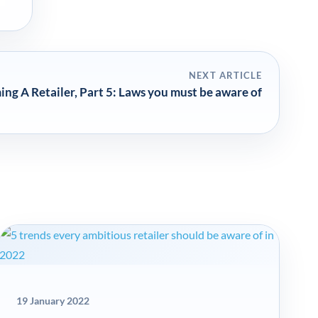
NEXT ARTICLE
g A Retailer, Part 5: Laws you must be aware of
19 January 2022