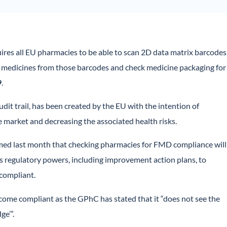
ires all EU pharmacies to be able to scan 2D data matrix barcodes
 medicines from those barcodes and check medicine packaging for
9
.
it trail, has been created by the EU with the intention of
 market and decreasing the associated health risks.
ed last month that checking pharmacies for FMD compliance will
its regulatory powers, including improvement action plans, to
 compliant.
come compliant as the GPhC has stated that it “does not see the
ge’”.