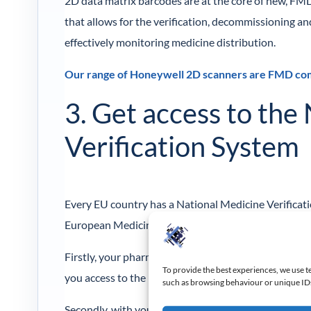
2D data matrix barcodes are at the core of new, FMD
that allows for the verification, decommissioning 
effectively monitoring medicine distribution.
Our range of Honeywell 2D scanners are FMD comp
3. Get access to the
Verification System
Every EU country has a National Medicine Verificat
European Medicine Verification System.
Firstly, your pharmacy will have to register as an E
To provide the best experiences, we use t
you access to the UK NVMS.
such as browsing behaviour or unique IDs 
Secondly, with your credentials, you’ll have to acq