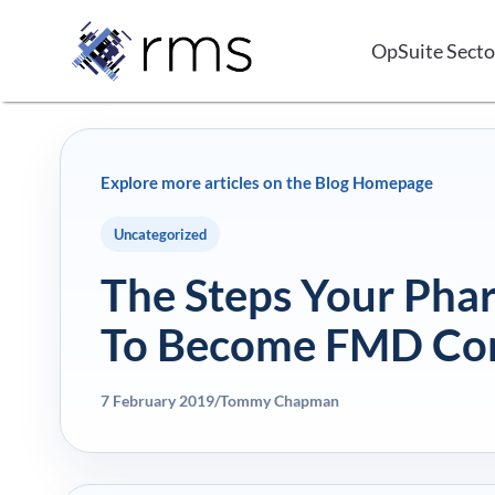
Skip
to
OpSuite Secto
content
Explore more articles on the Blog Homepage
Uncategorized
The Steps Your Pha
To Become FMD Co
7 February 2019
/
Tommy Chapman