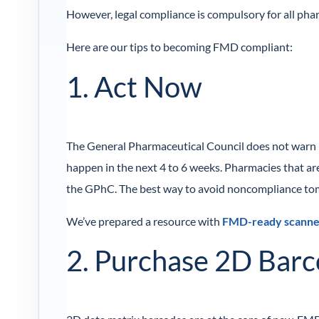
However, legal compliance is compulsory for all ph
Here are our tips to becoming FMD compliant:
1. Act Now
The General Pharmaceutical Council does not warn ph
happen in the next 4 to 6 weeks. Pharmacies that are
the GPhC. The best way to avoid noncompliance tom
We’ve prepared a resource with
FMD-ready scanne
2. Purchase 2D Bar