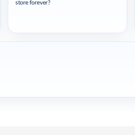
store forever?