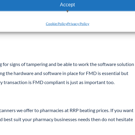
Accept
 on their website.
View preferences
h should not be prohibitive for most pharmacies.
Cookie Policy
Privacy Policy
Deny
g for signs of tampering and be able to work the software solution
g the hardware and software in place for FMD is essential but
ry transaction is FMD compliant is just as important too.
anners we offer to pharmacies at RRP beating prices. If you want
d best suit your pharmacy businesses needs then do not hesitate