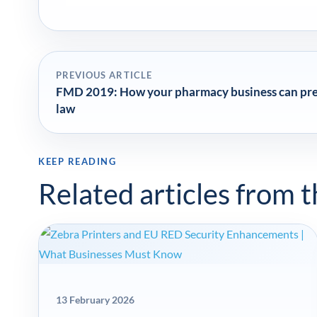
PREVIOUS ARTICLE
FMD 2019: How your pharmacy business can prep
law
KEEP READING
Related articles from 
13 February 2026