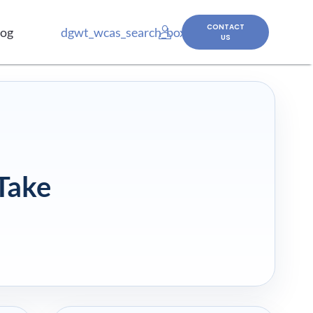
CONTACT
log
dgwt_wcas_search_box
US
Take