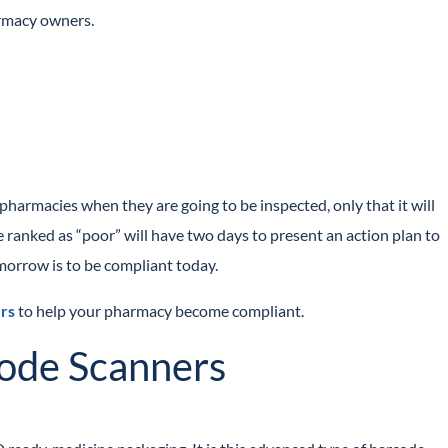
armacy owners.
armacies when they are going to be inspected, only that it will
 ranked as “poor” will have two days to present an action plan to
orrow is to be compliant today.
rs
to help your pharmacy become compliant.
code Scanners