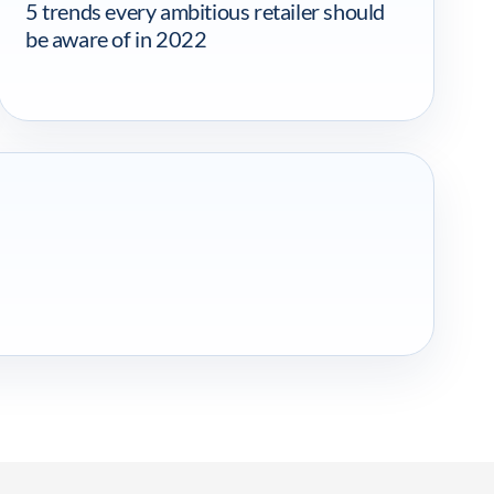
5 trends every ambitious retailer should
be aware of in 2022