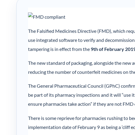
The Falsified Medicines Directive (FMD), which requ
use integrated software to verify and decommission
tampering is in effect from the
9th of February 201
The new standard of packaging, alongside the new aud
reducing the number of counterfeit medicines on the
The General Pharmaceutical Council (GPhC) confirm
be part of its pharmacy inspections and it will “use 
ensure pharmacies take action” if they are not FMD
There is some reprieve for pharmacies rushing to be
implementation date of February 9 as being a ‘cliff ed