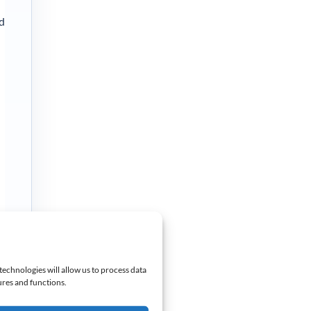
nd
technologies will allow us to process data
ures and functions.