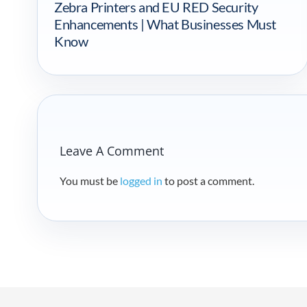
Zebra Printers and EU RED Security
Enhancements | What Businesses Must
Know
Leave A Comment
You must be
logged in
to post a comment.