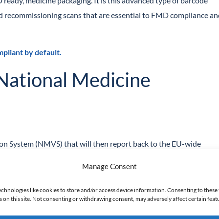
 ready, medicine packaging. It is this advanced type of barcode
and recommissioning scans that are essential to FMD compliance a
liant by default.
 National Medicine
ion System (NMVS) that will then report back to the EU-wide
Manage Consent
nd User with
Securmed
, the UK NVMS. These credentials will allow
echnologies like cookies to store and/or access device information. Consenting to these 
on this site. Not consenting or withdrawing consent, may adversely affect certain feat
uire software that integrates with your scanners and the NVMS. The