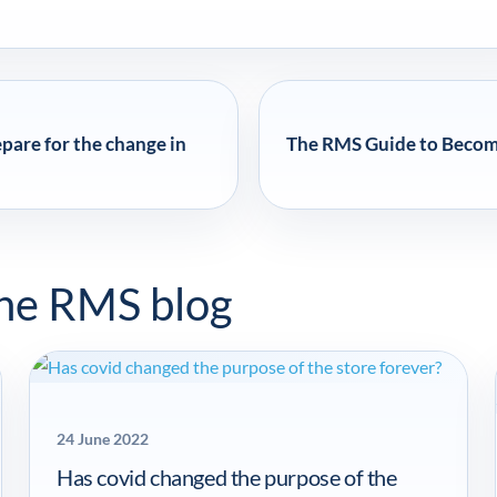
are for the change in
The RMS Guide to Becomin
the RMS blog
24 June 2022
Has covid changed the purpose of the