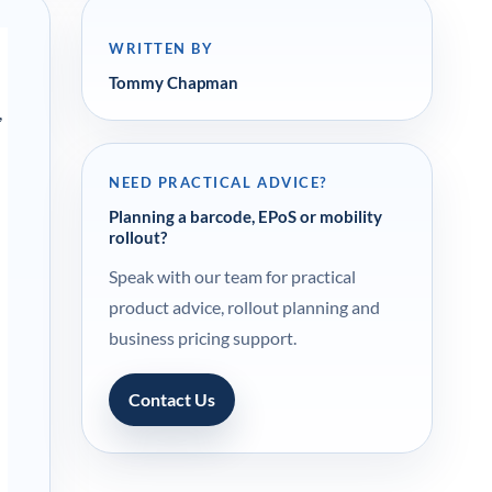
WRITTEN BY
Tommy Chapman
,
NEED PRACTICAL ADVICE?
Planning a barcode, EPoS or mobility
rollout?
Speak with our team for practical
product advice, rollout planning and
business pricing support.
Contact Us