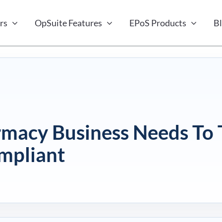
rs
OpSuite Features
EPoS Products
B
rmacy Business Needs To 
mpliant