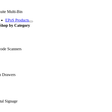
uite Multi-Bin
EPoS Products
Shop by Category
code Scanners
h Drawers
tal Signage