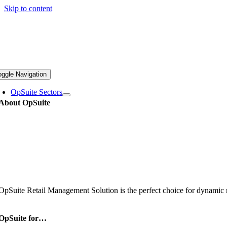
Skip to content
oggle Navigation
OpSuite Sectors
About OpSuite
OpSuite Retail Management Solution is the perfect choice for dynamic re
OpSuite for…