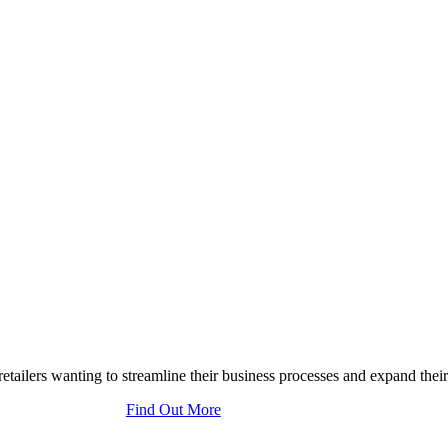
tailers wanting to streamline their business processes and expand their
Find Out More