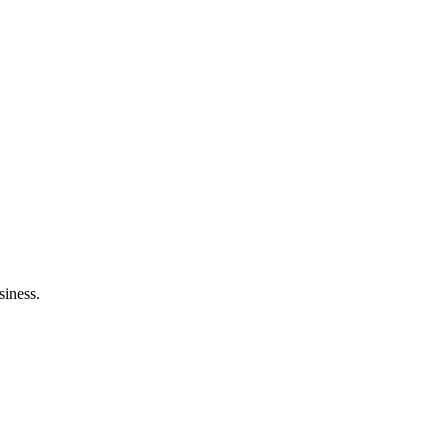
siness.