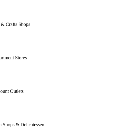
 & Crafts Shops
rtment Stores
ount Outlets
m Shops & Delicatessen