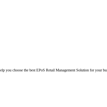
help you choose the best EPoS Retail Management Solution for your bu