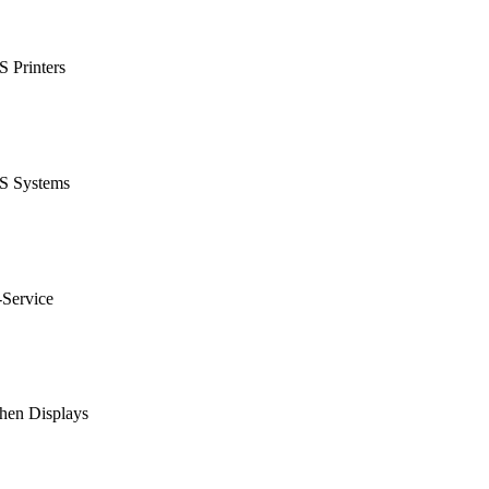
 Printers
S Systems
-Service
hen Displays