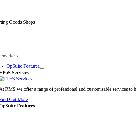
rting Goods Shops
ermarkets
OpSuite Features
EPoS Services
At RMS we offer a range of professional and customisable services to 
Find Out More
OpSuite Features