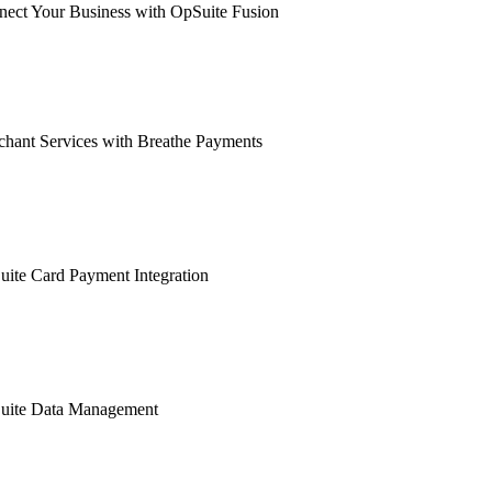
ect Your Business with OpSuite Fusion
hant Services with Breathe Payments
ite Card Payment Integration
uite Data Management