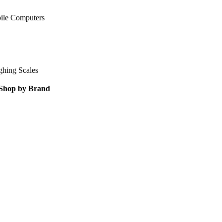
ile Computers
ghing Scales
Shop by Brand