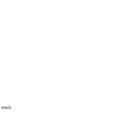
 reach.