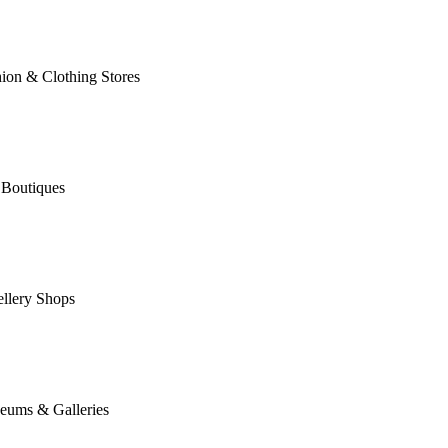
ion & Clothing Stores
 Boutiques
llery Shops
eums & Galleries