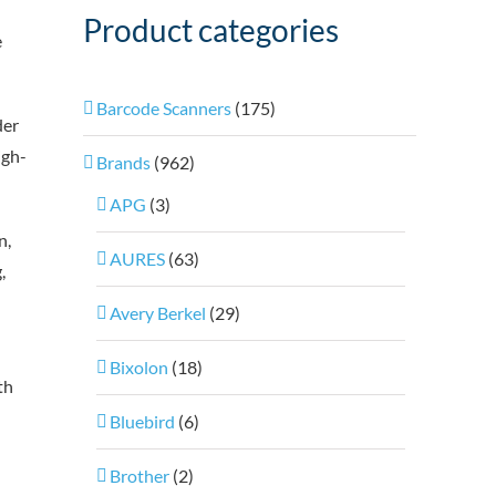
Product categories
e
Barcode Scanners
(175)
der
igh-
Brands
(962)
APG
(3)
n,
AURES
(63)
,
Avery Berkel
(29)
Bixolon
(18)
th
Bluebird
(6)
Brother
(2)