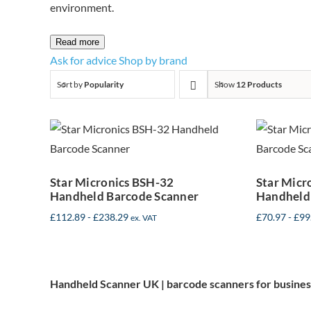
environment.
Read more
Ask for advice
Shop by brand
Sort by
Popularity
Show
12 Products
Star Micronics
Sta
BSH-32
Handheld
Barcode Scanner
Bar
Star Micronics BSH-32
Star Micr
Handheld Barcode Scanner
Handheld
£
112.89
-
£
238.29
£
70.97
-
£
99
ex. VAT
Handheld Scanner UK | barcode scanners for busines