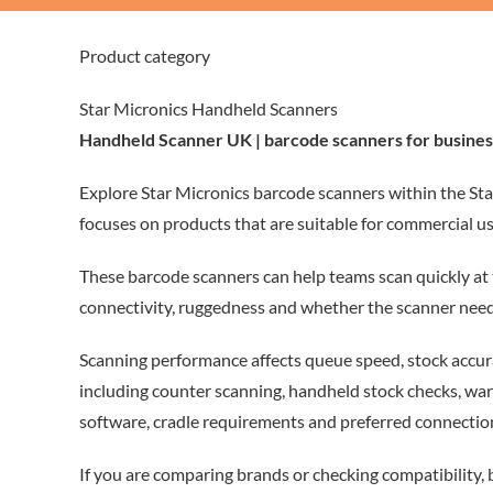
Product category
Star Micronics Handheld Scanners
Handheld Scanner UK | barcode scanners for busines
Explore Star Micronics barcode scanners within the Sta
focuses on products that are suitable for commercial us
These barcode scanners can help teams scan quickly at 
connectivity, ruggedness and whether the scanner need
Scanning performance affects queue speed, stock accura
including counter scanning, handheld stock checks, wa
software, cradle requirements and preferred connection
If you are comparing brands or checking compatibility,