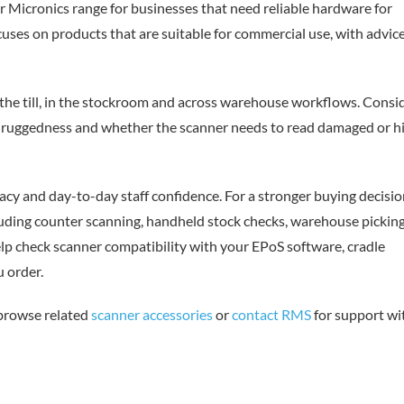
r Micronics range for businesses that need reliable hardware for
uses on products that are suitable for commercial use, with advic
the till, in the stockroom and across warehouse workflows. Consi
y, ruggedness and whether the scanner needs to read damaged or h
cy and day-to-day staff confidence. For a stronger buying decisio
luding counter scanning, handheld stock checks, warehouse picking
lp check scanner compatibility with your EPoS software, cradle
 order.
 browse related
scanner accessories
or
contact RMS
for support wi