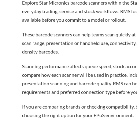
Explore Star Micronics barcode scanners within the Sta
everyday trading, service and stock workflows. RMS foc
available before you commit to a model or rollout.
These barcode scanners can help teams scan quickly at 
scan range, presentation or handheld use, connectivit
density barcodes.
Scanning performance affects queue speed, stock accura
compare how each scanner will be used in practice, inc
presentation scanning and barcode quality. RMS can he
requirements and preferred connection type before you
If you are comparing brands or checking compatibility,
choosing the right option for your EPoS environment.