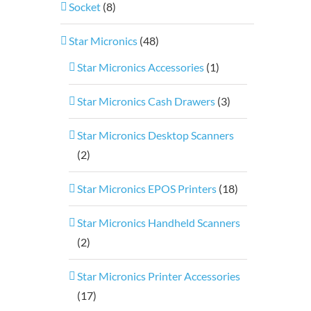
Socket
(8)
Star Micronics
(48)
Star Micronics Accessories
(1)
Star Micronics Cash Drawers
(3)
Star Micronics Desktop Scanners
(2)
Star Micronics EPOS Printers
(18)
Star Micronics Handheld Scanners
(2)
Star Micronics Printer Accessories
(17)