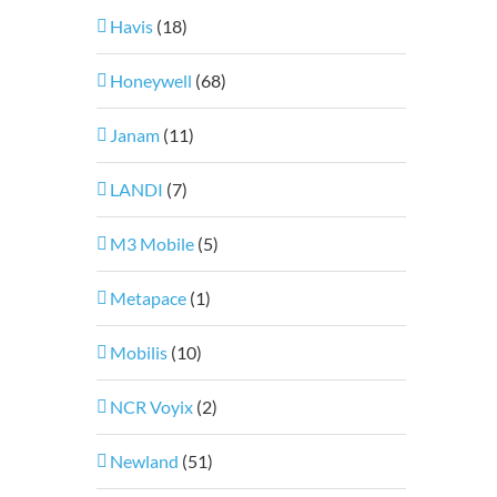
Havis
(18)
Honeywell
(68)
Janam
(11)
LANDI
(7)
M3 Mobile
(5)
Metapace
(1)
Mobilis
(10)
NCR Voyix
(2)
Newland
(51)