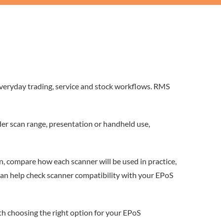
everyday trading, service and stock workflows. RMS
er scan range, presentation or handheld use,
n, compare how each scanner will be used in practice,
can help check scanner compatibility with your EPoS
th choosing the right option for your EPoS