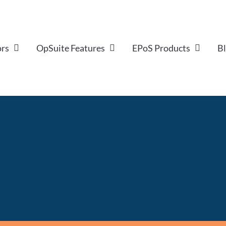
ors
OpSuite Features
EPoS Products
B