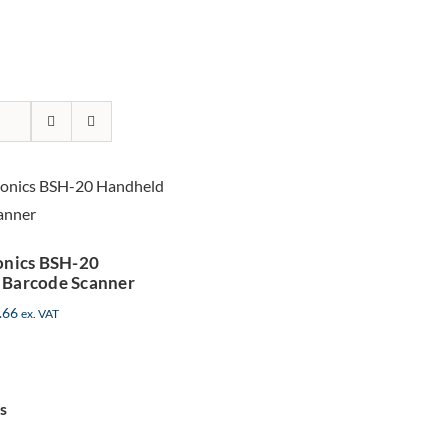
r Micronics
BSH-20
Handheld
code Scanner
onics BSH-20
 Barcode Scanner
.66
ex. VAT
s