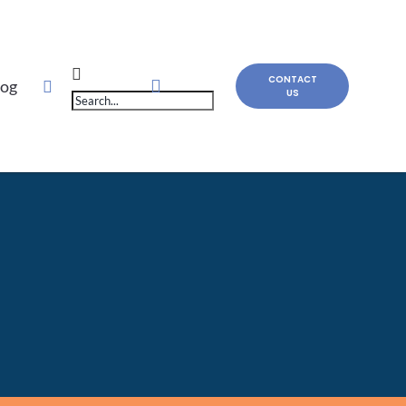
Products
CONTACT
log
US
search