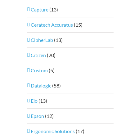
Capture
(13)
Ceratech Accuratus
(15)
CipherLab
(13)
Citizen
(20)
Custom
(5)
Datalogic
(58)
Elo
(13)
Epson
(12)
Ergonomic Solutions
(17)