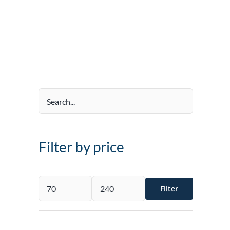
Filter by price
Filter
Min
Max
price
price