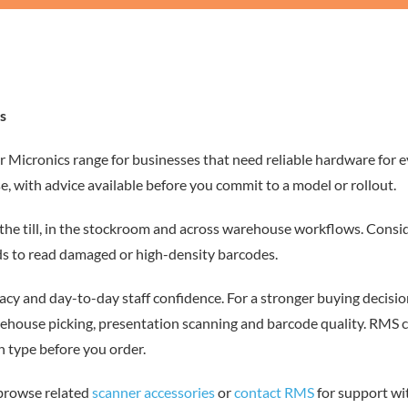
s
r Micronics range for businesses that need reliable hardware for 
e, with advice available before you commit to a model or rollout.
the till, in the stockroom and across warehouse workflows. Consid
s to read damaged or high-density barcodes.
cy and day-to-day staff confidence. For a stronger buying decisio
rehouse picking, presentation scanning and barcode quality. RMS 
 type before you order.
 browse related
scanner accessories
or
contact RMS
for support wi