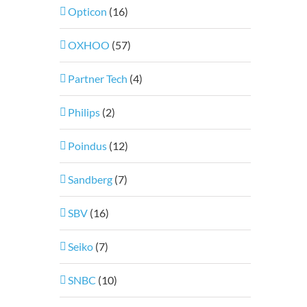
Opticon
(16)
OXHOO
(57)
Partner Tech
(4)
Philips
(2)
Poindus
(12)
Sandberg
(7)
SBV
(16)
Seiko
(7)
SNBC
(10)