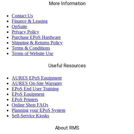
More Information
Contact Us
Finance & Leasing
OpSuite
Privacy Policy
Purchase EPoS Hardware
Shipping & Returns Policy
Terms & Conditions
Terms of Website Use
Useful Resources
AURES EPoS Equipment
AURES On-Site Warranty
EPoS End User Training
EPoS Equipment
EPoS Printers
Online Shop FAQs
Planning your EPoS System
Self-Service Kiosks
About RMS