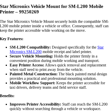
Star Micronics Vehicle Mount for SM-L200 Mobile
Printer – 99250269
The Star Micronics Vehicle Mount securely holds the compatible SM-
L200 mobile printer inside a vehicle or office. Consequently, staff can
keep the printer accessible while working on the move.
Key Features:
SM-L200 Compatibility:
Designed specifically for the
Star
Micronics SM-L200
mobile receipt and label printer.
Secure Vehicle Mounting:
Holds the printer firmly in a
convenient position during mobile working and transport.
Easy Printer Access:
Allows quick removal and replacement
when staff need to print away from the vehicle.
Painted Metal Construction:
The black painted metal design
provides a practical and professional mounting solution.
Mobile Workflow Support:
Keeps the printer accessible for
taxi drivers, delivery teams and field service staff.
Benefits:
Improves Printer Accessibility:
Staff can reach the SM-L200
quickly without searching through a vehicle or workspace.