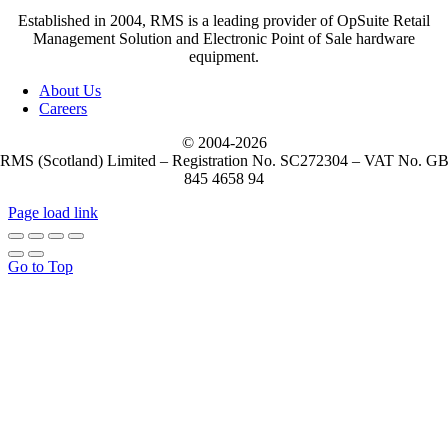
Established in 2004, RMS is a leading provider of OpSuite Retail
Management Solution and Electronic Point of Sale hardware
equipment.
About Us
Careers
© 2004-
2026
RMS (Scotland) Limited – Registration No. SC272304 – VAT No. G
845 4658 94
Page load link
Go to Top