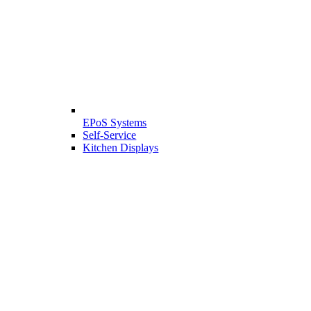
EPoS Systems
Self-Service
Kitchen Displays