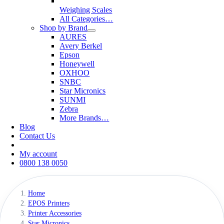
Weighing Scales
All Categories…
Shop by Brand
AURES
Avery Berkel
Epson
Honeywell
OXHOO
SNBC
Star Micronics
SUNMI
Zebra
More Brands…
Blog
Contact Us
My account
0800 138 0050
Home
EPOS Printers
Printer Accessories
Star Micronics