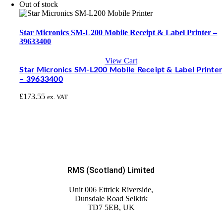
Out of stock
Star Micronics SM-L200 Mobile Receipt & Label Printer –
39633400
View Cart
Star Micronics SM-L200 Mobile Receipt & Label Printe
– 39633400
£
173.55
ex. VAT
RMS (Scotland) Limited
Unit 006 Ettrick Riverside,
Dunsdale Road Selkirk
TD7 5EB, UK