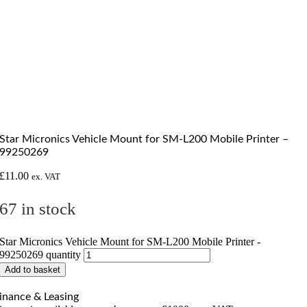
Star Micronics Vehicle Mount for SM-L200 Mobile Printer –
99250269
£
11.00
ex. VAT
67 in stock
Star Micronics Vehicle Mount for SM-L200 Mobile Printer -
99250269 quantity
Add to basket
inance & Leasing