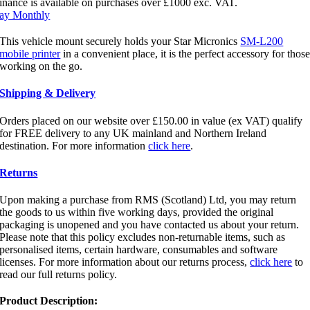
inance is available on purchases over £1000 exc. VAT.
ay Monthly
This vehicle mount securely holds your Star Micronics
SM-L200
mobile printer
in a convenient place, it is the perfect accessory for thos
working on the go.
Shipping & Delivery
Orders placed on our website over £150.00 in value (ex VAT) qualify
for FREE delivery to any UK mainland and Northern Ireland
destination. For more information
click here
.
Returns
Upon making a purchase from RMS (Scotland) Ltd, you may return
the goods to us within five working days, provided the original
packaging is unopened and you have contacted us about your return.
Please note that this policy excludes non-returnable items, such as
personalised items, certain hardware, consumables and software
licenses. For more information about our returns process,
click here
to
read our full returns policy.
Product Description: