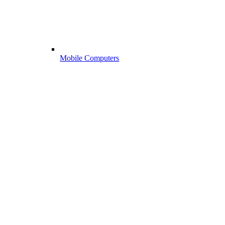
Mobile Computers