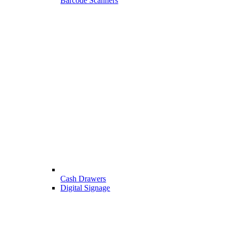
Barcode Scanners
Cash Drawers
Digital Signage