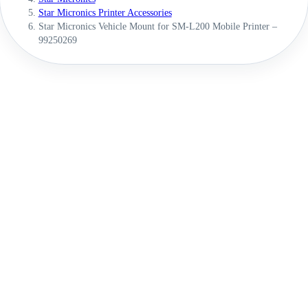
Star Micronics Printer Accessories
Star Micronics Vehicle Mount for SM-L200 Mobile Printer –
99250269