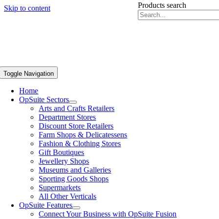
Products search
Skip to content
Toggle Navigation
Home
OpSuite Sectors
Arts and Crafts Retailers
Department Stores
Discount Store Retailers
Farm Shops & Delicatessens
Fashion & Clothing Stores
Gift Boutiques
Jewellery Shops
Museums and Galleries
Sporting Goods Shops
Supermarkets
All Other Verticals
OpSuite Features
Connect Your Business with OpSuite Fusion