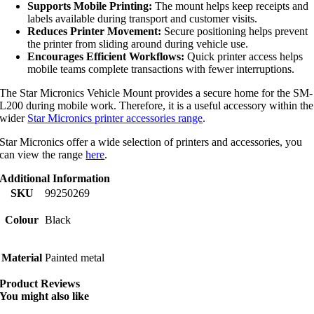
Supports Mobile Printing:
The mount helps keep receipts and
labels available during transport and customer visits.
Reduces Printer Movement:
Secure positioning helps prevent
the printer from sliding around during vehicle use.
Encourages Efficient Workflows:
Quick printer access helps
mobile teams complete transactions with fewer interruptions.
The Star Micronics Vehicle Mount provides a secure home for the SM-
L200 during mobile work. Therefore, it is a useful accessory within the
wider
Star Micronics printer accessories range
.
Star Micronics offer a wide selection of printers and accessories, you
can view the range
here
.
Additional Information
SKU
99250269
Colour
Black
Material
Painted metal
Product Reviews
You might also like