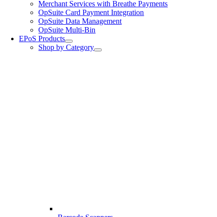
Merchant Services with Breathe Payments
OpSuite Card Payment Integration
OpSuite Data Management
OpSuite Multi-Bin
EPoS Products
Shop by Category