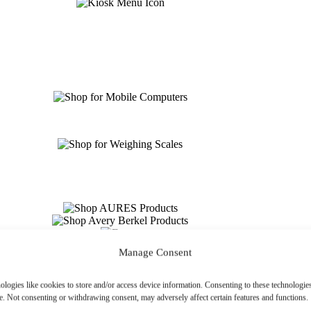
Manage Consent
ologies like cookies to store and/or access device information. Consenting to these technologies
e. Not consenting or withdrawing consent, may adversely affect certain features and functions.