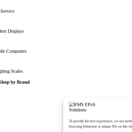
-Service
hen Displays
ile Computers
ghing Scales
Shop by Brand
To provide the best experiences, we use techn
browsing behaviour or unique IDs on this sit