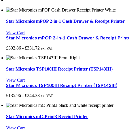
Star Micronics mPOP 2-in-1 Cash Drawer & Receipt Printer
View Cart
Star Micronics mPOP 2-in-1 Cash Drawer & Receipt Print
£
302.86
-
£
331.72
ex. VAT
Star Micronics TSP100III Receipt Printer (TSP143III)
View Cart
Star Micronics TSP100III Receipt Printer (TSP143III)
£
135.96
-
£
244.38
ex. VAT
Star Micronics mC-Print3 Receipt Printer
View Cart