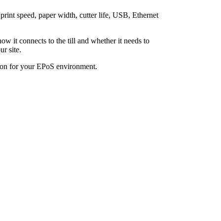
rint speed, paper width, cutter life, USB, Ethernet
how it connects to the till and whether it needs to
r site.
tion for your EPoS environment.