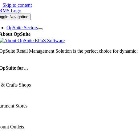
Skip to content
oggle Navigation
OpSuite Sectors
About OpSuite
OpSuite Retail Management Solution is the perfect choice for dynamic re
OpSuite for…
 & Crafts Shops
rtment Stores
ount Outlets