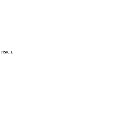
 reach.