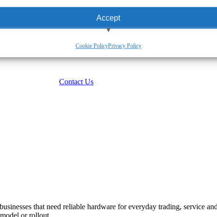
Accept
View preferences
Cookie Policy
Privacy Policy
Deny
Contact Us
 businesses that need reliable hardware for everyday trading, service a
model or rollout.