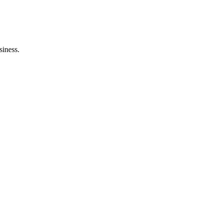
siness.