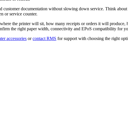
s and customer documentation without slowing down service. Think about p
en or service counter.
 where the printer will sit, how many receipts or orders it will produce, 
irm the right paper width, connectivity and EPoS compatibility for you
nter accessories
or
contact RMS
for support with choosing the right op