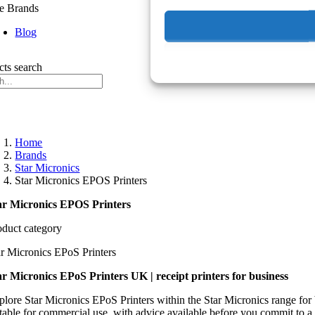
e Brands
Blog
cts search
Home
Brands
Star Micronics
Star Micronics EPOS Printers
ar Micronics EPOS Printers
oduct category
ar Micronics EPoS Printers
ar Micronics EPoS Printers UK | receipt printers for business
plore Star Micronics EPoS Printers within the Star Micronics range for
itable for commercial use, with advice available before you commit to a 