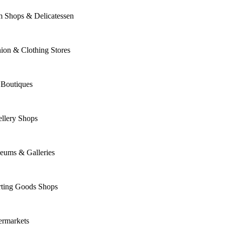
m Shops & Delicatessen
ion & Clothing Stores
 Boutiques
llery Shops
eums & Galleries
rting Goods Shops
ermarkets