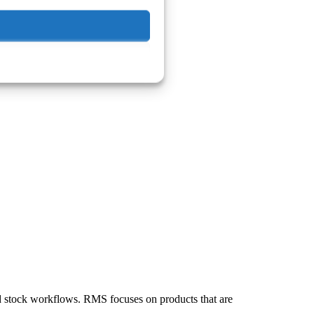
nd stock workflows. RMS focuses on products that are