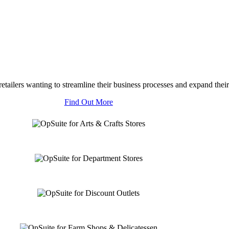
tailers wanting to streamline their business processes and expand their
Find Out More