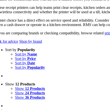
ese receipt printers can help teams print clear receipts, kitchen order
wireless connectivity and whether the printer will be used at a till, kitch
nter choice has a direct effect on service speed and reliability. Consider
en a cash drawer or operate in a kitchen environment. RMS can help conf
 you are comparing brands or checking compatibility, browse related
pri
k for advice
Shop by brand
Sort by
Popularity
Sort by
Name
Sort by
Price
Sort by
Date
Sort by
Popularity
Show
12 Products
Show
12 Products
Show
24 Products
Show
36 Products