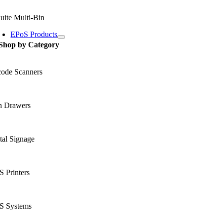
uite Multi-Bin
EPoS Products
Shop by Category
code Scanners
h Drawers
tal Signage
 Printers
S Systems