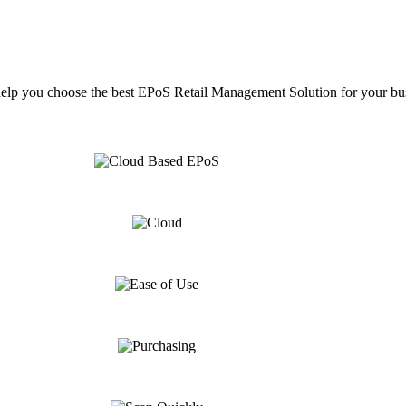
help you choose the best EPoS Retail Management Solution for your bu