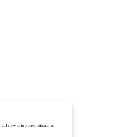
 will allow us to process data such as