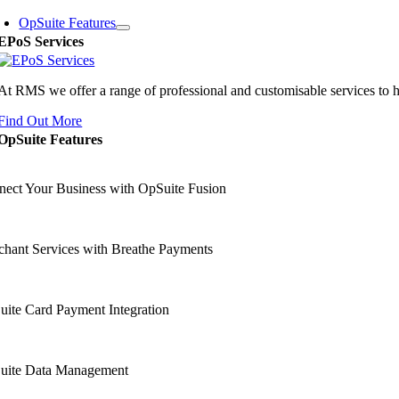
OpSuite Features
EPoS Services
At RMS we offer a range of professional and customisable services to 
Find Out More
OpSuite Features
ect Your Business with OpSuite Fusion
hant Services with Breathe Payments
ite Card Payment Integration
uite Data Management