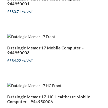
944950001
£
580.71
ex. VAT
Datalogic Memor 17
Mobile Computer –
944950003
Datalogic Memor 17 Mobile Computer –
944950003
£
584.22
ex. VAT
Datalogic Memor 17-HC
Healthcare Mobile
Computer – 944950006
Datalogic Memor 17-HC Healthcare Mobile
Computer – 944950006