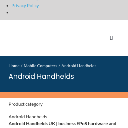
Privacy Policy
Skip
to
content
Toggle
Navigati
Home
Home
Mobile Computers
Android Handhelds
OpSuit
Android Handhelds
OpSuit
Product category
EPoS P
Android Handhelds
Android Handhelds UK | business EPoS hardware and