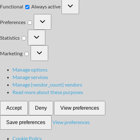
Functional
Functional
Always active
Preferences
Preferences
Statistics
Statistics
Marketing
Marketing
Manage options
Manage services
Manage {vendor_count} vendors
Read more about these purposes
Accept
Deny
View preferences
View preferences
Save preferences
Cookie Policy