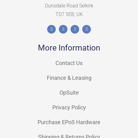
Dunsdale Road Selkirk
TD7 5EB, UK
More Information
Contact Us
Finance & Leasing
OpSuite
Privacy Policy
Purchase EPoS Hardware
Shipping & Returns Policy