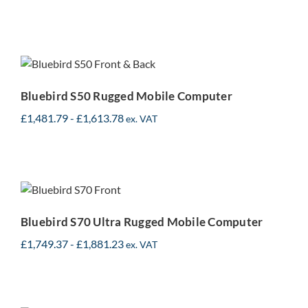
Bluebird S50 Rugged
Mobile Computer
Bluebird S50 Rugged Mobile Computer
£
1,481.79
-
£
1,613.78
ex. VAT
Bluebird S70 Ultra Rugged
Mobile Computer
Bluebird S70 Ultra Rugged Mobile Computer
£
1,749.37
-
£
1,881.23
ex. VAT
Datalogic Memor 11