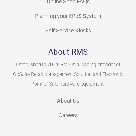
Online Shop FAQs
Planning your EPoS System
Self-Service Kiosks
About RMS
Established in 2004, RMS is a leading provider of
OpSuite Retail Management Solution and Electronic
Point of Sale hardware equipment.
About Us
Careers