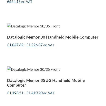
£
664.13
ex. VAT
Datalogic Memor 30
Handheld Mobile
Computer
Datalogic Memor 30 Handheld Mobile Computer
£
1,047.32
-
£
1,226.37
ex. VAT
Datalogic Memor 35 5G
Handheld Mobile
Computer
Datalogic Memor 35 5G Handheld Mobile
Computer
£
1,193.51
-
£
1,410.20
ex. VAT