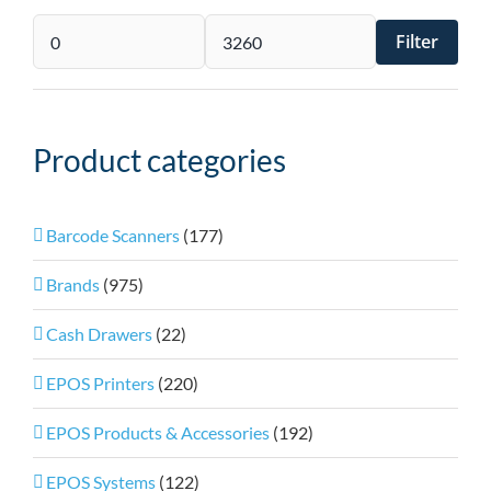
Filter
Min
Max
price
price
Product categories
Barcode Scanners
(177)
Brands
(975)
Cash Drawers
(22)
EPOS Printers
(220)
EPOS Products & Accessories
(192)
EPOS Systems
(122)