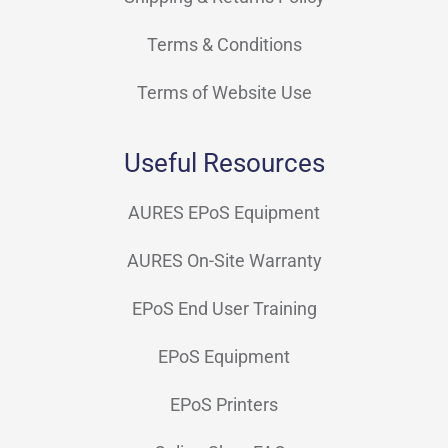
Terms & Conditions
Terms of Website Use
Useful Resources
AURES EPoS Equipment
AURES On-Site Warranty
EPoS End User Training
EPoS Equipment
EPoS Printers