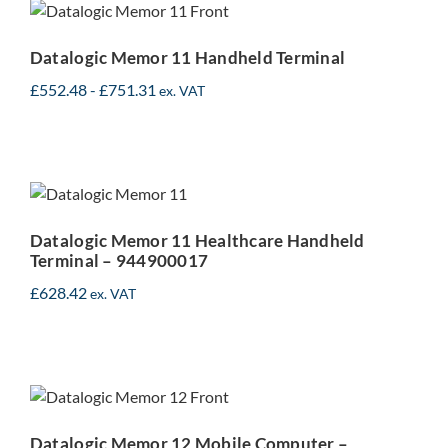
Handheld Terminal
Datalogic Memor 11 Handheld Terminal
£
552.48
-
£
751.31
ex. VAT
Datalogic Memor 11
Healthcare Handheld
Terminal – 944900017
Datalogic Memor 11 Healthcare Handheld
Terminal – 944900017
£
628.42
ex. VAT
Datalogic Memor 12
Mobile Computer –
944950001
Datalogic Memor 12 Mobile Computer –