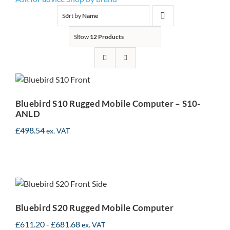
Sort by
Name
Show
12 Products
Bluebird S10 Rugged
Mobile Computer – S10-
ANLD
Bluebird S10 Rugged Mobile Computer – S10-
ANLD
£
498.54
ex. VAT
Bluebird S20 Rugged
Mobile Computer
Bluebird S20 Rugged Mobile Computer
£
611.20
-
£
681.68
ex. VAT