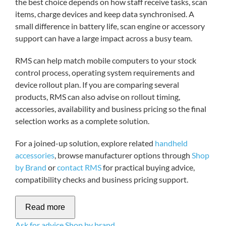
the best choice depends on how staff receive tasks, scan
items, charge devices and keep data synchronised. A
small difference in battery life, scan engine or accessory
support can have a large impact across a busy team.
RMS can help match mobile computers to your stock
control process, operating system requirements and
device rollout plan. If you are comparing several
products, RMS can also advise on rollout timing,
accessories, availability and business pricing so the final
selection works as a complete solution.
For a joined-up solution, explore related
handheld
accessories
, browse manufacturer options through
Shop
by Brand
or
contact RMS
for practical buying advice,
compatibility checks and business pricing support.
Read more
Ask for advice
Shop by brand