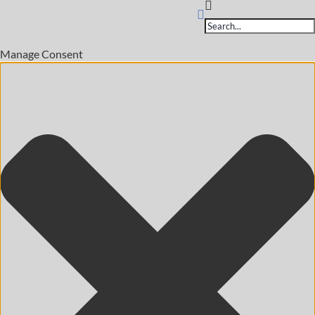
Products
search
Manage Consent