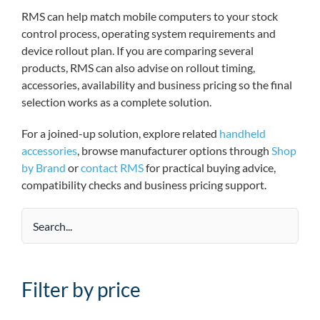
RMS can help match mobile computers to your stock
control process, operating system requirements and
device rollout plan. If you are comparing several
products, RMS can also advise on rollout timing,
accessories, availability and business pricing so the final
selection works as a complete solution.
For a joined-up solution, explore related
handheld
accessories
, browse manufacturer options through
Shop
by Brand
or
contact RMS
for practical buying advice,
compatibility checks and business pricing support.
Filter by price