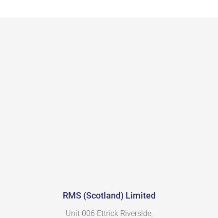
RMS (Scotland) Limited
Unit 006 Ettrick Riverside,