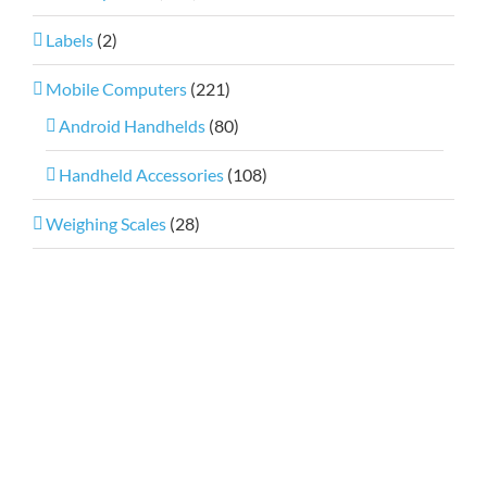
Labels
(2)
Mobile Computers
(221)
Android Handhelds
(80)
Handheld Accessories
(108)
Weighing Scales
(28)