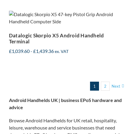
Datalogic Skorpio X5
Android Handheld
Terminal
Datalogic Skorpio X5 Android Handheld
Terminal
£
1,039.60
-
£
1,439.36
ex. VAT
1
2
Next
Android Handhelds UK | business EPoS hardware and
advice
Browse Android Handhelds for UK retail, hospitality,
leisure, warehouse and service businesses that need