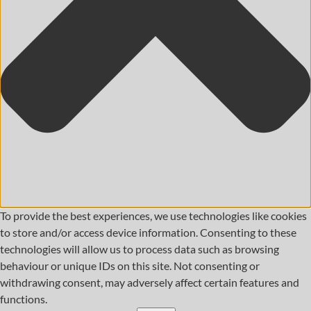
To provide the best experiences, we use technologies like cookies
to store and/or access device information. Consenting to these
technologies will allow us to process data such as browsing
behaviour or unique IDs on this site. Not consenting or
withdrawing consent, may adversely affect certain features and
functions.