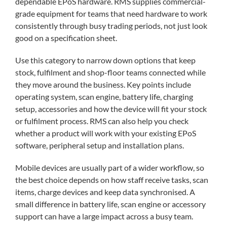
dependable EPoS hardware. RMS supplies commercial-
grade equipment for teams that need hardware to work
consistently through busy trading periods, not just look
good on a specification sheet.
Use this category to narrow down options that keep
stock, fulfilment and shop-floor teams connected while
they move around the business. Key points include
operating system, scan engine, battery life, charging
setup, accessories and how the device will fit your stock
or fulfilment process. RMS can also help you check
whether a product will work with your existing EPoS
software, peripheral setup and installation plans.
Mobile devices are usually part of a wider workflow, so
the best choice depends on how staff receive tasks, scan
items, charge devices and keep data synchronised. A
small difference in battery life, scan engine or accessory
support can have a large impact across a busy team.