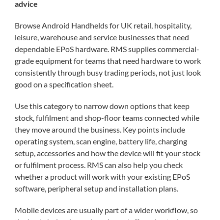
Blog
advice
Browse Android Handhelds for UK retail, hospitality,
Contac
leisure, warehouse and service businesses that need
dependable EPoS hardware. RMS supplies commercial-
grade equipment for teams that need hardware to work
My acc
consistently through busy trading periods, not just look
good on a specification sheet.
0800 1
Use this category to narrow down options that keep
stock, fulfilment and shop-floor teams connected while
they move around the business. Key points include
operating system, scan engine, battery life, charging
setup, accessories and how the device will fit your stock
or fulfilment process. RMS can also help you check
whether a product will work with your existing EPoS
software, peripheral setup and installation plans.
Mobile devices are usually part of a wider workflow, so