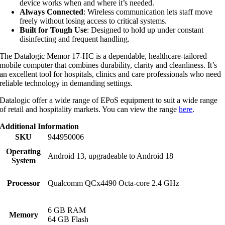
device works when and where it’s needed.
Always Connected
: Wireless communication lets staff move
freely without losing access to critical systems.
Built for Tough Use
: Designed to hold up under constant
disinfecting and frequent handling.
The Datalogic Memor 17-HC is a dependable, healthcare-tailored
mobile computer that combines durability, clarity and cleanliness. It’s
an excellent tool for hospitals, clinics and care professionals who need
reliable technology in demanding settings.
Datalogic offer a wide range of EPoS equipment to suit a wide range
of retail and hospitality markets. You can view the range
here
.
Additional Information
SKU
944950006
Operating
Android 13, upgradeable to Android 18
System
Processor
Qualcomm QCx4490 Octa-core 2.4 GHz
6 GB RAM
Memory
64 GB Flash