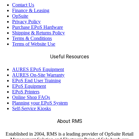
Contact Us
Finance & Leasing
OpSuite
Privacy Policy
Purchase EPoS Hardware
Shipping & Returns Policy
Terms & Conditions
Terms of Website Use
Useful Resources
AURES EPoS Equipment
AURES On-Site Warranty
EPoS End User Training
EPoS Equipment
EPoS Printers
Online Shop FAQs
Planning your EPoS System
Self-Service Kiosks
About RMS
Established in 2004, RMS is a leading provider of OpSuite Retail