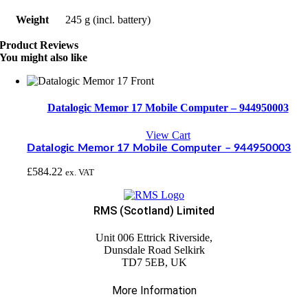
Weight
245 g (incl. battery)
Product Reviews
You might also like
Datalogic Memor 17 Mobile Computer – 944950003
View Cart
Datalogic Memor 17 Mobile Computer – 944950003
£
584.22
ex. VAT
RMS (Scotland) Limited
Unit 006 Ettrick Riverside,
Dunsdale Road Selkirk
TD7 5EB, UK
More Information