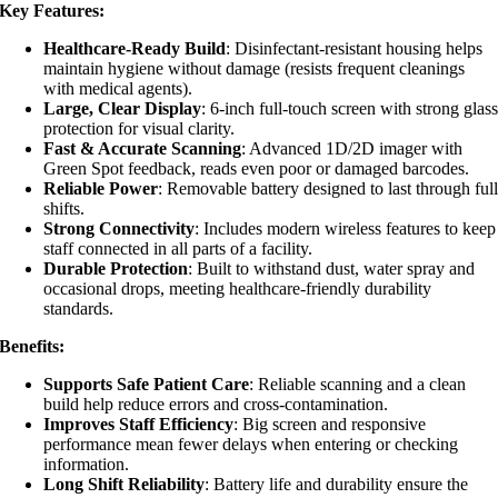
Key Features:
Healthcare-Ready Build
: Disinfectant-resistant housing helps
maintain hygiene without damage (resists frequent cleanings
with medical agents).
Large, Clear Display
: 6-inch full-touch screen with strong glas
protection for visual clarity.
Fast & Accurate Scanning
: Advanced 1D/2D imager with
Green Spot feedback, reads even poor or damaged barcodes.
Reliable Power
: Removable battery designed to last through ful
shifts.
Strong Connectivity
: Includes modern wireless features to keep
staff connected in all parts of a facility.
Durable Protection
: Built to withstand dust, water spray and
occasional drops, meeting healthcare-friendly durability
standards.
Benefits:
Supports Safe Patient Care
: Reliable scanning and a clean
build help reduce errors and cross-contamination.
Improves Staff Efficiency
: Big screen and responsive
performance mean fewer delays when entering or checking
information.
Long Shift Reliability
: Battery life and durability ensure the