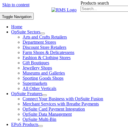
Products search
Skip to content
Toggle Navigation
Home
OpSuite Sectors
Arts and Crafts Retailers
Department Stores
Discount Store Retailers
Farm Shops & Delicatessens
Fashion & Clothing Stores
Gift Boutiques
Jewellery Shops
Museums and Galleries
Sporting Goods Shops
Supermarkets
All Other Verticals
OpSuite Features
Connect Your Business with OpSuite Fusion
Merchant Services with Breathe Payments
OpSuite Card Payment Integration
OpSuite Data Management
OpSuite Multi-Bin
EPoS Products