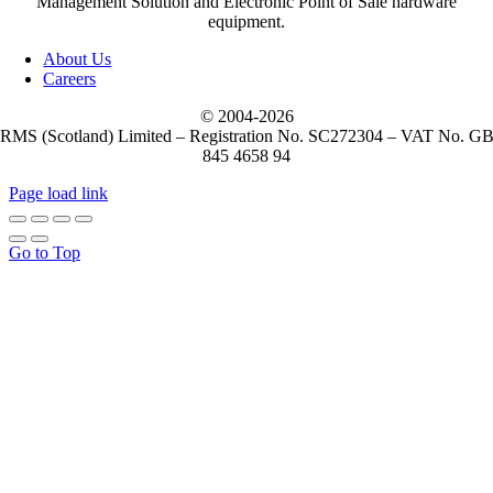
Management Solution and Electronic Point of Sale hardware
equipment.
About Us
Careers
© 2004-
2026
RMS (Scotland) Limited – Registration No. SC272304 – VAT No. G
845 4658 94
Page load link
Go to Top