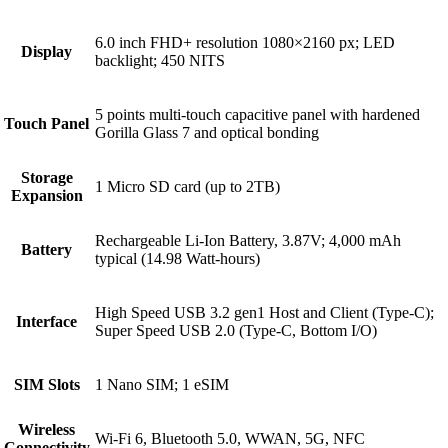
6.0 inch FHD+ resolution 1080×2160 px; LED
Display
backlight; 450 NITS
5 points multi-touch capacitive panel with hardened
Touch Panel
Gorilla Glass 7 and optical bonding
Storage
1 Micro SD card (up to 2TB)
Expansion
Rechargeable Li-Ion Battery, 3.87V; 4,000 mAh
Battery
typical (14.98 Watt-hours)
High Speed USB 3.2 gen1 Host and Client (Type-C);
Interface
Super Speed USB 2.0 (Type-C, Bottom I/O)
SIM Slots
1 Nano SIM; 1 eSIM
Wireless
Wi-Fi 6, Bluetooth 5.0, WWAN, 5G, NFC
Connectivity