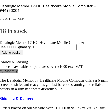
Datalogic Memor 17-HC Healthcare Mobile Computer –
944950006
£
664.13
ex. VAT
18 in stock
Datalogic Memor 17-HC Healthcare Mobile Computer -
944950006 quantity
Add to basket
inance & Leasing
inance is available on purchases over £1000 exc. VAT.
ay Monthly
The Datalogic Memor 17 Healthcare Mobile Computer offers a 6-inch
screen, disinfectant-ready design, fast barcode scanning and reliable
battery in a slim healthcare-friendly build.
Shipping & Delivery
Orders placed on our website over £150.00 in value (ex VAT) qualify