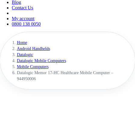
Blog
Contact Us
My account
0800 138 0050
Home
Android Handhelds
Datalogic
Datalogic Mobile Computers
Mobile Computers
Datalogic Memor 17-HC Healthcare Mobile Computer –
944950006