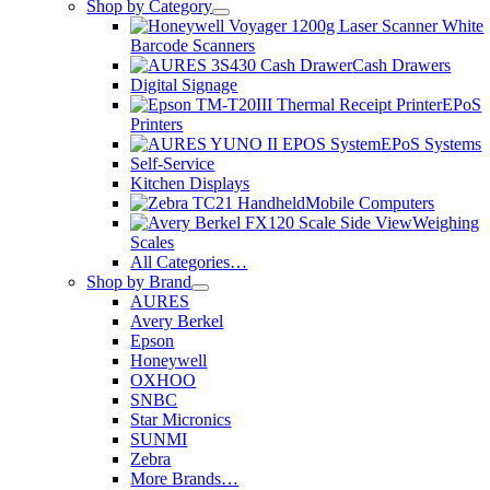
Shop by Category
Barcode Scanners
Cash Drawers
Digital Signage
EPoS
Printers
EPoS Systems
Self-Service
Kitchen Displays
Mobile Computers
Weighing
Scales
All Categories…
Shop by Brand
AURES
Avery Berkel
Epson
Honeywell
OXHOO
SNBC
Star Micronics
SUNMI
Zebra
More Brands…