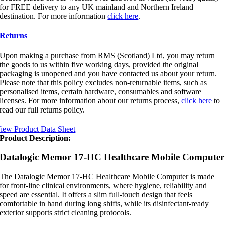
for FREE delivery to any UK mainland and Northern Ireland
destination. For more information
click here
.
Returns
Upon making a purchase from RMS (Scotland) Ltd, you may return
the goods to us within five working days, provided the original
packaging is unopened and you have contacted us about your return.
Please note that this policy excludes non-returnable items, such as
personalised items, certain hardware, consumables and software
licenses. For more information about our returns process,
click here
to
read our full returns policy.
iew Product Data Sheet
Product Description:
Datalogic Memor 17-HC Healthcare Mobile Computer
The Datalogic Memor 17-HC Healthcare Mobile Computer is made
for front-line clinical environments, where hygiene, reliability and
speed are essential. It offers a slim full-touch design that feels
comfortable in hand during long shifts, while its disinfectant-ready
exterior supports strict cleaning protocols.