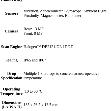
Vibration, Accelerometer, Gyroscope, Ambient Light,
Sensors
Proximity, Magnetometer, Barometer
Rear: 13 MP
Camera
Front: 8 MP
Scan Engine
Halogen™ DE2121-DL 1D/2D
Sealing
IP65 and IP67
Drop
Multiple 1.3m drops to concrete across operative
Specification
temperature
Operating
-10 to 50 ºC
Temperature
Dimensions
165 x 76.7 x 13.5 mm
(L x W x H)