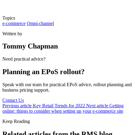
Topics
e-commerce
Omni-channel
Written by
Tommy Chapman
Need practical advice?
Planning an EPoS rollout?
Speak with our team for practical EPoS advice, rollout planning and
business pricing support.
Contact Us
Previous article
Key Retail Trends for 2022
Next article
Getting
online: things to consider when setting up your e-commerce site
Keep Reading
Related articles from the RMS blog