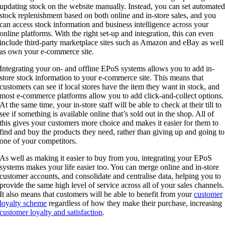
updating stock on the website manually. Instead, you can set automate
stock replenishment based on both online and in-store sales, and you
can access stock information and business intelligence across your
online platforms. With the right set-up and integration, this can even
include third-party marketplace sites such as Amazon and eBay as well
as own your e-commerce site.
Integrating your on- and offline EPoS systems allows you to add in-
store stock information to your e-commerce site. This means that
customers can see if local stores have the item they want in stock, and
most e-commerce platforms allow you to add click-and-collect options.
At the same time, your in-store staff will be able to check at their till to
see if something is available online that’s sold out in the shop. All of
this gives your customers more choice and makes it easier for them to
find and buy the products they need, rather than giving up and going to
one of your competitors.
As well as making it easier to buy from you, integrating your EPoS
systems makes your life easier too. You can merge online and in-store
customer accounts, and consolidate and centralise data, helping you to
provide the same high level of service across all of your sales channels.
It also means that customers will be able to benefit from your
customer
loyalty scheme
regardless of how they make their purchase, increasing
customer loyalty and satisfaction
.