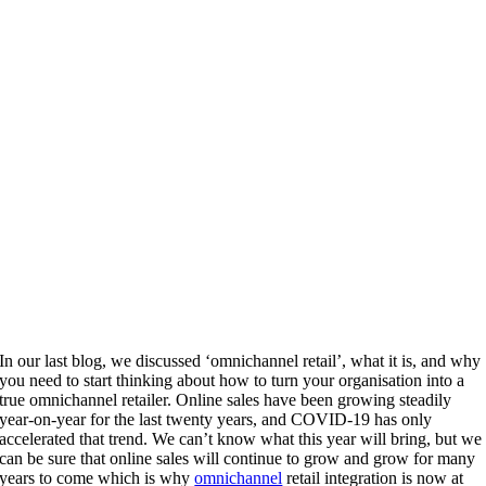
In our last blog, we discussed ‘omnichannel retail’, what it is, and why
you need to start thinking about how to turn your organisation into a
true omnichannel retailer. Online sales have been growing steadily
year-on-year for the last twenty years, and COVID-19 has only
accelerated that trend. We can’t know what this year will bring, but we
can be sure that online sales will continue to grow and grow for many
years to come which is why
omnichannel
retail integration is now at