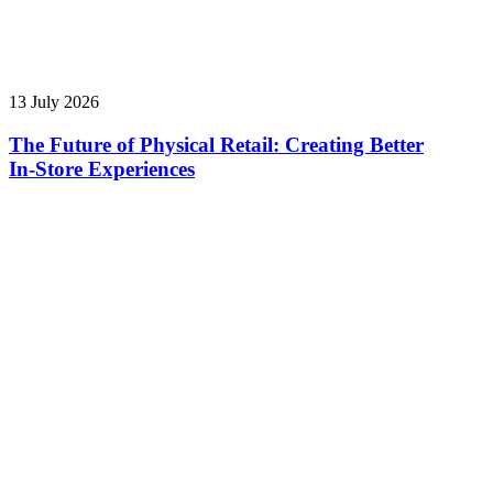
13 July 2026
The Future of Physical Retail: Creating Better
In‑Store Experiences