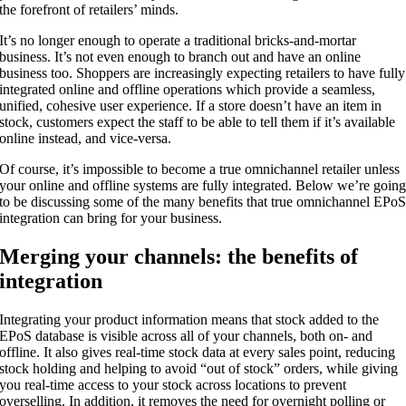
the forefront of retailers’ minds.
It’s no longer enough to operate a traditional bricks-and-mortar
business. It’s not even enough to branch out and have an online
business too. Shoppers are increasingly expecting retailers to have fully
integrated online and offline operations which provide a seamless,
unified, cohesive user experience. If a store doesn’t have an item in
stock, customers expect the staff to be able to tell them if it’s available
online instead, and vice-versa.
Of course, it’s impossible to become a true omnichannel retailer unless
your online and offline systems are fully integrated. Below we’re goin
to be discussing some of the many benefits that true omnichannel EPo
integration can bring for your business.
Merging your channels: the benefits of
integration
Integrating your product information means that stock added to the
EPoS database is visible across all of your channels, both on- and
offline. It also gives real-time stock data at every sales point, reducing
stock holding and helping to avoid “out of stock” orders, while giving
you real-time access to your stock across locations to prevent
overselling. In addition, it removes the need for overnight polling or