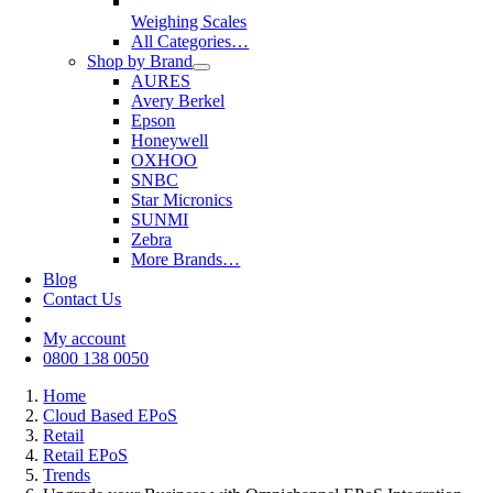
Weighing Scales
All Categories…
Shop by Brand
AURES
Avery Berkel
Epson
Honeywell
OXHOO
SNBC
Star Micronics
SUNMI
Zebra
More Brands…
Blog
Contact Us
My account
0800 138 0050
Home
Cloud Based EPoS
Retail
Retail EPoS
Trends