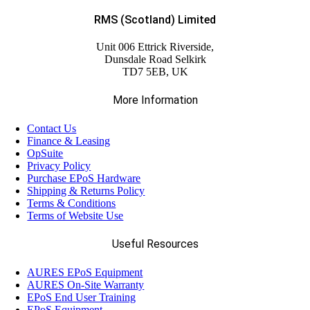
RMS (Scotland) Limited
Unit 006 Ettrick Riverside,
Dunsdale Road Selkirk
TD7 5EB, UK
More Information
Contact Us
Finance & Leasing
OpSuite
Privacy Policy
Purchase EPoS Hardware
Shipping & Returns Policy
Terms & Conditions
Terms of Website Use
Useful Resources
AURES EPoS Equipment
AURES On-Site Warranty
EPoS End User Training
EPoS Equipment