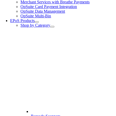
Merchant Services with Breathe Payments
OpSuite Card Payment Integration
OpSuite Data Management
OpSuite Multi-Bin
EPoS Products
Shop by Category