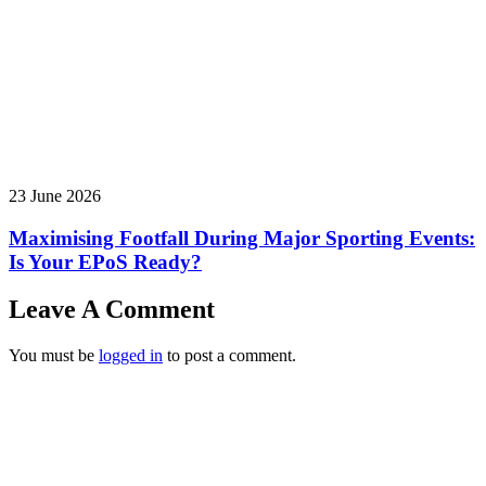
23 June 2026
Maximising Footfall During Major Sporting Events:
Is Your EPoS Ready?
Leave A Comment
You must be
logged in
to post a comment.