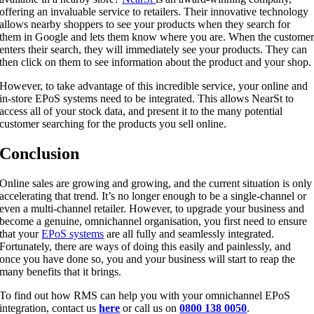
offering an invaluable service to retailers. Their innovative technology
allows nearby shoppers to see your products when they search for
them in Google and lets them know where you are. When the custome
enters their search, they will immediately see your products. They can
then click on them to see information about the product and your shop.
However, to take advantage of this incredible service, your online and
in-store EPoS systems need to be integrated. This allows NearSt to
access all of your stock data, and present it to the many potential
customer searching for the products you sell online.
Conclusion
Online sales are growing and growing, and the current situation is only
accelerating that trend. It’s no longer enough to be a single-channel or
even a multi-channel retailer. However, to upgrade your business and
become a genuine, omnichannel organisation, you first need to ensure
that your
EPoS systems
are all fully and seamlessly integrated.
Fortunately, there are ways of doing this easily and painlessly, and
once you have done so, you and your business will start to reap the
many benefits that it brings.
To find out how RMS can help you with your omnichannel EPoS
integration, contact us
here
or call us on
0800 138 0050
.