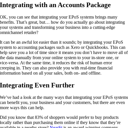
Integrating with an Accounts Package
OK, you can see that integrating your EPoS systems brings many
benefits. That’s great, but… how do you actually go about integrating
your systems and transforming your business into a cutting-edge
omnichannel retailer?
It can be an awful lot easier than it sounds; by integrating your EPoS
system to accounting packages such as Xero or Quickbooks. This can
help save you a lot of time since it means you don’t have to move all of
the data manually from your online system to your in-store one, or
vice-versa. At the same time, it reduces the risk of human error
creeping in. They can also provide you with real-time financial
information based on all your sales, both on- and offline.
Integrating Even Further
We’ve had a look at the many ways that integrating your EPoS system
can benefit you, your business and your customers, but there are even
more ways this can help.
Did you know that 83% of shoppers would prefer to buy products
locally rather than purchasing them online if they know that they’re
available in a nearby store?
NearSt
is an award-winning company,