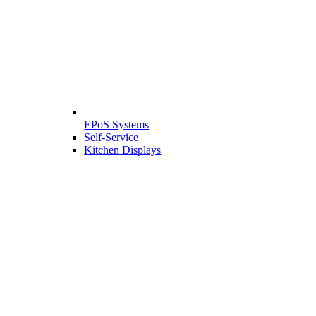
EPoS Systems
Self-Service
Kitchen Displays