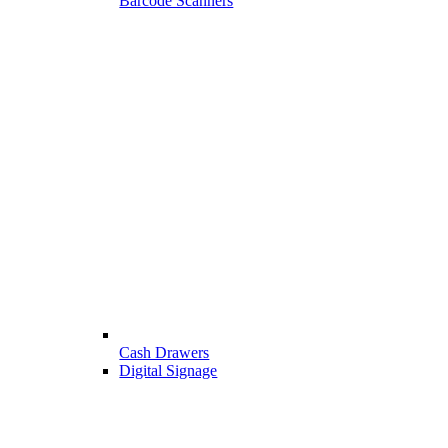
Barcode Scanners
Cash Drawers
Digital Signage