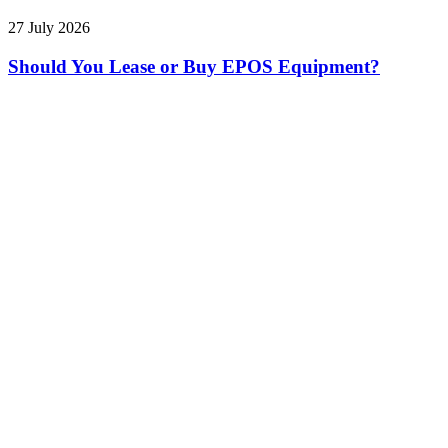
27 July 2026
Should You Lease or Buy EPOS Equipment?