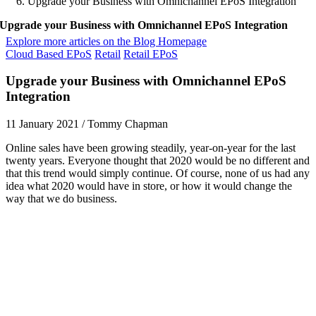
Upgrade your Business with Omnichannel EPoS Integration
Upgrade your Business with Omnichannel EPoS Integration
Explore more articles on the Blog Homepage
Cloud Based EPoS
Retail
Retail EPoS
Upgrade your Business with Omnichannel EPoS
Integration
11 January 2021
/
Tommy Chapman
Online sales have been growing steadily, year-on-year for the last
twenty years. Everyone thought that 2020 would be no different and
that this trend would simply continue. Of course, none of us had any
idea what 2020 would have in store, or how it would change the
way that we do business.