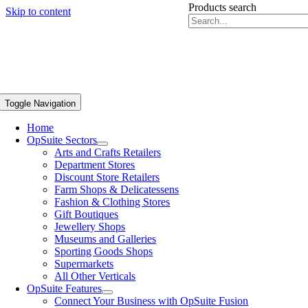
Products search
Skip to content
Toggle Navigation
Home
OpSuite Sectors
Arts and Crafts Retailers
Department Stores
Discount Store Retailers
Farm Shops & Delicatessens
Fashion & Clothing Stores
Gift Boutiques
Jewellery Shops
Museums and Galleries
Sporting Goods Shops
Supermarkets
All Other Verticals
OpSuite Features
Connect Your Business with OpSuite Fusion