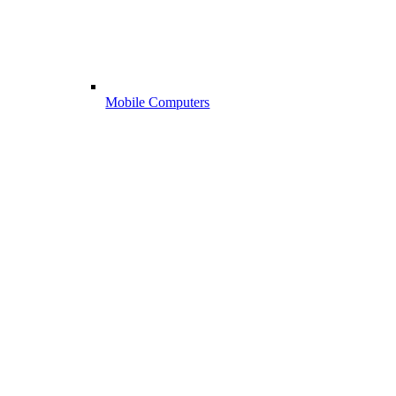
Mobile Computers