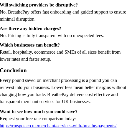
Will switching providers be disruptive?
No. BreathePay offers fast onboarding and guided support to ensure
minimal disruption.
Are there any hidden charges?
No. Pricing is fully transparent with no unexpected fees.
Which businesses can benefit?
Retail, hospitality, ecommerce and SMEs of all sizes benefit from
lower rates and faster setup.
Conclusion
Every pound saved on merchant processing is a pound you can
reinvest into your business. Lower fees mean better margins without
changing how you trade. BreathePay delivers cost effective and
transparent merchant services for UK businesses.
Want to see how much you could save?
Request your free rate comparison today:
https://rmspos.co.uk/merchant-services-with-breathe-payments/