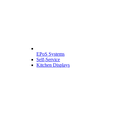
EPoS Systems
Self-Service
Kitchen Displays