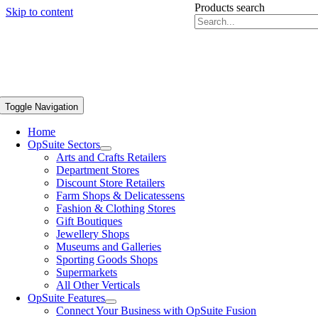
Products search
Skip to content
Toggle Navigation
Home
OpSuite Sectors
Arts and Crafts Retailers
Department Stores
Discount Store Retailers
Farm Shops & Delicatessens
Fashion & Clothing Stores
Gift Boutiques
Jewellery Shops
Museums and Galleries
Sporting Goods Shops
Supermarkets
All Other Verticals
OpSuite Features
Connect Your Business with OpSuite Fusion