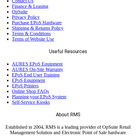
Contact Us
Finance & Leasing
OpSuite
Privacy Policy
Purchase EPoS Hardware
Shipping & Returns Policy
Terms & Conditions
Terms of Website Use
Useful Resources
AURES EPoS Equipment
AURES On-Site Warranty
EPoS End User Training
EPoS Equipment
EPoS Printers
Online Shop FAQs
Planning your EPoS System
Self-Service Kiosks
About RMS
Established in 2004, RMS is a leading provider of OpSuite Retail
Management Solution and Electronic Point of Sale hardware