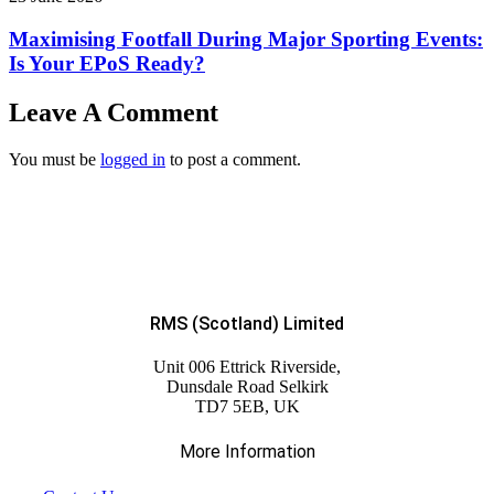
Maximising Footfall During Major Sporting Events:
Is Your EPoS Ready?
Leave A Comment
You must be
logged in
to post a comment.
RMS (Scotland) Limited
Unit 006 Ettrick Riverside,
Dunsdale Road Selkirk
TD7 5EB, UK
More Information