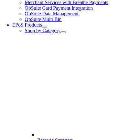
Merchant Services with Breathe Payments
OpSuite Card Payment Integration
OpSuite Data Management
OpSuite Multi-Bin
EPoS Products
Shop by Category