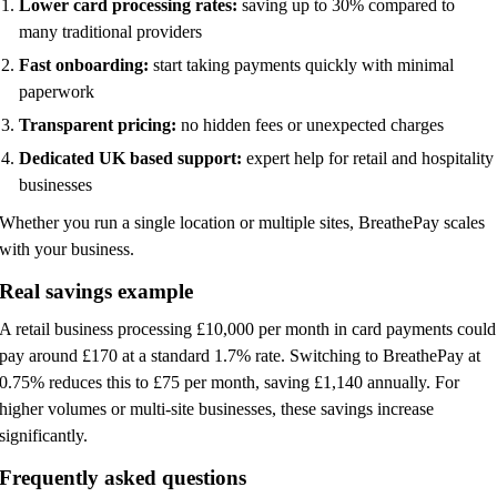
Lower card processing rates:
saving up to 30% compared to
many traditional providers
Fast onboarding:
start taking payments quickly with minimal
paperwork
Transparent pricing:
no hidden fees or unexpected charges
Dedicated UK based support:
expert help for retail and hospitality
businesses
Whether you run a single location or multiple sites, BreathePay scales
with your business.
Real savings example
A retail business processing £10,000 per month in card payments could
pay around £170 at a standard 1.7% rate. Switching to BreathePay at
0.75% reduces this to £75 per month, saving £1,140 annually. For
higher volumes or multi-site businesses, these savings increase
significantly.
Frequently asked questions