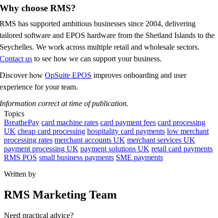
Why choose RMS?
RMS has supported ambitious businesses since 2004, delivering
tailored software and EPOS hardware from the Shetland Islands to the
Seychelles. We work across multiple retail and wholesale sectors.
Contact us
to see how we can support your business.
Discover how
OpSuite EPOS
improves onboarding and user
experience for your team.
Information correct at time of publication.
Topics
BreathePay
card machine rates
card payment fees
card processing
UK
cheap card processing
hospitality card payments
low merchant
processing rates
merchant accounts UK
merchant services UK
payment processing UK
payment solutions UK
retail card payments
RMS POS
small business payments
SME payments
Written by
RMS Marketing Team
Need practical advice?