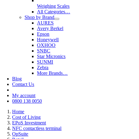
Weighing Scales
All Categories…
Shop by Brand
AURES
Avery Berkel
Epson
Honeywell
OXHOO
SNBC
Star Micronics
SUNMI
Zebra
More Brands…
Blog
Contact Us
My account
0800 138 0050
Home
Cost of Living
EPoS Investment
NFC contactless terminal
OpSuite