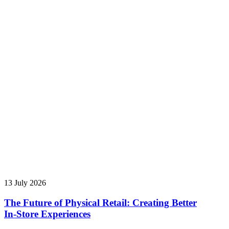
13 July 2026
The Future of Physical Retail: Creating Better
In‑Store Experiences