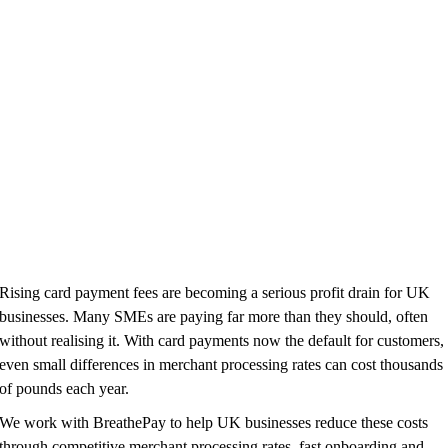
Rising card payment fees are becoming a serious profit drain for UK
businesses. Many SMEs are paying far more than they should, often
without realising it. With card payments now the default for customers,
even small differences in merchant processing rates can cost thousands
of pounds each year.
We work with BreathePay to help UK businesses reduce these costs
through competitive merchant processing rates, fast onboarding and