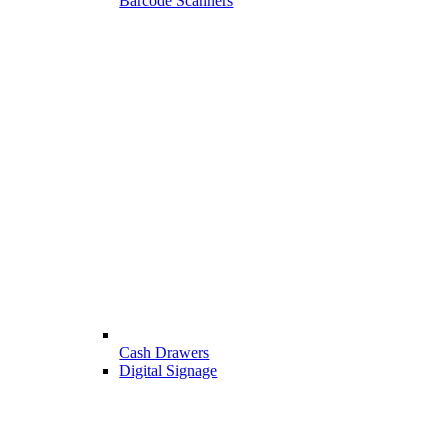
Barcode Scanners
Cash Drawers
Digital Signage