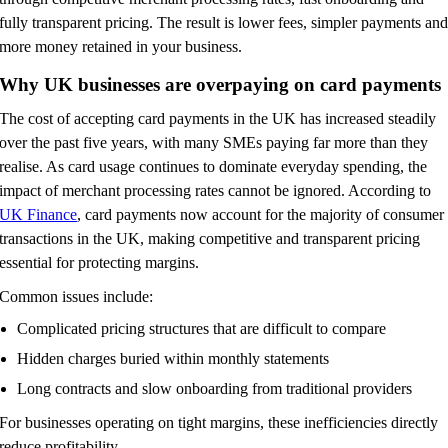
fully transparent pricing. The result is lower fees, simpler payments an
more money retained in your business.
Why UK businesses are overpaying on card payments
The cost of accepting card payments in the UK has increased steadily
over the past five years, with many SMEs paying far more than they
realise. As card usage continues to dominate everyday spending, the
impact of merchant processing rates cannot be ignored. According to
UK Finance
, card payments now account for the majority of consumer
transactions in the UK, making competitive and transparent pricing
essential for protecting margins.
Common issues include:
Complicated pricing structures that are difficult to compare
Hidden charges buried within monthly statements
Long contracts and slow onboarding from traditional providers
For businesses operating on tight margins, these inefficiencies directly
reduce profitability.