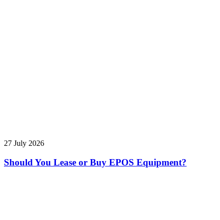
27 July 2026
Should You Lease or Buy EPOS Equipment?