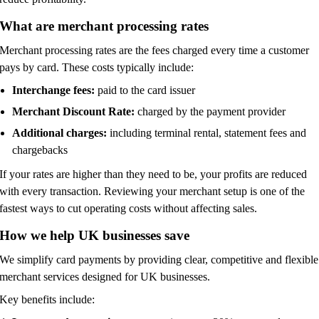
What are merchant processing rates
Merchant processing rates are the fees charged every time a customer
pays by card. These costs typically include:
Interchange fees:
paid to the card issuer
Merchant Discount Rate:
charged by the payment provider
Additional charges:
including terminal rental, statement fees and
chargebacks
If your rates are higher than they need to be, your profits are reduced
with every transaction. Reviewing your merchant setup is one of the
fastest ways to cut operating costs without affecting sales.
How we help UK businesses save
We simplify card payments by providing clear, competitive and flexible
merchant services designed for UK businesses.
Key benefits include: