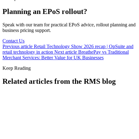
Planning an EPoS rollout?
Speak with our team for practical EPoS advice, rollout planning and
business pricing support.
Contact Us
Previous article
Retail Technology Show 2026 recap | OpSuite and
retail technology in action
Next article
BreathePay vs Traditional
Merchant Services: Better Value for UK Businesses
Keep Reading
Related articles from the RMS blog