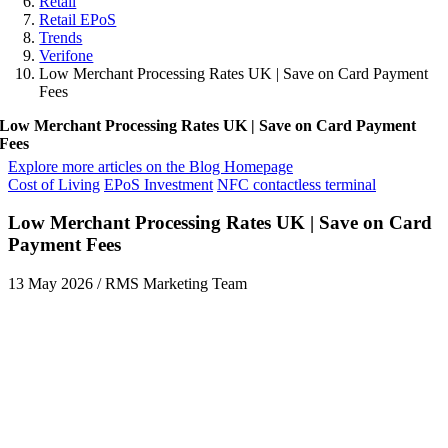
Retail
Retail EPoS
Trends
Verifone
Low Merchant Processing Rates UK | Save on Card Payment
Fees
Low Merchant Processing Rates UK | Save on Card Payment
Fees
Explore more articles on the Blog Homepage
Cost of Living
EPoS Investment
NFC contactless terminal
Low Merchant Processing Rates UK | Save on Card
Payment Fees
13 May 2026
/
RMS Marketing Team