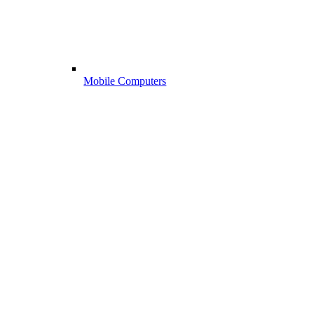
Mobile Computers