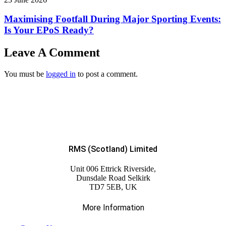
Maximising Footfall During Major Sporting Events:
Is Your EPoS Ready?
Leave A Comment
You must be
logged in
to post a comment.
RMS (Scotland) Limited
Unit 006 Ettrick Riverside,
Dunsdale Road Selkirk
TD7 5EB, UK
More Information