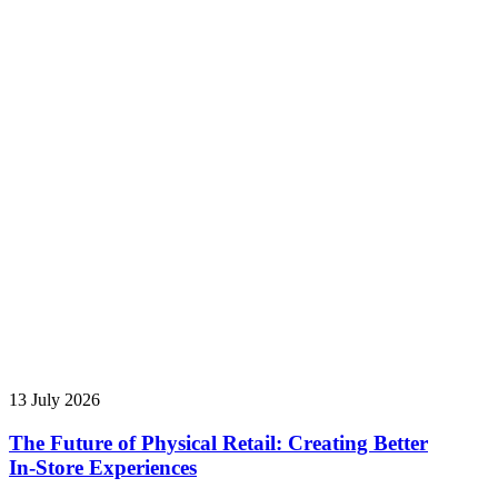
13 July 2026
The Future of Physical Retail: Creating Better
In‑Store Experiences