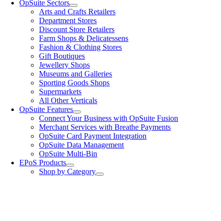
OpSuite Sectors
Arts and Crafts Retailers
Department Stores
Discount Store Retailers
Farm Shops & Delicatessens
Fashion & Clothing Stores
Gift Boutiques
Jewellery Shops
Museums and Galleries
Sporting Goods Shops
Supermarkets
All Other Verticals
OpSuite Features
Connect Your Business with OpSuite Fusion
Merchant Services with Breathe Payments
OpSuite Card Payment Integration
OpSuite Data Management
OpSuite Multi-Bin
EPoS Products
Shop by Category