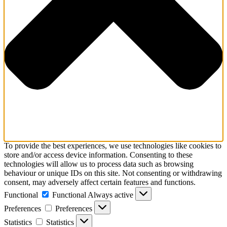
To provide the best experiences, we use technologies like cookies to
store and/or access device information. Consenting to these
technologies will allow us to process data such as browsing
behaviour or unique IDs on this site. Not consenting or withdrawing
consent, may adversely affect certain features and functions.
Functional
Functional
Always active
Preferences
Preferences
Statistics
Statistics