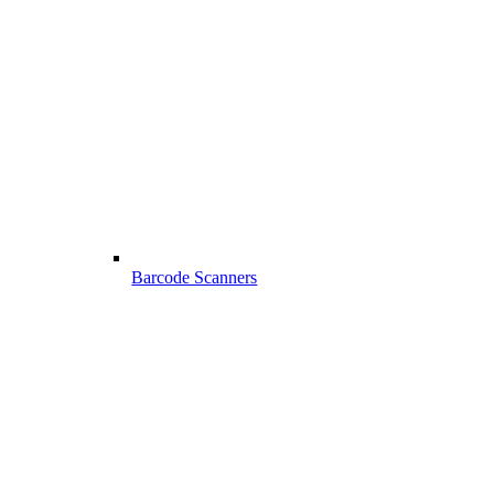
Barcode Scanners