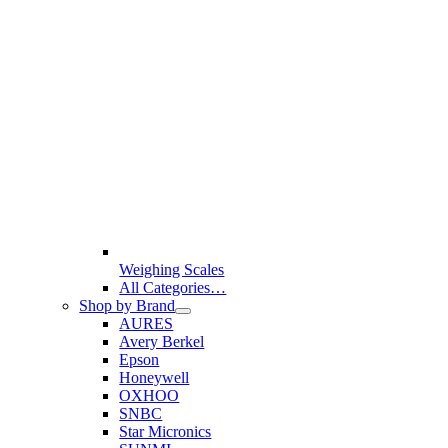
Weighing Scales
All Categories…
Shop by Brand
AURES
Avery Berkel
Epson
Honeywell
OXHOO
SNBC
Star Micronics