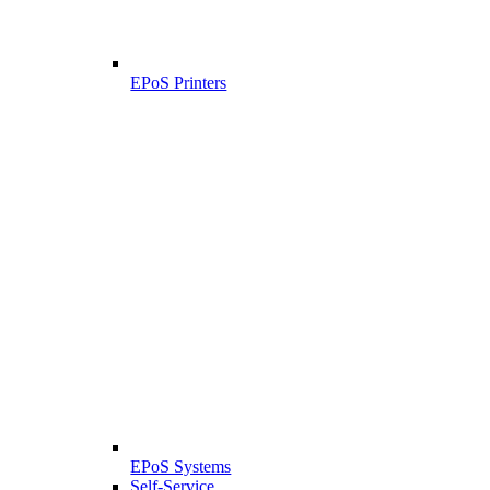
EPoS Printers
EPoS Systems
Self-Service