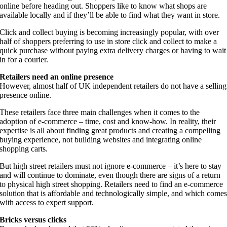
online before heading out. Shoppers like to know what shops are
available locally and if they’ll be able to find what they want in store.
Click and collect buying is becoming increasingly popular, with over
half of shoppers preferring to use in store click and collect to make a
quick purchase without paying extra delivery charges or having to wait
in for a courier.
Retailers need an online presence
However, almost half of UK independent retailers do not have a selling
presence online.
These retailers face three main challenges when it comes to the
adoption of e-commerce – time, cost and know-how. In reality, their
expertise is all about finding great products and creating a compelling
buying experience, not building websites and integrating online
shopping carts.
But high street retailers must not ignore e-commerce – it’s here to stay
and will continue to dominate, even though there are signs of a return
to physical high street shopping. Retailers need to find an e-commerce
solution that is affordable and technologically simple, and which come
with access to expert support.
Bricks versus clicks