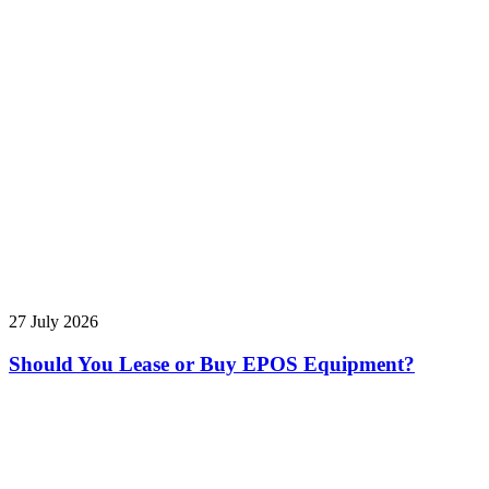
27 July 2026
Should You Lease or Buy EPOS Equipment?