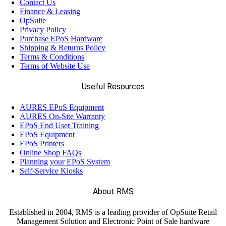
Contact Us
Finance & Leasing
OpSuite
Privacy Policy
Purchase EPoS Hardware
Shipping & Returns Policy
Terms & Conditions
Terms of Website Use
Useful Resources
AURES EPoS Equipment
AURES On-Site Warranty
EPoS End User Training
EPoS Equipment
EPoS Printers
Online Shop FAQs
Planning your EPoS System
Self-Service Kiosks
About RMS
Established in 2004, RMS is a leading provider of OpSuite Retail
Management Solution and Electronic Point of Sale hardware