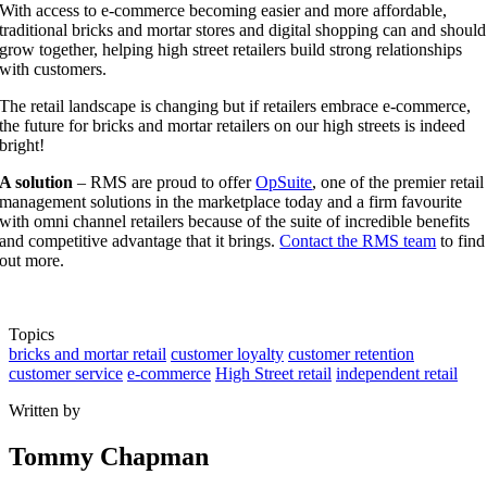
With access to e-commerce becoming easier and more affordable,
traditional bricks and mortar stores and digital shopping can and should
grow together, helping high street retailers build strong relationships
with customers.
The retail landscape is changing but if retailers embrace e-commerce,
the future for bricks and mortar retailers on our high streets is indeed
bright!
A solution
– RMS are proud to offer
OpSuite
, one of the premier retail
management solutions in the marketplace today and a firm favourite
with omni channel retailers because of the suite of incredible benefits
and competitive advantage that it brings.
Contact the RMS team
to find
out more.
Topics
bricks and mortar retail
customer loyalty
customer retention
customer service
e-commerce
High Street retail
independent retail
Written by
Tommy Chapman