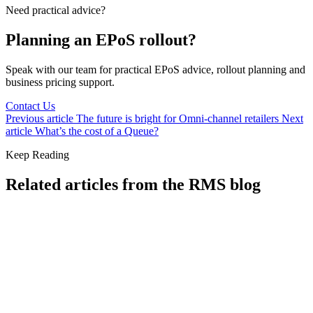
Need practical advice?
Planning an EPoS rollout?
Speak with our team for practical EPoS advice, rollout planning and
business pricing support.
Contact Us
Previous article
The future is bright for Omni-channel retailers
Next
article
What’s the cost of a Queue?
Keep Reading
Related articles from the RMS blog