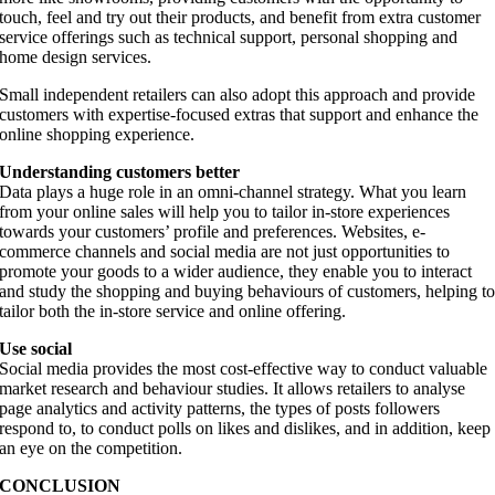
touch, feel and try out their products, and benefit from extra customer
service offerings such as technical support, personal shopping and
home design services.
Small independent retailers can also adopt this approach and provide
customers with expertise-focused extras that support and enhance the
online shopping experience.
Understanding customers better
Data plays a huge role in an omni-channel strategy. What you learn
from your online sales will help you to tailor in-store experiences
towards your customers’ profile and preferences. Websites, e-
commerce channels and social media are not just opportunities to
promote your goods to a wider audience, they enable you to interact
and study the shopping and buying behaviours of customers, helping t
tailor both the in-store service and online offering.
Use social
Social media provides the most cost-effective way to conduct valuable
market research and behaviour studies. It allows retailers to analyse
page analytics and activity patterns, the types of posts followers
respond to, to conduct polls on likes and dislikes, and in addition, keep
an eye on the competition.
CONCLUSION