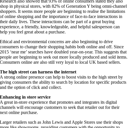
Research also showed that 93% of online consumers stated they also
shop in physical stores, with 82% of Generation Y being omni-channel
shoppers. It seems more people are beginning to realise the limitations
of online shopping and the importance of face-to-face interactions in
their daily lives. These interactions can be part of a great buying
experience, a friendly, knowledgeable, and helpful salesperson can
help you feel great about a purchase.
Ethical and environmental concerns are also beginning to drive
consumers to change their shopping habits both online and off. Since
2015 ‘near me’ searches have doubled year-on-year. This suggests that
people are beginning to seek out more locally produced and sold items.
Consumers online are also still very loyal to local UK based sellers.
The high street can harness the internet
A strong online presence can help to boost visits to the high street by
giving consumers the ability to search by location for specific products
and the option of click and collect.
Enhancing in store service
A great in-store experience that promotes and integrates its digital
channels will encourage customers to seek that retailer out for their
next online purchase.
Larger retailers such as John Lewis and Apple Stores use their shops
more like showrooms, providing customers with the opportunity to