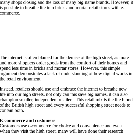
many shops closing and the loss of many big-name brands. However, i
is possible to breathe life into bricks and mortar retail stores with e-
commerce.
The internet is often blamed for the demise of the high street, as more
and more shoppers order goods from the comfort of their homes and
spend less time in bricks and mortar stores. However, this simple
argument demonstrates a lack of understanding of how digital works in
the retail environment.
Instead, retailers should use and embrace the internet to breathe new
life into our high streets, not only can this save big names, it can also
champion smaller, independent retailers. This retail mix is the life blood
of the British high street and every successful shopping street needs to
contain both.
E-commerce and customers
Customers use e-commerce for choice and convenience and even
when they visit the high street, many will have done their research