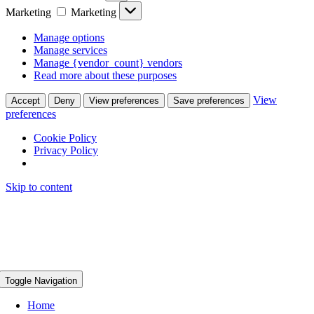
Marketing
Marketing
Manage options
Manage services
Manage {vendor_count} vendors
Read more about these purposes
View
Accept
Deny
View preferences
Save preferences
preferences
Cookie Policy
Privacy Policy
Skip to content
Toggle Navigation
Home