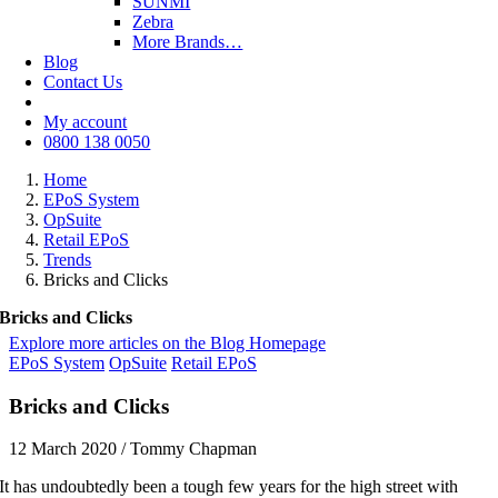
SUNMI
Zebra
More Brands…
Blog
Contact Us
My account
0800 138 0050
Home
EPoS System
OpSuite
Retail EPoS
Trends
Bricks and Clicks
Bricks and Clicks
Explore more articles on the Blog Homepage
EPoS System
OpSuite
Retail EPoS
Bricks and Clicks
12 March 2020
/
Tommy Chapman
It has undoubtedly been a tough few years for the high street with