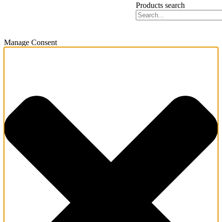
Products search
Manage Consent