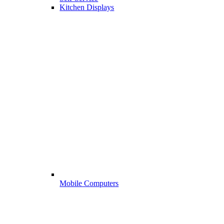
Kitchen Displays
Mobile Computers