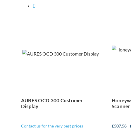
Ho
AURES OCD 300
Customer Display
AURES OCD 300 Customer
Honeywe
Display
Scanner
Contact us for the very best prices
£
507.58
-