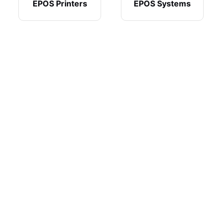
EPOS Printers
EPOS Systems