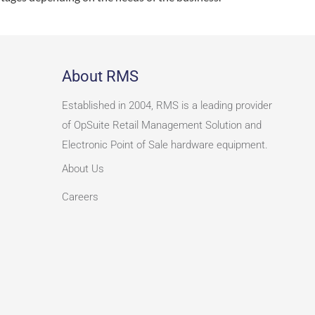
About RMS
Established in 2004, RMS is a leading provider
of OpSuite Retail Management Solution and
Electronic Point of Sale hardware equipment.
About Us
Careers