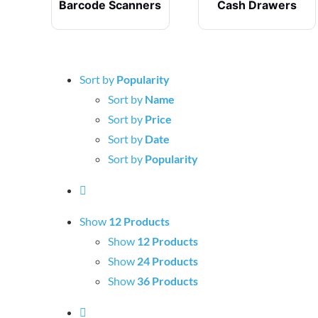
Barcode Scanners
Cash Drawers
Sort by
Popularity
Sort by
Name
Sort by
Price
Sort by
Date
Sort by
Popularity
Show
12 Products
Show
12 Products
Show
24 Products
Show
36 Products