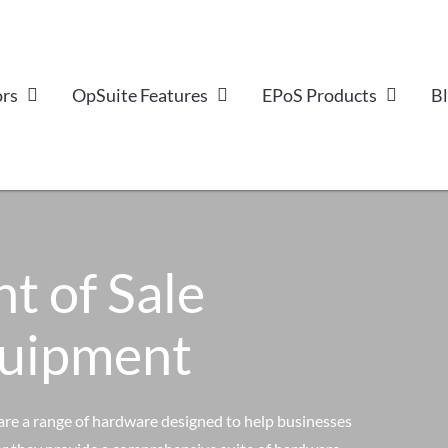
ors
OpSuite Features
EPoS Products
B
nt of Sale
quipment
are a range of hardware designed to help businesses