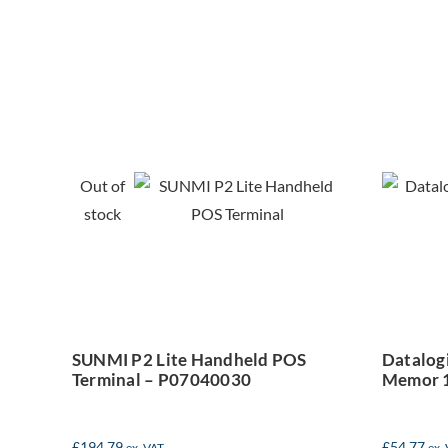
SUNMI P2 Lite
Da
Handheld POS
Out of
Terminal –
M
stock
P07040030
SUNMI P2 Lite Handheld POS
Datalogi
Terminal – P07040030
Memor 
£
194.79
£
54.77
ex. VAT
ex.