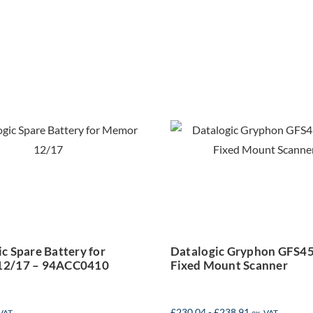
Datalogic
talogic Spare
Gryphon
Battery for
GFS4500 2
emor 12/17 –
Fixed Moun
94ACC0410
Scanner
c Spare Battery for
Datalogic Gryphon GFS4
12/17 – 94ACC0410
Fixed Mount Scanner
£
230.04
-
£
238.91
 VAT
ex. VAT