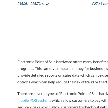
£
15.08
-
£
25.73
£
27.61
ex. VAT
ex.
Electronic Point of Sale hardware offers many benefits 
programs. This can save time and money for businesses 
provide detailed reports on sales data which can be use
options which can help reduce the risk of fraud or theft.
There are several types of Electronic Point of Sale har
mobile POS systems
which allow customers to pay wit
service kiosks which allow customers to check out with