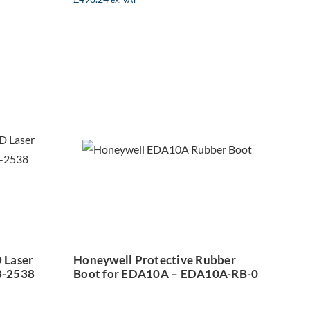
Honeywell
can
Protective
er
Rubber Boot for
r –
EDA10A –
38
EDA10A-RB-0
 Laser
Honeywell Protective Rubber
8-2538
Boot for EDA10A – EDA10A-RB-0