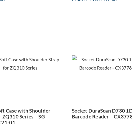
bra Soft Case
Socket DuraS
ith Shoulder
D730 1D Las
rap for ZQ310
Barcode Reade
Series – SG-
CX3778-25
PM-SC21-01
ft Case with Shoulder
Socket DuraScan D730 1D
r ZQ310 Series – SG-
Barcode Reader – CX377
21-01