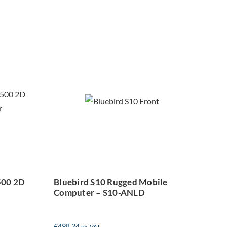
Bluebird S10
Rugged Mobile
D
Computer – S10-
t
ANLD
500 2D
Bluebird S10 Rugged Mobile
Computer – S10-ANLD
£
498.24
ex. VAT