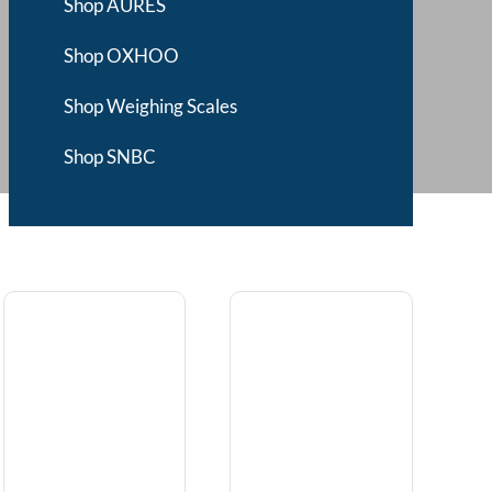
Shop AURES
Shop OXHOO
Shop Weighing Scales
Shop SNBC