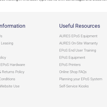
nformation
Useful Resources
Us
AURES EPoS Equipment
 Leasing
AURES On-Site Warranty
EPoS End User Training
licy
EPoS Equipment
 EPoS Hardware
EPoS Printers
& Returns Policy
Online Shop FAQs
onditions
Planning your EPoS System
 Website Use
Self-Service Kiosks