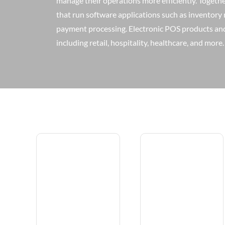
manage their operations more efficiently. Togeth
that run software applications such as inventor
payment processing. Electronic POS products and 
including retail, hospitality, healthcare, and more.