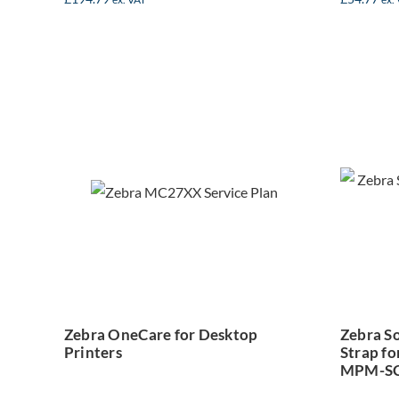
Ze
Zebra OneCare
w
for Desktop
St
Printers
M
Zebra OneCare for Desktop
Zebra So
Printers
Strap fo
MPM-SC