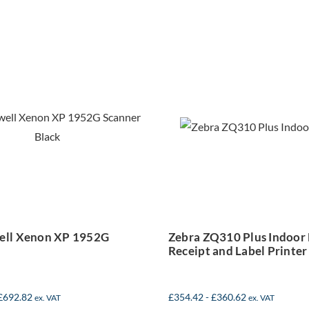
Zebra ZQ310 P
neywell Xenon
Indoor Mobi
XP 1952G
Receipt and L
Scanner
Printer
ll Xenon XP 1952G
Zebra ZQ310 Plus Indoor
Receipt and Label Printer
£
692.82
£
354.42
-
£
360.62
ex. VAT
ex. VAT