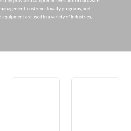
er they provide a comprehensive suite of hardware
y management, customer loyalty programs, and
equipment are used in a variety of industries,