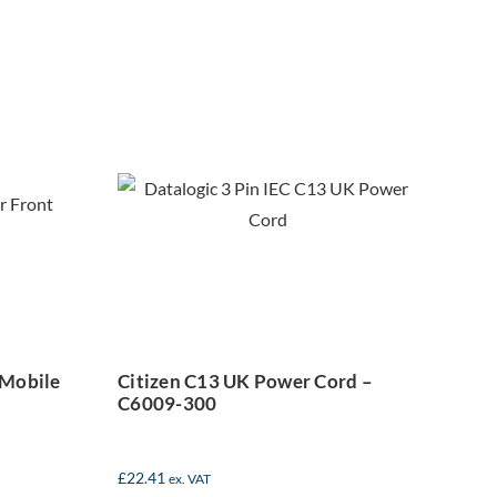
lus
Citizen C13 UK
le
Power Cord –
abel
C6009-300
 Mobile
Citizen C13 UK Power Cord –
C6009-300
£
22.41
ex. VAT