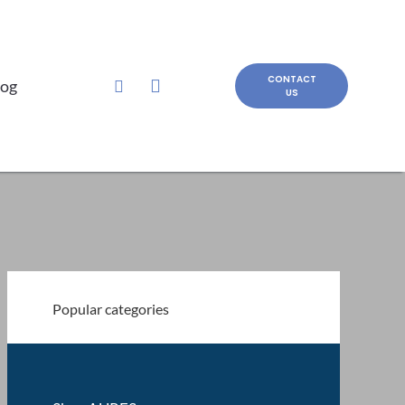
CONTACT
log
US
Popular categories