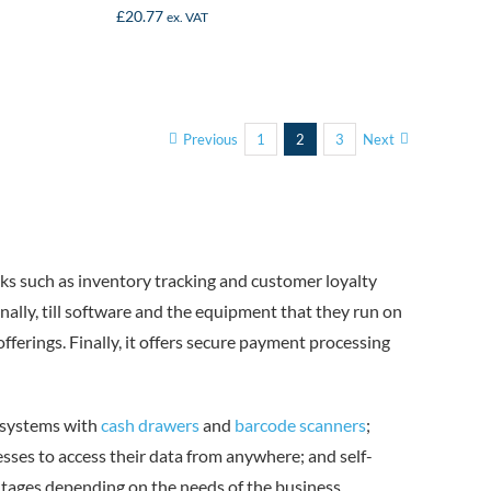
£
20.77
ex. VAT
Previous
1
2
3
Next
sks such as inventory tracking and customer loyalty
ally, till software and the equipment that they run on
ferings. Finally, it offers secure payment processing
S systems with
cash drawers
and
barcode scanners
;
sses to access their data from anywhere; and self-
ntages depending on the needs of the business.