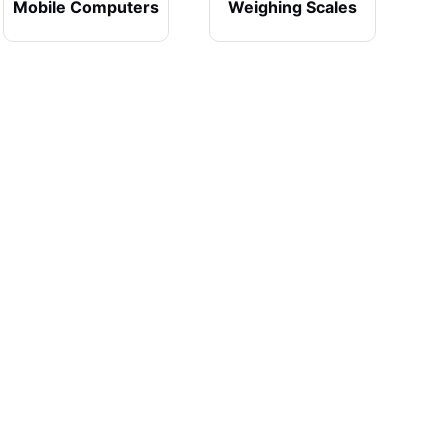
Mobile Computers
Weighing Scales