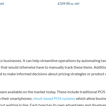
£
339.90
 VAT
ex. VAT
to businesses. It can help streamline operations by automating ta
that would otherwise have to manually track these items. Addition
d to make informed decisions about pricing strategies or product of
dware available on the market today. These include traditional PO
h their smartphones;
cloud-based POS systems
which allow busine
out waiting in line. Each type has its own advantages and disadva