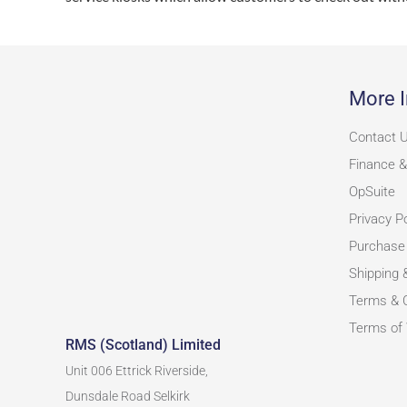
More I
Contact 
Finance &
OpSuite
Privacy Po
Purchase
Shipping 
Terms & C
Terms of
RMS (Scotland) Limited
Unit 006 Ettrick Riverside,
Dunsdale Road Selkirk