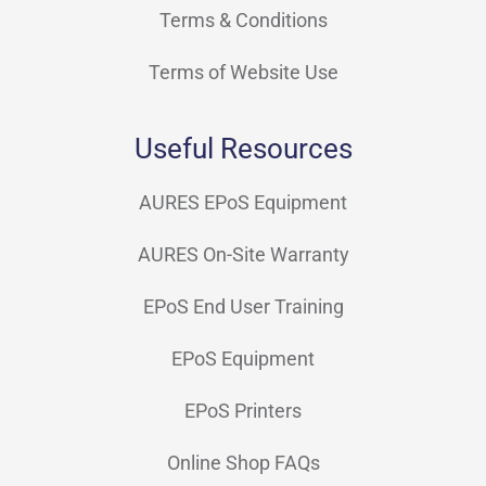
Terms & Conditions
Terms of Website Use
Useful Resources
AURES EPoS Equipment
AURES On-Site Warranty
EPoS End User Training
EPoS Equipment
EPoS Printers
Online Shop FAQs