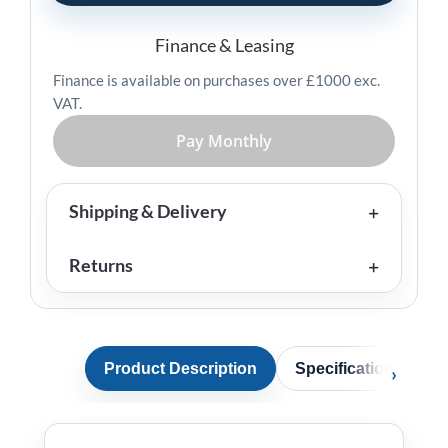
quantity
Finance & Leasing
Finance is available on purchases over £1000 exc.
VAT.
Pay Monthly
Shipping & Delivery
Returns
Product Description
Specification
A