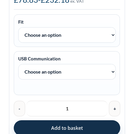
ex. VAT
Fit
USB Communication
Zebra
Charging
Cradle
for
Add to basket
TC22/TC27