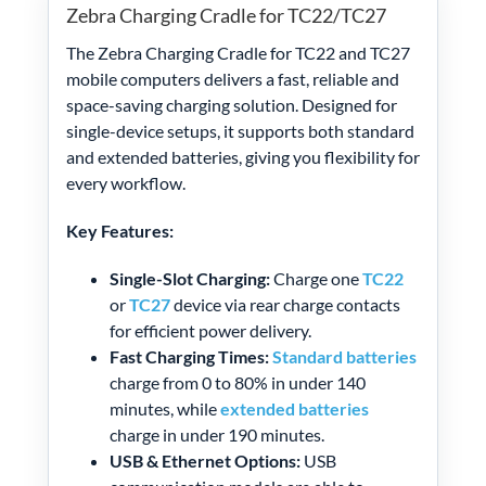
Zebra Charging Cradle for TC22/TC27
The Zebra Charging Cradle for TC22 and TC27
mobile computers delivers a fast, reliable and
space-saving charging solution. Designed for
single-device setups, it supports both standard
and extended batteries, giving you flexibility for
every workflow.
Key Features:
Single-Slot Charging:
Charge one
TC22
or
TC27
device via rear charge contacts
for efficient power delivery.
Fast Charging Times:
Standard batteries
charge from 0 to 80% in under 140
minutes, while
extended batteries
charge in under 190 minutes.
USB & Ethernet Options:
USB