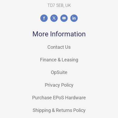
TD7 5EB, UK
More Information
Contact Us
Finance & Leasing
OpSuite
Privacy Policy
Purchase EPoS Hardware
Shipping & Returns Policy