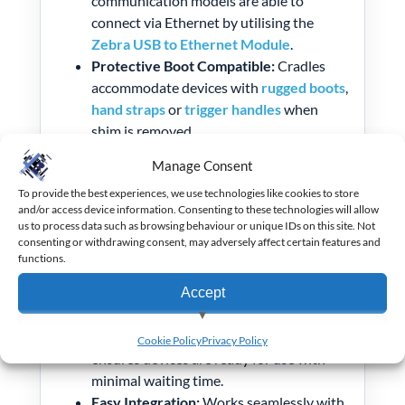
communication models are able to
connect via Ethernet by utilising the
Zebra USB to Ethernet Module
.
Protective Boot Compatible:
Cradles
accommodate devices with
rugged boots
,
hand straps
or
trigger handles
when
shim is removed.
Compact Design:
Ideal for desktop use or
Manage Consent
integration into multi-slot ShareCradle
To provide the best experiences, we use technologies like cookies to store
systems.
and/or access device information. Consenting to these technologies will allow
us to process data such as browsing behaviour or unique IDs on this site. Not
Benefits:
consenting or withdrawing consent, may adversely affect certain features and
functions.
Flexible Connectivity:
Choose between
Accept
charge-only or charge-and-sync models
to suit your workflow.
View preferences
Reduced Downtime:
Fast charging
Cookie Policy
Privacy Policy
ensures devices are ready for use with
Deny
minimal waiting time.
Easy Integration:
Works seamlessly with