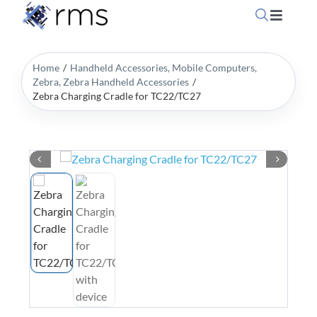
Skip
Toggle
to
Navigati
content
Home
Home
Handheld Accessories
Mobile Computers
Zebra
Zebra Handheld Accessories
Zebra Charging Cradle for TC22/TC27
OpSuite Sectors
OpSuite Features
EPoS Products
Blog
Contact Us