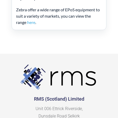
Zebra offer a wide range of EPoS equipment to
suit a variety of markets, you can view the
range
here
.
RMS (Scotland) Limited
Unit 006 Ettrick Riverside,
Dunsdale Road Selkirk