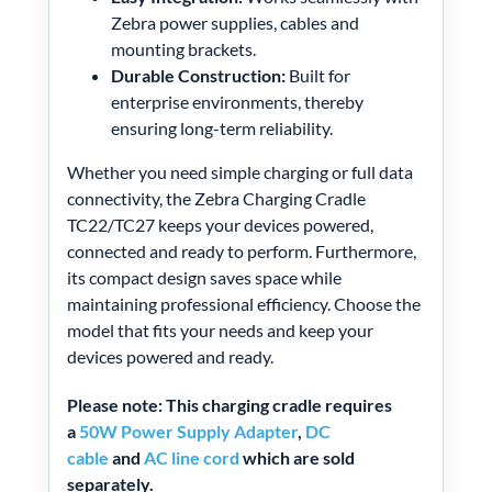
Zebra power supplies, cables and
mounting brackets.
Durable Construction:
Built for
enterprise environments, thereby
ensuring long-term reliability.
Whether you need simple charging or full data
connectivity, the Zebra Charging Cradle
TC22/TC27 keeps your devices powered,
connected and ready to perform. Furthermore,
its compact design saves space while
maintaining professional efficiency. Choose the
model that fits your needs and keep your
devices powered and ready.
Please note: This charging cradle requires
a
50W Power Supply Adapter
,
DC
cable
and
AC line cord
which are sold
separately.