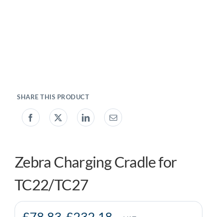
My account
0800 138 0050
Zebra Charging Cradle for
TC22/TC27
£
78.83
-
£
232.18