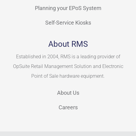
Planning your EPoS System
Self-Service Kiosks
About RMS
Established in 2004, RMS is a leading provider of
OpSuite Retail Management Solution and Electronic
Point of Sale hardware equipment.
About Us
Careers