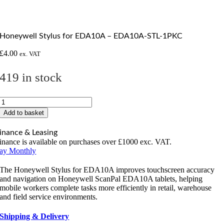
Honeywell Stylus for EDA10A – EDA10A-STL-1PKC
£
4.00
ex. VAT
419 in stock
Honeywell
Stylus
Add to basket
for
EDA10A
inance & Leasing
-
inance is available on purchases over £1000 exc. VAT.
EDA10A-
ay Monthly
STL-
1PKC
The Honeywell Stylus for EDA10A improves touchscreen accuracy
quantity
and navigation on Honeywell ScanPal EDA10A tablets, helping
mobile workers complete tasks more efficiently in retail, warehouse
and field service environments.
Shipping & Delivery