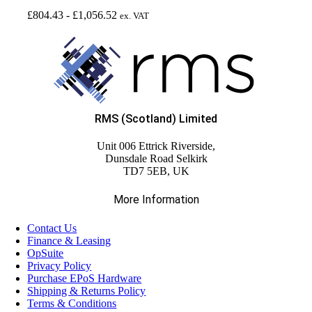
£
804.43
-
£
1,056.52
ex. VAT
RMS (Scotland) Limited
Unit 006 Ettrick Riverside,
Dunsdale Road Selkirk
TD7 5EB, UK
More Information
Contact Us
Finance & Leasing
OpSuite
Privacy Policy
Purchase EPoS Hardware
Shipping & Returns Policy
Terms & Conditions