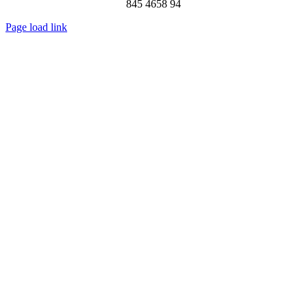
845 4658 94
Page load link
Go
to
Top