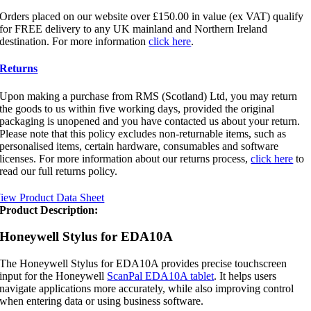
Orders placed on our website over £150.00 in value (ex VAT) qualify
for FREE delivery to any UK mainland and Northern Ireland
destination. For more information
click here
.
Returns
Upon making a purchase from RMS (Scotland) Ltd, you may return
the goods to us within five working days, provided the original
packaging is unopened and you have contacted us about your return.
Please note that this policy excludes non-returnable items, such as
personalised items, certain hardware, consumables and software
licenses. For more information about our returns process,
click here
to
read our full returns policy.
iew Product Data Sheet
Product Description:
Honeywell Stylus for EDA10A
The Honeywell Stylus for EDA10A provides precise touchscreen
input for the Honeywell
ScanPal EDA10A tablet
. It helps users
navigate applications more accurately, while also improving control
when entering data or using business software.