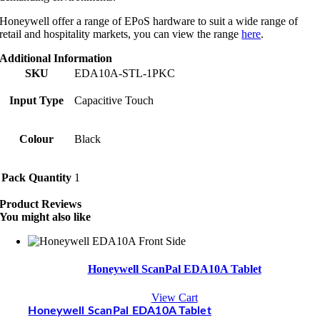
Honeywell offer a range of EPoS hardware to suit a wide range of
retail and hospitality markets, you can view the range
here
.
Additional Information
SKU
EDA10A-STL-1PKC
Input Type
Capacitive Touch
Colour
Black
Pack Quantity
1
Product Reviews
You might also like
Honeywell ScanPal EDA10A Tablet
View Cart
Honeywell ScanPal EDA10A Tablet