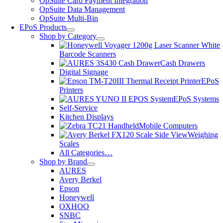
OpSuite Card Payment Integration
OpSuite Data Management
OpSuite Multi-Bin
EPoS Products
Shop by Category
Barcode Scanners
Cash Drawers
Digital Signage
EPoS
Printers
EPoS Systems
Self-Service
Kitchen Displays
Mobile Computers
Weighing
Scales
All Categories…
Shop by Brand
AURES
Avery Berkel
Epson
Honeywell
OXHOO
SNBC