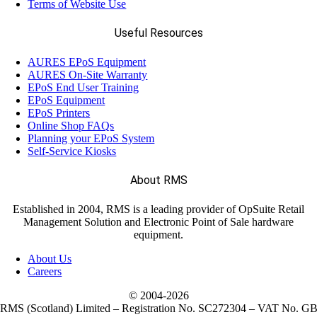
Terms of Website Use
Useful Resources
AURES EPoS Equipment
AURES On-Site Warranty
EPoS End User Training
EPoS Equipment
EPoS Printers
Online Shop FAQs
Planning your EPoS System
Self-Service Kiosks
About RMS
Established in 2004, RMS is a leading provider of OpSuite Retail
Management Solution and Electronic Point of Sale hardware
equipment.
About Us
Careers
© 2004-
2026
RMS (Scotland) Limited – Registration No. SC272304 – VAT No. G