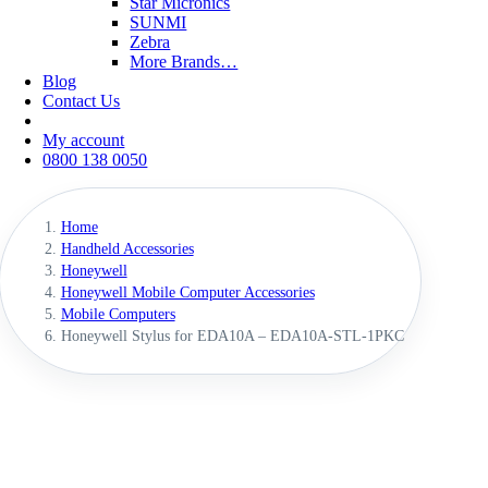
Star Micronics
SUNMI
Zebra
More Brands…
Blog
Contact Us
My account
0800 138 0050
Home
Handheld Accessories
Honeywell
Honeywell Mobile Computer Accessories
Mobile Computers
Honeywell Stylus for EDA10A – EDA10A-STL-1PKC