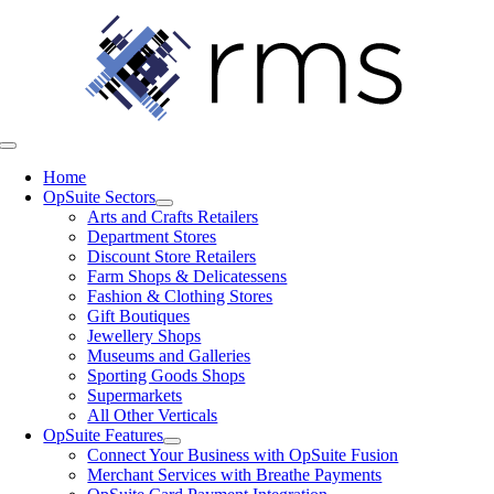
Skip
to
content
Toggle
Navigation
Home
OpSuite Sectors
Arts and Crafts Retailers
Department Stores
Discount Store Retailers
Farm Shops & Delicatessens
Fashion & Clothing Stores
Gift Boutiques
Jewellery Shops
Museums and Galleries
Sporting Goods Shops
Supermarkets
All Other Verticals
OpSuite Features
Connect Your Business with OpSuite Fusion
Merchant Services with Breathe Payments