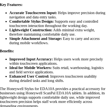
Key Features:
Accurate Touchscreen Input:
Helps improve precision during
navigation and data entry tasks.
Comfortable Stylus Design:
Supports easy and controlled
touchscreen interaction throughout the working day.
Lightweight Construction:
Adds minimal extra weight,
therefore maintaining comfortable daily use.
Simple Attachment and Storage:
Easy to carry and access
during mobile workflows.
Benefits:
Improved Input Accuracy:
Helps users work more precisely
within touchscreen applications.
Ideal for Mobile Workers:
Suits retail, warehousing, logistics
and field service applications.
Enhanced User Control:
Improves touchscreen usability
during detailed tasks and long shifts.
The Honeywell Stylus for EDA10A provides a practical accessory for
businesses using Honeywell ScanPal EDA10A tablets. In addition, its
lightweight design supports comfortable daily use, while improved
touchscreen precision helps staff work more efficiently across
demanding environments.