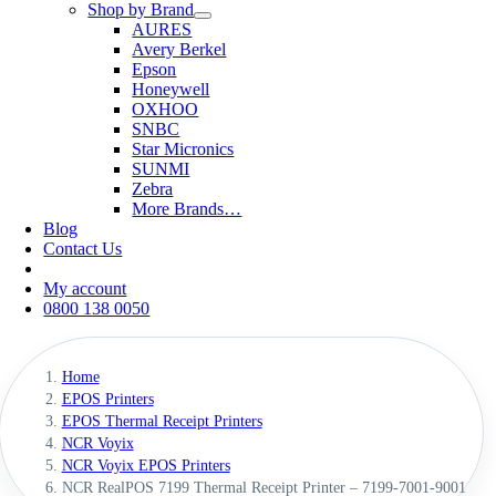
Shop by Brand
AURES
Avery Berkel
Epson
Honeywell
OXHOO
SNBC
Star Micronics
SUNMI
Zebra
More Brands…
Blog
Contact Us
My account
0800 138 0050
Home
EPOS Printers
EPOS Thermal Receipt Printers
NCR Voyix
NCR Voyix EPOS Printers
NCR RealPOS 7199 Thermal Receipt Printer – 7199-7001-9001