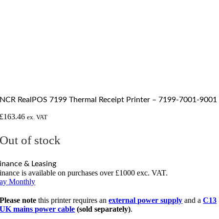
NCR RealPOS 7199 Thermal Receipt Printer – 7199-7001-9001
£
163.46
ex. VAT
Out of stock
inance & Leasing
inance is available on purchases over £1000 exc. VAT.
ay Monthly
Please note
this printer requires an
external power supply
and a
C13
UK mains power cable
(sold separately)
.