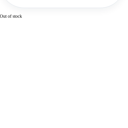
Out of stock