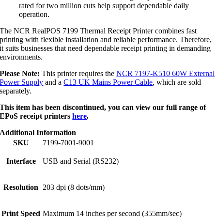
rated for two million cuts help support dependable daily
operation.
The NCR RealPOS 7199 Thermal Receipt Printer combines fast
printing with flexible installation and reliable performance. Therefore,
it suits businesses that need dependable receipt printing in demanding
environments.
Please Note:
This printer requires the
NCR 7197-K510 60W External
Power Supply
and a
C13 UK Mains Power Cable
, which are sold
separately.
This item has been discontinued, you can view our full range of
EPoS receipt printers
here
.
Additional Information
SKU
7199-7001-9001
Interface
USB and Serial (RS232)
Resolution
203 dpi (8 dots/mm)
Print Speed
Maximum 14 inches per second (355mm/sec)