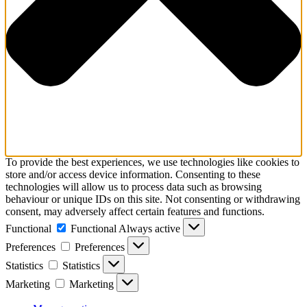
To provide the best experiences, we use technologies like cookies to
store and/or access device information. Consenting to these
technologies will allow us to process data such as browsing
behaviour or unique IDs on this site. Not consenting or withdrawing
consent, may adversely affect certain features and functions.
Functional
Functional
Always active
Preferences
Preferences
Statistics
Statistics
Marketing
Marketing