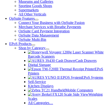
Museums and Galleries
Sporting Goods Shops
Supermarkets
All Other Verticals
OpSuite Features
Connect Your Business with OpSuite Fusion
Merchant Services with Breathe Payments
OpSuite Card Payment Integration
OpSuite Data Management
OpSuite Multi-Bin
EPoS Products
Shop by Category
Barcode Scanners
Cash Drawers
Digital Signage
EPoS
Printers
EPoS Systems
Self-Service
Kitchen Displays
Mobile Computers
Weighing
Scales
All Categories…