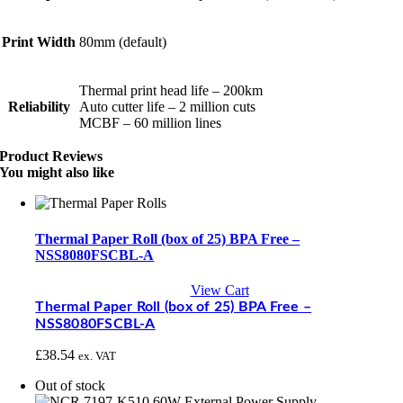
Print Width
80mm (default)
Thermal print head life – 200km
Reliability
Auto cutter life – 2 million cuts
MCBF – 60 million lines
Product Reviews
You might also like
Thermal Paper Roll (box of 25) BPA Free –
NSS8080FSCBL-A
View Cart
Thermal Paper Roll (box of 25) BPA Free –
NSS8080FSCBL-A
£
38.54
ex. VAT
Out of stock