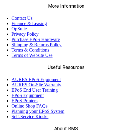
More Information
Contact Us
Finance & Leasing
OpSuite
Privacy Policy
Purchase EPoS Hardware
Shipping & Returns Policy
Terms & Conditions
Terms of Website Use
Useful Resources
AURES EPoS Equipment
AURES On-Site Warranty
EPoS End User Training
EPoS Equipment
EPoS Printers
Online Shop FAQs
Planning your EPoS System
Self-Service Kiosks
About RMS