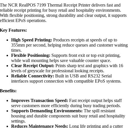
The NCR RealPOS 7199 Thermal Receipt Printer delivers fast and
reliable receipt printing for busy retail and hospitality environments.
With flexible positioning, strong durability and clear output, it supports
efficient EPoS operations.
Key Features:
High Speed Printing:
Produces receipts at speeds of up to
355mm per second, helping reduce queues and customer waiting
times.
Flexible Positioning:
Supports front exit or top exit printing,
while wall mounting helps save valuable counter space.
Clear Receipt Output:
Prints sharp text and graphics with 16
levels of greyscale for professional looking receipts.
Reliable Connectivity:
Built in USB and RS232 Serial
interfaces support connection with compatible EPoS systems.
Benefits:
Improves Transaction Speed:
Fast receipt output helps staff
serve customers more efficiently during busy trading periods.
Supports Demanding Environments:
The spill resistant
housing and durable components suit busy retail and hospitality
settings.
Reduces Maintenance Needs:
Long life printing and a cutter