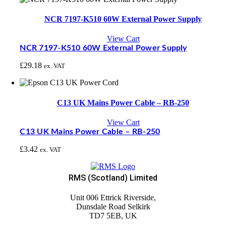
NCR 7197-K510 60W External Power Supply
View Cart
NCR 7197-K510 60W External Power Supply
£
29.18
ex. VAT
C13 UK Mains Power Cable – RB-250
View Cart
C13 UK Mains Power Cable – RB-250
£
3.42
ex. VAT
RMS (Scotland) Limited
Unit 006 Ettrick Riverside,
Dunsdale Road Selkirk
TD7 5EB, UK