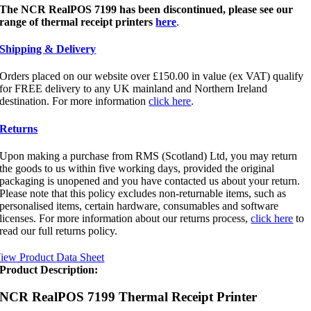
The NCR RealPOS 7199
has been
discontinued, please see our
range of thermal receipt printers
here
.
Shipping & Delivery
Orders placed on our website over £150.00 in value (ex VAT) qualify
for FREE delivery to any UK mainland and Northern Ireland
destination. For more information
click here
.
Returns
Upon making a purchase from RMS (Scotland) Ltd, you may return
the goods to us within five working days, provided the original
packaging is unopened and you have contacted us about your return.
Please note that this policy excludes non-returnable items, such as
personalised items, certain hardware, consumables and software
licenses. For more information about our returns process,
click here
to
read our full returns policy.
iew Product Data Sheet
Product Description:
NCR RealPOS 7199 Thermal Receipt Printer