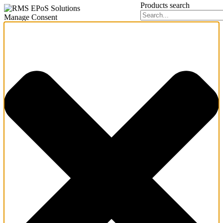
Products search
Manage Consent