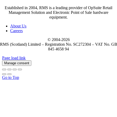
Established in 2004, RMS is a leading provider of OpSuite Retail
Management Solution and Electronic Point of Sale hardware
equipment.
About Us
Careers
© 2004-
2026
RMS (Scotland) Limited – Registration No. SC272304 – VAT No. G
845 4658 94
Page load link
Manage consent
Go to Top