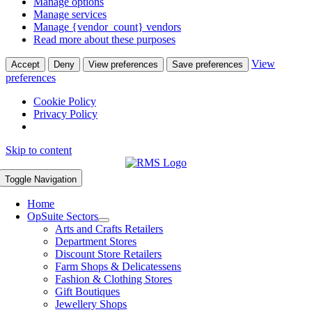
Manage options
Manage services
Manage {vendor_count} vendors
Read more about these purposes
View
Accept
Deny
View preferences
Save preferences
preferences
Cookie Policy
Privacy Policy
Skip to content
Toggle Navigation
Home
OpSuite Sectors
Arts and Crafts Retailers
Department Stores
Discount Store Retailers
Farm Shops & Delicatessens
Fashion & Clothing Stores
Gift Boutiques
Jewellery Shops