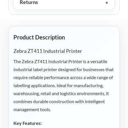
Returns
Product Description
Zebra ZT411 Industrial Printer
The Zebra ZT411 Industrial Printer is a versatile
industrial label printer designed for businesses that
require reliable performance across a wide range of
labelling applications. Ideal for manufacturing,
warehousing, retail and logistics environments, it
combines durable construction with intelligent
management tools.
Key Features: