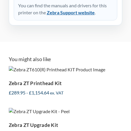
You can find the manuals and drivers for this
printer on the
Zebra Support website
.
You might also like
Zebra ZT Printhead Kit
Zebra ZT Printhead Kit
£
289.95
-
£
1,154.64
ex. VAT
Zebra ZT Upgrade Kit
Zebra ZT Upgrade Kit