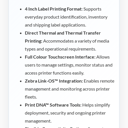
4 Inch Label Printing Format:
Supports
everyday product identification, inventory
and shipping label applications.
Direct Thermal and Thermal Transfer
Printing:
Accommodates a variety of media
types and operational requirements.
Full Colour Touchscreen Interface:
Allows
users to manage settings, monitor status and
access printer functions easily.
Zebra Link-OS™ Integration:
Enables remote
management and monitoring across printer
fleets.
Print DNA™ Software Tools:
Helps simplify
deployment, security and ongoing printer
management.