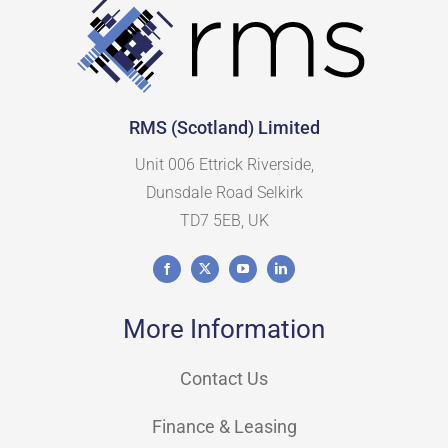
RMS (Scotland) Limited
Unit 006 Ettrick Riverside,
Dunsdale Road Selkirk
TD7 5EB, UK
More Information
Contact Us
Finance & Leasing