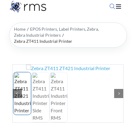
Skip
Toggle
to
Navigati
content
Home
Home
EPOS Printers
Label Printers
Zebra
Zebra Industrial Printers
Zebra ZT411 Industrial Printer
OpSuit
OpSuit
EPoS P
Blog
Contac