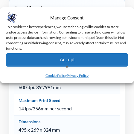
Specification
Manage Consent
Colour
To provide the best experiences, we use technologies like cookies to store
Black, Grey
and/or access device information. Consenting to these technologies will allow
us to process data such as browsing behaviour or unique IDs on this site. Not
consenting or withdrawing consent, may adversely affect certain features and
Maximum Print Width
functions.
104 mm
Accept
Maximum Continuous Print Length
203 dpi: 157"/3988mm
View preferences
Cookie Policy
Privacy Policy
300 dpi: 73"/1854mm
Deny
600 dpi: 39"/991mm
Maximum Print Speed
14 ips/356mm per second
Dimensions
495 x 269 x 324 mm