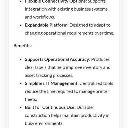
Flexible Connectivity Options:
Supports
integration with existing business systems
and workflows.
Expandable Platform:
Designed to adapt to
changing operational requirements over time.
Benefits:
Supports Operational Accuracy:
Produces
clear labels that help improve inventory and
asset tracking processes.
Simplifies IT Management:
Centralised tools
reduce the time required to manage printer
fleets.
Built for Continuous Use:
Durable
construction helps maintain productivity in
busy environments.