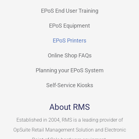
EPoS End User Training
EPoS Equipment
EPoS Printers
Online Shop FAQs
Planning your EPoS System
Self-Service Kiosks
About RMS
Established in 2004, RMS is a leading provider of
OpSuite Retail Management Solution and Electronic