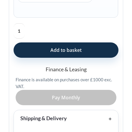
Zebra
ZT411
Industrial
Printer
Add to basket
quantity
Finance & Leasing
Finance is available on purchases over £1000 exc.
VAT.
Pay Monthly
Shipping & Delivery