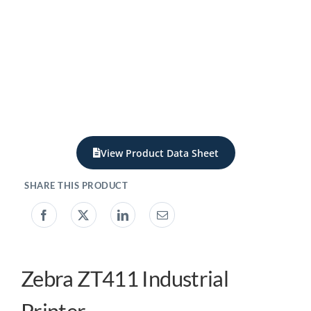
My acc
0800 1
View Product Data Sheet
Zebra ZT411 Industrial