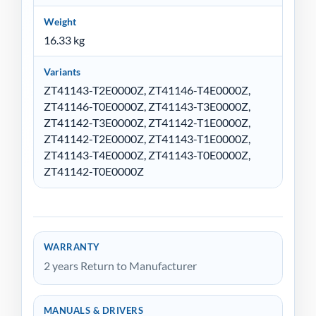
Weight
16.33 kg
Variants
ZT41143-T2E0000Z, ZT41146-T4E0000Z,
ZT41146-T0E0000Z, ZT41143-T3E0000Z,
ZT41142-T3E0000Z, ZT41142-T1E0000Z,
ZT41142-T2E0000Z, ZT41143-T1E0000Z,
ZT41143-T4E0000Z, ZT41143-T0E0000Z,
ZT41142-T0E0000Z
WARRANTY
2 years Return to Manufacturer
MANUALS & DRIVERS