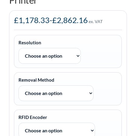
Printer
£
1,178.33
-
£
2,862.16
ex. VAT
Resolution
Removal Method
RFID Encoder