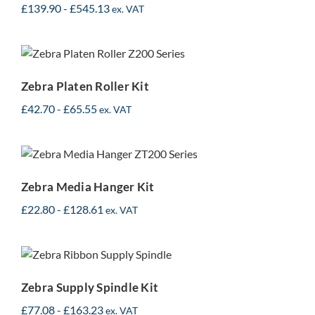
£
139.90
-
£
545.13
ex. VAT
Zebra Platen Roller Kit
Zebra Platen Roller Kit
£
42.70
-
£
65.55
ex. VAT
Zebra Media Hanger Kit
Zebra Media Hanger Kit
£
22.80
-
£
128.61
ex. VAT
Zebra Supply Spindle Kit
Zebra Supply Spindle Kit
£
77.08
-
£
163.23
ex. VAT