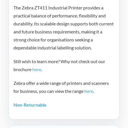
The Zebra ZT411 Industrial Printer provides a
practical balance of performance, flexibility and
durability. Its scalable design supports both current
and future business requirements, making it a
strong choice for organisations seeking a
dependable industrial labelling solution.
Still wish to learn more? Why not check out our
brochure
here
.
Zebra offer a wide range of printers and scanners
for business, you can view the range
here
.
Non-Returnable