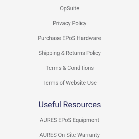
OpSuite
Privacy Policy
Purchase EPoS Hardware
Shipping & Returns Policy
Terms & Conditions
Terms of Website Use
Useful Resources
AURES EPoS Equipment
AURES On-Site Warranty