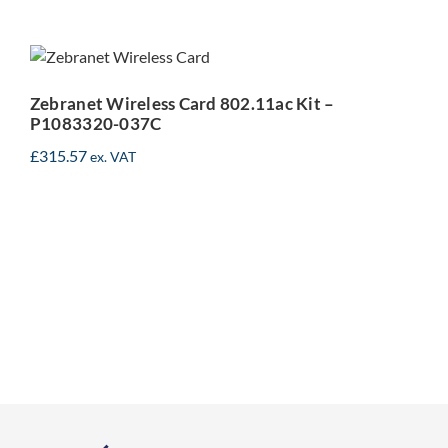
Zebranet Wireless Card
802.11ac Kit – P1083320-
037C
Zebranet Wireless Card 802.11ac Kit –
P1083320-037C
£
315.57
ex. VAT