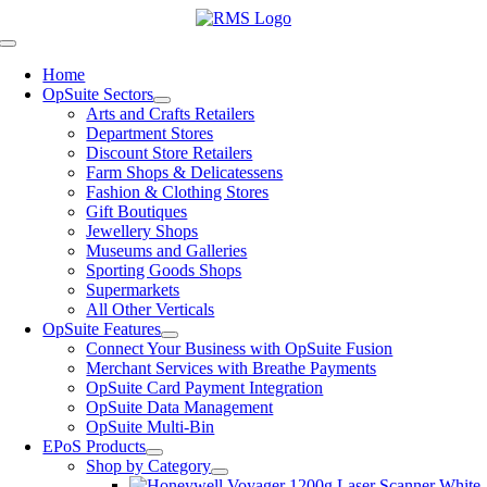
Skip
to
Toggle
content
Navigation
Home
OpSuite Sectors
Arts and Crafts Retailers
Department Stores
Discount Store Retailers
Farm Shops & Delicatessens
Fashion & Clothing Stores
Gift Boutiques
Jewellery Shops
Museums and Galleries
Sporting Goods Shops
Supermarkets
All Other Verticals
OpSuite Features
Connect Your Business with OpSuite Fusion
Merchant Services with Breathe Payments
OpSuite Card Payment Integration
OpSuite Data Management
OpSuite Multi-Bin
EPoS Products
Shop by Category