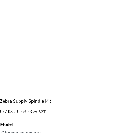
Zebra Supply Spindle Kit
£
77.08
-
£
163.23
ex. VAT
Model