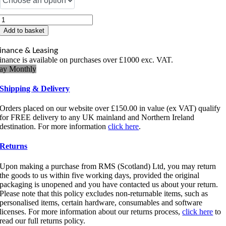
Zebra
Supply
Add to basket
Spindle
Kit
inance & Leasing
quantity
inance is available on purchases over £1000 exc. VAT.
ay Monthly
Shipping & Delivery
Orders placed on our website over £150.00 in value (ex VAT) qualify
for FREE delivery to any UK mainland and Northern Ireland
destination. For more information
click here
.
Returns
Upon making a purchase from RMS (Scotland) Ltd, you may return
the goods to us within five working days, provided the original
packaging is unopened and you have contacted us about your return.
Please note that this policy excludes non-returnable items, such as
personalised items, certain hardware, consumables and software
licenses. For more information about our returns process,
click here
to
read our full returns policy.