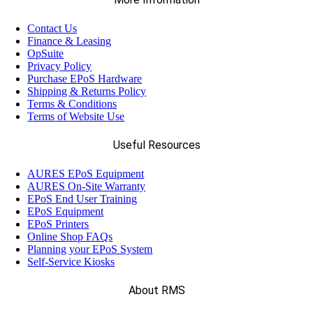
Contact Us
Finance & Leasing
OpSuite
Privacy Policy
Purchase EPoS Hardware
Shipping & Returns Policy
Terms & Conditions
Terms of Website Use
Useful Resources
AURES EPoS Equipment
AURES On-Site Warranty
EPoS End User Training
EPoS Equipment
EPoS Printers
Online Shop FAQs
Planning your EPoS System
Self-Service Kiosks
About RMS