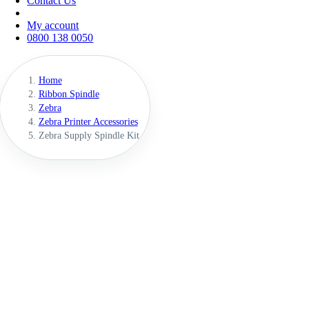
Contact Us
My account
0800 138 0050
Home
Ribbon Spindle
Zebra
Zebra Printer Accessories
Zebra Supply Spindle Kit