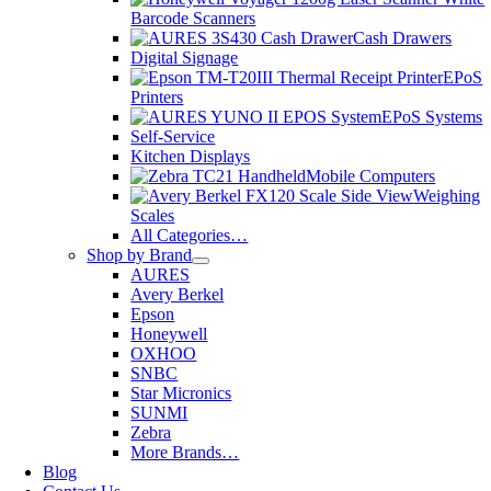
Barcode Scanners
Cash Drawers
Digital Signage
EPoS
Printers
EPoS Systems
Self-Service
Kitchen Displays
Mobile Computers
Weighing
Scales
All Categories…
Shop by Brand
AURES
Avery Berkel
Epson
Honeywell
OXHOO
SNBC
Star Micronics
SUNMI
Zebra
More Brands…
Blog