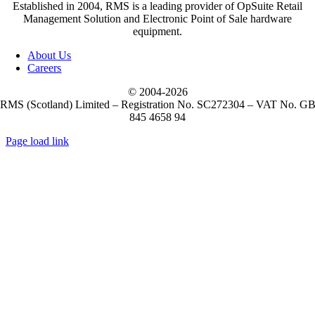
Established in 2004, RMS is a leading provider of OpSuite Retail
Management Solution and Electronic Point of Sale hardware
equipment.
About Us
Careers
© 2004-
2026
RMS (Scotland) Limited – Registration No. SC272304 – VAT No. G
845 4658 94
Page load link
Go
to
Top