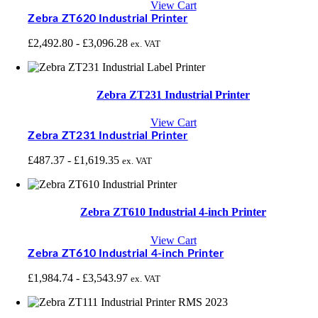
View Cart
Zebra ZT620 Industrial Printer
£
2,492.80
-
£
3,096.28
ex. VAT
Zebra ZT231 Industrial Printer
View Cart
Zebra ZT231 Industrial Printer
£
487.37
-
£
1,619.35
ex. VAT
Zebra ZT610 Industrial 4-inch Printer
View Cart
Zebra ZT610 Industrial 4-inch Printer
£
1,984.74
-
£
3,543.97
ex. VAT