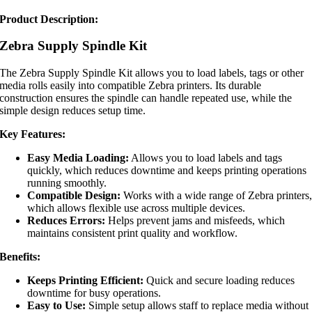
Product Description:
Zebra Supply Spindle Kit
The Zebra Supply Spindle Kit allows you to load labels, tags or other
media rolls easily into compatible Zebra printers. Its durable
construction ensures the spindle can handle repeated use, while the
simple design reduces setup time.
Key Features:
Easy Media Loading:
Allows you to load labels and tags
quickly, which reduces downtime and keeps printing operations
running smoothly.
Compatible Design:
Works with a wide range of Zebra printers
which allows flexible use across multiple devices.
Reduces Errors:
Helps prevent jams and misfeeds, which
maintains consistent print quality and workflow.
Benefits:
Keeps Printing Efficient:
Quick and secure loading reduces
downtime for busy operations.
Easy to Use:
Simple setup allows staff to replace media without