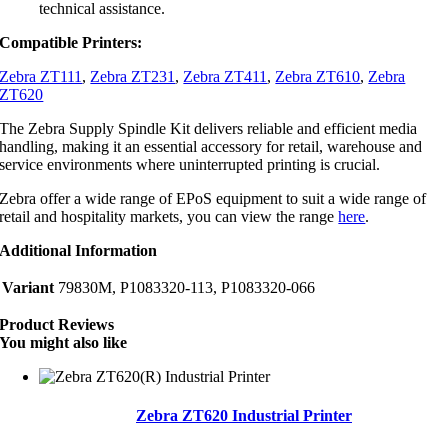
technical assistance.
Compatible Printers:
Zebra ZT111
,
Zebra ZT231
,
Zebra ZT411
,
Zebra ZT610
,
Zebra
ZT620
The Zebra Supply Spindle Kit delivers reliable and efficient media
handling, making it an essential accessory for retail, warehouse and
service environments where uninterrupted printing is crucial.
Zebra offer a wide range of EPoS equipment to suit a wide range of
retail and hospitality markets, you can view the range
here
.
Additional Information
Variant
79830M, P1083320-113, P1083320-066
Product Reviews
You might also like
Zebra ZT620 Industrial Printer