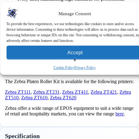
documentation.
Cost-Effective
: Reduces the frequency of printer
Manage Consent
replacements and maintenance costs, offering excellent
value for money.
To provide the best experiences, we use technologies like cookies to store and/or access
User-Friendly
: Designed for easy handling and
device information. Consenting to these technologies will allow us to process data such as
installation, even for users with limited technical
browsing behaviour or unique IDs on this site. Not consenting or withdrawing consent, m
experience.
adversely affect certain features and functions.
Keep your printer running at peak efficiency with this reliable
Accept
platen roller, essential for reducing downtime and maintaining
high-quality output in demanding printing environments. Order
now and keep your printing operations flawless and
View preferences
Cookie Policy
Privacy Policy
uninterrupted!
Deny
The Zebra Platen Roller Kit is available for the following printers:
Zebra ZT111
,
Zebra ZT231,
Zebra ZT411
,
Zebra ZT421
,
Zebra
ZT510
,
Zebra ZT610
,
Zebra ZT620
Zebra offer a wide range of EPOS equipment to suit a wide range
of retail and hospitality markets, you can view the range
here
.
Specification