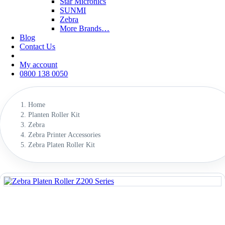
Star Micronics
SUNMI
Zebra
More Brands…
Blog
Contact Us
My account
0800 138 0050
Home
Planten Roller Kit
Zebra
Zebra Printer Accessories
Zebra Platen Roller Kit