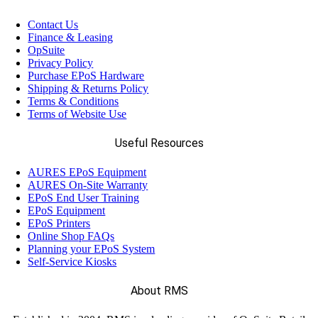
Contact Us
Finance & Leasing
OpSuite
Privacy Policy
Purchase EPoS Hardware
Shipping & Returns Policy
Terms & Conditions
Terms of Website Use
Useful Resources
AURES EPoS Equipment
AURES On-Site Warranty
EPoS End User Training
EPoS Equipment
EPoS Printers
Online Shop FAQs
Planning your EPoS System
Self-Service Kiosks
About RMS