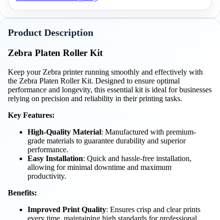
Product Description
Zebra Platen Roller Kit
Keep your Zebra printer running smoothly and effectively with
the Zebra Platen Roller Kit. Designed to ensure optimal
performance and longevity, this essential kit is ideal for businesses
relying on precision and reliability in their printing tasks.
Key Features:
High-Quality Material
: Manufactured with premium-
grade materials to guarantee durability and superior
performance.
Easy Installation
: Quick and hassle-free installation,
allowing for minimal downtime and maximum
productivity.
Benefits:
Improved Print Quality
: Ensures crisp and clear prints
every time, maintaining high standards for professional