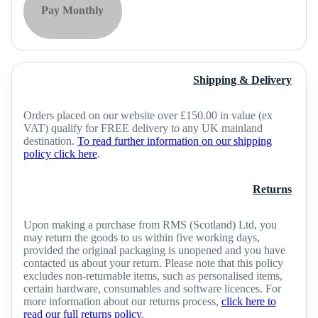
Pay Monthly
Shipping & Delivery
Orders placed on our website over £150.00 in value (ex
VAT) qualify for FREE delivery to any UK mainland
destination.
To read further information on our shipping
policy click here
.
Returns
Upon making a purchase from RMS (Scotland) Ltd, you
may return the goods to us within five working days,
provided the original packaging is unopened and you have
contacted us about your return. Please note that this policy
excludes non-returnable items, such as personalised items,
certain hardware, consumables and software licences. For
more information about our returns process,
click here to
read our full returns policy
.