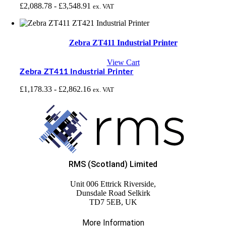
£
2,088.78
-
£
3,548.91
ex. VAT
Zebra ZT411 Industrial Printer
View Cart
Zebra ZT411 Industrial Printer
£
1,178.33
-
£
2,862.16
ex. VAT
RMS (Scotland) Limited
Unit 006 Ettrick Riverside,
Dunsdale Road Selkirk
TD7 5EB, UK
More Information