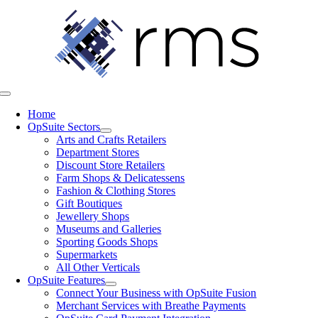
Skip
to
content
Toggle
Navigation
Home
OpSuite Sectors
Arts and Crafts Retailers
Department Stores
Discount Store Retailers
Farm Shops & Delicatessens
Fashion & Clothing Stores
Gift Boutiques
Jewellery Shops
Museums and Galleries
Sporting Goods Shops
Supermarkets
All Other Verticals
OpSuite Features
Connect Your Business with OpSuite Fusion
Merchant Services with Breathe Payments