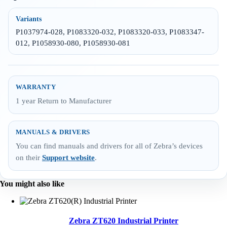
Variants
P1037974-028, P1083320-032, P1083320-033, P1083347-
012, P1058930-080, P1058930-081
WARRANTY
1 year Return to Manufacturer
MANUALS & DRIVERS
You can find manuals and drivers for all of Zebra’s devices
on their
Support website
.
You might also like
Zebra ZT620 Industrial Printer