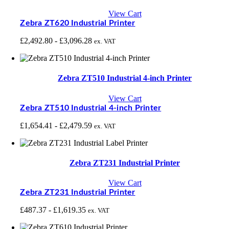
View Cart
Zebra ZT620 Industrial Printer
£
2,492.80
-
£
3,096.28
ex. VAT
Zebra ZT510 Industrial 4-inch Printer
View Cart
Zebra ZT510 Industrial 4-inch Printer
£
1,654.41
-
£
2,479.59
ex. VAT
Zebra ZT231 Industrial Printer
View Cart
Zebra ZT231 Industrial Printer
£
487.37
-
£
1,619.35
ex. VAT