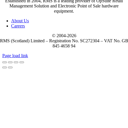
Established in 2004, RMS is a leading provider of OpSuite Retail
Management Solution and Electronic Point of Sale hardware
equipment.
About Us
Careers
© 2004-
2026
RMS (Scotland) Limited – Registration No. SC272304 – VAT No. G
845 4658 94
Page load link
Go
to
Top