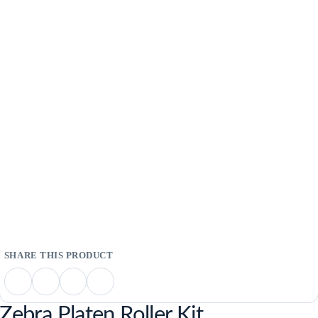
Zebra Platen Roller Kit