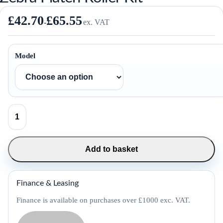
£
42.70
£
65.55
-
ex. VAT
Model
Zebra
Platen
Roller
Kit
quantity
Add to basket
Finance & Leasing
Finance is available on purchases over £1000 exc. VAT.