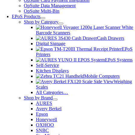
OpSuite Card Payment Integration
OpSuite Data Management
OpSuite Multi-Bin
EPoS Products
Shop by Category
Barcode Scanners
Cash Drawers
Digital Signage
EPoS
Printers
EPoS Systems
Self-Service
Kitchen Displays
Mobile Computers
Weighing
Scales
All Categories…
Shop by Brand
AURES
Avery Berkel
Epson
Honeywell
OXHOO
SNBC