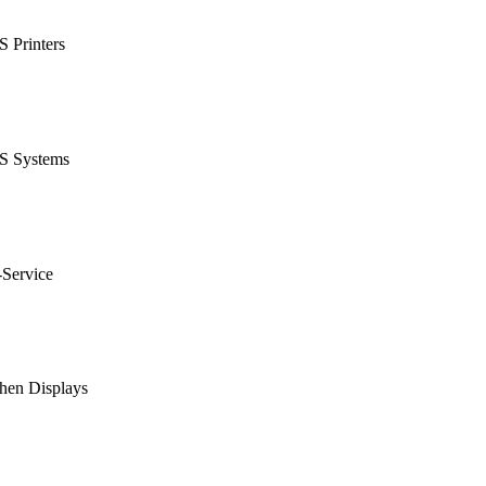
 Printers
S Systems
-Service
hen Displays