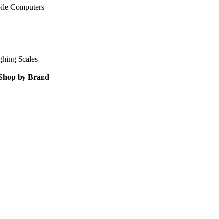
ile Computers
ghing Scales
Shop by Brand