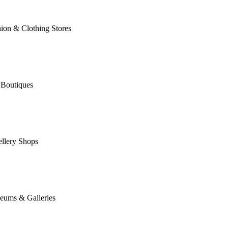
ion & Clothing Stores
 Boutiques
llery Shops
eums & Galleries