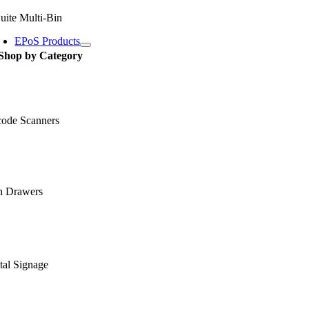
uite Multi-Bin
EPoS Products
Shop by Category
code Scanners
h Drawers
tal Signage