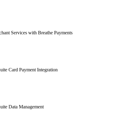
hant Services with Breathe Payments
ite Card Payment Integration
uite Data Management