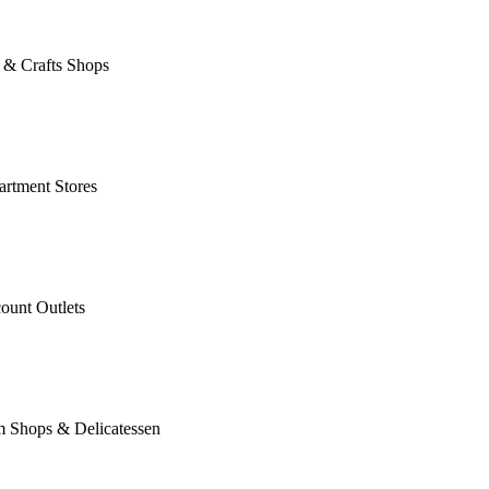
 & Crafts Shops
rtment Stores
ount Outlets
m Shops & Delicatessen