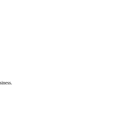
siness.