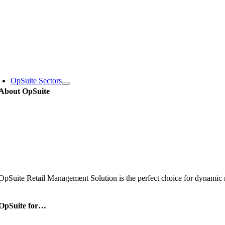
Skip
to
content
oggle
avigation
OpSuite Sectors
About OpSuite
OpSuite Retail Management Solution is the perfect choice for dynamic re
OpSuite for…