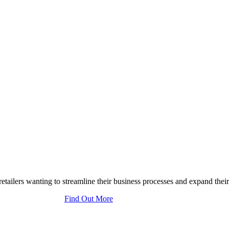
tailers wanting to streamline their business processes and expand their
Find Out More