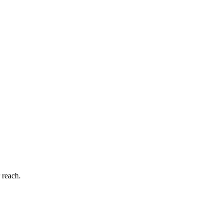
 reach.