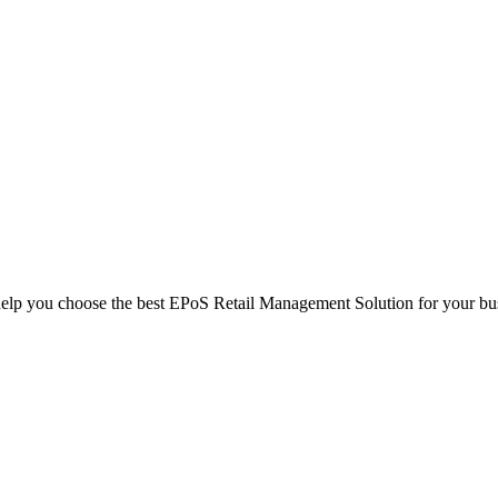
help you choose the best EPoS Retail Management Solution for your bu