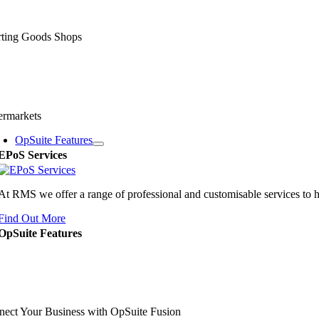
rting Goods Shops
ermarkets
OpSuite Features
EPoS Services
At RMS we offer a range of professional and customisable services to 
Find Out More
OpSuite Features
ect Your Business with OpSuite Fusion