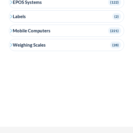
EPOS Systems
(122)
Labels
(2)
Mobile Computers
(221)
Weighing Scales
(28)