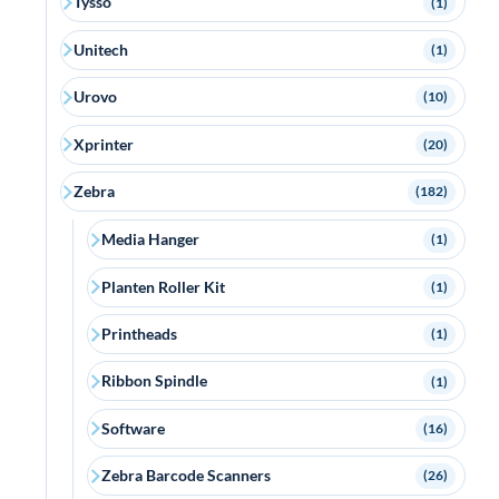
Tysso
(1)
Unitech
(1)
Urovo
(10)
Xprinter
(20)
Zebra
(182)
Media Hanger
(1)
Planten Roller Kit
(1)
Printheads
(1)
Ribbon Spindle
(1)
Software
(16)
Zebra Barcode Scanners
(26)