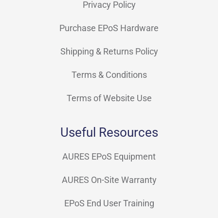
Privacy Policy
Purchase EPoS Hardware
Shipping & Returns Policy
Terms & Conditions
Terms of Website Use
Useful Resources
AURES EPoS Equipment
AURES On-Site Warranty
EPoS End User Training