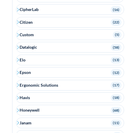
CipherLab
(16)
Citizen
(22)
Custom
(5)
Datalogic
(58)
Elo
(13)
Epson
(12)
Ergonomic Solutions
(17)
Havis
(18)
Honeywell
(68)
Janam
(11)