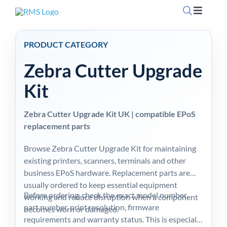
Skip
Toggle
to
Navigati
content
Home
PRODUCT CATEGORY
Zebra Cutter Upgrade
OpSuit
Kit
OpSuit
Zebra Cutter Upgrade Kit UK | compatible EPoS
replacement parts
EPoS P
Browse Zebra Cutter Upgrade Kit for maintaining
existing printers, scanners, terminals and other
Blog
business EPoS hardware. Replacement parts are
usually ordered to keep essential equipment
Before ordering, check the exact model number,
working and reduce disruption when a component
Contac
part number, print resolution, firmware
becomes worn or damaged.
requirements and warranty status. This is especially