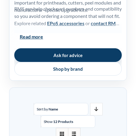
important for printheads, cutters, peel modules and
My acc
RMS can help check part numbers and compatibility
manufacturer-specific upgrade kits.
so you avoid ordering a component that will not fit.
Explore related
EPoS accessories
or
contact RMS
0800 1
for advice.
Read more
Ask for advice
Shop by brand
Sort by
Name
Show
12 Products