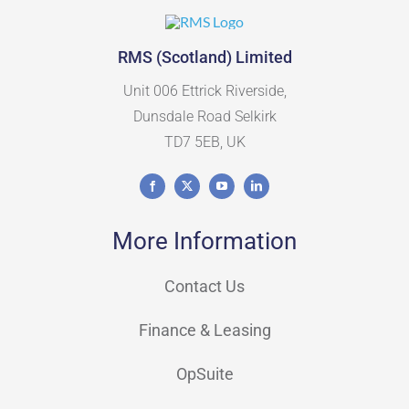
RMS (Scotland) Limited
Unit 006 Ettrick Riverside,
Dunsdale Road Selkirk
TD7 5EB, UK
More Information
Contact Us
Finance & Leasing
OpSuite