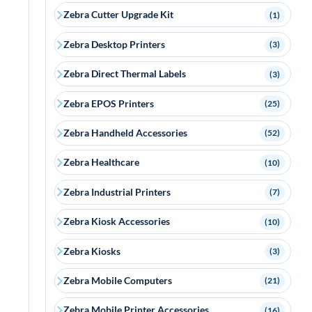
Zebra Cutter Upgrade Kit
(1)
Zebra Desktop Printers
(3)
Zebra Direct Thermal Labels
(3)
Zebra EPOS Printers
(25)
Zebra Handheld Accessories
(52)
Zebra Healthcare
(10)
Zebra Industrial Printers
(7)
Zebra Kiosk Accessories
(10)
Zebra Kiosks
(3)
Zebra Mobile Computers
(21)
Zebra Mobile Printer Accessories
(16)