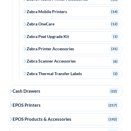
Zebra Mobile Printers
(14)
Zebra OneCare
(12)
Zebra Peel Upgrade Kit
(1)
Zebra Printer Accessories
(31)
Zebra Scanner Accessories
(6)
Zebra Thermal Transfer Labels
(2)
Cash Drawers
(22)
EPOS Printers
(217)
EPOS Products & Accessories
(192)