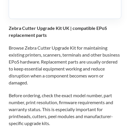
Zebra Cutter Upgrade Kit UK | compatible EPoS
replacement parts
Browse Zebra Cutter Upgrade Kit for maintaining
existing printers, scanners, terminals and other business
EPoS hardware. Replacement parts are usually ordered
to keep essential equipment working and reduce
disruption when a component becomes worn or
damaged.
Before ordering, check the exact model number, part
number, print resolution, firmware requirements and
warranty status. This is especially important for
printheads, cutters, peel modules and manufacturer-
specific upgrade kits.