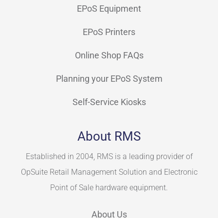
EPoS Equipment
EPoS Printers
Online Shop FAQs
Planning your EPoS System
Self-Service Kiosks
About RMS
Established in 2004, RMS is a leading provider of
OpSuite Retail Management Solution and Electronic
Point of Sale hardware equipment.
About Us