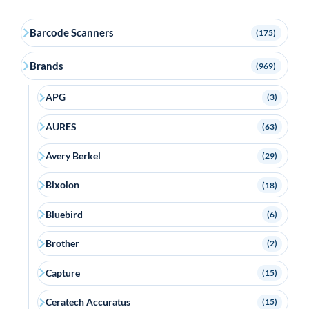
Barcode Scanners
(175)
Brands
(969)
APG
(3)
AURES
(63)
Avery Berkel
(29)
Bixolon
(18)
Bluebird
(6)
Brother
(2)
Capture
(15)
Ceratech Accuratus
(15)