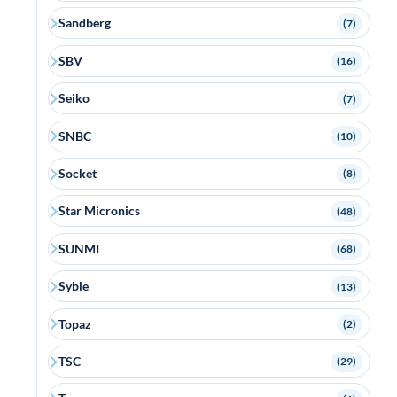
Sandberg
(7)
SBV
(16)
Seiko
(7)
SNBC
(10)
Socket
(8)
Star Micronics
(48)
SUNMI
(68)
Syble
(13)
Topaz
(2)
TSC
(29)