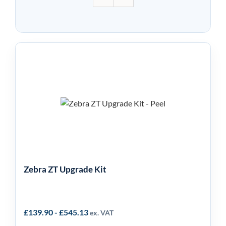
Zebra ZT Upgrade Kit
Zebra ZT Upgrade Kit
£
139.90
-
£
545.13
ex. VAT