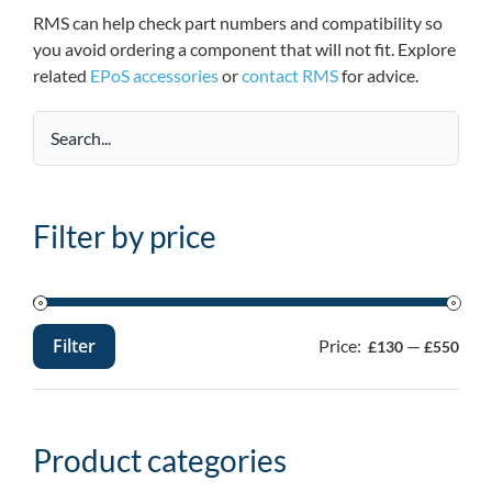
RMS can help check part numbers and compatibility so
you avoid ordering a component that will not fit. Explore
related
EPoS accessories
or
contact RMS
for advice.
Filter by price
Filter
Price:
—
£130
£550
Min
Max
price
price
Product categories