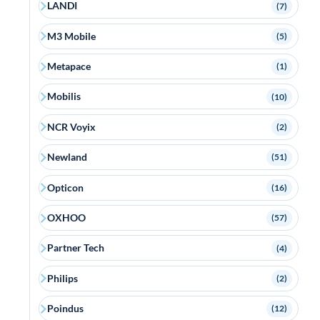
LANDI
(7)
M3 Mobile
(5)
Metapace
(1)
Mobilis
(10)
NCR Voyix
(2)
Newland
(51)
Opticon
(16)
OXHOO
(57)
Partner Tech
(4)
Philips
(2)
Poindus
(12)