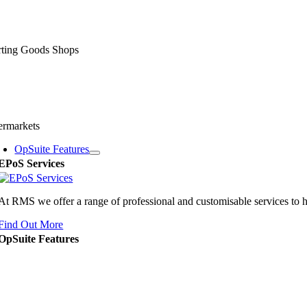
rting Goods Shops
ermarkets
OpSuite Features
EPoS Services
At RMS we offer a range of professional and customisable services to 
Find Out More
OpSuite Features