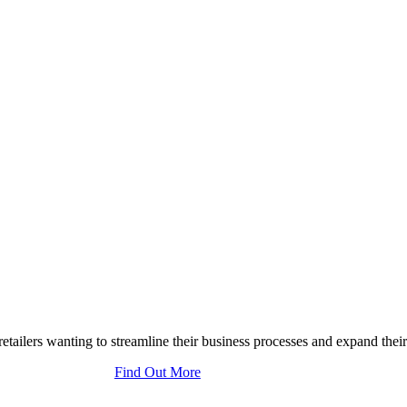
tailers wanting to streamline their business processes and expand their
Find Out More