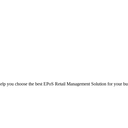
help you choose the best EPoS Retail Management Solution for your bu