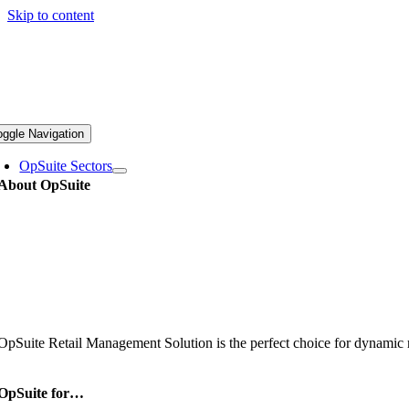
Skip to content
oggle Navigation
OpSuite Sectors
About OpSuite
OpSuite Retail Management Solution is the perfect choice for dynamic re
OpSuite for…