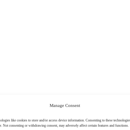
Manage Consent
ologies like cookies to store and/or access device information. Consenting to these technologies
e. Not consenting or withdrawing consent, may adversely affect certain features and functions.