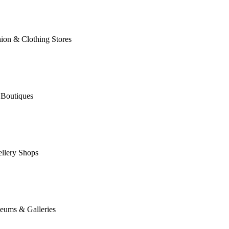
ion & Clothing Stores
 Boutiques
llery Shops
eums & Galleries