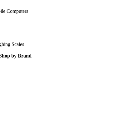
ile Computers
ghing Scales
Shop by Brand