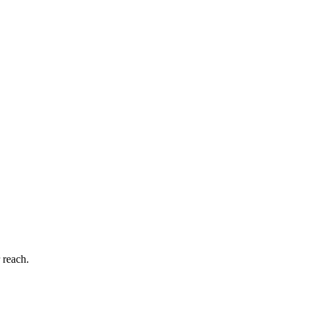
 reach.