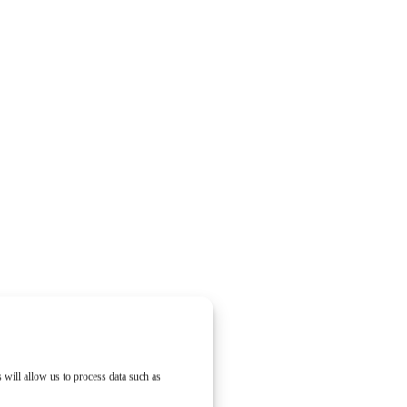
 will allow us to process data such as