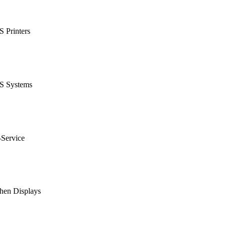
 Printers
S Systems
-Service
hen Displays