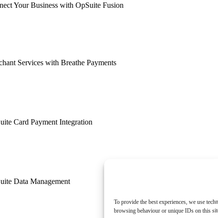
ect Your Business with OpSuite Fusion
hant Services with Breathe Payments
ite Card Payment Integration
uite Data Management
To provide the best experiences, we use techn
browsing behaviour or unique IDs on this sit