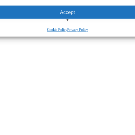
Accept
View preferences
Cookie Policy
Privacy Policy
Deny