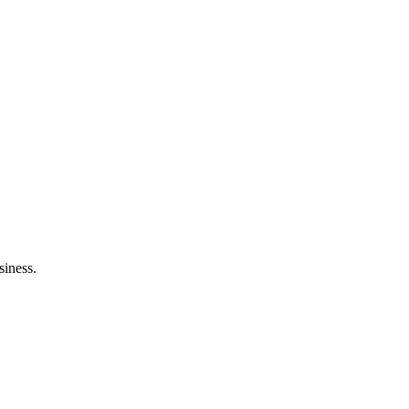
siness.