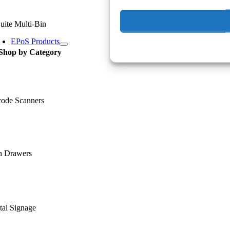
uite Multi-Bin
EPoS Products
Shop by Category
code Scanners
h Drawers
tal Signage