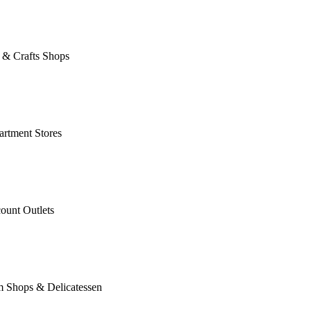
 & Crafts Shops
rtment Stores
ount Outlets
m Shops & Delicatessen