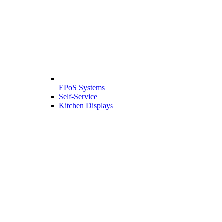
EPoS Systems
Self-Service
Kitchen Displays