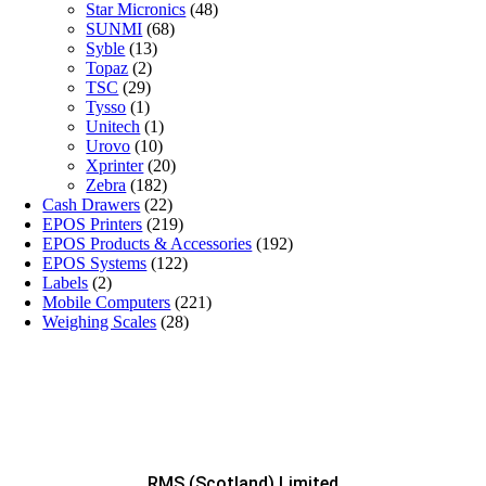
Star Micronics
(48)
SUNMI
(68)
Syble
(13)
Topaz
(2)
TSC
(29)
Tysso
(1)
Unitech
(1)
Urovo
(10)
Xprinter
(20)
Zebra
(182)
Cash Drawers
(22)
EPOS Printers
(219)
EPOS Products & Accessories
(192)
EPOS Systems
(122)
Labels
(2)
Mobile Computers
(221)
Weighing Scales
(28)
RMS (Scotland) Limited