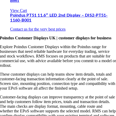
B001
View Cart
Poindus PT51 11.6″ LED 2nd Display – DIS2-PT51-
1160-B001
Contact us for the very best prices
Poindus Customer Displays UK | customer displays for business
Explore Poindus Customer Displays within the Poindus range for
businesses that need reliable hardware for everyday trading, service
and stock workflows. RMS focuses on products that are suitable for
commercial use, with advice available before you commit to a model o
rollout.
These customer displays can help teams show item details, totals and
customer-facing transaction information clearly at the point of sale.
Screen size, mounting position, connection type and compatibility with
your EPoS software all affect the finished setup.
Customer-facing displays can improve transparency at the point of sale
and help customers follow item prices, totals and transaction details.
The main checks are display format, mounting, cable route and
whether the EPoS software supports the selected model. RMS can help
confirm display compatibility with your existing terminal and software.