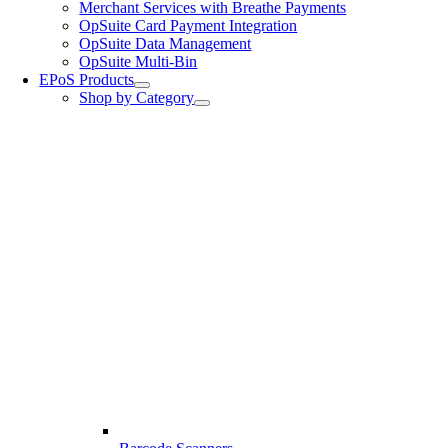
Merchant Services with Breathe Payments
OpSuite Card Payment Integration
OpSuite Data Management
OpSuite Multi-Bin
EPoS Products
Shop by Category