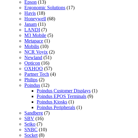
Epson
(13)
Ergonomic Solutions
(17)
Havis
(18)
Honeywell
(68)
Janam
(11)
LANDI
(7)
M3 Mobile
(5)
Metapace
(1)
Mobilis
(10)
NCR Voyix
(2)
Newland
(51)
Opticon
(16)
OXHOO
(57)
Partner Tech
(4)
Philips
(2)
Poindus
(12)
Poindus Customer Displays
(1)
Poindus EPOS Terminals
(9)
Poindus Kiosks
(1)
Poindus Peripherals
(1)
Sandberg
(7)
SBV
(16)
Seiko
(7)
SNBC
(10)
Socket
(8)