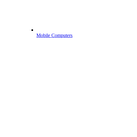
Mobile Computers