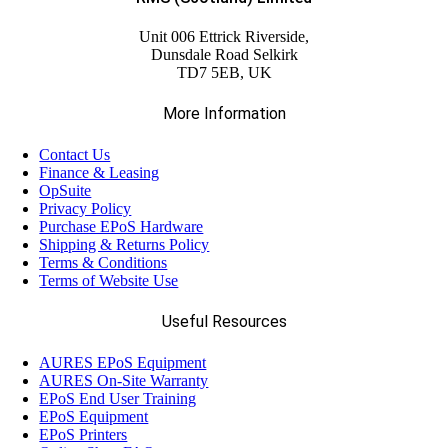
Unit 006 Ettrick Riverside,
Dunsdale Road Selkirk
TD7 5EB, UK
More Information
Contact Us
Finance & Leasing
OpSuite
Privacy Policy
Purchase EPoS Hardware
Shipping & Returns Policy
Terms & Conditions
Terms of Website Use
Useful Resources
AURES EPoS Equipment
AURES On-Site Warranty
EPoS End User Training
EPoS Equipment
EPoS Printers