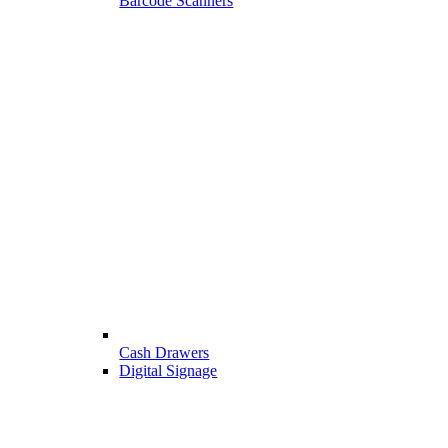
Barcode Scanners
Cash Drawers
Digital Signage