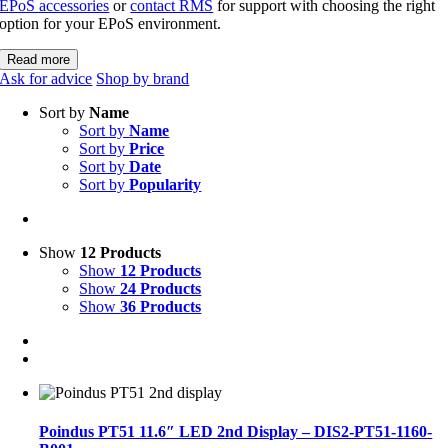
EPoS accessories
or
contact RMS
for support with choosing the right
option for your EPoS environment.
Read more
Ask for advice
Shop by brand
Sort by
Name
Sort by
Name
Sort by
Price
Sort by
Date
Sort by
Popularity
Show
12 Products
Show
12 Products
Show
24 Products
Show
36 Products
Poindus PT51 11.6″ LED 2nd Display – DIS2-PT51-1160-