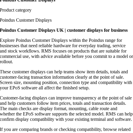
Product category
Poindus Customer Displays
Poindus Customer Displays UK | customer displays for business
Explore Poindus Customer Displays within the Poindus range for
businesses that need reliable hardware for everyday trading, service
and stock workflows. RMS focuses on products that are suitable for
commercial use, with advice available before you commit to a model o
rollout.
These customer displays can help teams show item details, totals and
customer-facing transaction information clearly at the point of sale.
Screen size, mounting position, connection type and compatibility with
your EPoS software all affect the finished setup.
Customer-facing displays can improve transparency at the point of sale
and help customers follow item prices, totals and transaction details.
The main checks are display format, mounting, cable route and
whether the EPoS software supports the selected model. RMS can help
confirm display compatibility with your existing terminal and software.
If you are comparing brands or checking compatibility, browse related