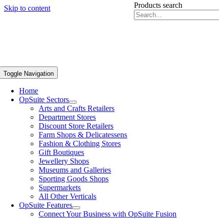
Products search
Skip to content
Toggle Navigation
Home
OpSuite Sectors
Arts and Crafts Retailers
Department Stores
Discount Store Retailers
Farm Shops & Delicatessens
Fashion & Clothing Stores
Gift Boutiques
Jewellery Shops
Museums and Galleries
Sporting Goods Shops
Supermarkets
All Other Verticals
OpSuite Features
Connect Your Business with OpSuite Fusion