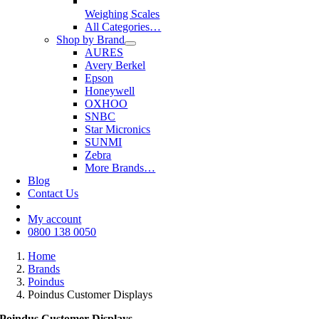
Weighing Scales
All Categories…
Shop by Brand
AURES
Avery Berkel
Epson
Honeywell
OXHOO
SNBC
Star Micronics
SUNMI
Zebra
More Brands…
Blog
Contact Us
My account
0800 138 0050
Home
Brands
Poindus
Poindus Customer Displays
Poindus Customer Displays