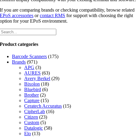
If you are comparing brands or checking compatibility, browse related
EPoS accessories
or
contact RMS
for support with choosing the right
option for your EPoS environment.
Product categories
Barcode Scanners
(175)
Brands
(971)
APG
(3)
AURES
(63)
Avery Berkel
(29)
Bixolon
(18)
Bluebird
(6)
Brother
(2)
Capture
(15)
Ceratech Accuratus
(15)
CipherLab
(16)
Citizen
(23)
Custom
(5)
Datalogic
(58)
Elo
(13)