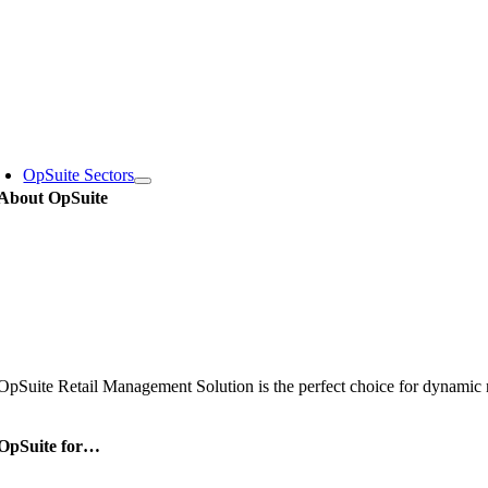
Skip
to
content
oggle
avigation
OpSuite Sectors
About OpSuite
OpSuite Retail Management Solution is the perfect choice for dynamic re
OpSuite for…