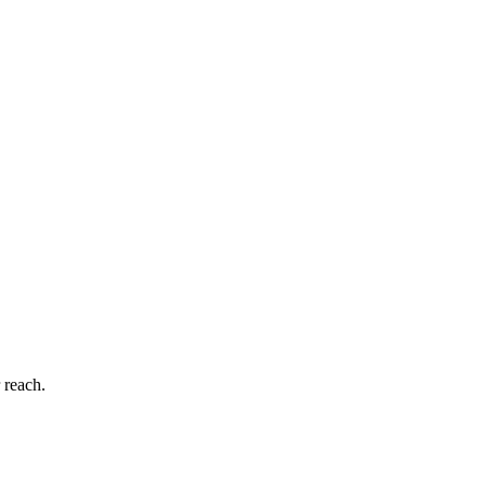
 reach.