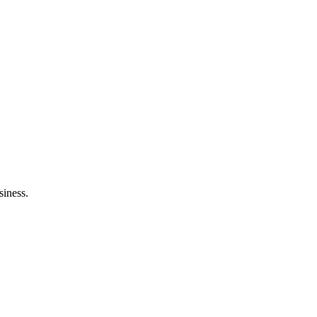
siness.