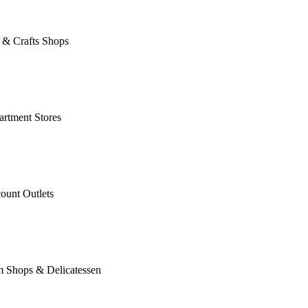
 & Crafts Shops
rtment Stores
ount Outlets
m Shops & Delicatessen