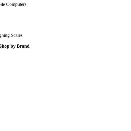
ile Computers
ghing Scales
Shop by Brand