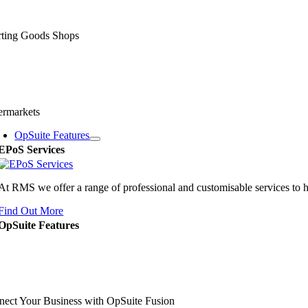
rting Goods Shops
ermarkets
OpSuite Features
EPoS Services
At RMS we offer a range of professional and customisable services to 
Find Out More
OpSuite Features
ect Your Business with OpSuite Fusion