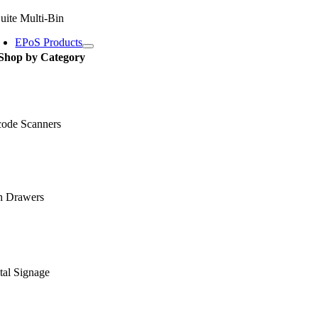
uite Multi-Bin
EPoS Products
Shop by Category
code Scanners
h Drawers
tal Signage