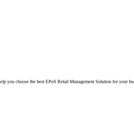
help you choose the best EPoS Retail Management Solution for your bu