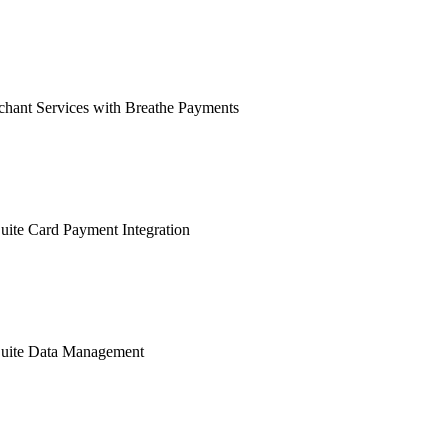
hant Services with Breathe Payments
ite Card Payment Integration
uite Data Management