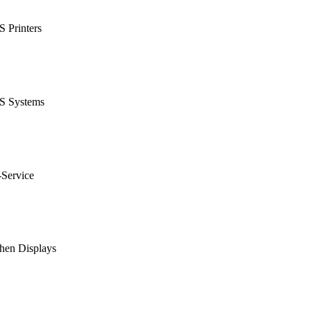
 Printers
S Systems
-Service
hen Displays