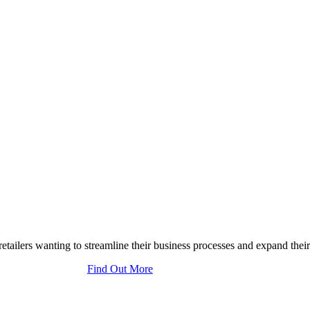
tailers wanting to streamline their business processes and expand their
Find Out More