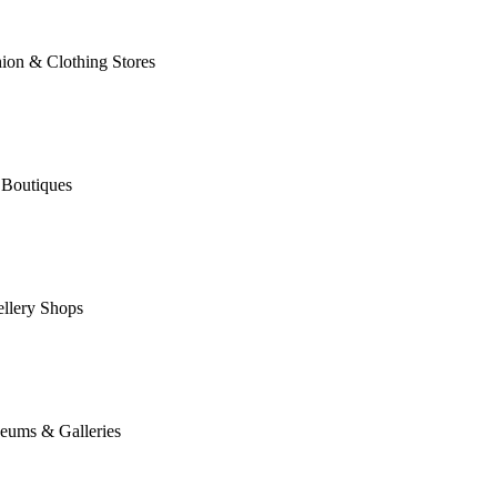
ion & Clothing Stores
 Boutiques
llery Shops
eums & Galleries