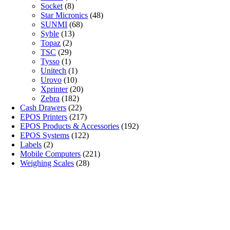
Socket
(8)
Star Micronics
(48)
SUNMI
(68)
Syble
(13)
Topaz
(2)
TSC
(29)
Tysso
(1)
Unitech
(1)
Urovo
(10)
Xprinter
(20)
Zebra
(182)
Cash Drawers
(22)
EPOS Printers
(217)
EPOS Products & Accessories
(192)
EPOS Systems
(122)
Labels
(2)
Mobile Computers
(221)
Weighing Scales
(28)