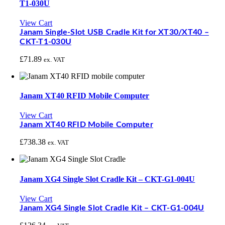
T1-030U
View Cart
Janam Single-Slot USB Cradle Kit for XT30/XT40 –
CKT-T1-030U
£
71.89
ex. VAT
Janam XT40 RFID Mobile Computer
View Cart
Janam XT40 RFID Mobile Computer
£
738.38
ex. VAT
Janam XG4 Single Slot Cradle Kit – CKT-G1-004U
View Cart
Janam XG4 Single Slot Cradle Kit – CKT-G1-004U