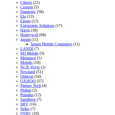
Citizen
(22)
Custom
(5)
Datalogic
(58)
Elo
(13)
Epson
(12)
Ergonomic Solutions
(17)
Havis
(18)
Honeywell
(68)
Janam
(11)
Janam Mobile Computers
(11)
LANDI
(7)
M3 Mobile
(5)
Metapace
(1)
Mobilis
(10)
NCR Voyix
(2)
Newland
(51)
Opticon
(16)
OXHOO
(57)
Partner Tech
(4)
Philips
(2)
Poindus
(12)
Sandberg
(7)
SBV
(16)
Seiko
(7)
SNBC
(10)