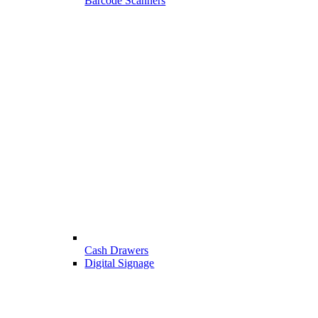
Barcode Scanners
Cash Drawers
Digital Signage