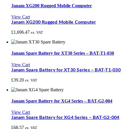
Janam XG200 Rugged Mobile Computer
View Cart
Janam XG200 Rugged Mobile Computer
£
1,696.47
ex. VAT
Janam Spare Battery for XT30 Series – BAT-T1-030
View Cart
Janam Spare Battery for XT30 Series – BAT-T1-030
£
39.20
ex. VAT
Janam Spare Battery for XG4 Series – BAT-G2-004
View Cart
Janam Spare Battery for XG4 Series – BAT-G2-004
£
68.57
ex. VAT