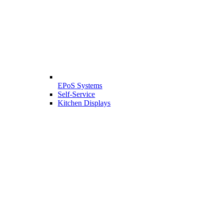
EPoS Systems
Self-Service
Kitchen Displays