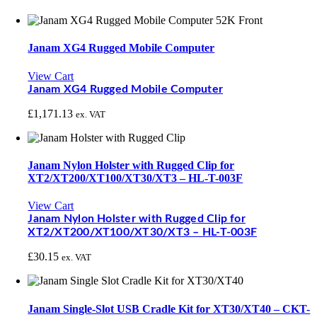
Janam XG4 Rugged Mobile Computer
View Cart
Janam XG4 Rugged Mobile Computer
£
1,171.13
ex. VAT
Janam Nylon Holster with Rugged Clip for
XT2/XT200/XT100/XT30/XT3 – HL-T-003F
View Cart
Janam Nylon Holster with Rugged Clip for
XT2/XT200/XT100/XT30/XT3 – HL-T-003F
£
30.15
ex. VAT
Janam Single-Slot USB Cradle Kit for XT30/XT40 – CKT-