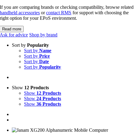
If you are comparing brands or checking compatibility, browse related
handheld accessories
or
contact RMS
for support with choosing the
right option for your EPoS environment.
Read more
Ask for advice
Shop by brand
Sort by
Popularity
Sort by
Name
Sort by
Price
Sort by
Date
Sort by
Popularity
Show
12 Products
Show
12 Products
Show
24 Products
Show
36 Products