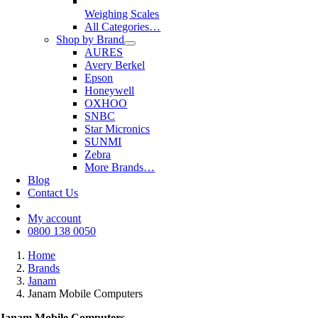
Weighing Scales
All Categories…
Shop by Brand
AURES
Avery Berkel
Epson
Honeywell
OXHOO
SNBC
Star Micronics
SUNMI
Zebra
More Brands…
Blog
Contact Us
My account
0800 138 0050
Home
Brands
Janam
Janam Mobile Computers
Janam Mobile Computers