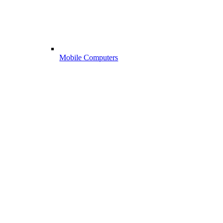
Mobile Computers