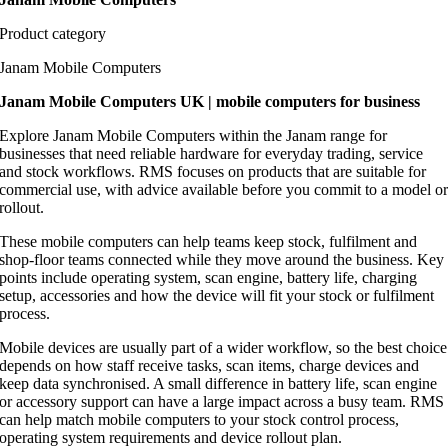
Product category
Janam Mobile Computers
Janam Mobile Computers UK | mobile computers for business
Explore Janam Mobile Computers within the Janam range for
businesses that need reliable hardware for everyday trading, service
and stock workflows. RMS focuses on products that are suitable for
commercial use, with advice available before you commit to a model o
rollout.
These mobile computers can help teams keep stock, fulfilment and
shop-floor teams connected while they move around the business. Key
points include operating system, scan engine, battery life, charging
setup, accessories and how the device will fit your stock or fulfilment
process.
Mobile devices are usually part of a wider workflow, so the best choice
depends on how staff receive tasks, scan items, charge devices and
keep data synchronised. A small difference in battery life, scan engine
or accessory support can have a large impact across a busy team. RMS
can help match mobile computers to your stock control process,
operating system requirements and device rollout plan.