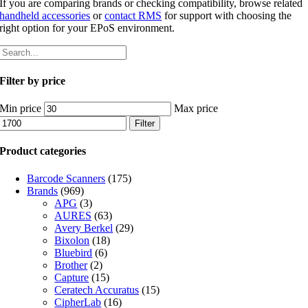
If you are comparing brands or checking compatibility, browse related
handheld accessories
or
contact RMS
for support with choosing the
right option for your EPoS environment.
Filter by price
Min price
Max price
Filter
Product categories
Barcode Scanners
(175)
Brands
(969)
APG
(3)
AURES
(63)
Avery Berkel
(29)
Bixolon
(18)
Bluebird
(6)
Brother
(2)
Capture
(15)
Ceratech Accuratus
(15)
CipherLab
(16)