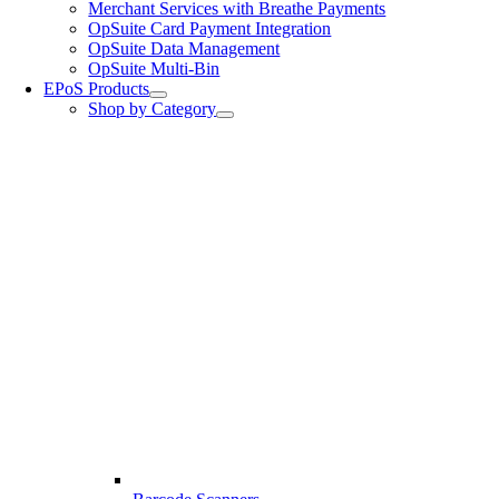
Merchant Services with Breathe Payments
OpSuite Card Payment Integration
OpSuite Data Management
OpSuite Multi-Bin
EPoS Products
Shop by Category