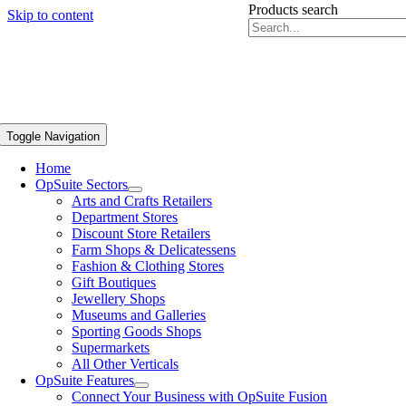
Products search
Skip to content
Toggle Navigation
Home
OpSuite Sectors
Arts and Crafts Retailers
Department Stores
Discount Store Retailers
Farm Shops & Delicatessens
Fashion & Clothing Stores
Gift Boutiques
Jewellery Shops
Museums and Galleries
Sporting Goods Shops
Supermarkets
All Other Verticals
OpSuite Features
Connect Your Business with OpSuite Fusion