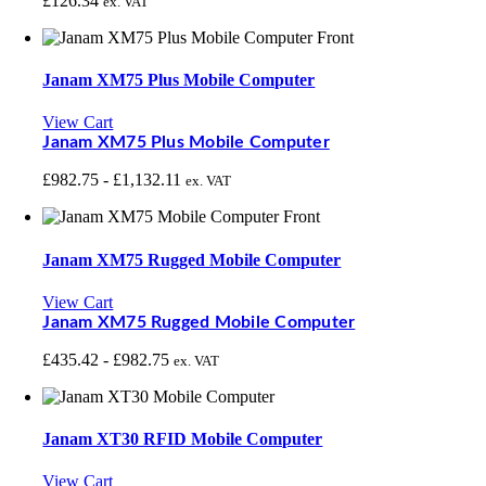
£
126.34
ex. VAT
Janam XM75 Plus Mobile Computer
View Cart
Janam XM75 Plus Mobile Computer
£
982.75
-
£
1,132.11
ex. VAT
Janam XM75 Rugged Mobile Computer
View Cart
Janam XM75 Rugged Mobile Computer
£
435.42
-
£
982.75
ex. VAT
Janam XT30 RFID Mobile Computer
View Cart