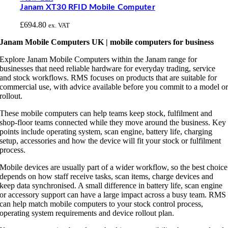
Janam XT30 RFID Mobile Computer
£
694.80
ex. VAT
Janam Mobile Computers UK | mobile computers for business
Explore Janam Mobile Computers within the Janam range for
businesses that need reliable hardware for everyday trading, service
and stock workflows. RMS focuses on products that are suitable for
commercial use, with advice available before you commit to a model o
rollout.
These mobile computers can help teams keep stock, fulfilment and
shop-floor teams connected while they move around the business. Key
points include operating system, scan engine, battery life, charging
setup, accessories and how the device will fit your stock or fulfilment
process.
Mobile devices are usually part of a wider workflow, so the best choice
depends on how staff receive tasks, scan items, charge devices and
keep data synchronised. A small difference in battery life, scan engine
or accessory support can have a large impact across a busy team. RMS
can help match mobile computers to your stock control process,
operating system requirements and device rollout plan.