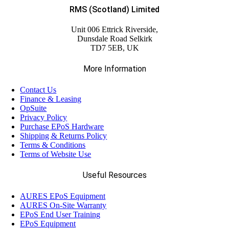
RMS (Scotland) Limited
Unit 006 Ettrick Riverside,
Dunsdale Road Selkirk
TD7 5EB, UK
More Information
Contact Us
Finance & Leasing
OpSuite
Privacy Policy
Purchase EPoS Hardware
Shipping & Returns Policy
Terms & Conditions
Terms of Website Use
Useful Resources
AURES EPoS Equipment
AURES On-Site Warranty
EPoS End User Training
EPoS Equipment