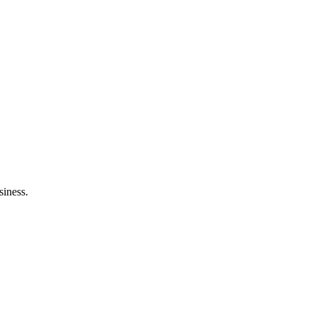
siness.