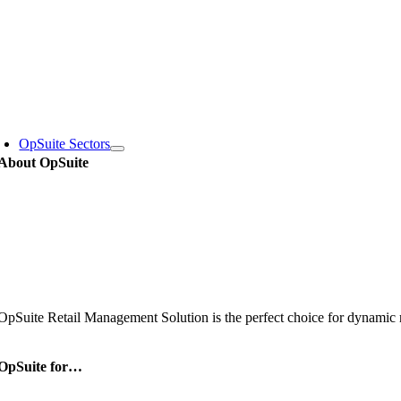
Skip
to
content
oggle
avigation
OpSuite Sectors
About OpSuite
OpSuite Retail Management Solution is the perfect choice for dynamic re
OpSuite for…