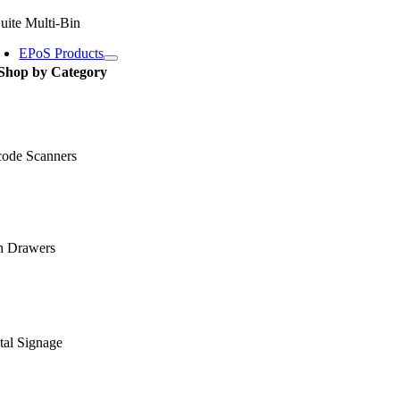
uite Multi-Bin
EPoS Products
Shop by Category
code Scanners
h Drawers
tal Signage