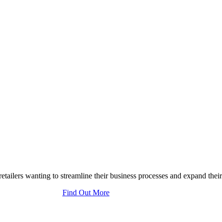
tailers wanting to streamline their business processes and expand their
Find Out More