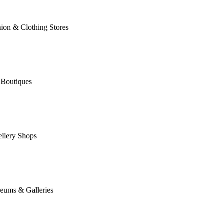
ion & Clothing Stores
 Boutiques
llery Shops
eums & Galleries