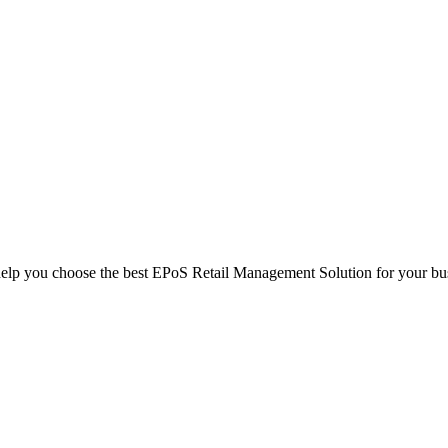
help you choose the best EPoS Retail Management Solution for your bu