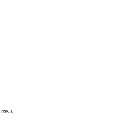
 reach.