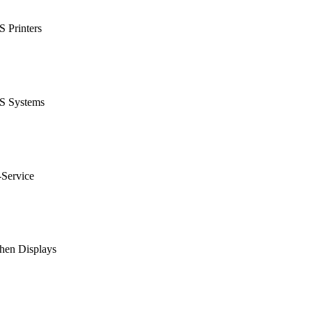
 Printers
S Systems
-Service
hen Displays