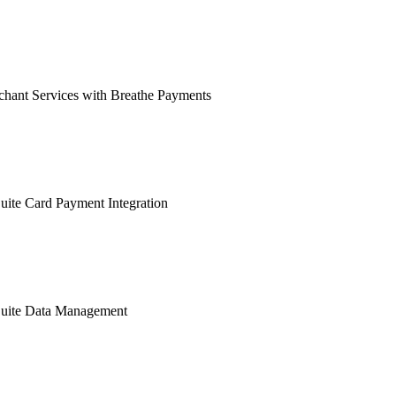
hant Services with Breathe Payments
ite Card Payment Integration
uite Data Management