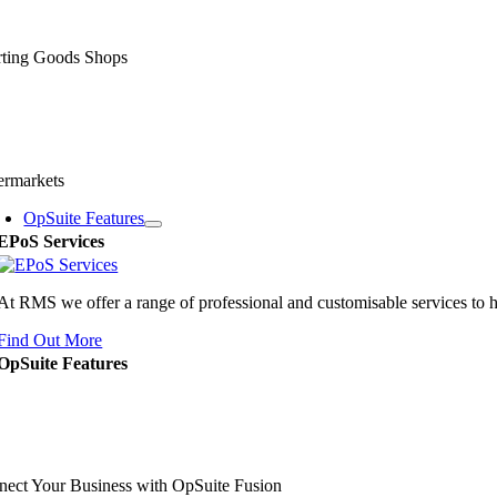
rting Goods Shops
ermarkets
OpSuite Features
EPoS Services
At RMS we offer a range of professional and customisable services to 
Find Out More
OpSuite Features
ect Your Business with OpSuite Fusion