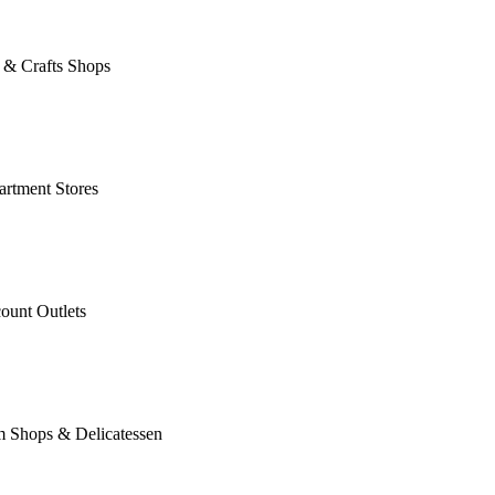
 & Crafts Shops
rtment Stores
ount Outlets
m Shops & Delicatessen