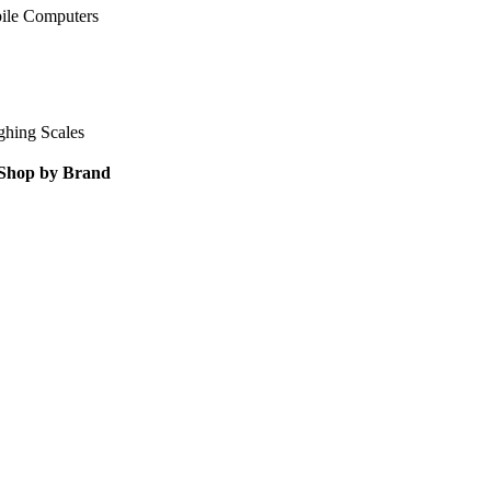
ile Computers
ghing Scales
Shop by Brand