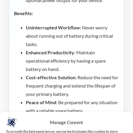
optimal power output for your device.
Benefits:
Uninterrupted Workflow:
Never worry
about running out of battery during critical
tasks.
Enhanced Productivity:
Maintain
operational efficiency by having a spare
battery on hand.
Cost-effective Solution:
Reduce the need for
frequent charging and extend the lifespan of
your primary battery.
Peace of Mind:
Be prepared for any situation
with a reliable spare battery.
Manage Consent
Keep your Janam XT30 device running smoothly
To provide the best experiences, we use technologies like cookies to store
with the Janam Spare Battery. An essential