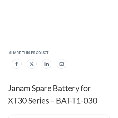
My acc
0800 1
Janam Spare Battery for
XT30 Series – BAT-T1-030