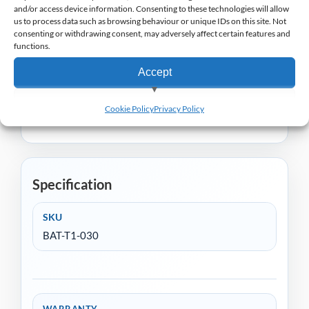
and/or access device information. Consenting to these technologies will allow
accessory for professionals who rely on their
us to process data such as browsing behaviour or unique IDs on this site. Not
consenting or withdrawing consent, may adversely affect certain features and
devices for continuous performance.
functions.
Janam offer a wide range of EPoS handheld
Accept
terminals to suit a wide range of retail and
View preferences
hospitality markets, you can view the range
here
.
Cookie Policy
Privacy Policy
Deny
Specification
SKU
BAT-T1-030
WARRANTY