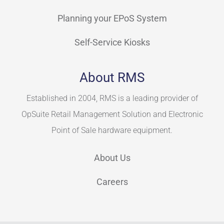
Planning your EPoS System
Self-Service Kiosks
About RMS
Established in 2004, RMS is a leading provider of
OpSuite Retail Management Solution and Electronic
Point of Sale hardware equipment.
About Us
Careers