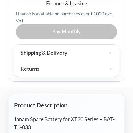
-
Finance & Leasing
BAT-
Finance is available on purchases over £1000 exc.
T1-
VAT.
030
quantity
Pay Monthly
Shipping & Delivery
Returns
Product Description
Janam Spare Battery for XT30 Series – BAT-
T1-030