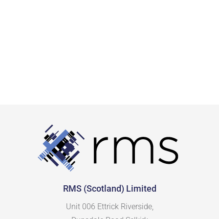
RMS (Scotland) Limited
Unit 006 Ettrick Riverside,