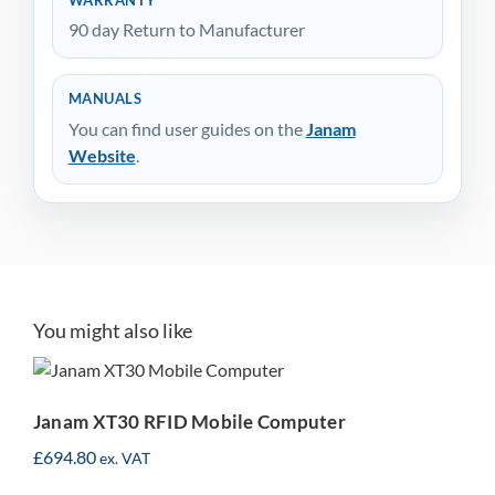
90 day Return to Manufacturer
MANUALS
You can find user guides on the
Janam
Website
.
You might also like
Janam XT30 RFID Mobile
Computer
Janam XT30 RFID Mobile Computer
£
694.80
ex. VAT