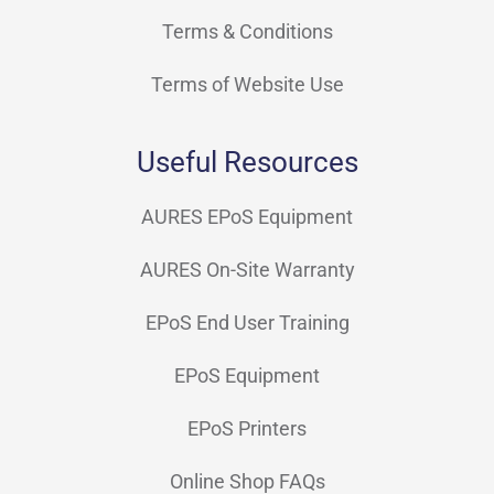
Terms & Conditions
Terms of Website Use
Useful Resources
AURES EPoS Equipment
AURES On-Site Warranty
EPoS End User Training
EPoS Equipment
EPoS Printers
Online Shop FAQs