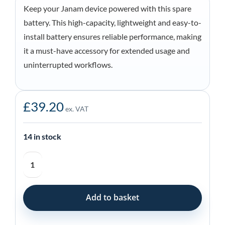
Keep your Janam device powered with this spare
battery. This high-capacity, lightweight and easy-to-
install battery ensures reliable performance, making
it a must-have accessory for extended usage and
uninterrupted workflows.
£
39.20
ex. VAT
14 in stock
Janam
Spare
Battery
for
Add to basket
XT30
Series