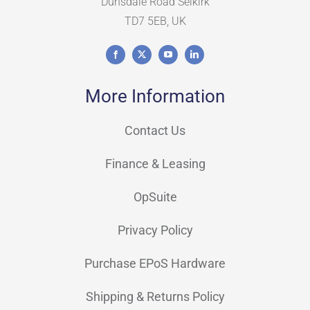
Dunsdale Road Selkirk
TD7 5EB, UK
More Information
Contact Us
Finance & Leasing
OpSuite
Privacy Policy
Purchase EPoS Hardware
Shipping & Returns Policy