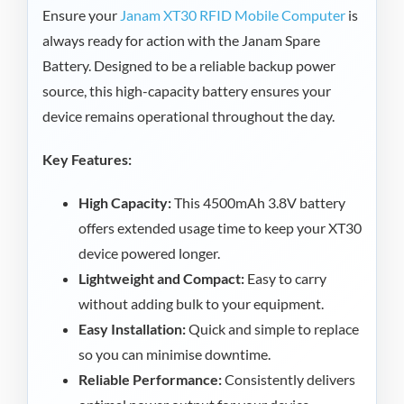
Ensure your
Janam XT30 RFID Mobile Computer
is
always ready for action with the Janam Spare
Battery. Designed to be a reliable backup power
source, this high-capacity battery ensures your
device remains operational throughout the day.
Key Features:
High Capacity:
This 4500mAh 3.8V battery
offers extended usage time to keep your XT30
device powered longer.
Lightweight and Compact:
Easy to carry
without adding bulk to your equipment.
Easy Installation:
Quick and simple to replace
so you can minimise downtime.
Reliable Performance:
Consistently delivers