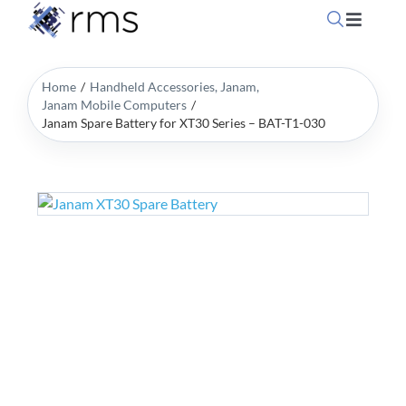
Skip
Toggle
to
Navigati
content
Home
Home
Handheld Accessories
Janam
Janam Mobile Computers
Janam Spare Battery for XT30 Series – BAT-T1-030
OpSuit
OpSuit
EPoS P
Blog
Contac